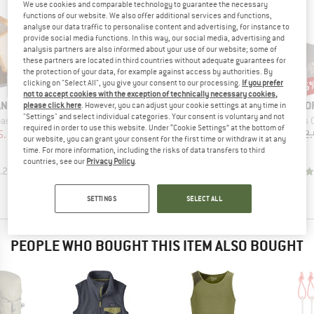
We use cookies and comparable technology to guarantee the necessary
functions of our website. We also offer additional services and functions,
analyse our data traffic to personalise content and advertising, for instance to
provide social media functions. In this way, our social media, advertising and
analysis partners are also informed about your use of our website; some of
these partners are located in third countries without adequate guarantees for
the protection of your data, for example against access by authorities. By
15%
15%
15
Discount
Discount
Disc
clicking on "Select All", you give your consent to our processing.
If you prefer
not to accept cookies with the exception of technically necessary cookies,
B
ANS
O
please click here
. However, you can adjust your cookie settings at any time in
BRAND
BRAND
TATONKA
OPTIMUS
"Settings" and select individual categories. Your consent is voluntary and not
Item(s)
aster
Optimus Clip-On Wind
Item(s)
Item(s)
Faltwindschutz
Windshield for Nova & Nova+
required in order to use this website. Under “Cookie Settings” at the bottom of
ice
duced Price
5.10
£12.
Product group
Product group
Stove accessories
Windshield
our website, you can grant your consent for the first time or withdraw it at any
Price
Reduced Price
Price
Reduced Price
£37.95
£32.26
£9.95
£8.46
time. For more information, including the risks of data transfers to third
countries, see our
Privacy Policy
.
.2
(
13
)
4.8
(
6
)
4.0
(
3
)
SETTINGS
SELECT ALL
PEOPLE WHO BOUGHT THIS ITEM ALSO BOUGHT