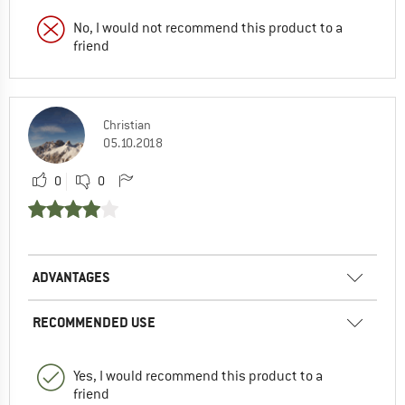
No, I would not recommend this product to a
friend
Christian
05.10.2018
0
0
ADVANTAGES
RECOMMENDED USE
Yes, I would recommend this product to a
friend