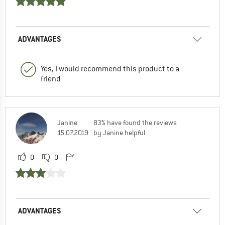
ADVANTAGES
Yes, I would recommend this product to a
friend
Janine
83% have found the reviews
15.07.2019
by Janine helpful
0
0
ADVANTAGES