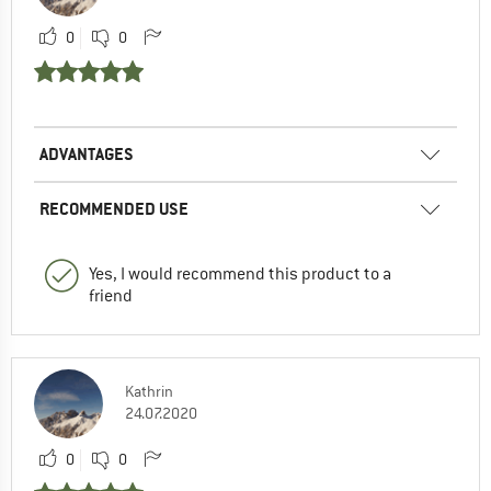
0
0
ADVANTAGES
RECOMMENDED USE
Yes, I would recommend this product to a
friend
Kathrin
24.07.2020
0
0