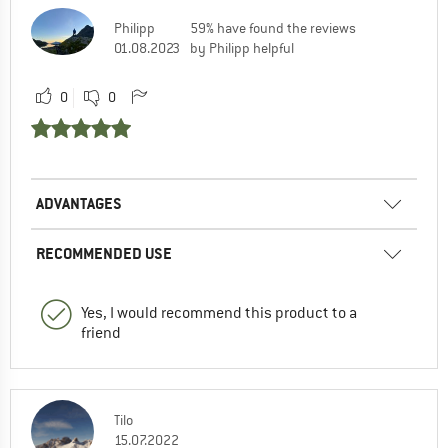
Philipp
59% have found the reviews
01.08.2023
by Philipp helpful
0
0
ADVANTAGES
RECOMMENDED USE
Yes, I would recommend this product to a
friend
Tilo
15.07.2022