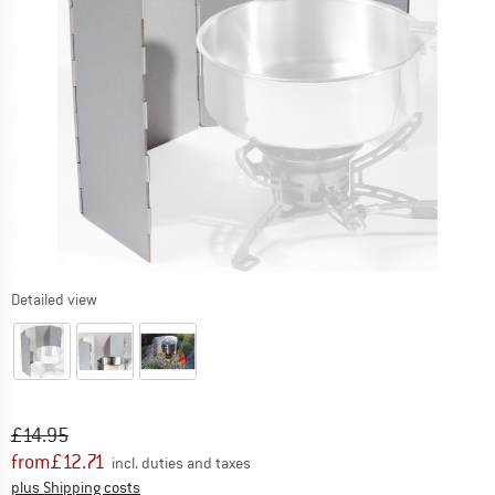
Detailed view
Original price :
Price:
£
14.95
from
£
12.71
incl. duties and taxes
Info on shipping costs. Opens an information box
plus Shipping costs