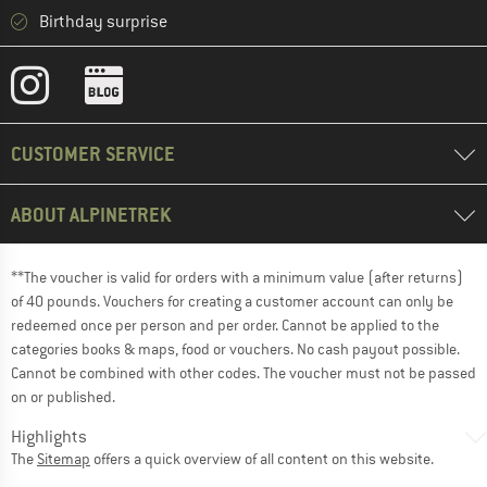
Birthday surprise
CUSTOMER SERVICE
ABOUT ALPINETREK
**The voucher is valid for orders with a minimum value (after returns)
of 40 pounds. Vouchers for creating a customer account can only be
redeemed once per person and per order. Cannot be applied to the
categories books & maps, food or vouchers. No cash payout possible.
Cannot be combined with other codes. The voucher must not be passed
on or published.
Highlights
The
Sitemap
offers a quick overview of all content on this website.