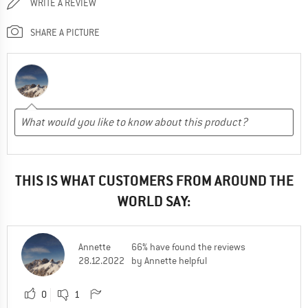
WRITE A REVIEW
SHARE A PICTURE
THIS IS WHAT CUSTOMERS FROM AROUND THE
WORLD SAY:
Annette
66% have found the reviews
28.12.2022
by Annette helpful
0
1