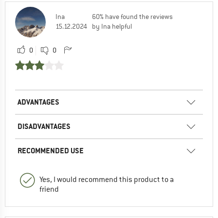
Ina
60% have found the reviews
15.12.2024
by Ina helpful
0
0
ADVANTAGES
DISADVANTAGES
RECOMMENDED USE
Yes, I would recommend this product to a
friend