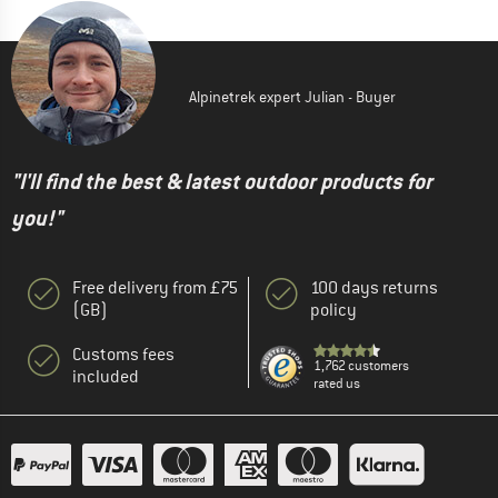
Alpinetrek expert Julian - Buyer
"I'll find the best & latest outdoor products for
you!"
Free delivery from £75
100 days returns
(GB)
policy
Customs fees
1,762 customers
included
rated us