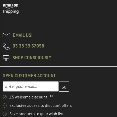
EMAIL US!
03 33 33 67058
SHOP CONSCIOUSLY
OPEN CUSTOMER ACCOUNT
Enter your email address here and create your customer account 
Email address
£5 welcome discount **
Exclusive access to discount offers
Save products to your wish list