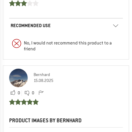
RECOMMENDED USE
No, I would not recommend this product to a
friend
Bernhard
15.08.2025
0
0
PRODUCT IMAGES BY BERNHARD