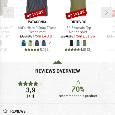
up to 30%
up to 20%
85
Discount
Discount
Disc
ND
BRAND
BRAND
C
PATAGONIA
ORTOVOX
Item(s)
Item(s)
I
ckpack 30
Kid's Micro D Snap-T Vest
150 Essential Top
T
oup
Product group
Product group
Pr
ckpack
Fleece vest
Merino shirt
Te
ice
duced Price
Price
Reduced Price
Price
Reduced Price
77.37
£69.95
from
£48.97
£64.95
from
£51.96
£68.
+
2
0.0
(
0
)
5.0
(
1
)
4.8
(
13
)
REVIEWS OVERVIEW
70%
3,9
(10)
recommend this product
REVIEWS