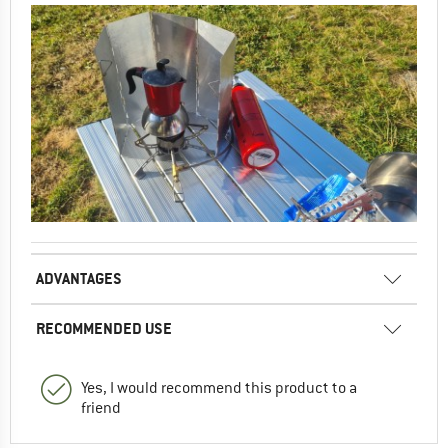
ADVANTAGES
RECOMMENDED USE
Yes, I would recommend this product to a
friend