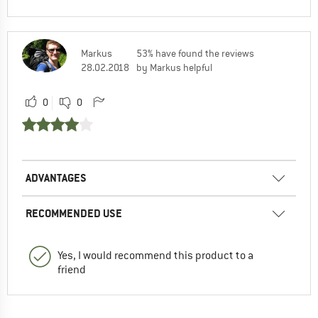
Markus
53% have found the reviews
28.02.2018
by Markus helpful
0
0
ADVANTAGES
RECOMMENDED USE
Yes, I would recommend this product to a
friend