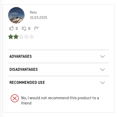
Reto
15.03.2025
0
0
ADVANTAGES
DISADVANTAGES
RECOMMENDED USE
No, I would not recommend this product to a
friend