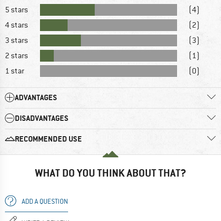
5 stars
(4)
4 stars
(2)
3 stars
(3)
2 stars
(1)
1 star
(0)
ADVANTAGES
DISADVANTAGES
RECOMMENDED USE
WHAT DO YOU THINK ABOUT THAT?
ADD A QUESTION