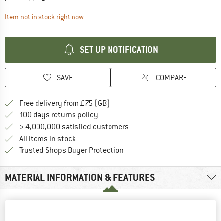
The link opens an information box which contai
Item not in stock right now
SET UP NOTIFICATION
SAVE
COMPARE
Find more shipping information h
Free delivery from £75 (GB)
Find our return policy here! Opens an
100 days returns policy
> 4,000,000 satisfied customers
All items in stock
Find all information here!
Trusted Shops Buyer Protection
MATERIAL INFORMATION & FEATURES
PEOPLE WHO VIEWED THIS ITEM ALSO VIEWED