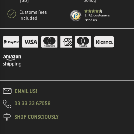
(GB)
policy
Customs fees
1,761 customers
included
rated us
EMAIL US!
03 33 33 67058
SHOP CONSCIOUSLY