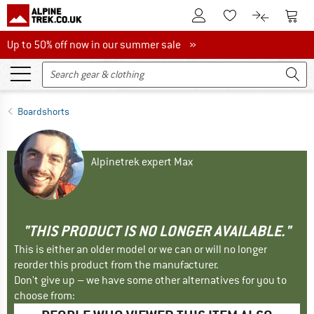
To Customer Account
To S
To Wishlist.
To product
Up to 50% off now in our summer sale
Up to 50% off now in our summer sale »
Boardshorts
Alpinetrek expert Max
"THIS PRODUCT IS NO LONGER AVAILABLE."
This is either an older model or we can or will no longer
reorder this product from the manufacturer.
Don't give up – we have some other alternatives for you to
choose from: