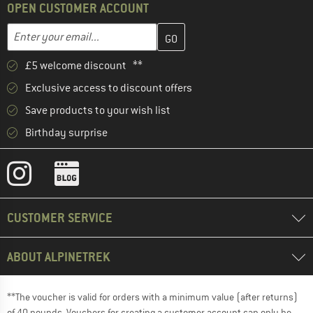
OPEN CUSTOMER ACCOUNT
Enter your email address here and create your customer account 
Email address
£5 welcome discount **
Exclusive access to discount offers
Save products to your wish list
Birthday surprise
CUSTOMER SERVICE
ABOUT ALPINETREK
**The voucher is valid for orders with a minimum value (after returns)
of 40 pounds. Vouchers for creating a customer account can only be