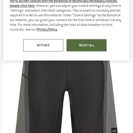
not to accept cookies with the exception of technically necessary cookies,
Boardshorts - Boardshorts
please click here
. However, you can adjust your cookie settings at any time in
"Settings" and select individual categories. Your consent is voluntary and not
(0)
required in order to use this website. Under “Cookie Settings” at the bottom of
our website, you can grant your consent for the first time or withdraw it at any
time. For more information, including the risks of data transfers to third
countries, see our
Privacy Policy
.
SETTINGS
SELECT ALL