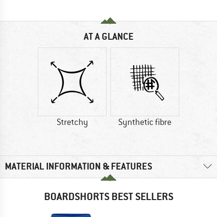
AT A GLANCE
Stretchy
Synthetic fibre
MATERIAL INFORMATION & FEATURES
BOARDSHORTS BEST SELLERS