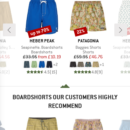
up to 70%
22%
67
Discount
Discount
Disc
BRAND
BRAND
BR
NIA
HEBER PEAK
PATAGONIA
HEB
Item(s)
Item(s)
Item(s)
orts 16''
SeapineHe. Boardshorts
Baggies Shorts
SeapineHe. P
group
Product group
Product group
Pro
orts
Boardshorts
Shorts
Boa
ice
duced Price
Price
Reduced Price
Price
Reduced Price
54.56
£33.95
from
£10.19
£59.95
£46.76
£33.
+
2
+
1
5.0
(
2
)
4.5
(
15
)
4.8
(
9
)
BOARDSHORTS OUR CUSTOMERS HIGHLY
RECOMMEND