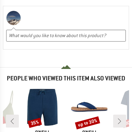
PEOPLE WHO VIEWED THIS ITEM ALSO VIEWED
3%
up to 30%
35%
30
Discount
Discount
Disc
D
BRAND
BRAND
B