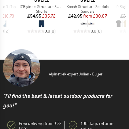
LL
O'NEILL
O'NEILL
O
Item(s)
Item(s)
Item(s
e Tri Top
O'Riginals Structure Short
Koosh Structure Sandals
O'Rigina
t group
Product group
Product group
top
Shorts
Sandals
ice
duced Price
Price
Reduced Price
Price
Reduced Price
m
£18.78
£54.95
£35.72
£42.95
from
£30.07
£24
5.0
(
2
)
0.0
(
0
)
0.0
(
0
)
Alpinetrek expert Julian - Buyer
"I'll find the best & latest outdoor products for
you!"
Free delivery from £75
100 days returns