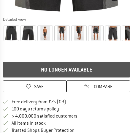
Detailed view
NO LONGER AVAILABLE
SAVE
COMPARE
Find more shipping information h
Free delivery from £75 (GB)
Find our return policy here! Opens an
100 days returns policy
> 4,000,000 satisfied customers
All items in stock
Find all information here!
Trusted Shops Buyer Protection