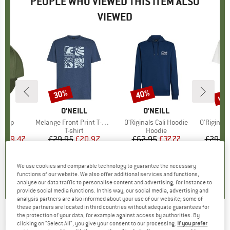
PEOPLE WHO VIEWED THIS ITEM ALSO
VIEWED
5%
up 
30%
40%
Discount
Discount
Disc
D
LL
BRAND
O'NEILL
BRAND
O'NEILL
B
O
e Cap
Item(s)
Melange Front Print T-Shirt
Item(s)
O'Riginals Cali Hoodie
Item(s)
O'Riginals Cir
uct group
Product group
T-shirt
Product group
Hoodie
m
ice
duced Price
£19.47
£29.95
Price
Reduced Price
£20.97
£62.95
Price
Reduced Price
£37.77
£29.95
0.0
(
0
)
0.0
(
0
)
0.0
(
0
)
We use cookies and comparable technology to guarantee the necessary
functions of our website. We also offer additional services and functions,
analyse our data traffic to personalise content and advertising, for instance to
provide social media functions. In this way, our social media, advertising and
analysis partners are also informed about your use of our website; some of
these partners are located in third countries without adequate guarantees for
the protection of your data, for example against access by authorities. By
O'NEILL
-
Hyperfreak Tech Varial 20
clicking on "Select All", you give your consent to our processing.
If you prefer