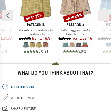
0%
up to 30%
up to 25%
up 
Discount
Discount
Disc
D
BRAND
BRAND
BR
LL
PATAGONIA
PATAGONIA
PA
Item(s)
Item(s)
Item(
c Hoodie
Wavefarer Boardshorts
Kid's Baggies Shorts
Baby 
ct group
Product group
Product group
Pr
e
Boardshorts
Boardshorts
Sw
ice
duced Price
Price
Reduced Price
Price
Reduced Price
£28.77
£69.95
from
£48.97
£29.95
from
£22.46
£29.95
0.0
(
0
)
5.0
(
2
)
5.0
(
2
)
WHAT DO YOU THINK ABOUT THAT?
ADD A QUESTION
WRITE A REVIEW
SHARE A PICTURE