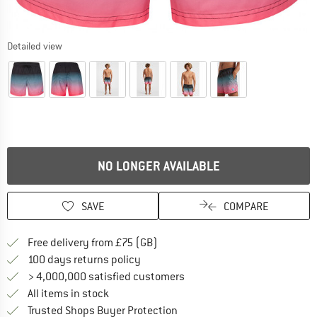
Detailed view
NO LONGER AVAILABLE
SAVE
COMPARE
Find more shipping information h
Free delivery from £75 (GB)
Find our return policy here! Opens an
100 days returns policy
> 4,000,000 satisfied customers
All items in stock
Find all information here!
Trusted Shops Buyer Protection