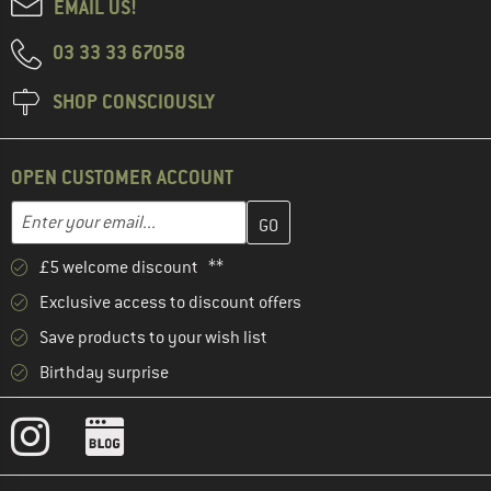
EMAIL US!
03 33 33 67058
SHOP CONSCIOUSLY
OPEN CUSTOMER ACCOUNT
Enter your email address here and create your customer account 
Email address
£5 welcome discount **
Exclusive access to discount offers
Save products to your wish list
Birthday surprise