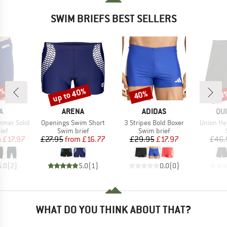
SWIM BRIEFS BEST SELLERS
0%
up to 40%
40%
30
Discount
Discount
Disc
D
BRAND
BRAND
BR
A
ARENA
ADIDAS
QU
Item(s)
Item(s)
Item(s)
mer Solid
Openings Swim Short
3 Stripes Bold Boxer
Union He
 group
Product group
Product group
ief
Swim brief
Swim brief
ice
duced Price
Price
Reduced Price
Price
Reduced Price
m
£17.97
£27.95
from
£16.77
£29.95
£17.97
£46.
5.0
(
2
)
5.0
(
1
)
0.0
(
0
)
WHAT DO YOU THINK ABOUT THAT?