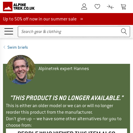
To Customer Account
To S
To Wishlist.
To product
Up to 50% off now in our summer sale
Up to 50% off now in our summer sale »
Swim briefs
Alpinetrek expert Hannes
"THIS PRODUCT IS NO LONGER AVAILABLE."
This is either an older model or we can or will no longer
reorder this product from the manufacturer.
Don't give up – we have some other alternatives for you to
choose from: