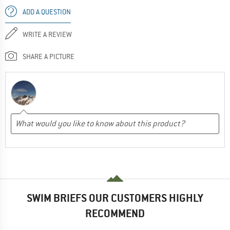
ADD A QUESTION
WRITE A REVIEW
SHARE A PICTURE
SWIM BRIEFS OUR CUSTOMERS HIGHLY
RECOMMEND