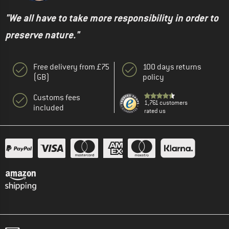
"We all have to take more responsibility in order to
preserve nature."
Free delivery from £75
100 days returns
(GB)
policy
Customs fees
1,761 customers
included
rated us