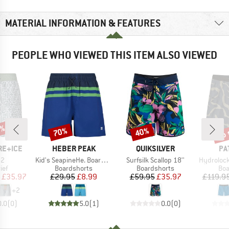
MATERIAL INFORMATION & FEATURES
PEOPLE WHO VIEWED THIS ITEM ALSO VIEWED
0%
up 
70%
40%
Discount
Discount
Disc
BRAND
BRAND
BR
RE+ICE
HEBER PEAK
QUIKSILVER
PA
)
Item(s)
Item(s)
Item(s)
n2
Kid's SeapineHe. Boardshort Boys
Surfsilk Scallop 18''
Hydrolock Boa
 group
Product group
Product group
Pro
ief
Boardshorts
Boardshorts
Boa
ice
duced Price
Price
Reduced Price
Price
Reduced Price
£35.97
£29.95
£8.99
£59.95
£35.97
£119.9
+
2
0.0
(
0
)
5.0
(
1
)
0.0
(
0
)