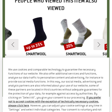
PEOPLE WHO VIEWED THIS ITEM ALSO
VIEWED
up to 35%
20%
20
Discount
Discount
Disc
OOL
BRAND
SMARTWOOL
BRAND
SMARTWOOL
BRAN
SUPE
id Crew Pattern
Item(s)
Everyday Solid Rib Crww
Item(s)
Run Targeted Cushion Mid Crew
Item(s)
Women's Tundra
roup
socks
Product group
Sports socks
Product group
Running socks
Pr
Sp
ice
duced Price
16.46
£24.95
from
Price
Reduced Price
£16.22
£22.95
Price
Reduced Price
£18.36
£49.
We use cookies and comparable technology to guarantee the necessary
functions of our website. We also offer additional services and functions,
analyse our data traffic to personalise content and advertising, for instance to
5.0
(
2
)
5.0
(
2
)
0.0
(
0
)
provide social media functions. In this way, our social media, advertising and
analysis partners are also informed about your use of our website; some of
these partners are located in third countries without adequate guarantees for
the protection of your data, for example against access by authorities. By
clicking on "Select All", you give your consent to our processing.
If you prefer
not to accept cookies with the exception of technically necessary cookies,
please click here
. However, you can adjust your cookie settings at any time in
O'NEILL
-
Cali Gradient 15'' Swim Shorts -
"Settings" and select individual categories. Your consent is voluntary and not