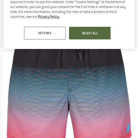
required in order to use this website. Under “Cookie Settings” at the bottom of
Swim brief
our website, you can grant your consent for the first time or withdraw it at any
time. For more information, including the risks of data transfers to third
(0)
countries, see our
Privacy Policy
.
SETTINGS
SELECT ALL