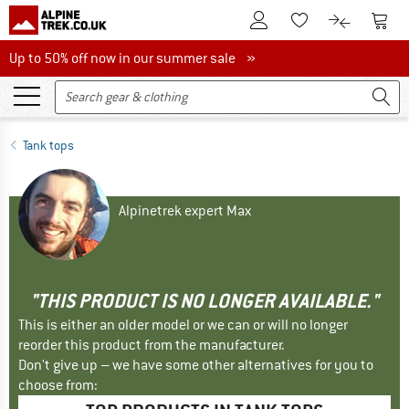
To Customer Account
To S
To Wishlist.
To product
Up to 50% off now in our summer sale
Up to 50% off now in our summer sale »
Tank tops
Alpinetrek expert Max
"THIS PRODUCT IS NO LONGER AVAILABLE."
This is either an older model or we can or will no longer
reorder this product from the manufacturer.
Don't give up – we have some other alternatives for you to
choose from: