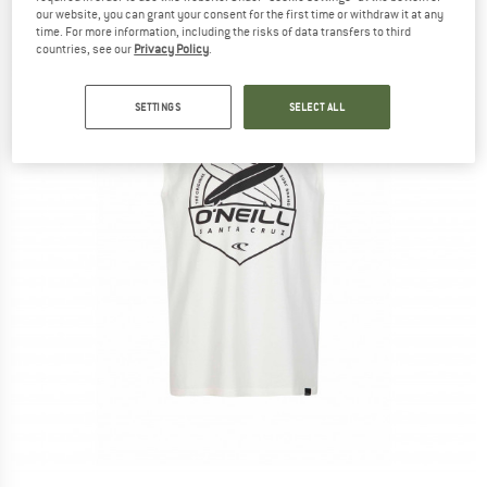
our website, you can grant your consent for the first time or withdraw it at any
time. For more information, including the risks of data transfers to third
countries, see our
Privacy Policy
.
SETTINGS
SELECT ALL