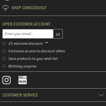
SHOP CONSCIOUSLY
OPEN CUSTOMER ACCOUNT
Enter your email address here and create your customer account 
Email address
£5 welcome discount **
Exclusive access to discount offers
Save products to your wish list
Birthday surprise
CUSTOMER SERVICE