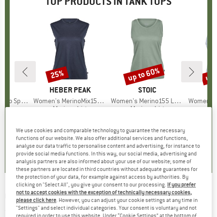
TOP PRODUCTS IN TANK TOPS
up to 60%
up 
25%
Discount
Discount
Disc
ND
C
BRAND
HEBER PEAK
BRAND
STOIC
kenSt. Tank
Item(s)
Women's MerinoMix150 PineconeHe. Loose Tank
Item(s)
Women's Merino155 LaholmSt. Tank
Item(s)
Women's Performanc
 group
hirt
Product group
Merino shirt
Product group
Merino shirt
Pr
Sp
ice
duced Price
18.67
£42.95
Price
Reduced Price
£32.21
£63.95
from
Price
Reduced Price
£25.58
£25.9
+
3
+
2
We use cookies and comparable technology to guarantee the necessary
functions of our website. We also offer additional services and functions,
5.0
(
1
)
4.8
(
10
)
4.9
(
20
)
analyse our data traffic to personalise content and advertising, for instance to
provide social media functions. In this way, our social media, advertising and
analysis partners are also informed about your use of our website; some of
these partners are located in third countries without adequate guarantees for
the protection of your data, for example against access by authorities. By
clicking on "Select All", you give your consent to our processing.
If you prefer
not to accept cookies with the exception of technically necessary cookies,
O'NEILL
-
Barrels Tanktop - Tank top
please click here
. However, you can adjust your cookie settings at any time in
"Settings" and select individual categories. Your consent is voluntary and not
(0)
required in order to use this website. Under “Cookie Settings” at the bottom of