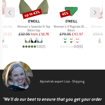
5%
up to 43%
up 
45%
Discount
Discount
Disc
D
BRAND
BRAND
B
LL
O'NEILL
O'NEILL
O
Item(s)
Item(s)
Item(s)
anda Top
Women's Seaside Tri Top
Women's O'Riginals Bikini Set
Women's Ril
t group
Product group
Product group
top
Bikini top
Bikini
ice
duced Price
Price
Reduced Price
Price
Reduced Price
m
£23.62
£32.95
from
£18.78
£79.95
£43.97
£59.95
0.0
(
0
)
5.0
(
2
)
0.0
(
0
)
Alpinetrek expert Lisa - Shipping
"We'll do our best to ensure that you get your order