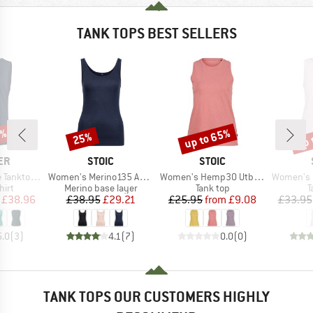
TANK TOPS BEST SELLERS
5%
up to 65%
up 
25%
Discount
Discount
Disc
D
BRAND
BRAND
ER
STOIC
STOIC
Item(s)
Item(s)
Item(s)
erino-Tencel
Women's Merino135 AnebySt. Tank
Women's Hemp30 UtbySt. Tank
Women's Hemp15
 group
Product group
Product group
P
hirt
Merino base layer
Tank top
T
ice
duced Price
Price
Reduced Price
Price
Reduced Price
£38.96
£38.95
£29.21
£25.95
from
£9.08
£33.95
5.0
(
3
)
4.1
(
7
)
0.0
(
0
)
TANK TOPS OUR CUSTOMERS HIGHLY