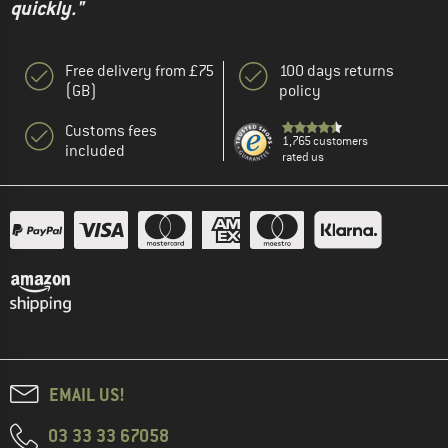
quickly."
Free delivery from £75
100 days returns
(GB)
policy
Customs fees
1,765 customers
included
rated us
EMAIL US!
03 33 33 67058