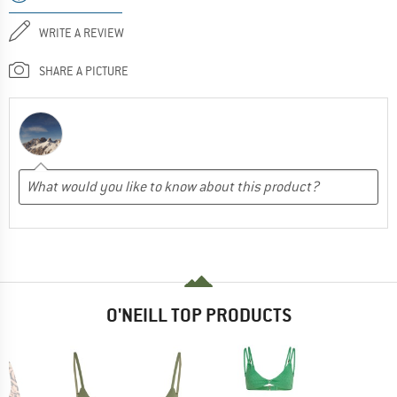
WRITE A REVIEW
SHARE A PICTURE
O'NEILL TOP PRODUCTS