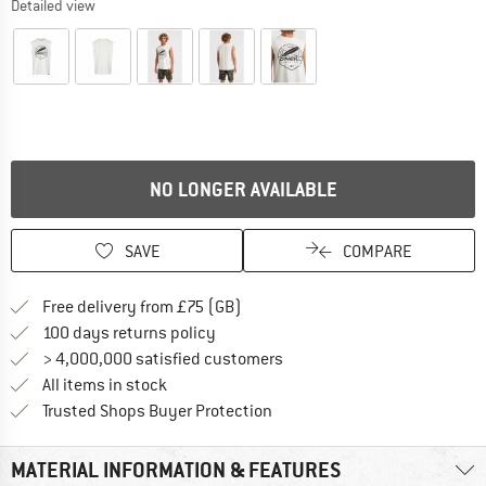
Detailed view
NO LONGER AVAILABLE
SAVE
COMPARE
Find more shipping information h
Free delivery from £75 (GB)
Find our return policy here! Opens an
100 days returns policy
> 4,000,000 satisfied customers
All items in stock
Find all information here!
Trusted Shops Buyer Protection
MATERIAL INFORMATION & FEATURES