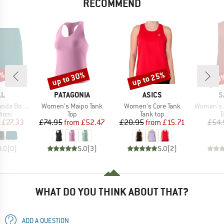
RECOMMEND
3%
up to 30%
up to 25%
30
Discount
Discount
Disc
D
BRAND
BRAND
B
LL
PATAGONIA
ASICS
S
Item(s)
Item(s)
Item(s)
a Bottom
Women's Maipo Tank
Women's Core Tank
Women's Agne
group
Product group
Product group
P
ttom
Top
Tank top
T
ice
duced Price
Price
Reduced Price
Price
Reduced Price
£27.33
£74.95
from
£52.47
£20.95
from
£15.71
£54.
0.0
(
0
)
5.0
(
3
)
5.0
(
2
)
WHAT DO YOU THINK ABOUT THAT?
ADD A QUESTION