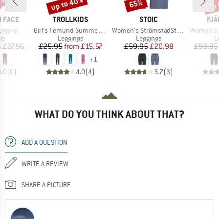
0%
up to 40%
up 
65%
Discount
Discount
Disc
BRAND
BRAND
BR
 FACE
TROLLKIDS
STOIC
FJÄ
Item(s)
Item(s)
Item(s)
Legging
Girl's Femund Summer Tights
Women's StrömstadSt. Short Tights
Women's Abis
t group
Product group
Product group
P
gs
Leggings
Leggings
L
ice
duced Price
Price
Reduced Price
Price
Reduced Price
m
£27.96
£25.95
from
£15.57
£59.95
£20.98
£93.95
+
1
0.0
(
0
)
4.0
(
4
)
3.7
(
3
)
WHAT DO YOU THINK ABOUT THAT?
ADD A QUESTION
WRITE A REVIEW
SHARE A PICTURE