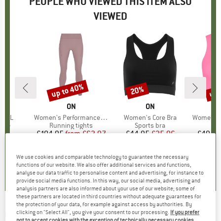
PEOPLE WHO VIEWED THIS ITEM ALSO
VIEWED
up to 40%
up 
20%
Discount
Discount
Disc
AND
BRAND
ON
BRAND
ON
 0.5L
Item(s)
Women's Performance Tights
Item(s)
Women's Core Bra
Item(s)
Women's C
 group
ttle
Product group
Running tights
Product group
Sports bra
95
ice
£104.95
from
Price
Reduced Price
£62.97
£44.95
Price
Reduced Price
£35.96
£49.95
We use cookies and comparable technology to guarantee the necessary
0.0
(
0
)
4.0
(
1
)
0.0
(
0
)
functions of our website. We also offer additional services and functions,
analyse our data traffic to personalise content and advertising, for instance to
provide social media functions. In this way, our social media, advertising and
analysis partners are also informed about your use of our website; some of
these partners are located in third countries without adequate guarantees for
the protection of your data, for example against access by authorities. By
ON
-
Women's Studio Tights Short - Leggings
clicking on "Select All", you give your consent to our processing.
If you prefer
not to accept cookies with the exception of technically necessary cookies,