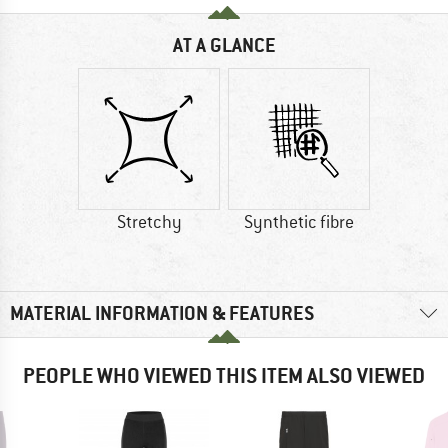
AT A GLANCE
Stretchy
Synthetic fibre
MATERIAL INFORMATION & FEATURES
PEOPLE WHO VIEWED THIS ITEM ALSO VIEWED