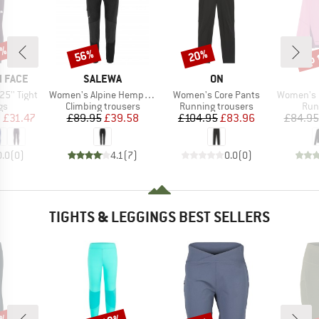
0%
up 
56%
20%
Discount
Discount
Disc
BRAND
BRAND
 FACE
SALEWA
ON
Item(s)
Item(s)
Item(s)
5'' Tight
Women's Alpine Hemp Tights
Women's Core Pants
Women's Per
t group
Product group
Product group
Pro
gs
Climbing trousers
Running trousers
Run
ice
duced Price
Price
Reduced Price
Price
Reduced Price
m
£31.47
£89.95
£39.58
£104.95
£83.96
£84.95
0.0
(
0
)
4.1
(
7
)
0.0
(
0
)
TIGHTS & LEGGINGS BEST SELLERS