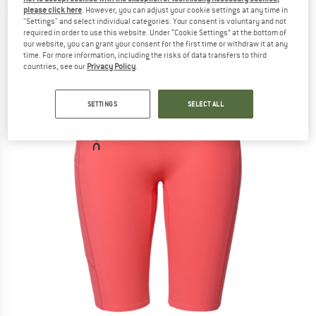
please click here
. However, you can adjust your cookie settings at any time in
(0)
"Settings" and select individual categories. Your consent is voluntary and not
required in order to use this website. Under “Cookie Settings” at the bottom of
our website, you can grant your consent for the first time or withdraw it at any
time. For more information, including the risks of data transfers to third
countries, see our
Privacy Policy
.
SETTINGS
SELECT ALL