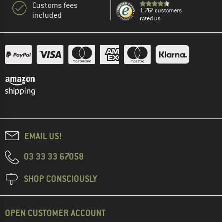
Customs fees
1,767 customers
included
rated us
EMAIL US!
03 33 33 67058
SHOP CONSCIOUSLY
OPEN CUSTOMER ACCOUNT