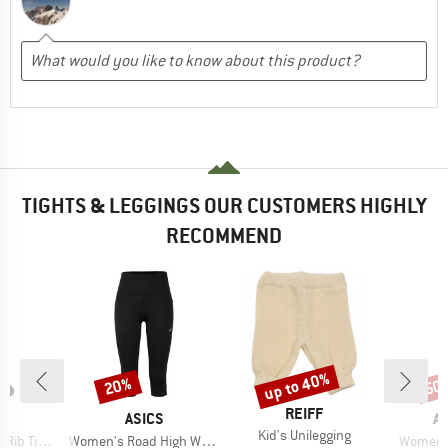
TIGHTS & LEGGINGS OUR CUSTOMERS HIGHLY
RECOMMEND
up to 40%
20%
50
Discount
Discount
Disc
BRAND
REIFF
ND
BRAND
B
A
ASICS
A
Item(s)
Kid's Unilegging
Item(s)
Item(s)
hts Bamboo
Women's Road High Waist Capri Tight
Women's