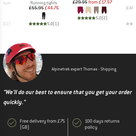
Price
Reduced Price
£29.95
from
£17.97
oup
Product group
P
 layer
Running tights
L
ice
Price
Reduced Price
15
£55.95
£44.76
£38.
5.0
(
2
)
5.0
(
2
)
5.0
(
1
)
Alpinetrek expert Thomas - Shipping
"We'll do our best to ensure that you get your order
quickly."
Free delivery from £75
100 days returns
(GB)
policy