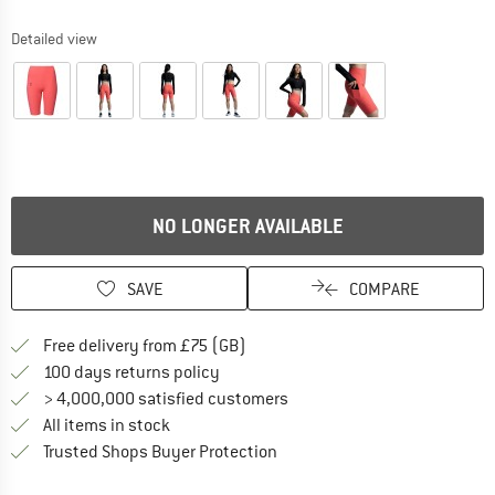
Detailed view
NO LONGER AVAILABLE
SAVE
COMPARE
Find more shipping information h
Free delivery from £75 (GB)
Find our return policy here! Opens an
100 days returns policy
> 4,000,000 satisfied customers
All items in stock
Find all information here!
Trusted Shops Buyer Protection