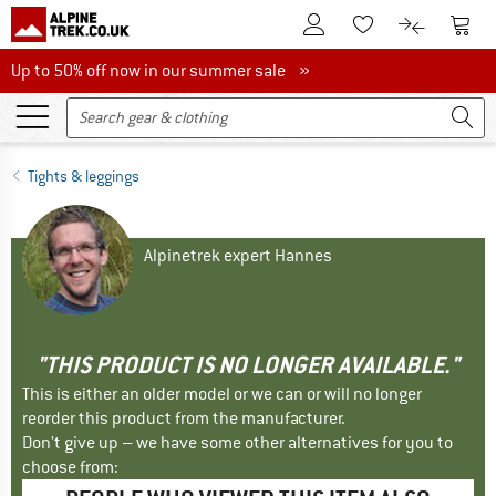
To Customer Account
To S
To Wishlist.
To product
Up to 50% off now in our summer sale
Up to 50% off now in our summer sale »
Tights & leggings
Alpinetrek expert Hannes
"THIS PRODUCT IS NO LONGER AVAILABLE."
This is either an older model or we can or will no longer
reorder this product from the manufacturer.
Don't give up – we have some other alternatives for you to
choose from: