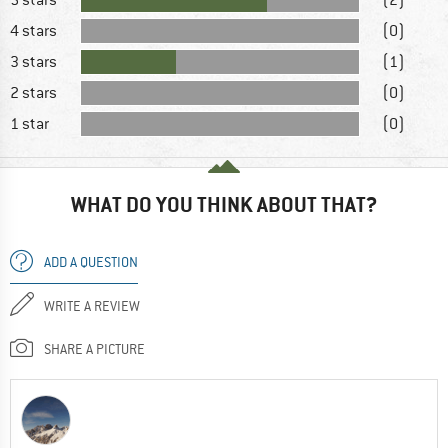
4 stars
(0)
3 stars
(1)
2 stars
(0)
1 star
(0)
WHAT DO YOU THINK ABOUT THAT?
ADD A QUESTION
WRITE A REVIEW
SHARE A PICTURE