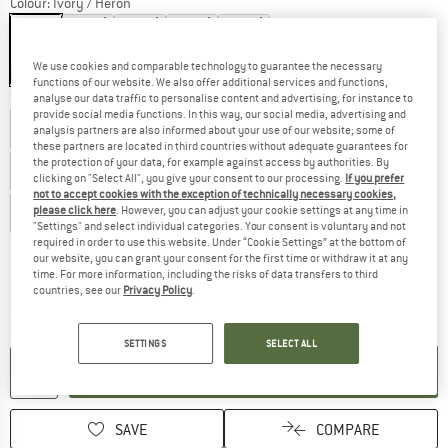
Colour:
Ivory / Heron
We use cookies and comparable technology to guarantee the necessary
20%
20%
20%
20%
20%
functions of our website. We also offer additional services and functions,
Size: UK
4
analyse our data traffic to personalise content and advertising, for instance to
provide social media functions. In this way, our social media, advertising and
UK
3
UK
3,5
UK
4
UK
4,5
UK
5
analysis partners are also informed about your use of our website; some of
these partners are located in third countries without adequate guarantees for
the protection of your data, for example against access by authorities. By
UK
5,5
UK
6
UK
6,5
UK
7
UK
7,5
clicking on "Select All", you give your consent to our processing.
If you prefer
not to accept cookies with the exception of technically necessary cookies,
please click here
. However, you can adjust your cookie settings at any time in
UK
8
UK
8,5
UK
9
"Settings" and select individual categories. Your consent is voluntary and not
required in order to use this website. Under “Cookie Settings” at the bottom of
Size chart
our website, you can grant your consent for the first time or withdraw it at any
time. For more information, including the risks of data transfers to third
The link opens an information box which c
Delivery time: 5-7 working days
countries, see our
Privacy Policy
.
Only 1 left in stock!
Quantity:
SETTINGS
SELECT ALL
ADD TO CART
SAVE
COMPARE