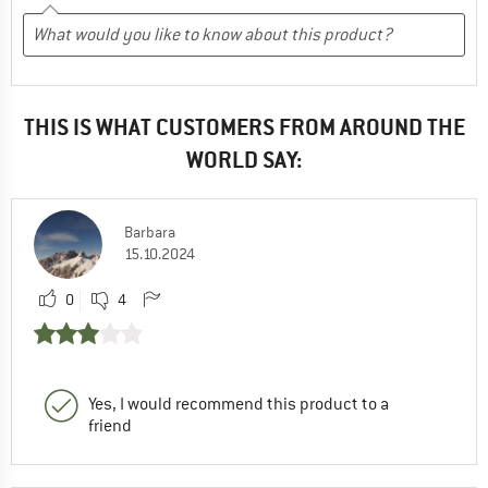
THIS IS WHAT CUSTOMERS FROM AROUND THE
WORLD SAY:
Barbara
15.10.2024
0
4
Yes, I would recommend this product to a
friend