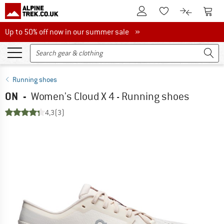
To Customer Account
To S
To Wishlist.
To product
Up to 50% off now in our summer sale
Up to 50% off now in our summer sale »
Running shoes
ON
-
Women's Cloud X 4 - Running shoes
4,3
(3)