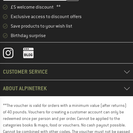
£5 welcome discount **
Exclusive access to discount offers
Save products to your wish list
Birthday surprise
CUSTOMER SERVICE
ABOUT ALPINETREK
**The voucher is valid for orders with a minimum value (after returns)
of 40 pounds. Vouchers for creating a customer account can only be
redeemed once per person and per order. Cannot be applied to the
categories books & maps, food or vouchers. No cash payout possible.
Cannot be combined with other codes. The voucher must not be passed