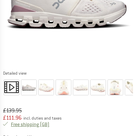
Detailed view
Original price :
Price:
£
139.95
£
111.96
incl. duties and taxes
United Kingdom. Info on shipping costs. O
Free shipping
(GB)