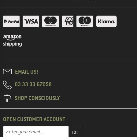
EMAIL US!
03 33 33 67058
SHOP CONSCIOUSLY
OPEN CUSTOMER ACCOUNT
Enter your email address here and create your customer account 
Email address