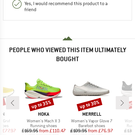
Yes, I would recommend this product to a
friend
PEOPLE WHO VIEWED THIS ITEM ULTIMATELY
BOUGHT
5%
up to 35%
up to 30%
30
Discount
Discount
Disc
BRAND
BRAND
ON
HOKA
MERRELL
Item(s)
Item(s)
Item(
3 Grvl
Women's Mach X 3
Women's Vapor Glove 7
Wome
roup
Product group
Product group
Prod
shoes
Running shoes
Barefoot shoes
Runn
ice
duced Price
Price
Reduced Price
Price
Reduced Price
m
£77.97
£169.95
from
£110.47
£109.95
from
£76.97
£139