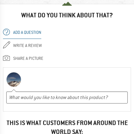
WHAT DO YOU THINK ABOUT THAT?
ADD A QUESTION
WRITE A REVIEW
SHARE A PICTURE
THIS IS WHAT CUSTOMERS FROM AROUND THE
WORLD SAY: