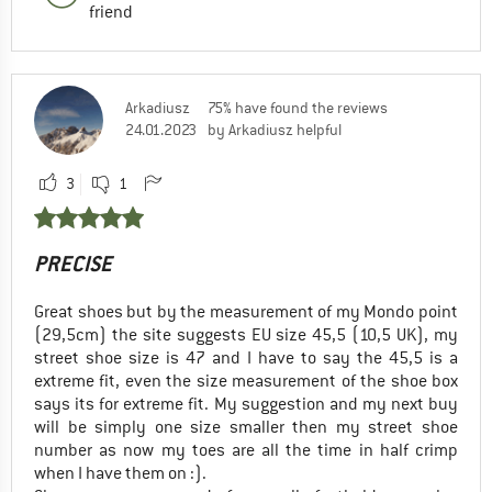
friend
Arkadiusz
75% have found the reviews
24.01.2023
by Arkadiusz helpful
3
1
PRECISE
Great shoes but by the measurement of my Mondo point
(29,5cm) the site suggests EU size 45,5 (10,5 UK), my
street shoe size is 47 and I have to say the 45,5 is a
extreme fit, even the size measurement of the shoe box
says its for extreme fit. My suggestion and my next buy
will be simply one size smaller then my street shoe
number as now my toes are all the time in half crimp
when I have them on :).