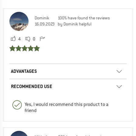
Dominik
100% have found the reviews
16.09.2023
by Dominik helpful
4
0
ADVANTAGES
RECOMMENDED USE
Yes, I would recommend this product to a
friend