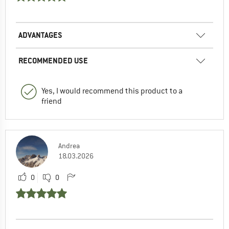
ADVANTAGES
RECOMMENDED USE
Yes, I would recommend this product to a
friend
Andrea
18.03.2026
0
0