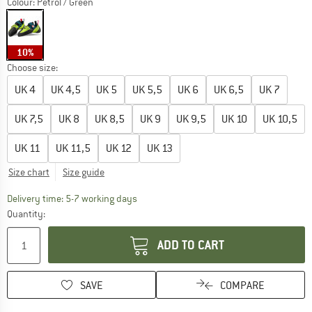
Colour:
Petrol / Green
10%
Choose size:
UK
4
UK
4,5
UK
5
UK
5,5
UK
6
UK
6,5
UK
7
UK
7,5
UK
8
UK
8,5
UK
9
UK
9,5
UK
10
UK
10,5
UK
11
UK
11,5
UK
12
UK
13
Size chart
Size guide
The link opens an information box which c
Delivery time: 5-7 working days
Quantity:
ADD TO CART
SAVE
COMPARE