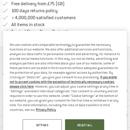
Find more shipping information h
Free delivery from £75 (GB)
Find our return policy here! Opens an
100 days returns policy
> 4,000,000 satisfied customers
All items in stock
Find all information here!
Trusted Shops Buyer Protection
We use cookies and comparable technology to guarantee the necessary
functions of our website. We also offer additional services and functions,
analyse our data traffic to personalise content and advertising, for instance to
AT A GLANCE
provide social media functions. In this way, our social media, advertising and
analysis partners are also informed about your use of our website; some of
these partners are located in third countries without adequate guarantees for
the protection of your data, for example against access by authorities. By
clicking on "Select All", you give your consent to our processing.
If you prefer
not to accept cookies with the exception of technically necessary cookies,
please click here
. However, you can adjust your cookie settings at any time in
"Settings" and select individual categories. Your consent is voluntary and not
required in order to use this website. Under “Cookie Settings” at the bottom of
our website, you can grant your consent for the first time or withdraw it at any
time. For more information, including the risks of data transfers to third
nd-loop
100% recommend
Customers say:
Custom
countries, see our
Privacy Policy
.
sure
Good traction
Goo
SETTINGS
SELECT ALL