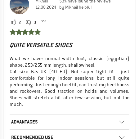
Mikhail
53% have found the reviews
12.08.2024
by Mikhail helpful
2
0
QUITE VERSATILE SHOES
What we have: normal width foot, classic (egyptian)
shape, 253/255 mm length, shallow heel.
Got size 6.5 UK (40 EU). Not super tight fit - just
comfortable for long indoor sessions but still quite
performing. Just enough heel fit, can trust my heel hooks
and rockovers. Good traction on holds and volumes.
Shoes will stretch a bit after few session, but not too
much.
ADVANTAGES
RECOMMENDED USE