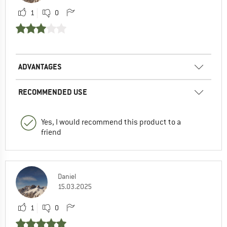
1
0
ADVANTAGES
RECOMMENDED USE
Yes, I would recommend this product to a
friend
Daniel
15.03.2025
1
0