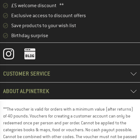
£5 welcome discount **
Exclusive access to discount offers
Save products to your wish list
Birthday surprise
CUSTOMER SERVICE
ABOUT ALPINETREK
**The voucher is valid for orders with a minimum value (after returns)
of 40 pounds. Vouchers for creating a customer account can only be
redeemed once per person and per order. Cannot be applied to the
categories books & maps, food or vouchers. No cash payout possible.
Cannot be combined with other codes. The voucher must not be passed