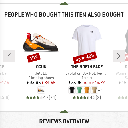
PEOPLE WHO BOUGHT THIS ITEM ALSO BOUGHT
up to 40%
10%
20
Discount
Discount
Disc
BRAND
BRAND
B
CE
OCUN
THE NORTH FACE
S
Item(s)
Item(s)
Item(s
e Bag
Jett LU
Evolution Box NSE Regular Short Sleeve
Women'
t group
Product group
Product group
P
ag
Climbing shoes
T-shirt
S
ice
duced Price
Price
Reduced Price
Price
Reduced Price
24.15
£93.95
£84.56
£27.95
from
£16.77
£46
+
3
4.5
(
6
)
4.2
(
24
)
4.5
(
2
)
REVIEWS OVERVIEW