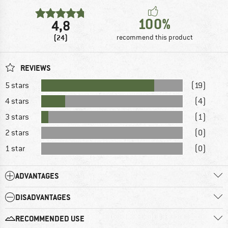
100%
4,8
(24)
recommend this product
REVIEWS
5 stars
(19)
4 stars
(4)
3 stars
(1)
2 stars
(0)
1 star
(0)
ADVANTAGES
DISADVANTAGES
RECOMMENDED USE