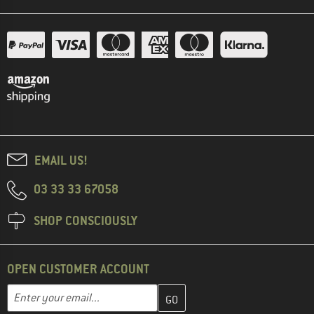
EMAIL US!
03 33 33 67058
SHOP CONSCIOUSLY
OPEN CUSTOMER ACCOUNT
Enter your email address here and create your customer account 
Email address