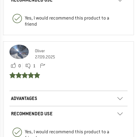
Yes, I would recommend this product to a
friend
Oliver
27.09.2025
0
1
ADVANTAGES
RECOMMENDED USE
Yes, I would recommend this product to a