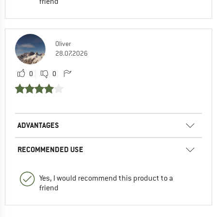
friend
Oliver
28.07.2026
0
0
ADVANTAGES
RECOMMENDED USE
Yes, I would recommend this product to a
friend