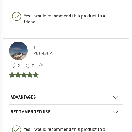
Yes, I would recommend this product to a
friend
Tim
20.09.2023
2
0
ADVANTAGES
RECOMMENDED USE
Yes, I would recommend this product to a