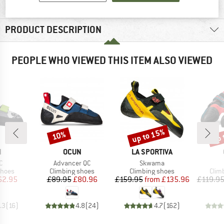
MATERIAL INFORMATION & FEATURES
PRODUCT DESCRIPTION
PEOPLE WHO VIEWED THIS ITEM ALSO VIEWED
up to 15%
up 
10%
Discount
Discount
Disc
ND
BRAND
BRAND
N
OCUN
LA SPORTIVA
s)
Item(s)
Item(s)
C
Advancer QC
Skwama
roup
Product group
Product group
Prod
shoes
Climbing shoes
Climbing shoes
Clim
ice
duced Price
Price
Reduced Price
Price
Reduced Price
62.95
£89.95
£80.96
£159.95
from
£135.96
£119.9
.3
(
16
)
4.8
(
24
)
4.7
(
162
)