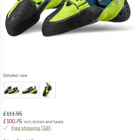
Detailed view
Original price :
Price:
£
111.95
£
100.76
incl. duties and taxes
United Kingdom. Info on shipping costs. O
Free shipping
(GB)