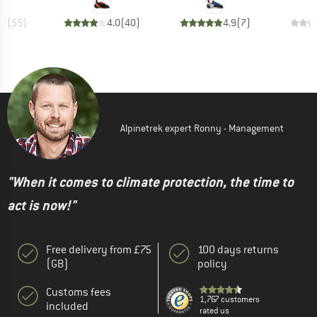
.6
(
55
)
4.0
(
40
)
4.9
(
7
)
Alpinetrek expert Ronny - Management
"When it comes to climate protection, the time to
act is now!"
Free delivery from £75
100 days returns
(GB)
policy
Customs fees
1,767 customers
included
rated us