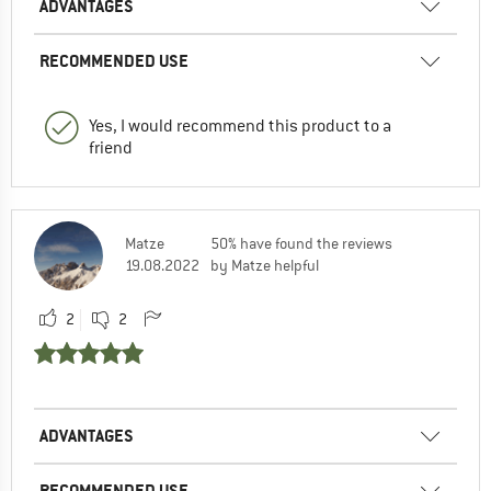
ADVANTAGES
RECOMMENDED USE
Yes, I would recommend this product to a
friend
Matze
50% have found the reviews
19.08.2022
by Matze helpful
2
2
ADVANTAGES
RECOMMENDED USE