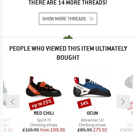
THERE ARE 14 MORE THREADS!
SHOW MORE THREADS
PEOPLE WHO VIEWED THIS ITEM ULTIMATELY
BOUGHT
up to 25%
up 
14%
Discount
Discount
Disc
D
BRAND
BRAND
B
PA
RED CHILI
OCUN
RE
Item(s)
Item(s)
I
apor V
Spirit IV
Advancer LU
F
roup
Product group
Product group
Prod
shoes
Climbing shoes
Climbing shoes
Clim
ice
duced Price
Price
Reduced Price
Price
Reduced Price
109.46
£119.95
from
£89.96
£85.95
£73.92
£129.9