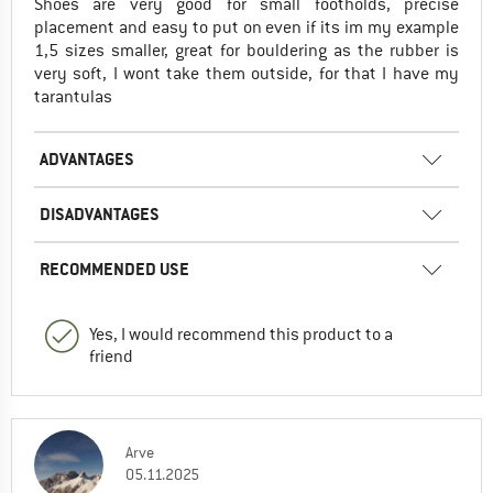
Shoes are very good for small footholds, precise
placement and easy to put on even if its im my example
1,5 sizes smaller, great for bouldering as the rubber is
very soft, I wont take them outside, for that I have my
tarantulas
ADVANTAGES
DISADVANTAGES
RECOMMENDED USE
Yes, I would recommend this product to a
friend
Arve
05.11.2025