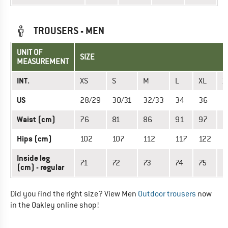
TROUSERS - MEN
UNIT OF
SIZE
MEASUREMENT
INT.
XS
S
M
L
XL
X
US
28/29
30/31
32/33
34
36
3
Waist (cm)
76
81
86
91
97
1
Hips (cm)
102
107
112
117
122
1
Inside leg
71
72
73
74
75
7
(cm) - regular
Did you find the right size? View Men
Outdoor trousers
now
in the Oakley online shop!