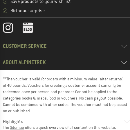
Save products to your wish list
Birthday surprise
CUSTOMER SERVICE
ABOUT ALPINETREK
**The voucher is valid for orders with a minimum value (after returns)
of 40 pounds. Vouchers for creating a customer account can only be
redeemed once per person and per order. Cannot be applied to the
categories books & maps, food or vouchers. No cash payout possible.
Cannot be combined with other codes. The voucher must not be passed
on or published.
Highlights
The
Sitemap
offers a quick overview of all content on this website.