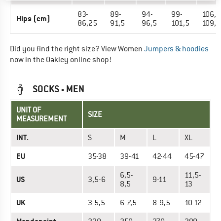
83-
89-
94-
99-
106,7
Hips (cm)
86,25
91,5
96,5
101,5
109,
Did you find the right size? View Women
Jumpers & hoodies
now in the Oakley online shop!
SOCKS - MEN
UNIT OF
SIZE
MEASUREMENT
INT.
S
M
L
XL
EU
35-38
39-41
42-44
45-47
6,5-
11,5-
US
3,5-6
9-11
8,5
13
UK
3-5,5
6-7,5
8-9,5
10-12