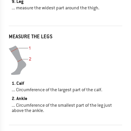
9. Leg
... measure the widest part around the thigh.
MEASURE THE LEGS
1. Calf
... Circumference of the largest part of the calf.
2. Ankle
... Circumference of the smallest part of the leg just
above the ankle.