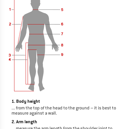
1. Body height
... from the top of the head to the ground – it is best to
measure against a wall.
2. Arm length
... measure the arm length from the shoulder joint to