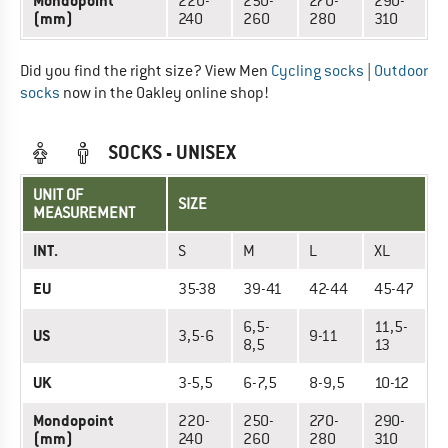
Mondopoint
220-
250-
270-
290-
(mm)
240
260
280
310
Did you find the right size? View Men
Cycling socks
|
Outdoor
socks
now in the Oakley online shop!
SOCKS - UNISEX
UNIT OF
SIZE
MEASUREMENT
INT.
S
M
L
XL
EU
35-38
39-41
42-44
45-47
6,5-
11,5-
US
3,5-6
9-11
8,5
13
UK
3-5,5
6-7,5
8-9,5
10-12
Mondopoint
220-
250-
270-
290-
(mm)
240
260
280
310