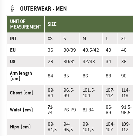
OUTERWEAR - MEN
UNIT OF
SIZE
MEASUREMENT
INT.
XS
S
M
L
XL
EU
36
38/39
40,5/42
43
46
US
28
30/31
32/33
34
36
Arm length
84
85
86
88
90
(cm)
89-
96,5-
101,5-
107-
114-
Chest (cm)
94
99
104
112
119
71-
86-
91,5-
Waist (cm)
76-79
81-84
74
89
96,5
89-
94-
99-
104-
109-
Hips (cm)
91,5
96,5
101,5
107
112