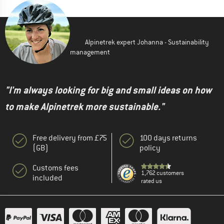
Alpinetrek expert Johanna - Sustainability
management
"I'm always looking for big and small ideas on how
to make Alpinetrek more sustainable."
Free delivery from £75
100 days returns
(GB)
policy
Customs fees
1,762 customers
included
rated us