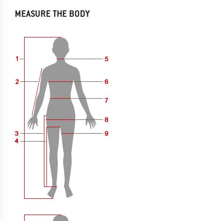
MEASURE THE BODY