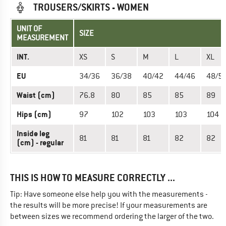
TROUSERS/SKIRTS - WOMEN
UNIT OF
SIZE
MEASUREMENT
INT.
XS
S
M
L
XL
EU
34/36
36/38
40/42
44/46
48/5
Waist (cm)
76.8
80
85
85
89
Hips (cm)
97
102
103
103
104
Inside leg
81
81
81
82
82
(cm) - regular
THIS IS HOW TO MEASURE CORRECTLY ...
Tip: Have someone else help you with the measurements -
the results will be more precise! If your measurements are
between sizes we recommend ordering the larger of the two.