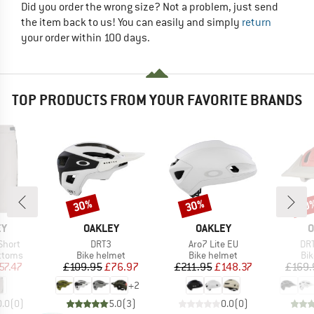
Did you order the wrong size? Not a problem, just send
the item back to us! You can easily and simply
return
your order within 100 days.
TOP PRODUCTS FROM YOUR FAVORITE BRANDS
30%
30%
30
Discount
Discount
Disc
D
BRAND
BRAND
B
EY
OAKLEY
OAKLEY
O
Item(s)
Item(s)
Ite
Short
DRT3
Aro7 Lite EU
DR
roup
Product group
Product group
Pro
ottoms
Bike helmet
Bike helmet
Bi
ice
duced Price
Price
Reduced Price
Price
Reduced Price
57.47
£109.95
£76.97
£211.95
£148.37
£169.
+
2
0.0
(
0
)
5.0
(
3
)
0.0
(
0
)