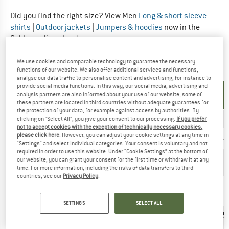
Did you find the right size? View Men
Long & short sleeve
shirts
|
Outdoor jackets
|
Jumpers & hoodies
now in the
Oakley online shop!
We use cookies and comparable technology to guarantee the necessary
OUTERWEAR - WOMEN
functions of our website. We also offer additional services and functions,
analyse our data traffic to personalise content and advertising, for instance to
provide social media functions. In this way, our social media, advertising and
UNIT OF
SIZE
analysis partners are also informed about your use of our website; some of
MEASUREMENT
these partners are located in third countries without adequate guarantees for
the protection of your data, for example against access by authorities. By
INT.
XXS
XS
S
M
L
clicking on "Select All", you give your consent to our processing.
If you prefer
not to accept cookies with the exception of technically necessary cookies,
please click here
. However, you can adjust your cookie settings at any time in
US
Null
0/2
4/6
6/8
12/14
"Settings" and select individual categories. Your consent is voluntary and not
required in order to use this website. Under “Cookie Settings” at the bottom of
Arm length
our website, you can grant your consent for the first time or withdraw it at any
77,5
79,5
81,25
83,25
85
(cm)
time. For more information, including the risks of data transfers to third
countries, see our
Privacy Policy
.
76,25-
81,25-
86,5-
91,5-
99-
Chest (cm)
78,75
83,75
89
94
101,5
SETTINGS
SELECT ALL
56-
61-
66-
71-
78,75
Waist (cm)
58,5
63,5
68,5
73,75
81,25