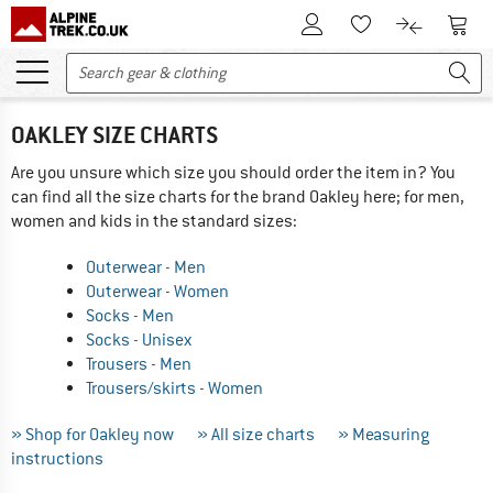
To Customer Account
To S
To Wishlist.
To product
OAKLEY SIZE CHARTS
Are you unsure which size you should order the item in? You
can find all the size charts for the brand Oakley here; for men,
women and kids in the standard sizes:
Outerwear - Men
Outerwear - Women
Socks - Men
Socks - Unisex
Trousers - Men
Trousers/skirts - Women
» Shop for Oakley now
» All size charts
» Measuring
instructions