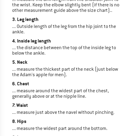
the wrist. Keep the elbow slightly bent (if there is no
other measurement guide above the size chart)..
3. Leg length
... Outside length of the leg from the hip joint to the
ankle.
4. Inside leg length
... the distance between the top of the inside leg to
below the ankle.
5. Neck
... measure the thickest part of the neck (just below
the Adam's apple for men).
6. Chest
... measure around the widest part of the chest,
generally above or at the nipple line.
7. Waist
... measure just above the navel without pinching.
8. Hips
... measure the widest part around the bottom.