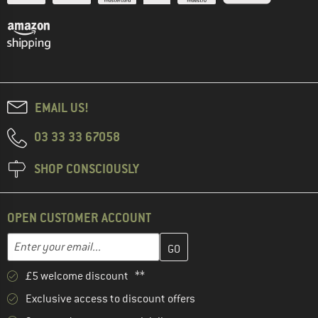
EMAIL US!
03 33 33 67058
SHOP CONSCIOUSLY
OPEN CUSTOMER ACCOUNT
Enter your email address here and create your customer account 
Email address
£5 welcome discount **
Exclusive access to discount offers