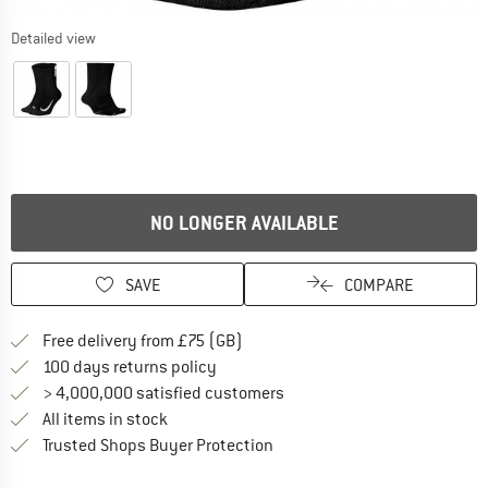
Detailed view
NO LONGER AVAILABLE
SAVE
COMPARE
Find more shipping information h
Free delivery from £75 (GB)
Find our return policy here! Opens an
100 days returns policy
> 4,000,000 satisfied customers
All items in stock
Find all information here!
Trusted Shops Buyer Protection