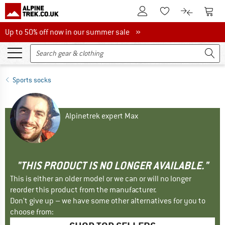
To Customer Account
To S
To Wishlist.
To product
Up to 50% off now in our summer sale
Up to 50% off now in our summer sale »
Sports socks
Alpinetrek expert Max
"THIS PRODUCT IS NO LONGER AVAILABLE."
This is either an older model or we can or will no longer
reorder this product from the manufacturer.
Don't give up – we have some other alternatives for you to
choose from: