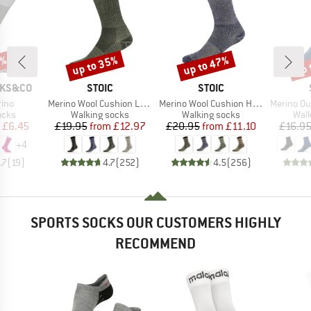
0%
up to 35%
up to 47%
up 
Discount
Discount
Disc
BRAND
BRAND
CKS&CO
STOIC
STOIC
Item(s)
Item(s)
Item(s)
rino
Merino Wool Cushion Light Socks
Merino Wool Cushion Heavy Socks
Merino Outdoor
group
Product group
Product group
Prod
ocks
Walking socks
Walking socks
Walk
ice
duced Price
Price
Reduced Price
Price
Reduced Price
£6.45
£19.95
from
£12.97
£20.95
from
£11.10
£16.9
+
4
.7
(
19
)
4.7
(
252
)
4.5
(
256
)
SPORTS SOCKS OUR CUSTOMERS HIGHLY
RECOMMEND