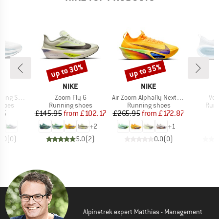
up to 30%
up to 35%
Discount
Discount
ND
BRAND
BRAND
NIKE
NIKE
Item(s)
Item(s)
Ite
g Shoes
Zoom Fly 6
Air Zoom Alphafly Next% 3
Vom
roup
Product group
Product group
Prod
shoes
Running shoes
Running shoes
Runn
ice
Price
Reduced Price
Price
Reduced Price
95
£145.95
from
£102.17
£265.95
from
£172.87
£
+
2
+
1
0.0
(
0
)
5.0
(
2
)
0.0
(
0
)
Alpinetrek expert Matthias - Management