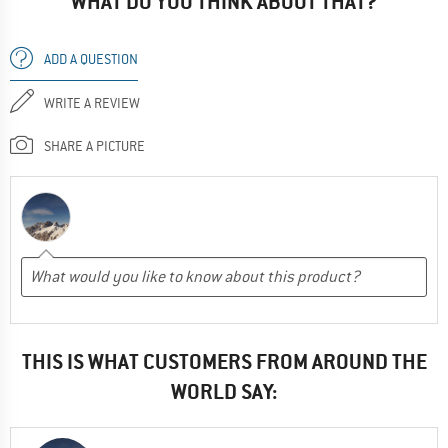
WHAT DO YOU THINK ABOUT THAT?
ADD A QUESTION
WRITE A REVIEW
SHARE A PICTURE
THIS IS WHAT CUSTOMERS FROM AROUND THE
WORLD SAY: