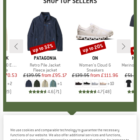
SHOP TOP SELLERS
7%
up to 32%
up to 20%
up 
Discount
Discount
Disc
PEAK
BRAND
PATAGONIA
BRAND
ON
BR
HEB
e. Zip Hoody
Item(s)
Retro Pile Jacket
Item(s)
Women's Cloud 6
Item(s)
MerinoMix150 Pi
group
odie
Product group
Fleece jacket
Product group
Sneakers
Pr
Mer
m
ice
duced Price
£70.53
£139.95
from
Price
Reduced Price
£95.17
£139.95
from
Price
Reduced Price
£111.96
£51.95
+
2
+
1
+
10
.6
(
23
)
4.6
(
71
)
4.7
(
48
)
NIKE
-
Multiplier Crew Sock (2 Pair) -
We use cookies and comparable technology to guarantee the necessary
Running socks
functions of our website. We also offer additional services and functions,