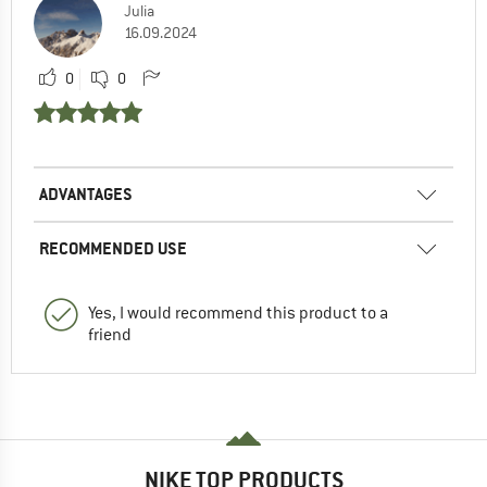
Julia
16.09.2024
0
0
ADVANTAGES
RECOMMENDED USE
Yes, I would recommend this product to a
friend
NIKE TOP PRODUCTS