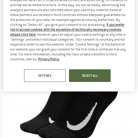
analyse our data traffic to personalise content and advertising, for instance to
provide social media functions. In this way, our social media, advertising and
5,0
(1)
analysis partners are also informed about your use of our website; some of
these partners are located in third countries without adequate guarantees for
the protection of your data, for example against access by authorities. By
clicking on "Select All", you give your consent to our processing.
If you prefer
not to accept cookies with the exception of technically necessary cookies,
please click here
. However, you can adjust your cookie settings at any time in
"Settings" and select individual categories. Your consent is voluntary and not
required in order to use this website. Under “Cookie Settings” at the bottom of
our website, you can grant your consent for the first time or withdraw it at any
time. For more information, including the risks of data transfers to third
countries, see our
Privacy Policy
.
SETTINGS
SELECT ALL