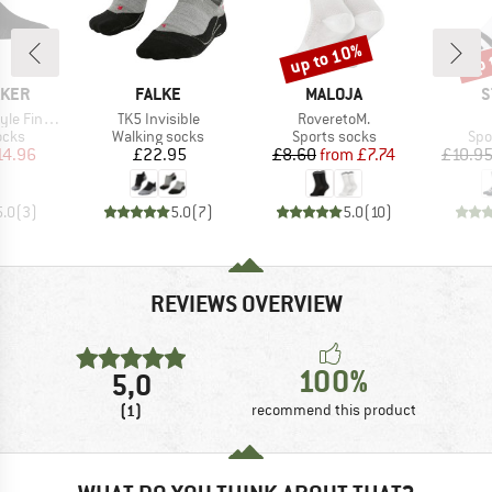
up to 10%
up 
Discount
Disc
BRAND
BRAND
B
AKER
FALKE
MALOJA
S
Item(s)
Item(s)
uge No Show
TK5 Invisible
RoveretoM.
group
Product group
Product group
Pro
ocks
Walking socks
Sports socks
Spo
ice
duced Price
Price
Price
Reduced Price
14.96
£22.95
£8.60
from
£7.74
£10.9
5.0
(
3
)
5.0
(
7
)
5.0
(
10
)
REVIEWS OVERVIEW
100%
5,0
(1)
recommend this product