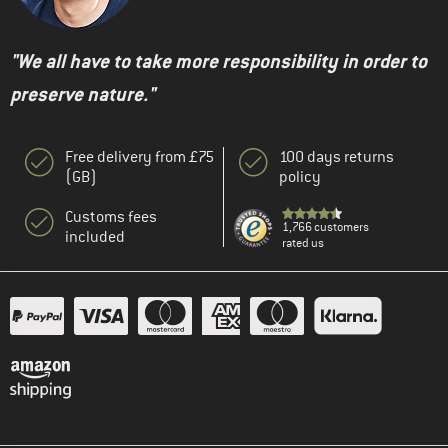
"We all have to take more responsibility in order to
preserve nature."
Free delivery from £75
100 days returns
(GB)
policy
Customs fees
1,766 customers
included
rated us