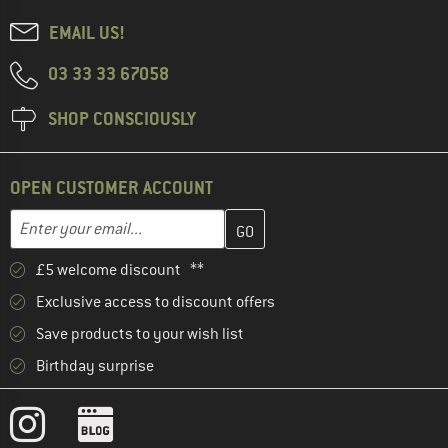
EMAIL US!
03 33 33 67058
SHOP CONSCIOUSLY
OPEN CUSTOMER ACCOUNT
Enter your email address here and create your customer account 
Email address
£5 welcome discount **
Exclusive access to discount offers
Save products to your wish list
Birthday surprise