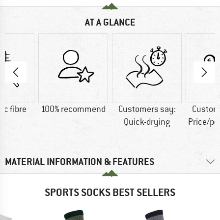
AT A GLANCE
ic fibre
100% recommend
Customers say:
Custom
Quick-drying
Price/p
MATERIAL INFORMATION & FEATURES
SPORTS SOCKS BEST SELLERS