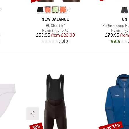
2
+
1
BRAND
BR
NEW BALANCE
ON
Item(s)
Item(s)
RC Short 5''
Performance Hy
oup
Product group
Product g
Running shorts
Running s
d Price
Price
Reduced Price
Pr
Re
6
£55.95
from
£22.38
£79.95
from
)
0.0
(
0
)
up to 35%
30%
Discount
Discount