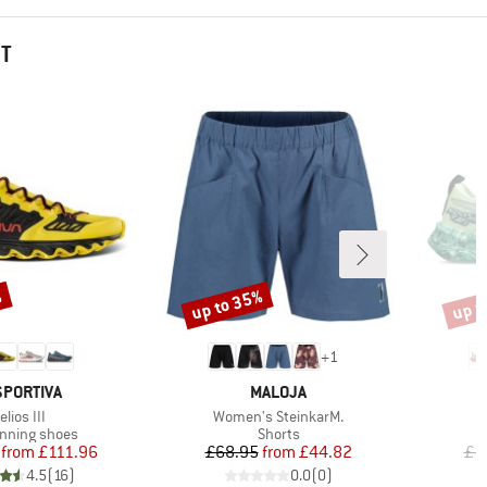
HT
%
up to 35%
up t
Discount
Disco
+
1
AND
BRAND
SPORTIVA
MALOJA
tem(s)
Item(s)
elios III
Women's SteinkarM.
t group
Product group
running shoes
Shorts
Price
Reduced Price
Price
Reduced Price
from
£111.96
£68.95
from
£44.82
£1
4.5
(
16
)
0.0
(
0
)