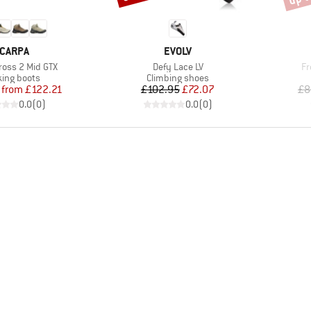
RAND
BRAND
CARPA
EVOLV
Item(s)
It
Cross 2 Mid GTX
Defy Lace LV
Fr
uct group
Product group
king boots
Climbing shoes
Price
Reduced Price
Price
Reduced Price
from
£122.21
£102.95
£72.07
£8
0.0
(
0
)
0.0
(
0
)