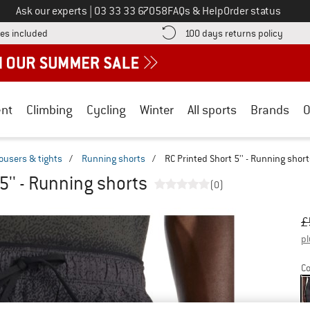
Call us on
Ask our experts
|
03 33 33 67058
FAQs & Help
Order status
Find more shipping information here! Opens an information box
Find o
es included
100 days returns policy
nt
Climbing
Cycling
Winter
All sports
Brands
O
ousers & tights
/
Running shorts
/
RC Printed Short 5'' - Running shor
5'' - Running shorts
(0)
Or
Pr
£
pl
Co