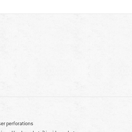
ser perforations