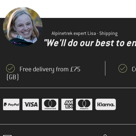
Alpinetrek expert Lisa - Shipping
"We'll do our best to e
Free delivery from £75
C
(GB)