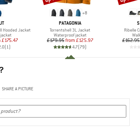
+
8
D
BRAND
B
UT
PATAGONIA
S
Item(s)
Item(s)
ll Hooded Jacket
Torrentshell 3L Jacket
Ribelle 
oup
Product group
Prod
jacket
Waterproof jacket
Wal
ice
duced Price
Price
Reduced Price
m
£175.47
£179.95
from
£125.97
£162.95
2.0
(
1
)
4.7
(
79
)
?
SHARE A PICTURE