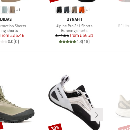
+
1
+
1
RAND
BRAND
DIDAS
DYNAFIT
Item(s)
Item(s
ormotion Shorts
Alpine Pro 2/1 Shorts
RC Ultr
uct group
Product group
ing shorts
Running shorts
Price
Reduced Price
Price
Reduced Price
from
£25.46
£74.95
from
£56.21
0.0
(
0
)
4.8
(
18
)
%
up t
30%
Discount
Disco