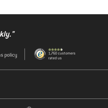
kly."
1,760 customers
s policy
rated us