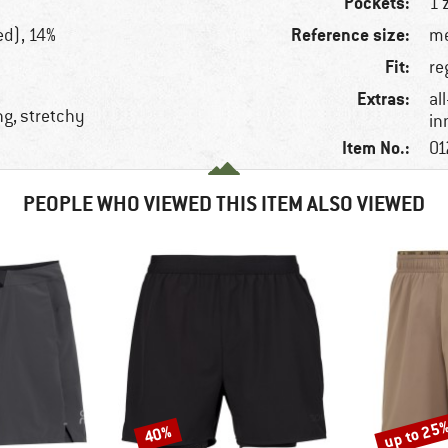
Pockets:
1 
Reference size:
ed), 14%
me
Fit:
re
Extras:
al
ng, stretchy
in
Item No.:
01
PEOPLE WHO VIEWED THIS ITEM ALSO VIEWED
up to 25
40%
Discount
Discount