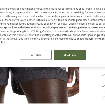
Ch
es and comparable technology to guarantee the necessary functions of our website. We also 
functions, analyse our data traffic to personalise content and advertising, for instance to pr
ns. In this way, our social media, advertising and analysis partners are also informed about 
 of these partners are located in third countries without adequate guarantees for the protec
S
mple against access by authorities. By clicking on "Select All", you give your consent to our 
 accept cookies with the exception of technically necessary cookies, please click here
. Howe
ookie settings at any time in "Settings" and select individual categories. Your consent is vol
De
rder to use this website. Under “Cookie Settings” at the bottom of our website, you can grant 
Qu
e or withdraw it at any time. For more information, including the risks of data transfers to thir
olicy
.
SETTINGS
SELECT ALL