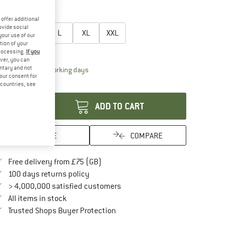
35%
oose size:
offer additional
ovide social
S
M
L
XL
XXL
your use of our
tion of your
ize chart
processing.
If you
ver, you can
untary and not
The link opens an information box which conta
livery time: 5-7 working days
your consent for
antity:
d countries, see
ADD TO CART
SAVE
COMPARE
Find more shipping information here
Free delivery from £75 (GB)
Find our return policy here! Opens an in
100 days returns policy
> 4,000,000 satisfied customers
All items in stock
Find all information here!
Trusted Shops Buyer Protection