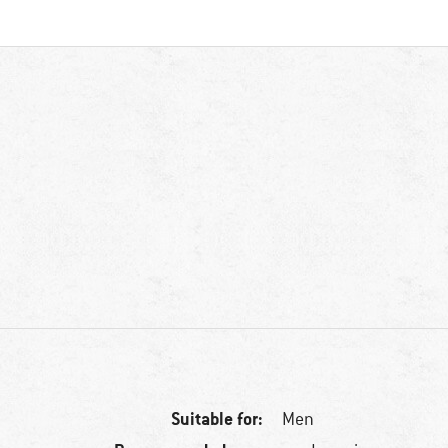
Suitable for:
Men