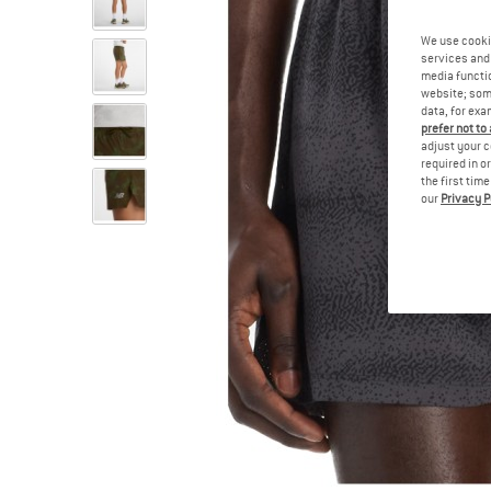
We use cooki
services and 
media functio
website; some
data, for exa
prefer not to
adjust your c
required in o
the first tim
our
Privacy P