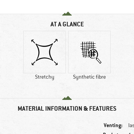
AT A GLANCE
Stretchy
Synthetic fibre
MATERIAL INFORMATION & FEATURES
Venting:
la