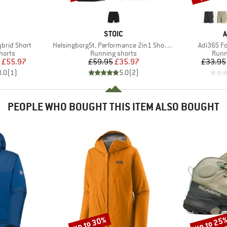
AND
BRAND
B
STOIC
A
Item(s)
Item(s)
brid Short
HelsingborgSt. Performance 2in1 Shorts II
Adi365 F
roup
Product group
Prod
horts
Running shorts
Runn
ice
duced Price
Price
Reduced Price
£55.97
£59.95
£35.97
£33.95
3.0
(
1
)
5.0
(
2
)
PEOPLE WHO BOUGHT THIS ITEM ALSO BOUGHT
up to 30%
up to 25
Discount
Discount