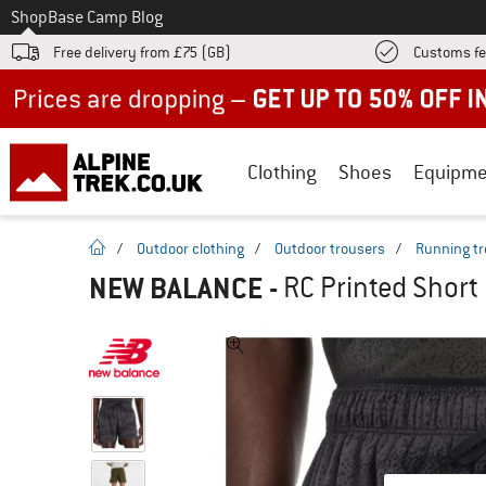
To
Shop
Base Camp Blog
Free delivery from £75 (GB)
Customs fe
Up to 50% off now in our summer sale
Clothing
Shoes
Equipme
homepage
/
Outdoor clothing
/
Outdoor trousers
/
Running tr
NEW BALANCE
-
RC Printed Short 