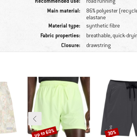
Recommended use:
road running
Main material:
86% polyester (recycl
elastane
Material type:
synthetic fibre
Fabric properties:
breathable, quick-dryi
Closure:
drawstring
up to 60%
30%
Discount
Discount