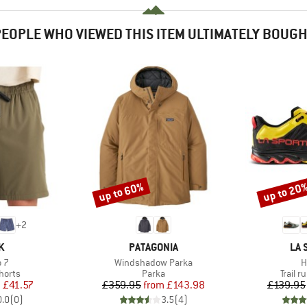
EOPLE WHO VIEWED THIS ITEM ULTIMATELY BOUG
up to 60%
up to 20
Discount
Discount
+
2
D
BRAND
BR
K
PATAGONIA
LA 
)
Item(s)
I
 7
Windshadow Parka
H
roup
Product group
Produc
horts
Parka
Trail 
ice
duced Price
Price
Reduced Price
m
£41.57
£359.95
from
£143.98
£139.95
0.0
(
0
)
3.5
(
4
)