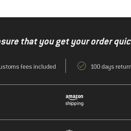
nsure that you get your order quic
ustoms fees included
100 days return