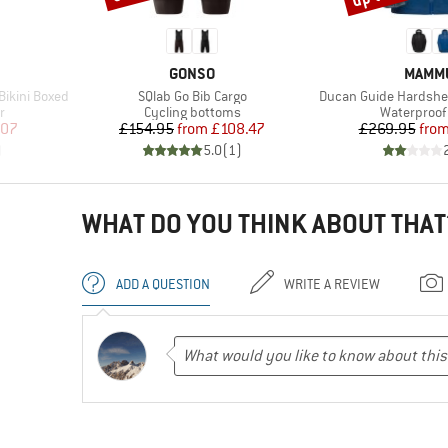
BRAND
BRAN
GONSO
MAMM
Item(s)
Item(s)
ikini Boxed
SQlab Go Bib Cargo
Ducan Guide Hardshe
Product group
Product gr
r
Cycling bottoms
Waterproof 
d Price
Price
Reduced Price
Pr
Re
.07
£154.95
from
£108.47
£269.95
fro
)
5.0
(
1
)
WHAT DO YOU THINK ABOUT THAT
ADD A QUESTION
WRITE A REVIEW