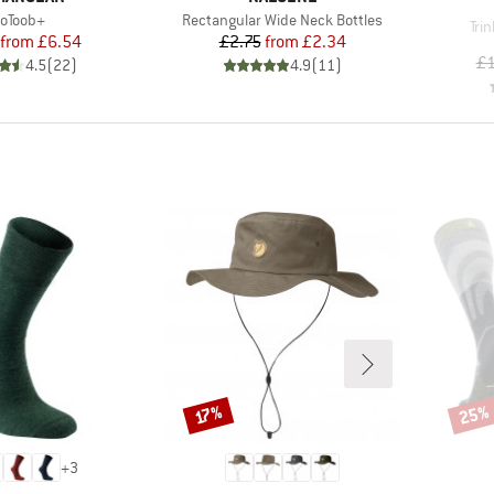
tem(s)
Item(s)
oToob+
Rectangular Wide Neck Bottles
Ite
Tri
Price
Reduced Price
Price
Reduced Price
from
£6.54
£2.75
from
£2.34
£1
4.5
(
22
)
4.9
(
11
)
25%
Discount
Disco
17%
+
3