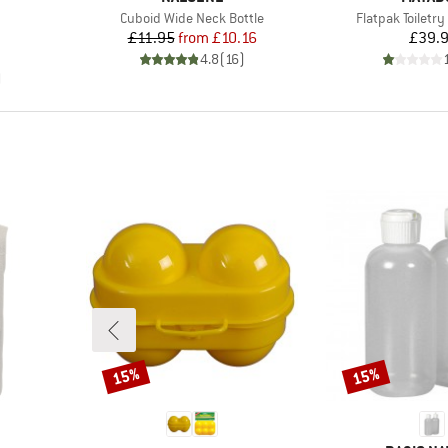
Item(s)
Item(s)
Cuboid Wide Neck Bottle
Flatpak Toiletry
Price
Reduced Price
Pr
£11.95
from
£10.16
£39.
p
d Price
4.8
(
16
)
)
15%
15%
Discount
Discount