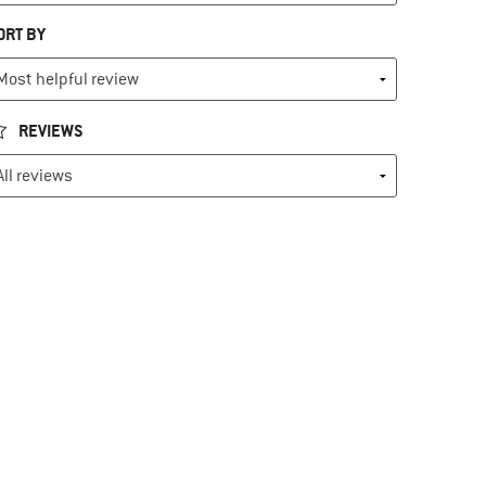
ORT BY
REVIEWS