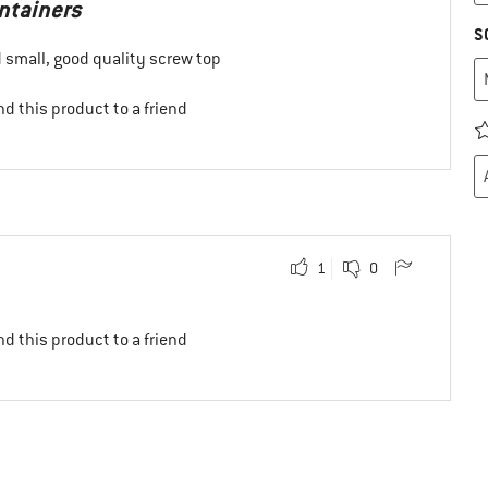
ontainers
S
 small, good quality screw top
d this product to a friend
1
0
d this product to a friend