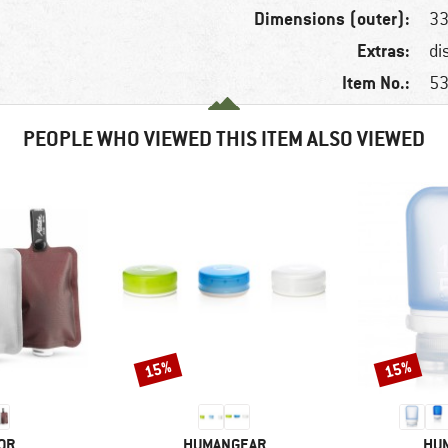
Dimensions (outer):
33
Extras:
di
Item No.:
53
PEOPLE WHO VIEWED THIS ITEM ALSO VIEWED
15%
15%
Discount
Discount
BRAND
BR
OR
HUMANGEAR
HU