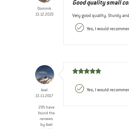
Good quality small c
Dominik
13.12.2023
Very good quality. Sturdy and
Yes, I would recommen
Yes, I would recommen
Axel
13.11.2017
29% have
found the
reviews
by Axel