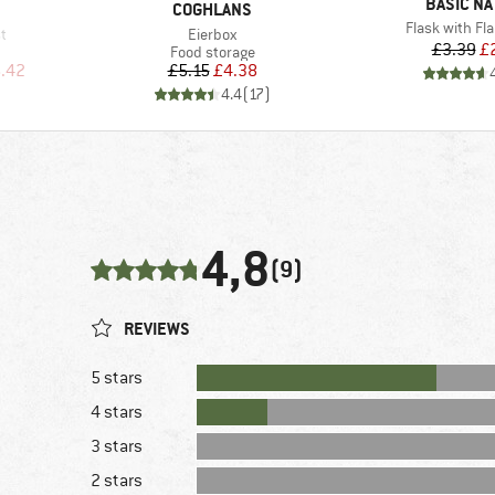
BRAND
BASIC NA
BRAND
COGHLANS
Item(s)
Flask with Fl
Item(s)
st
Eierbox
Pr
Re
£3.39
£
up
Product group
Food storage
d Price
Price
Reduced Price
.42
£5.15
£4.38
)
4.4
(
17
)
4,8
(9)
REVIEWS
5 stars
4 stars
3 stars
2 stars