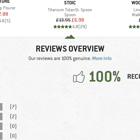
TURE
BRAND
BR
STOIC
WO
ap Pourer
Item(s)
Ite
Titanium TidanSt. Spoon
Lin
ice
duced Price
2.88
Product group
Prod
Spoon
Walk
Price
Reduced Price
£13.95
£6.98
4.6
(
5
)
4.8
(
29
)
REVIEWS OVERVIEW
Our reviews are 100% genuine.
More info
100%
REC
(7)
(2)
(0)
(0)