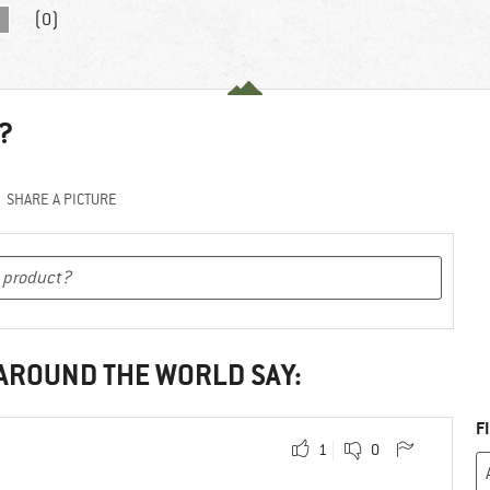
(0)
?
SHARE A PICTURE
 AROUND THE WORLD SAY:
F
1
0