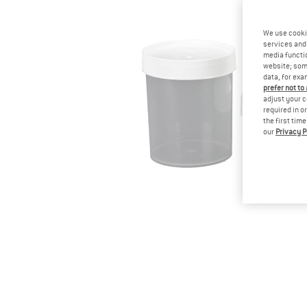
We use cooki
services and 
media functio
website; some
data, for exa
prefer not to
adjust your c
required in o
the first tim
our
Privacy P