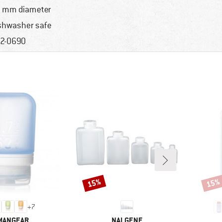
 mm diameter
shwasher safe
2-0690
15%
15%
Discount
Disco
+
7
AND
BRAND
MANGEAR
NALGENE