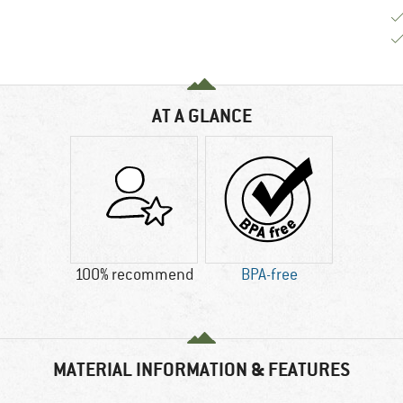
AT A GLANCE
100% recommend
BPA-free
MATERIAL INFORMATION & FEATURES