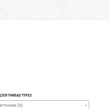
ILTER THREAD TYPES