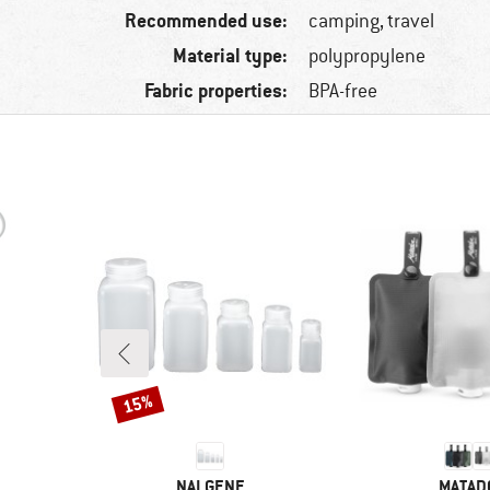
Recommended use:
camping, travel
Material type:
polypropylene
Fabric properties:
BPA-free
15%
Discount
BRAND
BRAND
NALGENE
MATAD