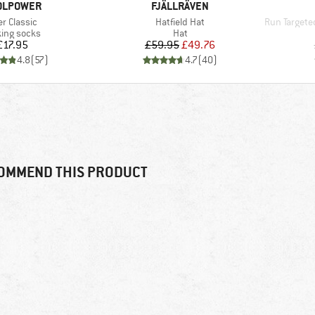
AND
BRAND
OLPOWER
FJÄLLRÄVEN
m(s)
Item(s)
Item(s)
er Classic
Hatfield Hat
Run Targeted 
uct group
Product group
ing socks
Hat
Price
Price
Reduced Price
£17.95
£59.95
£49.76
4.8
(
57
)
4.7
(
40
)
OMMEND THIS PRODUCT