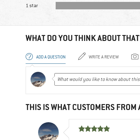
1 star
WHAT DO YOU THINK ABOUT THAT
ADD A QUESTION
WRITE A REVIEW
THIS IS WHAT CUSTOMERS FROM