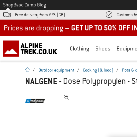
To
Shop
Base Camp Blog
Free delivery from £75 (GB)
Customs fe
Up to 50% off now in our summer sale
Clothing
Shoes
Equipme
homepage
/
Outdoor equipment
/
Cooking (& food)
/
Pots & 
NALGENE
-
Dose Polypropylen - S