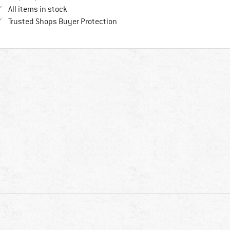
All items in stock
Find all information here!
Trusted Shops Buyer Protection