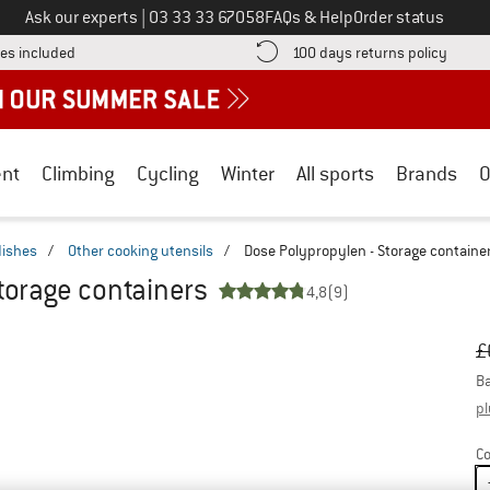
Call us on
Ask our experts
|
03 33 33 67058
FAQs & Help
Order status
Find more shipping information here! Opens an information box
Find o
es included
100 days returns policy
nt
Climbing
Cycling
Winter
All sports
Brands
O
dishes
/
Other cooking utensils
/
Dose Polypropylen - Storage containe
torage containers
4,8
(9)
Or
Pr
£
Ba
pl
Co