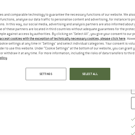
es and comparable technology to guarantee the necessary functions of our website. We also 
Ch
functions, analyse our data traffic to personalise content and advertising, for instance to pr
ns. In this way, our social media, advertising and analysis partners are also informed about 
 of these partners are located in third countries without adequate guarantees for the protec
mple against access by authorities. By clicking on "Select All", you give your consent to our 
 accept cookies with the exception of technically necessary cookies, please click here
. Howe
ookie settings at any time in "Settings" and select individual categories. Your consent is vol
rder to use this website. Under “Cookie Settings” at the bottom of our website, you can grant 
e or withdraw it at any time. For more information, including the risks of data transfers to thir
olicy
.
De
Qu
SETTINGS
SELECT ALL