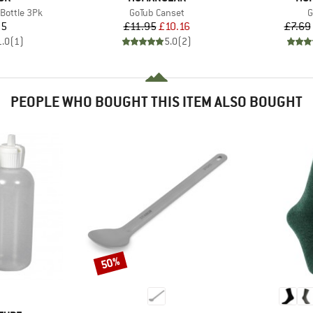
Item(s)
I
 Bottle 3Pk
GoTub Canset
G
ice
Price
Reduced Price
95
£11.95
£10.16
£7.69
1.0
(
1
)
5.0
(
2
)
PEOPLE WHO BOUGHT THIS ITEM ALSO BOUGHT
50%
Discount