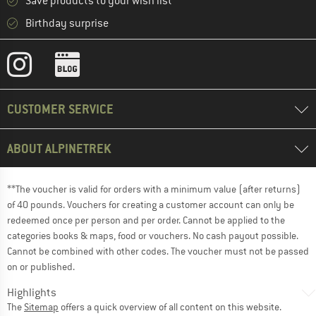
Save products to your wish list
Birthday surprise
CUSTOMER SERVICE
ABOUT ALPINETREK
**The voucher is valid for orders with a minimum value (after returns)
of 40 pounds. Vouchers for creating a customer account can only be
redeemed once per person and per order. Cannot be applied to the
categories books & maps, food or vouchers. No cash payout possible.
Cannot be combined with other codes. The voucher must not be passed
on or published.
Highlights
The
Sitemap
offers a quick overview of all content on this website.