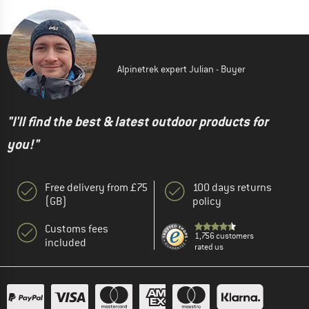
Alpinetrek expert Julian - Buyer
"I'll find the best & latest outdoor products for
you!"
Free delivery from £75
100 days returns
(GB)
policy
Customs fees
1,756 customers
included
rated us