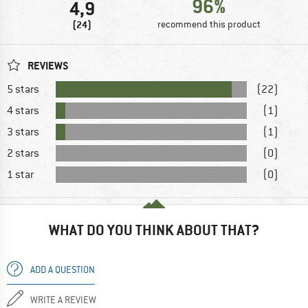
96%
4,9
(24)
recommend this product
REVIEWS
5 stars
(22)
4 stars
(1)
3 stars
(1)
2 stars
(0)
1 star
(0)
WHAT DO YOU THINK ABOUT THAT?
ADD A QUESTION
WRITE A REVIEW