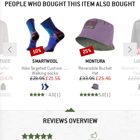
PEOPLE WHO BOUGHT THIS ITEM ALSO BOUGHT
10%
25%
60
Discount
Discount
Disc
BRAND
BRAND
BR
ITUDE
SMARTWOOL
MONTURA
LU
Item(s)
Item(s)
Item(s)
Puffer
Hike Targeted Cushion Mountain Myth Crew
Reversible Bucket
Women's Saruk W
t group
Product group
Product group
Pro
ket
Walking socks
Hat
Fle
ice
duced Price
Price
Reduced Price
Price
Reduced Price
154.78
£23.95
£21.56
£33.95
£25.46
£222
0.0
(
0
)
4.0
(
1
)
5.0
(
1
)
REVIEWS OVERVIEW