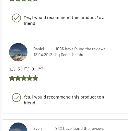
Yes, I would recommend this product to a
friend
Daniel
100% have found the reviews
12.04.2017
by Daniel helpful
5
0
Yes, I would recommend this product to a
friend
Sven
94% have found the reviews