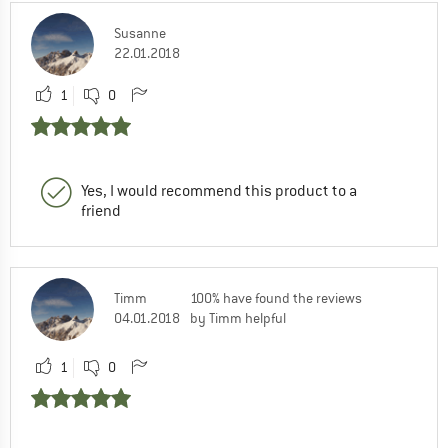
Susanne
22.01.2018
1
0
Yes, I would recommend this product to a
friend
Timm
100% have found the reviews
04.01.2018
by Timm helpful
1
0