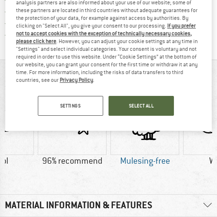
analysis partners are also informed about your use of our website; some of
> 4,000,000 satisfied customers
these partners are located in third countries without adequate guarantees for
the protection of your data, for example against access by authorities. By
All items in stock
clicking on "Select All", you give your consent to our processing.
If you prefer
Find all information here!
Trusted Shops Buyer Protection
not to accept cookies with the exception of technically necessary cookies,
please click here
. However, you can adjust your cookie settings at any time in
"Settings" and select individual categories. Your consent is voluntary and not
required in order to use this website. Under “Cookie Settings” at the bottom of
our website, you can grant your consent for the first time or withdraw it at any
time. For more information, including the risks of data transfers to third
AT A GLANCE
countries, see our
Privacy Policy
.
SETTINGS
SELECT ALL
ol
96% recommend
Mulesing-free
W
MATERIAL INFORMATION & FEATURES