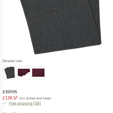
Detailed view
Original price :
Price:
£
197.95
£
138.57
incl. duties and taxes
United Kingdom. Info on shipping costs. O
Free shipping
(GB)