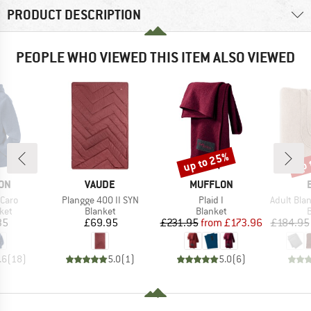
PRODUCT DESCRIPTION
PEOPLE WHO VIEWED THIS ITEM ALSO VIEWED
up to 25%
up 
Discount
Disc
BRAND
BRAND
ON
VAUDE
MUFFLON
Item(s)
Item(s)
Item(s)
Caro
Plangge 400 II SYN
Plaid I
Adult Blanket 
 group
Product group
Product group
P
ket
Blanket
Blanket
B
ice
Price
Price
Reduced Price
35
£69.95
£231.95
from
£173.96
£184.95
.6
(
18
)
5.0
(
1
)
5.0
(
6
)