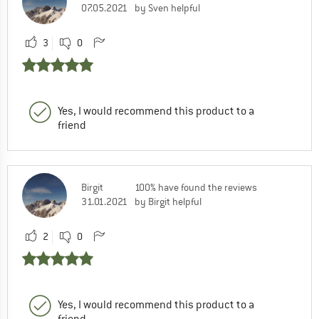
07.05.2021
by Sven helpful
3
0
Yes, I would recommend this product to a
friend
Birgit
100% have found the reviews
31.01.2021
by Birgit helpful
2
0
Yes, I would recommend this product to a
friend