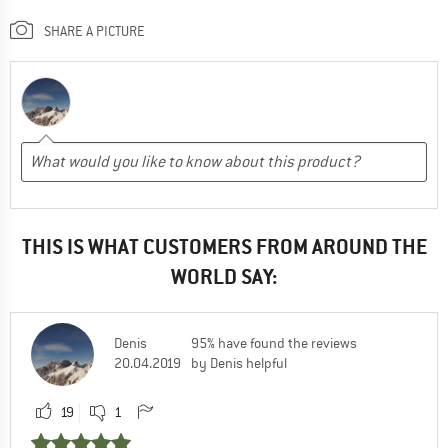
SHARE A PICTURE
THIS IS WHAT CUSTOMERS FROM AROUND THE
WORLD SAY:
Denis
95% have found the reviews
20.04.2019
by Denis helpful
19
1