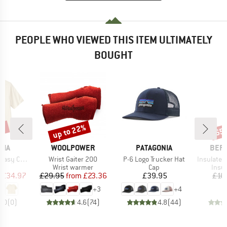
PEOPLE WHO VIEWED THIS ITEM ULTIMATELY
BOUGHT
0%
up to 22%
65
Discount
Disc
BRAND
BRAND
BRA
NIA
WOOLPOWER
PATAGONIA
BER
Item(s)
Item(s)
Item(s)
t T-Shirt
Wrist Gaiter 200
P-6 Logo Trucker Hat
Insulated Stainle
ct group
Product group
Product group
Prod
t
Wrist warmer
Cap
Insul
ice
duced Price
Price
Reduced Price
Price
£34.97
£29.95
from
£23.36
£39.95
£16
+
3
+
4
0.0
(
0
)
4.6
(
74
)
4.8
(
44
)