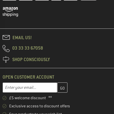
EMAIL US!
03 33 33 67058
SHOP CONSCIOUSLY
OPEN CUSTOMER ACCOUNT
Enter your email address here and create your customer account 
Email address
£5 welcome discount **
Exclusive access to discount offers