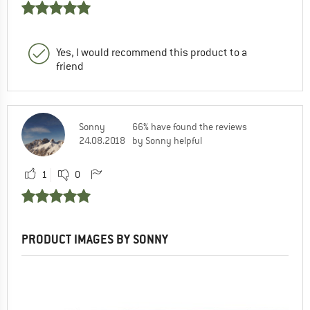
Yes, I would recommend this product to a
friend
Sonny
66% have found the reviews
24.08.2018
by Sonny helpful
1
0
PRODUCT IMAGES BY SONNY