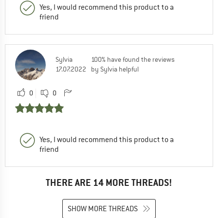
Yes, I would recommend this product to a
friend
Sylvia
100% have found the reviews
17.07.2022
by Sylvia helpful
0
0
Yes, I would recommend this product to a
friend
THERE ARE 14 MORE THREADS!
SHOW MORE THREADS