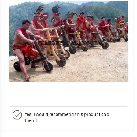
Yes, I would recommend this product to a
friend