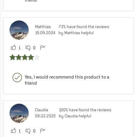
Matthias
73% have found the reviews
19.09.2024
by Matthias helpful
1
0
Yes, I would recommend this product to a
friend
Claudia
100% have found the reviews
08.02.2023
by Claudia helpful
1
0