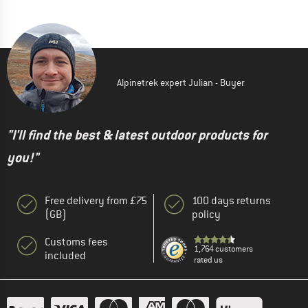
Alpinetrek expert Julian - Buyer
"I'll find the best & latest outdoor products for
you!"
Free delivery from £75
100 days returns
(GB)
policy
Customs fees
1,764 customers
included
rated us