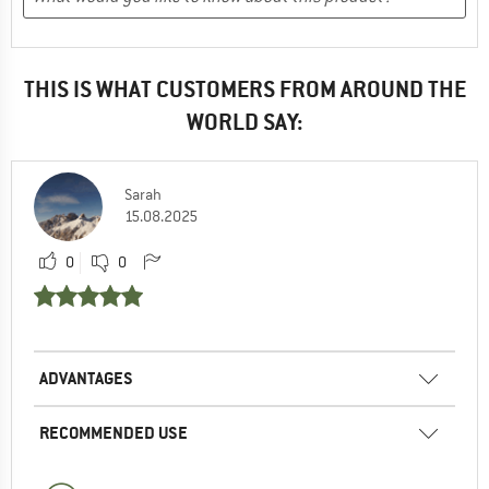
THIS IS WHAT CUSTOMERS FROM AROUND THE
WORLD SAY:
Sarah
15.08.2025
0
0
ADVANTAGES
RECOMMENDED USE