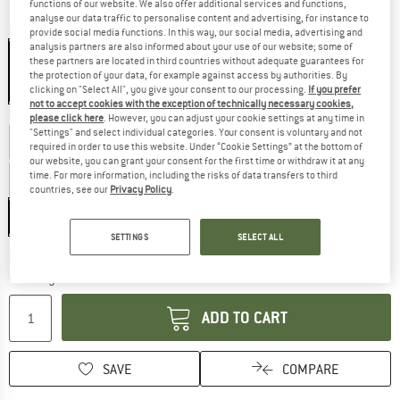
functions of our website. We also offer additional services and functions,
analyse our data traffic to personalise content and advertising, for instance to
Colour:
Medieval Blue
provide social media functions. In this way, our social media, advertising and
analysis partners are also informed about your use of our website; some of
these partners are located in third countries without adequate guarantees for
the protection of your data, for example against access by authorities. By
clicking on "Select All", you give your consent to our processing.
If you prefer
15%
not to accept cookies with the exception of technically necessary cookies,
Model:
Long - Body Size: 185 cm - Zip: Left
please click here
. However, you can adjust your cookie settings at any time in
"Settings" and select individual categories. Your consent is voluntary and not
Regular - Body Size: 170 cm - Zip: Left
required in order to use this website. Under “Cookie Settings” at the bottom of
our website, you can grant your consent for the first time or withdraw it at any
time. For more information, including the risks of data transfers to third
Regular - Body Size: 170 cm - Zip: Right
countries, see our
Privacy Policy
.
Long - Body Size: 185 cm - Zip: Left
SETTINGS
SELECT ALL
The link opens an information box w
Delivery time: 5-7 working days
Quantity:
ADD TO CART
SAVE
COMPARE