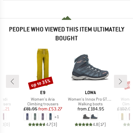
PEOPLE WHO VIEWED THIS ITEM ULTIMATELY
BOUGHT
up to 35%
up 
Discount
Disc
AND
BRAND
BRAND
E9
LOWA
Item(s)
Item(s)
Item(s
Indi
Women's Aria
Women's Innox Pro GTX Mid
Women'
oup
Product group
Product group
Produ
ousers
Climbing trousers
Walking boots
Climb
ice
duced Price
Price
Reduced Price
Price
71.21
£81.95
from
£53.27
from
£184.95
£102.9
+
1
0.0
(
0
)
4.7
(
3
)
4.8
(
17
)