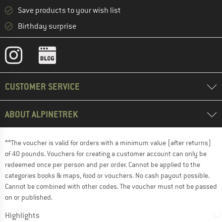
Save products to your wish list
Birthday surprise
CUSTOMER SERVICE
ABOUT ALPINETREK
**The voucher is valid for orders with a minimum value (after returns)
of 40 pounds. Vouchers for creating a customer account can only be
redeemed once per person and per order. Cannot be applied to the
categories books & maps, food or vouchers. No cash payout possible.
Cannot be combined with other codes. The voucher must not be passed
on or published.
Highlights