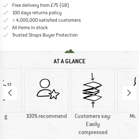
Find more shipping information h
Free delivery from £75 (GB)
Find our return policy here! Opens an
100 days returns policy
> 4,000,000 satisfied customers
All items in stock
Find all information here!
Trusted Shops Buyer Protection
AT A GLANCE
0 g
100% recommend
Customers say:
Mu
Easily
compressed