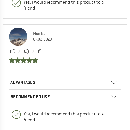
Yes, I would recommend this product to a
friend
Monika
07.02.2023
0
0
ADVANTAGES
RECOMMENDED USE
Yes, I would recommend this product to a
friend