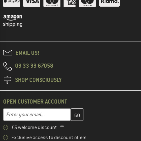
EMAIL US!
03 33 33 67058
SHOP CONSCIOUSLY
OPEN CUSTOMER ACCOUNT
Enter your email address here and create your customer account 
Email address
£5 welcome discount **
Exclusive access to discount offers