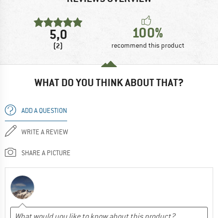
100%
5,0
(2)
recommend this product
WHAT DO YOU THINK ABOUT THAT?
ADD A QUESTION
WRITE A REVIEW
SHARE A PICTURE