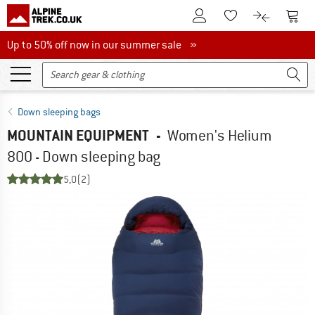
To Customer Account
To S
To Wishlist.
To product
Up to 50% off now in our summer sale
Up to 50% off now in our summer sale »
Down sleeping bags
MOUNTAIN EQUIPMENT
-
Women's Helium
800 - Down sleeping bag
5,0
(2)