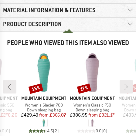
MATERIAL INFORMATION & FEATURES
PRODUCT DESCRIPTION
PEOPLE WHO VIEWED THIS ITEM ALSO VIEWED
15%
Discount
Discount
Disc
17%
17
BRAND
BRAND
BRAND
QUIPMENT
MOUNTAIN EQUIPMENT
MOUNTAIN EQUIPMENT
MOUNTAI
Item(s)
Item(s)
Item(s)
ssic 550
Women's Glacier 700
Women's Classic 750
Women's
oup
Product group
Product group
Produc
ing bag
Down sleeping bag
Down sleeping bag
Down s
ice
duced Price
Price
Reduced Price
Price
Reduced Price
£270.26
£429.49
from
£365.07
£386.95
from
£321.17
£403.
0.0
(
0
)
4.5
(
2
)
0.0
(
0
)