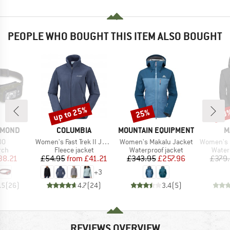
PEOPLE WHO BOUGHT THIS ITEM ALSO BOUGHT
up to 25%
25%
43
Discount
Discount
Disc
BRAND
BRAND
B
AMOND
COLUMBIA
MOUNTAIN EQUIPMENT
M
)
Item(s)
Item(s)
Item(s)
00
Women's Fast Trek II Jacket
Women's Makalu Jacket
Women's Crater IV 
 group
Product group
Product group
Produ
rch
Fleece jacket
Waterproof jacket
Water
ice
duced Price
Price
Reduced Price
Price
Reduced Price
38.21
£54.95
from
£41.21
£343.95
£257.96
£379
+
3
.5
(
26
)
4.7
(
24
)
3.4
(
5
)
REVIEWS OVERVIEW