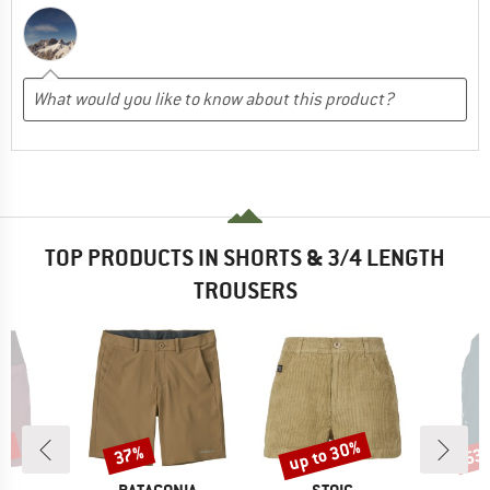
TOP PRODUCTS IN SHORTS & 3/4 LENGTH
TROUSERS
0%
up to 30%
37%
53
Discount
Discount
Disc
D
BRAND
BRAND