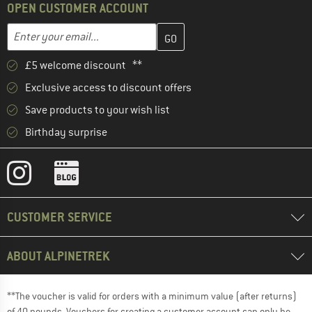
OPEN CUSTOMER ACCOUNT
Enter your email address here and create your customer account 
Email address
£5 welcome discount **
Exclusive access to discount offers
Save products to your wish list
Birthday surprise
CUSTOMER SERVICE
ABOUT ALPINETREK
**The voucher is valid for orders with a minimum value (after returns)
of 40 pounds. Vouchers for creating a customer account can only be