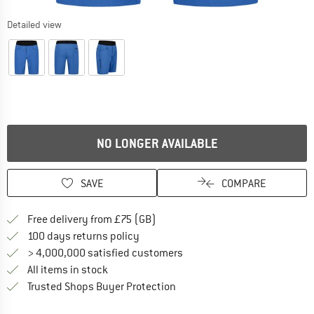
Detailed view
NO LONGER AVAILABLE
SAVE
COMPARE
Find more shipping information h
Free delivery from £75 (GB)
Find our return policy here! Opens an
100 days returns policy
> 4,000,000 satisfied customers
All items in stock
Find all information here!
Trusted Shops Buyer Protection