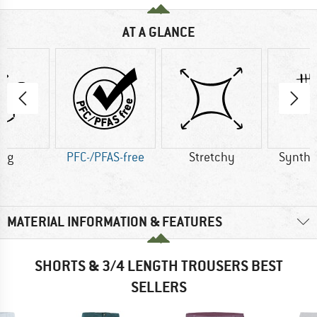
AT A GLANCE
0 g
PFC-/PFAS-free
Stretchy
Synthet
MATERIAL INFORMATION & FEATURES
SHORTS & 3/4 LENGTH TROUSERS BEST
SELLERS