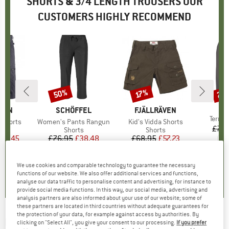
SHORTS & 3/4 LENGTH TROUSERS OUR
CUSTOMERS HIGHLY RECOMMEND
50%
22
17%
Discount
Discount
Disc
BR
PA
ÄVEN
BRAND
SCHÖFFEL
BRAND
FJÄLLRÄVEN
Item(
Terre
T Shorts
Item(s)
Women's Pants Rangun
Item(s)
Kid's Vidda Shorts
£74.
ct group
s
Product group
Shorts
Product group
Shorts
ice
duced Price
85.45
£76.95
Price
Reduced Price
£38.48
£68.95
Price
Reduced Price
£57.23
5.0
(
3
)
5.0
(
7
)
5.0
(
12
)
We use cookies and comparable technology to guarantee the necessary
functions of our website. We also offer additional services and functions,
analyse our data traffic to personalise content and advertising, for instance to
provide social media functions. In this way, our social media, advertising and
analysis partners are also informed about your use of our website; some of
these partners are located in third countries without adequate guarantees for
the protection of your data, for example against access by authorities. By
MONTURA
-
Roca Bermuda - Shorts
clicking on "Select All", you give your consent to our processing.
If you prefer