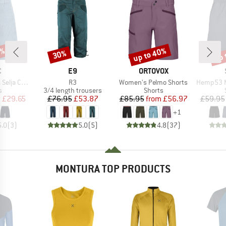
7%
up to 40%
up 
30%
Discount
Discount
Disc
ND
BRAND
BRAND
C
E9
ORTOVOX
Item(s)
Item(s)
Item(s)
ord Shorts
R3
Women's Pelmo Shorts
Hemp53 MMXX
ct group
Product group
Product group
s
3/4 length trousers
Shorts
ice
duced Price
Price
Reduced Price
Price
Reduced Price
m
£29.65
£76.95
£53.87
£85.95
from
£56.97
£59.95
+
1
5.0
(
3
)
5.0
(
5
)
4.8
(
37
)
MONTURA TOP PRODUCTS