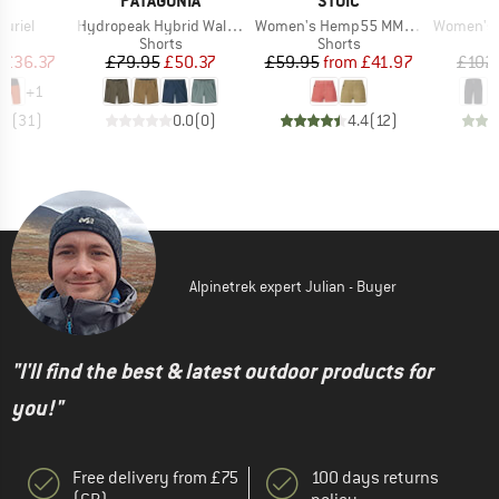
I
PATAGONIA
STOIC
Item(s)
Item(s)
Item(s)
uriel
Hydropeak Hybrid Walk Shorts 18''
Women's Hemp55 MMXX. Selja Cord Shorts
Women's Ma
ct group
Product group
Product group
s
Shorts
Shorts
ice
duced Price
Price
Reduced Price
Price
Reduced Price
£36.37
£79.95
£50.37
£59.95
from
£41.97
£102
+
1
.8
(
31
)
0.0
(
0
)
4.4
(
12
)
Alpinetrek expert Julian - Buyer
"I'll find the best & latest outdoor products for
you!"
Free delivery from £75
100 days returns