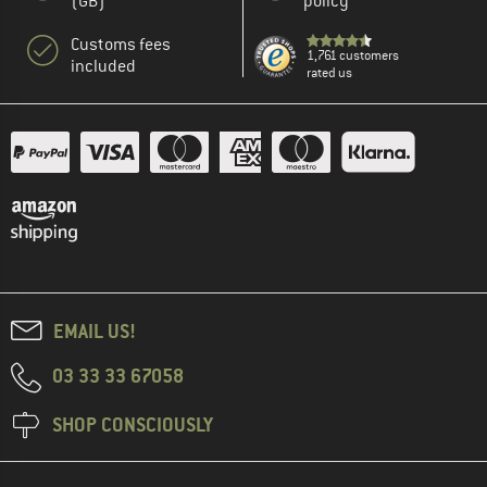
(GB)
policy
Customs fees
1,761 customers
included
rated us
EMAIL US!
03 33 33 67058
SHOP CONSCIOUSLY