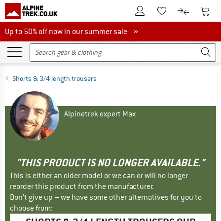
To Customer Account
To S
To Wishlist.
To product
Up to 50% off now in our summer sale
Up to 50% off now in our summer sale »
Shorts & 3/4 length trousers
Alpinetrek expert Max
"THIS PRODUCT IS NO LONGER AVAILABLE."
This is either an older model or we can or will no longer
reorder this product from the manufacturer.
Don't give up – we have some other alternatives for you to
choose from: