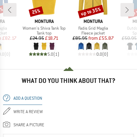
0%
up to 35%
up 
25%
Discount
Discount
Disc
BRAND
BRAND
B
RA
MONTURA
MONTURA
M
Item(s)
Item(s)
Item(
glia
Women's Shiva Tank Top
Fadis Grid Maglia
Outdo
group
Product group
Product group
Pr
cket
Tank top
Fleece jacket
Sp
ice
duced Price
Price
Reduced Price
Price
Reduced Price
m
£82.17
£24.95
£18.71
£85.95
from
£55.87
£50.95
0.0
(
0
)
5.0
(
1
)
0.0
(
0
)
WHAT DO YOU THINK ABOUT THAT?
ADD A QUESTION
WRITE A REVIEW
SHARE A PICTURE