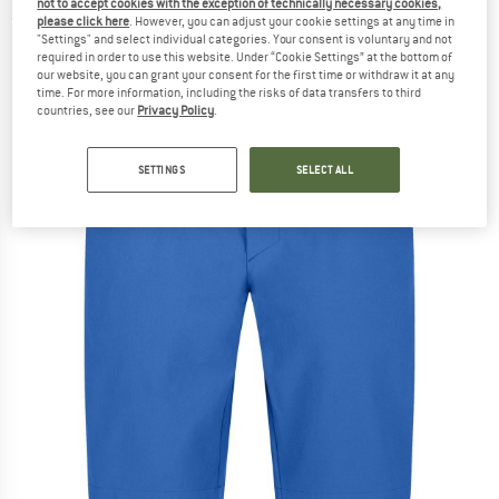
not to accept cookies with the exception of technically necessary cookies,
(0)
please click here
. However, you can adjust your cookie settings at any time in
"Settings" and select individual categories. Your consent is voluntary and not
required in order to use this website. Under “Cookie Settings” at the bottom of
our website, you can grant your consent for the first time or withdraw it at any
time. For more information, including the risks of data transfers to third
countries, see our
Privacy Policy
.
SETTINGS
SELECT ALL