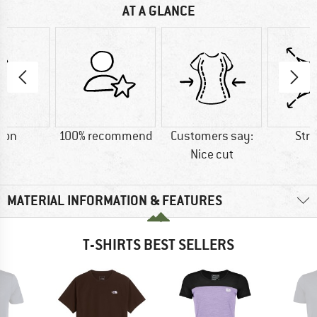
AT A GLANCE
ton
100% recommend
Customers say:
Str
Nice cut
MATERIAL INFORMATION & FEATURES
T-SHIRTS BEST SELLERS