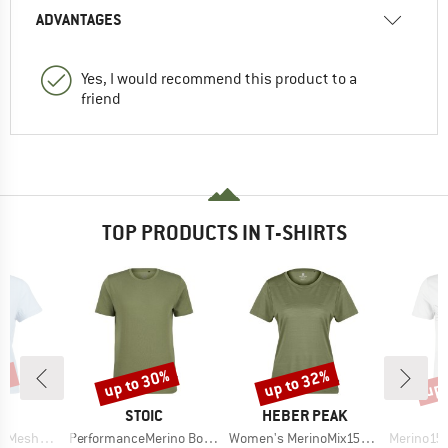
ADVANTAGES
Yes, I would recommend this product to a
friend
TOP PRODUCTS IN T-SHIRTS
0%
up to 30%
up to 32%
up 
Discount
Discount
Disc
ND
BRAND
BRAND
C
STOIC
HEBER PEAK
Item(s)
Item(s)
Item(s)
mSt. T-Shirt
PerformanceMerino BorgholmSt. T-Shirt
Women's MerinoMix150 PineconeHe. II T-Shirt
Merino155 LaholmSt