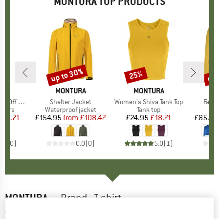
MONTURA TOP PRODUCTS
up to 30%
up 
25%
Discount
Discount
Disc
RA
BRAND
MONTURA
BRAND
MONTURA
B
M
ff Pants
Item(s)
Shelter Jacket
Item(s)
Women's Shiva Tank Top
Item
Fadis
roup
ousers
Product group
Waterproof jacket
Product group
Tank top
Pro
Fle
ice
duced Price
102.71
£154.95
from
Price
Reduced Price
£108.47
£24.95
Price
Reduced Price
£18.71
£85.95
0.0
(
0
)
0.0
(
0
)
5.0
(
1
)
MONTURA
-
Brand - T-shirt
4,5
(2)