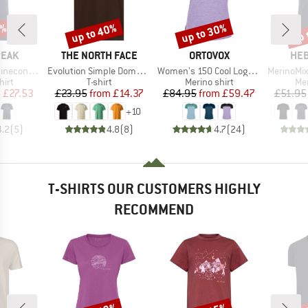
7%
up to 40%
up to 30%
up 
Discount
Discount
Disc
BRAND
BRAND
BR
PEAK
THE NORTH FACE
ORTOVOX
HEB
Item(s)
Item(s)
Item(s)
Logo T-Shirt
Evolution Simple Dome Short Sleeve
Women's 150 Cool Logo T-Shirt
MerinoMix150 Pi
 group
Product group
Product group
Pro
hirt
T-shirt
Merino shirt
Mer
ice
duced Price
Price
Reduced Price
Price
Reduced Price
m
£27.53
£23.95
from
£14.37
£84.95
from
£59.47
£51.95
+
10
4.2
(
5
)
4.8
(
8
)
4.7
(
24
)
T-SHIRTS OUR CUSTOMERS HIGHLY
RECOMMEND