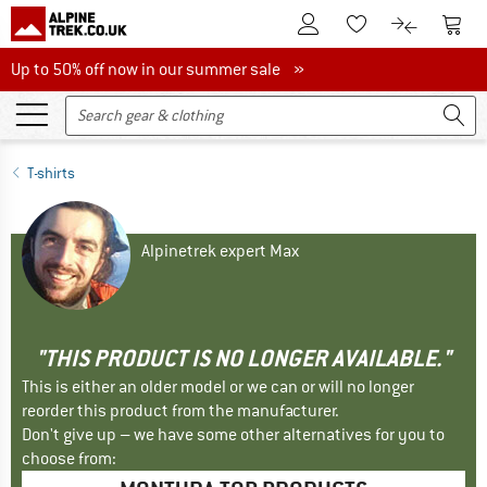
To Customer Account
To S
To Wishlist.
To product
Up to 50% off now in our summer sale
Up to 50% off now in our summer sale »
T-shirts
Alpinetrek expert Max
"THIS PRODUCT IS NO LONGER AVAILABLE."
This is either an older model or we can or will no longer
reorder this product from the manufacturer.
Don't give up – we have some other alternatives for you to
choose from: