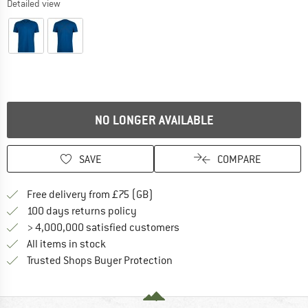
Detailed view
NO LONGER AVAILABLE
SAVE
COMPARE
Find more shipping information h
Free delivery from £75 (GB)
Find our return policy here! Opens an
100 days returns policy
> 4,000,000 satisfied customers
All items in stock
Find all information here!
Trusted Shops Buyer Protection