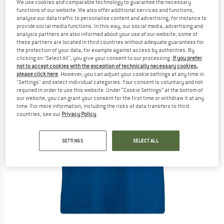
We use cookies and comparable technology to guarantee the necessary
functions of our website. We also offer additional services and functions,
analyse our data traffic to personalise content and advertising, for instance to
provide social media functions. In this way, our social media, advertising and
analysis partners are also informed about your use of our website; some of
these partners are located in third countries without adequate guarantees for
the protection of your data, for example against access by authorities. By
clicking on "Select All", you give your consent to our processing.
If you prefer
not to accept cookies with the exception of technically necessary cookies,
please click here
. However, you can adjust your cookie settings at any time in
"Settings" and select individual categories. Your consent is voluntary and not
required in order to use this website. Under “Cookie Settings” at the bottom of
our website, you can grant your consent for the first time or withdraw it at any
time. For more information, including the risks of data transfers to third
countries, see our
Privacy Policy
.
SETTINGS
SELECT ALL