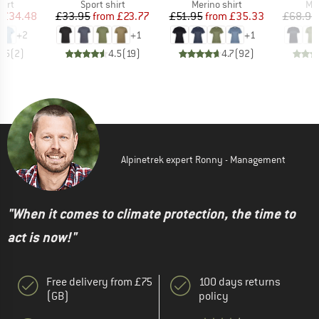
 group
Product group
Product group
Pro
hirt
Sport shirt
Merino shirt
Mer
ice
duced Price
Price
Reduced Price
Price
Reduced Price
£34.48
£33.95
from
£23.77
£51.95
from
£35.33
£68.95
+
2
+
1
+
1
3.5
(
2
)
4.5
(
19
)
4.7
(
92
)
Alpinetrek expert Ronny - Management
"When it comes to climate protection, the time to
act is now!"
Free delivery from £75
100 days returns
(GB)
policy