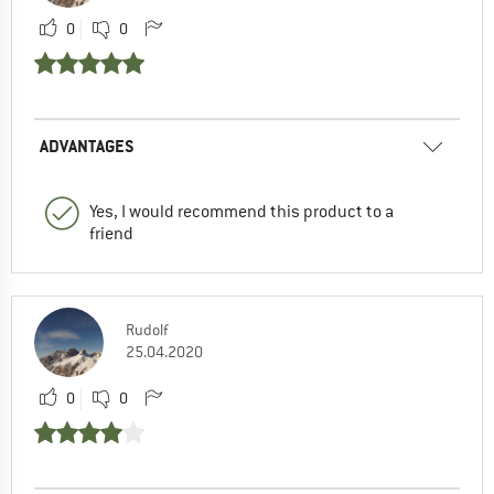
0
0
ADVANTAGES
Yes, I would recommend this product to a
friend
Rudolf
25.04.2020
0
0