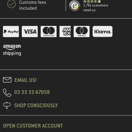
Customs fees
1,761 customers
included
rated us
EMAIL US!
03 33 33 67058
SHOP CONSCIOUSLY
OPEN CUSTOMER ACCOUNT