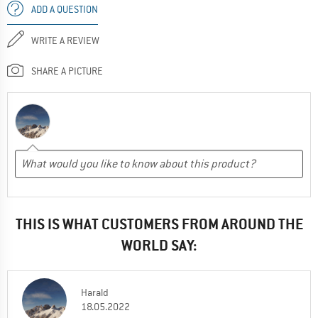
ADD A QUESTION
WRITE A REVIEW
SHARE A PICTURE
THIS IS WHAT CUSTOMERS FROM AROUND THE
WORLD SAY:
Harald
18.05.2022