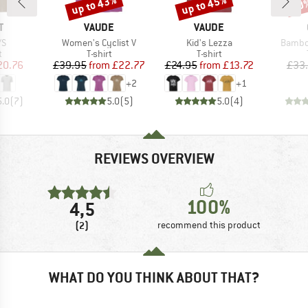
up to 43%
up to 45%
20
Discount
Discount
Disc
ND
BRAND
BRAND
T
VAUDE
VAUDE
)
Item(s)
Item(s)
Item(s
/S
Women's Cyclist V
Kid's Lezza
Bambo
ct group
Product group
Product group
t
T-shirt
T-shirt
ice
duced Price
Price
Reduced Price
Price
Reduced Price
20.76
£39.95
from
£22.77
£24.95
from
£13.72
£33
+
2
+
1
5.0
(
7
)
5.0
(
5
)
5.0
(
4
)
REVIEWS OVERVIEW
100%
4,5
(2)
recommend this product
WHAT DO YOU THINK ABOUT THAT?