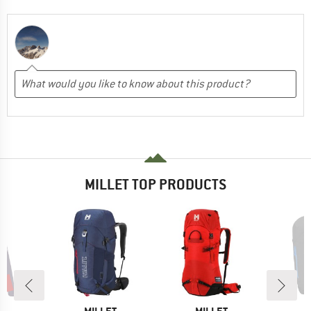
MILLET TOP PRODUCTS
0%
D
BRAND
BRAND