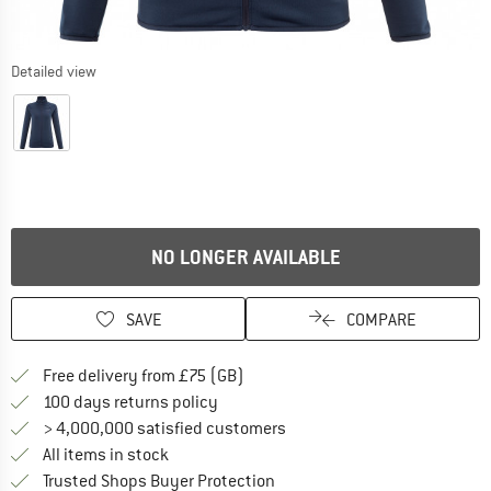
Detailed view
NO LONGER AVAILABLE
SAVE
COMPARE
Find more shipping information h
Free delivery from £75 (GB)
Find our return policy here! Opens an
100 days returns policy
> 4,000,000 satisfied customers
All items in stock
Find all information here!
Trusted Shops Buyer Protection