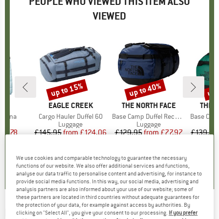
PEOPLE WHO VIEWED THIS ITEM ALSO
VIEWED
up to 15%
up to 40%
up 
Discount
Discount
Disc
ND
O
BRAND
EAGLE CREEK
BRAND
THE NORTH FACE
BRAN
THE 
stana
Item(s)
Cargo Hauler Duffel 60
Item(s)
Base Camp Duffel Recycled Small
Item(s)
Base Camp Duff
 group
cket
Product group
Luggage
Product group
Luggage
P
L
ice
duced Price
68.78
£145.95
from
Price
Reduced Price
£124.06
£129.95
from
Price
Reduced Price
£77.97
£139.95
+
14
.4
(
20
)
5.0
(
3
)
4.9
(
10
)
We use cookies and comparable technology to guarantee the necessary
functions of our website. We also offer additional services and functions,
analyse our data traffic to personalise content and advertising, for instance to
provide social media functions. In this way, our social media, advertising and
analysis partners are also informed about your use of our website; some of
these partners are located in third countries without adequate guarantees for
the protection of your data, for example against access by authorities. By
MILLET
-
Women's Seneca Jacket - Fleece
clicking on "Select All", you give your consent to our processing.
If you prefer