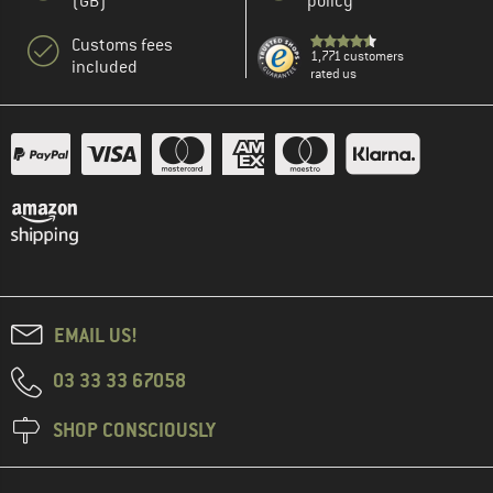
(GB)
policy
Customs fees
1,771 customers
included
rated us
EMAIL US!
03 33 33 67058
SHOP CONSCIOUSLY