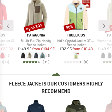
5%
up to 30%
up 
50%
Discount
Discount
Disc
BRAND
BRAND
BR
IDS
PATAGONIA
TROLLKIDS
PA
Item(s)
Item(s)
Item(s)
 Jacket XT
R1 Air Full-Zip Hoody
Kid's Oppdal Jacket XT Exclusive
Women's R1 Ai
group
Product group
Product group
Pro
cket
Fleece jacket
Fleece jacket
Fle
ice
duced Price
Price
Reduced Price
Price
Reduced Price
£25.32
£149.95
from
£104.97
£32.95
from
£16.48
£149.95
+
3
+
5
.0
(
19
)
4.8
(
31
)
0.0
(
0
)
FLEECE JACKETS OUR CUSTOMERS HIGHLY
RECOMMEND