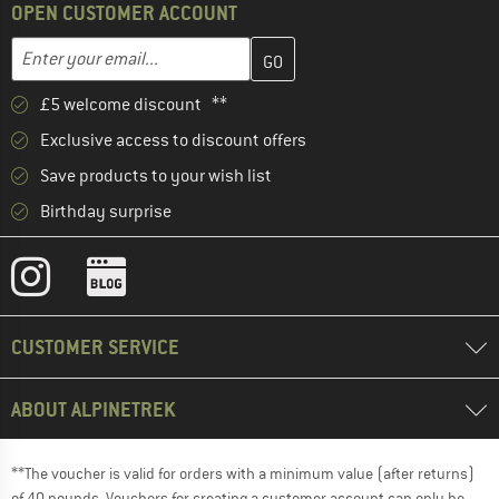
OPEN CUSTOMER ACCOUNT
Enter your email address here and create your customer account 
Email address
£5 welcome discount **
Exclusive access to discount offers
Save products to your wish list
Birthday surprise
CUSTOMER SERVICE
ABOUT ALPINETREK
**The voucher is valid for orders with a minimum value (after returns)
of 40 pounds. Vouchers for creating a customer account can only be