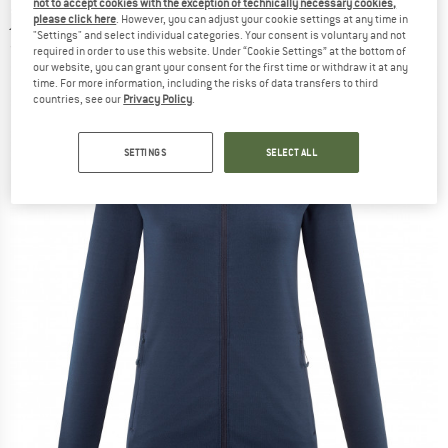
not to accept cookies with the exception of technically necessary cookies,
jacket
please click here
. However, you can adjust your cookie settings at any time in
"Settings" and select individual categories. Your consent is voluntary and not
(0)
required in order to use this website. Under “Cookie Settings” at the bottom of
our website, you can grant your consent for the first time or withdraw it at any
time. For more information, including the risks of data transfers to third
countries, see our
Privacy Policy
.
SETTINGS
SELECT ALL