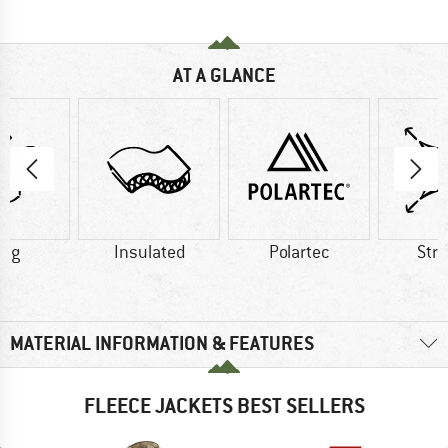
AT A GLANCE
0 g
Insulated
Polartec
Str
MATERIAL INFORMATION & FEATURES
FLEECE JACKETS BEST SELLERS