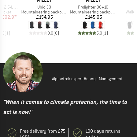
T
MILLET
MILLET
Item(s)
Item(s)
I
yer Jacket
Ubic 30
Prolighter 30+10
U
oup
Product group
Product group
Produ
jacket
Mountaineering backpack
Mountaineering backpack
Walki
ice
duced Price
Price
Price
m
£92.97
£154.95
£145.95
£
5.0
(
1
)
0.0
(
0
)
5.0
(
1
)
Alpinetrek expert Ronny - Management
"When it comes to climate protection, the time to
act is now!"
Free delivery from £75
100 days returns