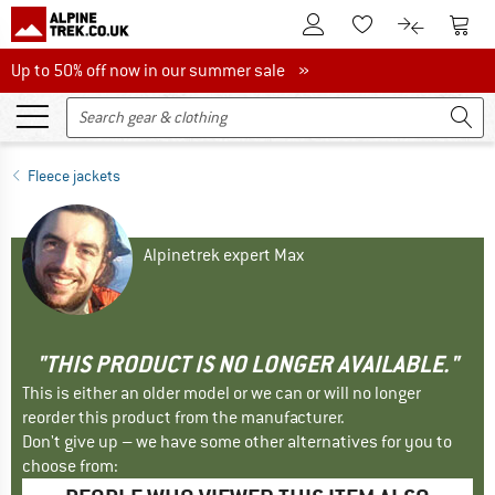
To Customer Account
To S
To Wishlist.
To product
Up to 50% off now in our summer sale
Up to 50% off now in our summer sale »
Fleece jackets
Alpinetrek expert Max
"THIS PRODUCT IS NO LONGER AVAILABLE."
This is either an older model or we can or will no longer
reorder this product from the manufacturer.
Don't give up – we have some other alternatives for you to
choose from: