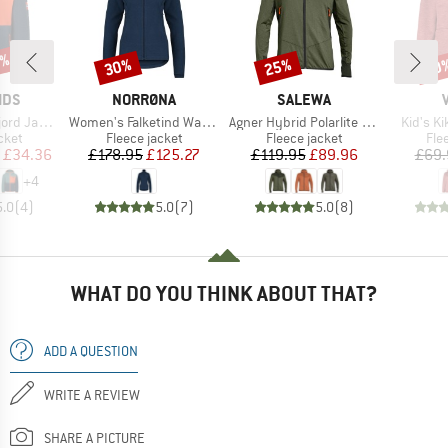
0%
30%
25%
40
Discount
Discount
Disc
BRAND
BRAND
IDS
NORRØNA
SALEWA
Item(s)
Item(s)
Item(s)
d Jacket
Women's Falketind Warm1 Jacket
Agner Hybrid Polarlite Durastretch Fullzip Hoody
Kid's K
group
Product group
Product group
Pro
cket
Fleece jacket
Fleece jacket
Fle
ice
duced Price
Price
Reduced Price
Price
Reduced Price
£34.36
£178.95
£125.27
£119.95
£89.96
£69.
+
4
5.0
(
4
)
5.0
(
7
)
5.0
(
8
)
WHAT DO YOU THINK ABOUT THAT?
ADD A QUESTION
WRITE A REVIEW
SHARE A PICTURE