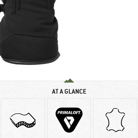
AT A GLANCE