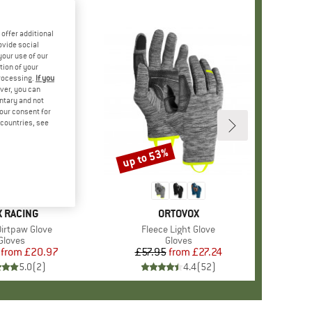
offer additional
ovide social
your use of our
tion of your
processing.
If you
ver, you can
untary and not
your consent for
d countries, see
%
up to 53%
Discount
AND
X RACING
BRAND
ORTOVOX
)
Dirtpaw Glove
Item(s)
Fleece Light Glove
Product group
Gloves
Product group
Gloves
from
Price
Reduced Price
£20.97
£57.95
from
Price
Reduced Price
£27.24
5.0
(
2
)
4.4
(
52
)