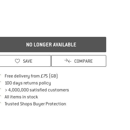
NO LONGER AVAILABLE
SAVE
COMPARE
Find more shipping information here
Free delivery from £75 (GB)
Find our return policy here! Opens an in
100 days returns policy
> 4,000,000 satisfied customers
All items in stock
Find all information here!
Trusted Shops Buyer Protection