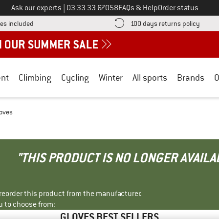
Call us on
Ask our experts
|
03 33 33 67058
FAQs & Help
Order status
Find more shipping information here! Opens an information box
Find o
es included
100 days returns policy
nt
Climbing
Cycling
Winter
All sports
Brands
O
loves
"THIS PRODUCT IS NO LONGER AVAILA
r reorder this product from the manufacturer.
u to choose from:
GLOVES BEST SELLERS