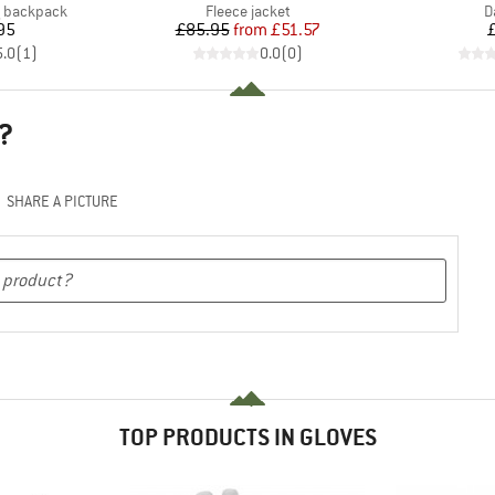
Product group
P
g backpack
Fleece jacket
D
ice
Price
Reduced Price
95
£85.95
from
£51.57
5.0
(
1
)
0.0
(
0
)
?
SHARE A PICTURE
TOP PRODUCTS IN GLOVES