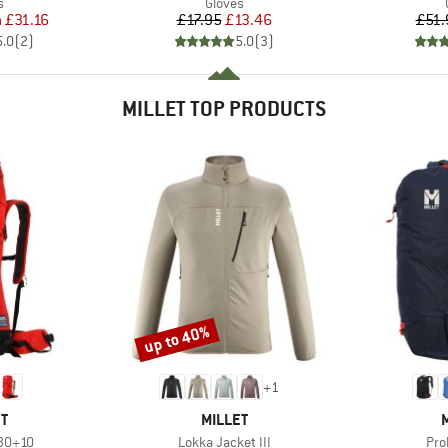
ct group
Product group
s
Gloves
ice
duced Price
Price
Reduced Price
m
£31.16
£17.95
£13.46
£51.
5.0
(
2
)
5.0
(
3
)
MILLET TOP PRODUCTS
up to 40%
Discount
+
1
D
BRAND
T
MILLET
Item(s)
Ite
 30+10
Lokka Jacket III
Pro