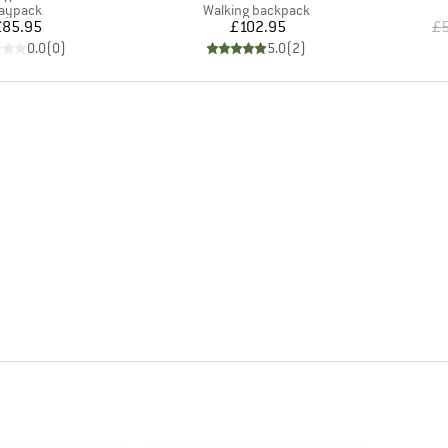
roduct group
Product group
aypack
Walking backpack
Price
Price
£85.95
£102.95
£5
0.0
(
0
)
5.0
(
2
)