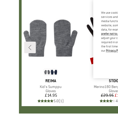
We use cooki
services and 
media functio
website; some
data, for exa
prefer not to
adjust your c
required in o
the first tim
our
Privacy P
47%
Discount
BRAND
REIMA
BRA
STOI
Item(s)
Kid's Sumppu
Item(s)
Merino180 Beng
Product group
Gloves
Produ
Glove
£14.95
Price
£29.95
Pr
Re
£
5.0
(
1
)
4