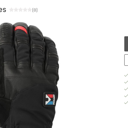
ves
(0)