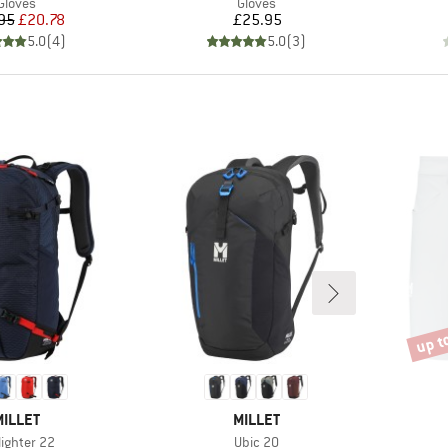
Product group
Product group
Gloves
Gloves
Price
Reduced Price
Price
95
£20.78
£25.95
5.0
(
4
)
5.0
(
3
)
up t
Disco
BRAND
BRAND
MILLET
MILLET
m(s)
Item(s)
lighter 22
Ubic 20