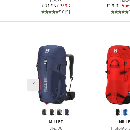
oup
Product group
Produ
Gloves
Glove
Price
Reduced Price
Pr
Re
£34.95
£27.96
£39.95
fro
)
5.0
(
5
)
BRAND
BRAN
MILLET
MILLE
Item(s)
Item(s)
Ubic 30
Prolighter