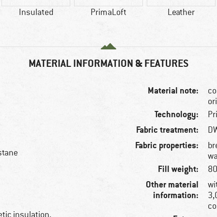
Insulated
PrimaLoft
Leather
MATERIAL INFORMATION & FEATURES
Material note:
co
or
Technology:
Pr
Fabric treatment:
DW
Fabric properties:
br
stane
wa
Fill weight:
80
Other material
wi
information:
3,
co
tic insulation,