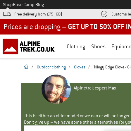
To
Shop
Base Camp Blog
Free delivery from £75 (GB)
Customs fe
Up to 50% off now in our summer sale
Clothing
Shoes
Equipme
homepage
/
Outdoor clothing
/
Gloves
/
Trilogy Edge Glove - G
Alpinetrek expert Max
This is either an older model or we can or will no longe
Don't give up – we have some other alternatives for yo