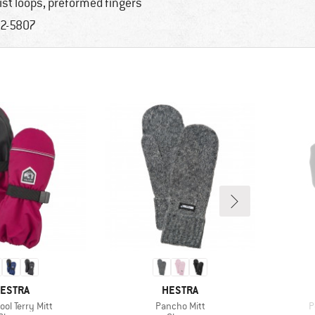
ist loops, preformed fingers
2-5807
RAND
BRAND
ESTRA
HESTRA
)
Item(s)
I
ool Terry Mitt
Pancho Mitt
P