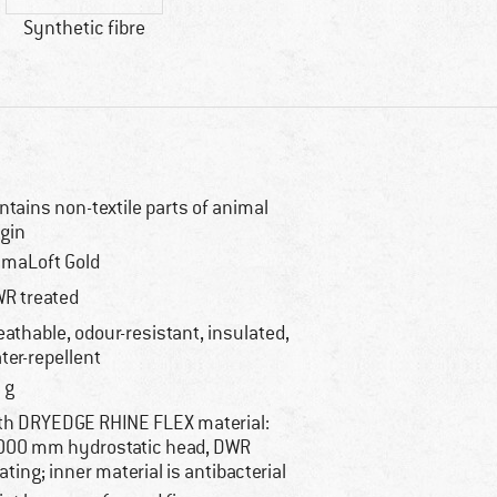
Synthetic fibre
ntains non-textile parts of animal
igin
imaLoft Gold
R treated
eathable, odour-resistant, insulated,
ter-repellent
 g
th DRYEDGE RHINE FLEX material:
000 mm hydrostatic head, DWR
ating; inner material is antibacterial