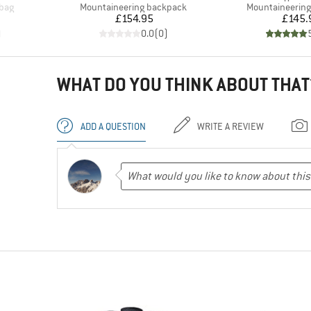
Product group
Product group
 bag
Mountaineering backpack
Mountaineerin
Price
Pr
£154.95
£145.
)
0.0
(
0
)
WHAT DO YOU THINK ABOUT THAT
ADD A QUESTION
WRITE A REVIEW