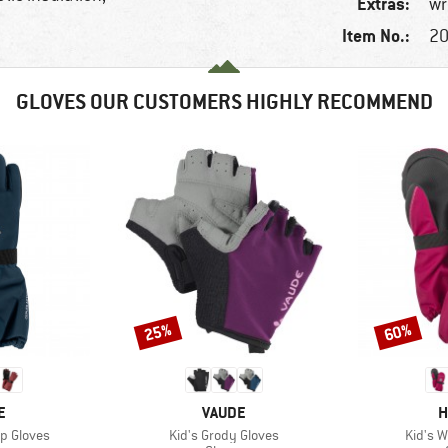
Extras:
wr
Item No.:
20
GLOVES OUR CUSTOMERS HIGHLY RECOMMEND
25%
60%
Discount
Discount
D
BRAND
B
E
VAUDE
H
Item(s)
Item(s
p Gloves
Kid's Grody Gloves
Kid's W