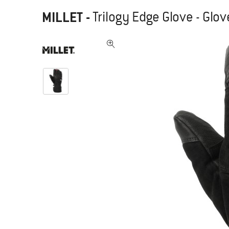
MILLET
-
Trilogy Edge Glove - Glo