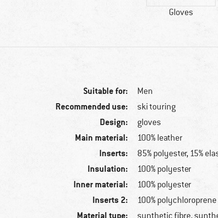
Gloves
Suitable for:
Men
Recommended use:
ski touring
Design:
gloves
Main material:
100% leather
Inserts:
85% polyester, 15% ela
Insulation:
100% polyester
Inner material:
100% polyester
Inserts 2:
100% polychloroprene
Material type:
synthetic fibre, synthe