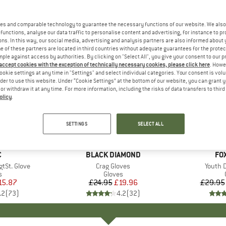
es and comparable technology to guarantee the necessary functions of our website. We also 
functions, analyse our data traffic to personalise content and advertising, for instance to pr
ns. In this way, our social media, advertising and analysis partners are also informed about 
 of these partners are located in third countries without adequate guarantees for the protec
mple against access by authorities. By clicking on "Select All", you give your consent to our 
 accept cookies with the exception of technically necessary cookies, please click here
. Howe
ookie settings at any time in "Settings" and select individual categories. Your consent is vol
rder to use this website. Under “Cookie Settings” at the bottom of our website, you can grant 
e or withdraw it at any time. For more information, including the risks of data transfers to thir
olicy
.
up to 30
20%
Discount
Discount
SETTINGS
SELECT ALL
ND
C
BRAND
BLACK DIAMOND
BR
FO
tSt. Glove
Item(s)
Crag Gloves
Item(s
Youth 
ct group
s
Product group
Gloves
ice
duced Price
15.87
£24.95
Price
Reduced Price
£19.96
£29.95
.2
(
73
)
4.2
(
32
)