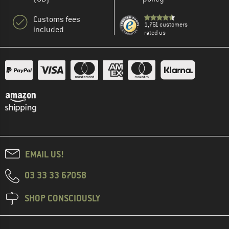
Customs fees
1,761 customers
included
rated us
EMAIL US!
03 33 33 67058
SHOP CONSCIOUSLY