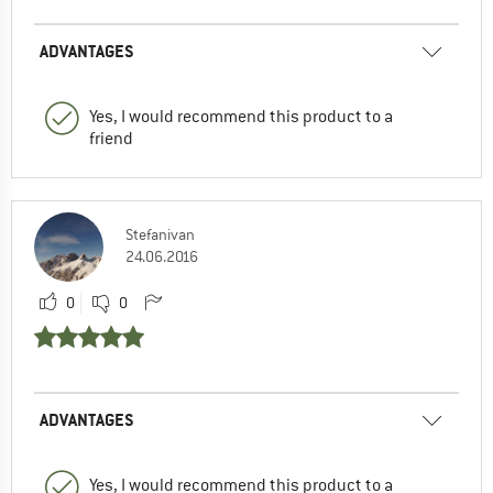
ADVANTAGES
Yes, I would recommend this product to a
friend
Stefanivan
24.06.2016
0
0
ADVANTAGES
Yes, I would recommend this product to a