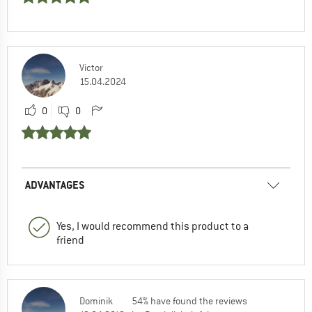
Victor
15.04.2024
0
0
ADVANTAGES
Yes, I would recommend this product to a
friend
Dominik
54% have found the reviews