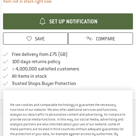
The link opens an information box which contai
Item not in stock right now
SET UP NOTIFICATION
SAVE
COMPARE
Find more shipping information h
Free delivery from £75 (GB)
Find our return policy here! Opens an
100 days returns policy
> 4,000,000 satisfied customers
All items in stock
Find all information here!
Trusted Shops Buyer Protection
We use cookies and comparable technology to guarantee the necessary
AT A GLANCE
functions of our website. We also offer additional services and functions,
analyse our data traffic to personalise content and advertising, for instance to
provide social media functions. In this way, our social media, advertising and
analysis partners are also informed about your use of our website; some of
these partners are located in third countries without adequate guarantees for
the protection of your data, for example against access by authorities. By