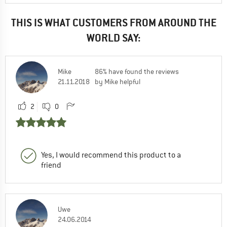
THIS IS WHAT CUSTOMERS FROM AROUND THE
WORLD SAY:
Mike
86% have found the reviews
21.11.2018
by Mike helpful
2
0
Yes, I would recommend this product to a
friend
Uwe
24.06.2014