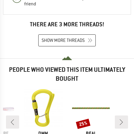
friend
THERE ARE 3 MORE THREADS!
SHOW MORE THREADS
PEOPLE WHO VIEWED THIS ITEM ULTIMATELY
BOUGHT
25%
Discount
BRAND
BRAND
PIRE
DMM
BEAL