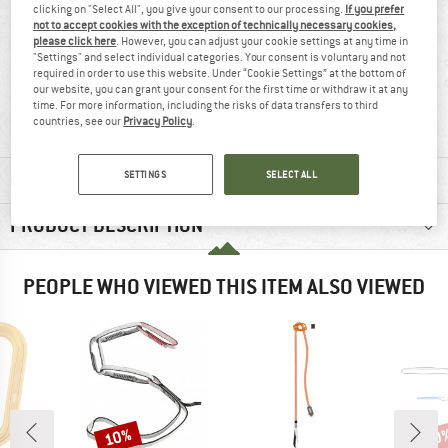
clicking on "Select All", you give your consent to our processing.
If you prefer
not to accept cookies with the exception of technically necessary cookies,
please click here
. However, you can adjust your cookie settings at any time in
"Settings" and select individual categories. Your consent is voluntary and not
required in order to use this website. Under “Cookie Settings” at the bottom of
91% recommend
130 g
our website, you can grant your consent for the first time or withdraw it at any
time. For more information, including the risks of data transfers to third
countries, see our
Privacy Policy
.
MATERIAL INFORMATION & FEATURES
SETTINGS
SELECT ALL
PRODUCT DESCRIPTION
PEOPLE WHO VIEWED THIS ITEM ALSO VIEWED
10%
20
Discount
Disc