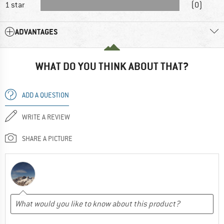
1 star
(0)
ADVANTAGES
WHAT DO YOU THINK ABOUT THAT?
ADD A QUESTION
WRITE A REVIEW
SHARE A PICTURE