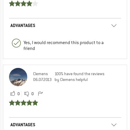
ADVANTAGES
Yes, I would recommend this product to a
friend
Clemens
100% have found the reviews
06.07.2013
by Clemens helpful
0
0
ADVANTAGES