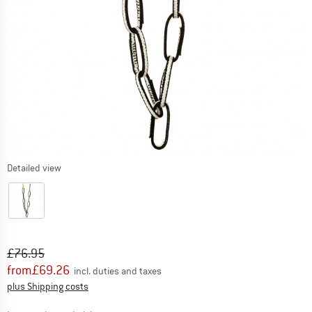
Detailed view
Original price :
Price:
£
76.95
from
£
69.26
incl. duties and taxes
Info on shipping costs. Opens an information box
plus Shipping costs