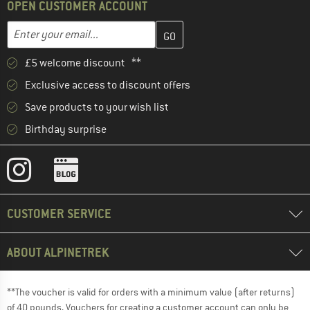
OPEN CUSTOMER ACCOUNT
Enter your email address here and create your customer account 
Email address
£5 welcome discount **
Exclusive access to discount offers
Save products to your wish list
Birthday surprise
CUSTOMER SERVICE
ABOUT ALPINETREK
**The voucher is valid for orders with a minimum value (after returns)
of 40 pounds. Vouchers for creating a customer account can only be