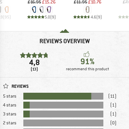
ice
Price
Reduced Price
Price
Reduced Price
05
£16.95
£15.26
£11.95
£10.76
£7
.9
(
95
)
5.0
(
9
)
4.6
(
9
)
REVIEWS OVERVIEW
91%
4,8
(13)
recommend this product
REVIEWS
5 stars
(11)
4 stars
(1)
3 stars
(1)
2 stars
(0)