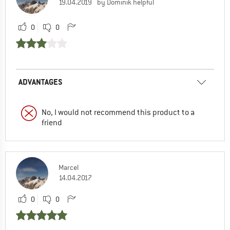
19.04.2019
by Dominik helpful
0
0
ADVANTAGES
No, I would not recommend this product to a
friend
Marcel
14.04.2017
0
0