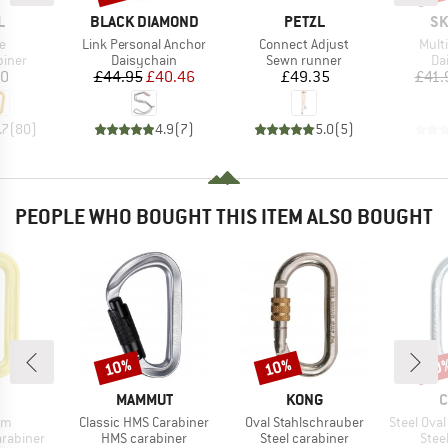
ND
BRAND
BRAND
BR
L
BLACK DIAMOND
PETZL
SK
s)
Item(s)
Item(s)
Item
e
Link Personal Anchor
Connect Adjust
Mult
roup
Product group
Product group
Pr
biner
Daisychain
Sewn runner
Da
ice
Price
Reduced Price
Price
20
£44.95
£40.46
£49.35
£41.
.7
(
80
)
4.9
(
7
)
5.0
(
5
)
PEOPLE WHO BOUGHT THIS ITEM ALSO BOUGHT
10%
10%
10
Discount
Discount
Disc
ND
BRAND
BRAND
B
MAMMUT
KONG
C
)
Item(s)
Item(s)
Item(s)
om
Classic HMS Carabiner
Oval Stahlschrauber
Steel Oval Lo
up
Product group
Product group
Prod
arabiner
HMS carabiner
Steel carabiner
Stee