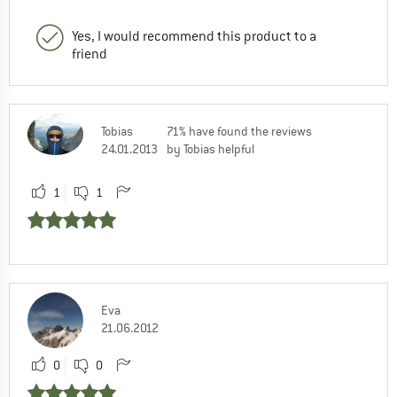
Yes, I would recommend this product to a
friend
Tobias
71% have found the reviews
24.01.2013
by Tobias helpful
1
1
Eva
21.06.2012
0
0