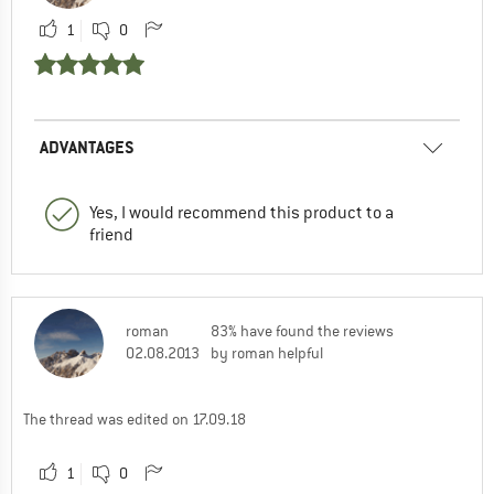
1
0
ADVANTAGES
Yes, I would recommend this product to a
friend
roman
83% have found the reviews
02.08.2013
by roman helpful
The thread was edited on 17.09.18
1
0