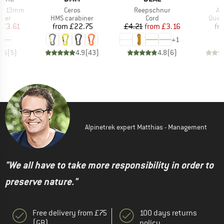
Item(s)
Item(s)
It
DYN 13mm
Ceros
Reepschnur
Ax
group
Product group
Product group
Prod
nner
HMS carabiner
Cord
Quic
ice
duced Price
Price
Price
Reduced Price
£3.61
from
£22.75
£4.21
from
£3.16
fr
+
1
4.6
(
5
)
4.9
(
43
)
4.8
(
6
)
Alpinetrek expert Matthias - Management
"We all have to take more responsibility in order to
preserve nature."
Free delivery from £75
100 days returns
(GB)
policy