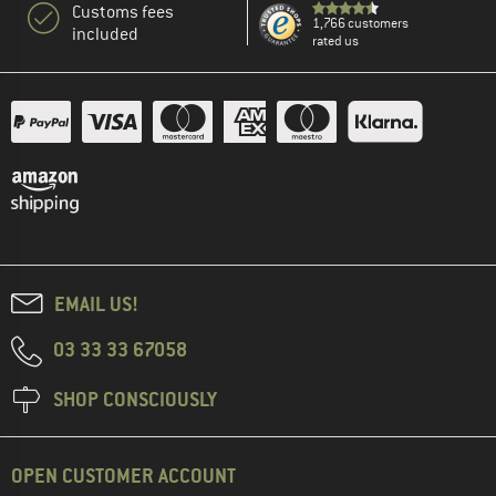
Customs fees
1,766 customers
included
rated us
EMAIL US!
03 33 33 67058
SHOP CONSCIOUSLY
OPEN CUSTOMER ACCOUNT