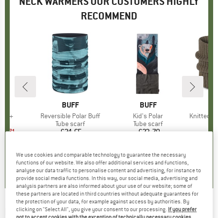
NECK WARMERS OUR CUSTOMERS HIGHLY
RECOMMEND
ND
.
BRAND
BUFF
BRAND
BUFF
tor +
Item(s)
Reversible Polar Buff
Item(s)
Kid's Polar
Item(s)
Knitted Neckwa
t group
arf
Product group
Tube scarf
Product group
Tube scarf
Pr
Tu
ice
duced Price
12.71
£24.65
Price
£23.70
Price
+
3
+
6
We use cookies and comparable technology to guarantee the necessary
5.0
(
3
)
5.0
(
3
)
5.0
(
1
)
functions of our website. We also offer additional services and functions,
analyse our data traffic to personalise content and advertising, for instance to
provide social media functions. In this way, our social media, advertising and
analysis partners are also informed about your use of our website; some of
these partners are located in third countries without adequate guarantees for
the protection of your data, for example against access by authorities. By
MAXIMO
-
Kid's Mini Tube Maritim Reversible
clicking on "Select All", you give your consent to our processing.
If you prefer
not to accept cookies with the exception of technically necessary cookies,