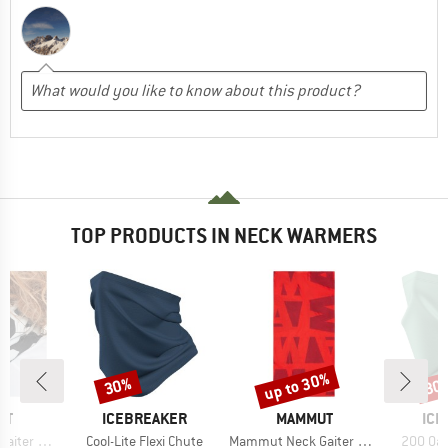
TOP PRODUCTS IN NECK WARMERS
up to 30%
30%
30
Discount
Discount
Disc
D
BRAND
BRAND
BR
UT
ICEBREAKER
MAMMUT
ICE
Item(s)
Item(s)
Item(s)
r Eiger
Cool-Lite Flexi Chute
Mammut Neck Gaiter Logo
200 Oas