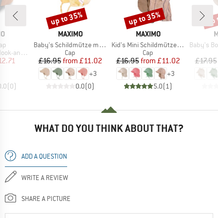
up to 35%
up to 35%
up 
Discount
Discount
Disc
D
BRAND
BRAND
B
MO
MAXIMO
MAXIMO
M
)
Item(s)
Item(s)
Item(s)
Cap
Baby's Schildmütze m. Ohrenschutz
Kid's Mini Schildmütze Musselin
Baby's Bonnet with
Product group
Product group
op Fastening
Cap
Cap
ice
duced Price
Price
Reduced Price
Price
Reduced Price
12.71
£16.95
from
£11.02
£16.95
from
£11.02
£17.95
+
3
+
3
0.0
(
0
)
0.0
(
0
)
5.0
(
1
)
WHAT DO YOU THINK ABOUT THAT?
ADD A QUESTION
WRITE A REVIEW
SHARE A PICTURE