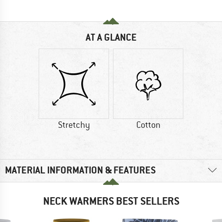
AT A GLANCE
Stretchy
Cotton
MATERIAL INFORMATION & FEATURES
NECK WARMERS BEST SELLERS