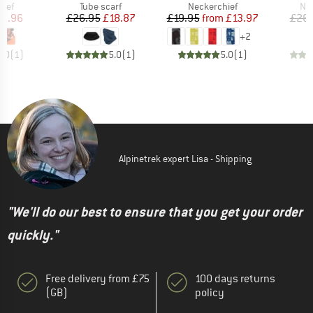
 group
Product group
Product group
Pro
hief
Tube scarf
Neckerchief
Nec
ice
duced Price
Price
Reduced Price
Price
Reduced Price
15.96
£26.95
£18.87
£19.95
from
£13.97
£26.
+
2
5.0
(
1
)
5.0
(
1
)
5.0
(
1
)
Alpinetrek expert Lisa - Shipping
"We'll do our best to ensure that you get your order
quickly."
Free delivery from £75
100 days returns
(GB)
policy