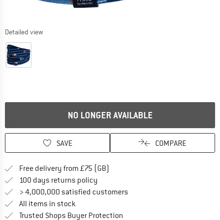
Detailed view
NO LONGER AVAILABLE
SAVE
COMPARE
Find more shipping information h
Free delivery from £75 (GB)
Find our return policy here! Opens an
100 days returns policy
> 4,000,000 satisfied customers
All items in stock
Find all information here!
Trusted Shops Buyer Protection