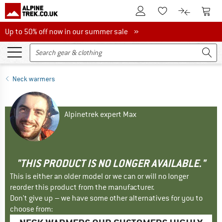
To Customer Account
To S
To Wishlist.
To product
Up to 50% off now in our summer sale
Up to 50% off now in our summer sale »
Neck warmers
Alpinetrek expert Max
"THIS PRODUCT IS NO LONGER AVAILABLE."
This is either an older model or we can or will no longer
reorder this product from the manufacturer.
Don't give up – we have some other alternatives for you to
choose from: