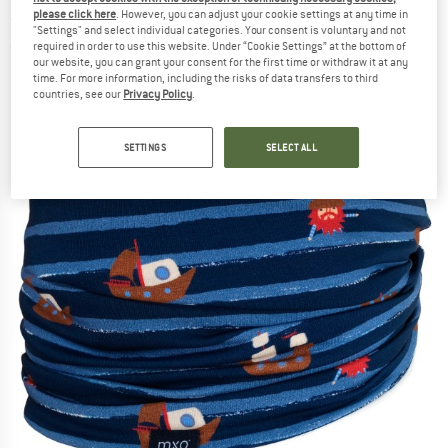
- Neckerchief
please click here
. However, you can adjust your cookie settings at any time in
"Settings" and select individual categories. Your consent is voluntary and not
required in order to use this website. Under “Cookie Settings” at the bottom of
(0)
our website, you can grant your consent for the first time or withdraw it at any
time. For more information, including the risks of data transfers to third
countries, see our
Privacy Policy
.
SETTINGS
SELECT ALL