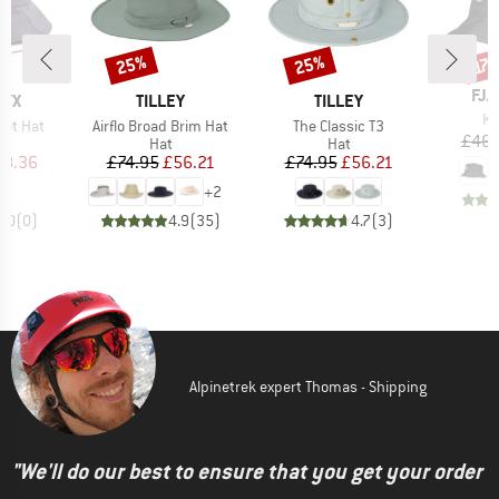
25%
25%
Discount
Discount
Disc
17
BR
FJÄ
BRAND
BRAND
RYX
TILLEY
TILLEY
It
Ki
Item(s)
Item(s)
ket Hat
Airflo Broad Brim Hat
The Classic T3
£46.
uct group
Product group
Product group
Hat
Hat
ice
duced Price
Price
Reduced Price
Price
Reduced Price
58.36
£74.95
£56.21
£74.95
£56.21
+
2
0.0
(
0
)
4.9
(
35
)
4.7
(
3
)
Alpinetrek expert Thomas - Shipping
"We'll do our best to ensure that you get your order