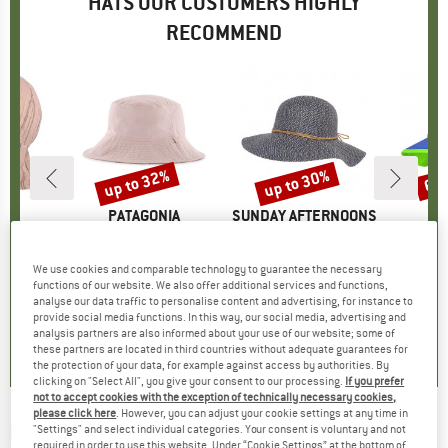
HATS OUR CUSTOMERS HIGHLY
RECOMMEND
5%
up to 32%
up to 30%
60
Discount
Discount
Disc
D
MO
BRAND
PATAGONIA
BRAND
SUNDAY AFTERNOONS
BR
TR
e Musselin
Item(s)
Baby Sun Bucket Hat
Item(s)
Women's Sol Seeker
Ite
Kid'
uct group
Product group
Hat
Product group
Hat
ice
duced Price
£11.02
£31.95
from
Price
Reduced Price
£21.73
£38.95
from
Price
Reduced Price
£27.27
£20
We use cookies and comparable technology to guarantee the necessary
functions of our website. We also offer additional services and functions,
+
3
+
1
analyse our data traffic to personalise content and advertising, for instance to
provide social media functions. In this way, our social media, advertising and
5.0
(
1
)
5.0
(
1
)
5.0
(
21
)
analysis partners are also informed about your use of our website; some of
these partners are located in third countries without adequate guarantees for
the protection of your data, for example against access by authorities. By
clicking on "Select All", you give your consent to our processing.
If you prefer
not to accept cookies with the exception of technically necessary cookies,
please click here
. However, you can adjust your cookie settings at any time in
MAXIMO
-
"Settings" and select individual categories. Your consent is voluntary and not
Boy's Hut Dino AO Print - Hat
required in order to use this website. Under “Cookie Settings” at the bottom of