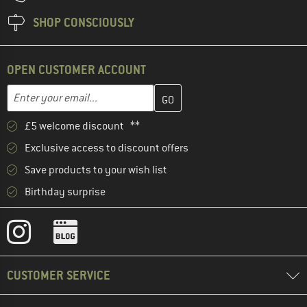
SHOP CONSCIOUSLY
OPEN CUSTOMER ACCOUNT
Enter your email address here and create your customer account 
Email address
£5 welcome discount **
Exclusive access to discount offers
Save products to your wish list
Birthday surprise
CUSTOMER SERVICE