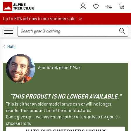
To Customer Account
To S
To Wishlist.
To product
Up to 50% off now in our summer sale
Up to 50% off now in our summer sale »
Hats
Alpinetrek expert Max
"THIS PRODUCT IS NO LONGER AVAILABLE."
This is either an older model or we can or will no longer
reorder this product from the manufacturer.
Don't give up – we have some other alternatives for you to
choose from: