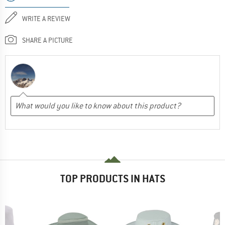
WRITE A REVIEW
SHARE A PICTURE
TOP PRODUCTS IN HATS