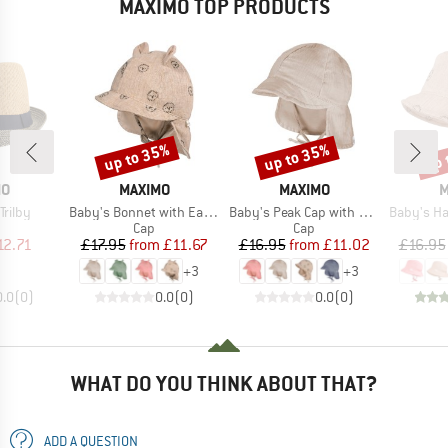
MAXIMO TOP PRODUCTS
up to 35%
up to 35%
up 
Discount
Discount
Disc
D
BRAND
BRAND
B
MO
MAXIMO
MAXIMO
M
Item(s)
Item(s)
Item(s)
Trilby
Baby's Bonnet with Ear and Neck Protection
Baby's Peak Cap with Tie + Muslin Neck Protector
Baby's Hat with 
uct group
Product group
Product group
Cap
Cap
ice
duced Price
Price
Reduced Price
Price
Reduced Price
12.71
£17.95
from
£11.67
£16.95
from
£11.02
£16.95
+
3
+
3
0.0
(
0
)
0.0
(
0
)
0.0
(
0
)
WHAT DO YOU THINK ABOUT THAT?
ADD A QUESTION