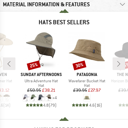
MATERIAL INFORMATION & FEATURES
HATS BEST SELLERS
25%
30%
25
Discount
Discount
Disc
BRAND
BRAND
BRAN
ÄVEN
SUNDAY AFTERNOONS
PATAGONIA
THE 
Item(s)
Item(s)
Item(s)
mer Hat
Ultra Adventure Hat
Wavefarer Bucket Hat
Horizon Bre
uct group
Product group
Product group
Hat
Hat
ice
duced Price
Price
Reduced Price
Price
Reduced Price
43.12
£50.95
£38.21
£39.95
£27.97
£39.
+
4
.6
(
14
)
4.8
(
79
)
4.6
(
16
)