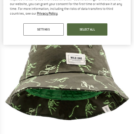
our website, you can grant your consent for the first time or withdraw it at any
(0)
time. For more information, including the risks of data transfers to third
countries, see our
Privacy Policy
.
SETTINGS
SELECT ALL