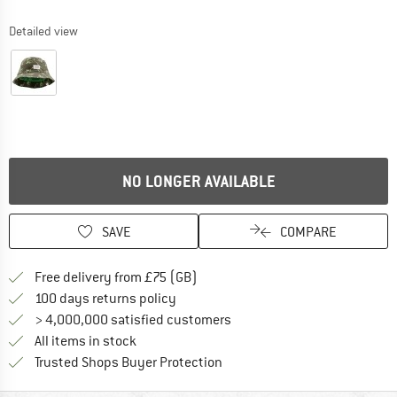
Detailed view
NO LONGER AVAILABLE
SAVE
COMPARE
Find more shipping information h
Free delivery from £75 (GB)
Find our return policy here! Opens an
100 days returns policy
> 4,000,000 satisfied customers
All items in stock
Find all information here!
Trusted Shops Buyer Protection