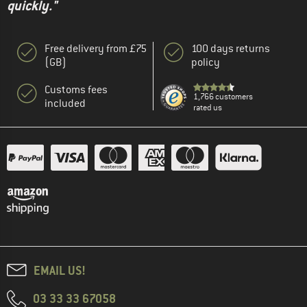
quickly."
Free delivery from £75
100 days returns
(GB)
policy
Customs fees
1,766 customers
included
rated us
EMAIL US!
03 33 33 67058