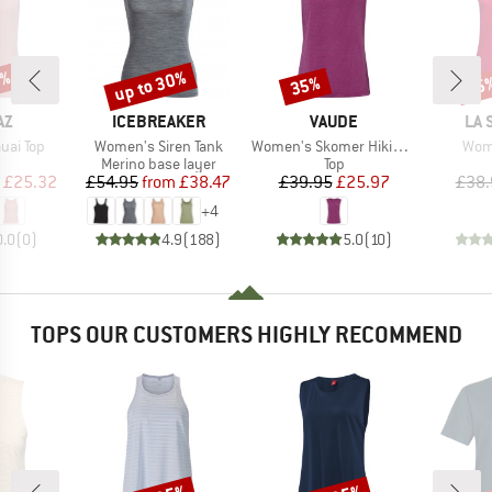
5%
up to 30%
35%
25
Discount
Discount
Disc
D
BRAND
BRAND
BR
AZ
ICEBREAKER
VAUDE
LA 
Item(s)
Item(s)
Item
uai Top
Women's Siren Tank
Women's Skomer Hiking Top
Wome
uct group
Product group
Product group
Merino base layer
Top
ice
duced Price
Price
Reduced Price
Price
Reduced Price
£25.32
£54.95
from
£38.47
£39.95
£25.97
£38.
+
4
0.0
(
0
)
4.9
(
188
)
5.0
(
10
)
TOPS OUR CUSTOMERS HIGHLY RECOMMEND