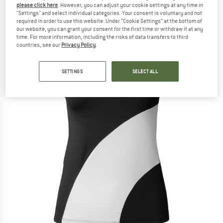
please click here
. However, you can adjust your cookie settings at any time in
(0)
"Settings" and select individual categories. Your consent is voluntary and not
required in order to use this website. Under “Cookie Settings” at the bottom of
our website, you can grant your consent for the first time or withdraw it at any
time. For more information, including the risks of data transfers to third
countries, see our
Privacy Policy
.
SETTINGS
SELECT ALL