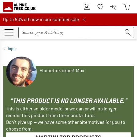
To Customer Account
To S
To Wishlist.
To product
Up to 50% off now in our summer sale
Up to 50% off now in our summer sale »
Tops
Alpinetrek expert Max
"THIS PRODUCT IS NO LONGER AVAILABLE."
This is either an older model or we can or will no longer
reorder this product from the manufacturer.
Don't give up – we have some other alternatives for you to
choose from: