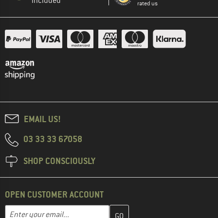
included
rated us
EMAIL US!
03 33 33 67058
SHOP CONSCIOUSLY
OPEN CUSTOMER ACCOUNT
Enter your email address here and create your customer account 
Email address