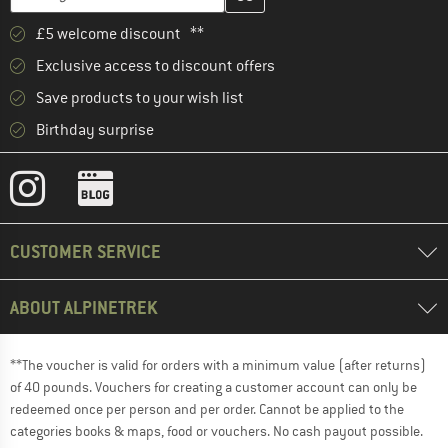
£5 welcome discount **
Exclusive access to discount offers
Save products to your wish list
Birthday surprise
CUSTOMER SERVICE
ABOUT ALPINETREK
**The voucher is valid for orders with a minimum value (after returns)
of 40 pounds. Vouchers for creating a customer account can only be
redeemed once per person and per order. Cannot be applied to the
categories books & maps, food or vouchers. No cash payout possible.