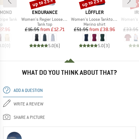
up to 25%
up to 25%
up 
Discount
Discount
Disc
BRAND
BRAND
B
AMOND
ENDURANCE
LÖFFLER
IR
Item(s)
Item(s)
Item(s)
ripe Tank
Women's Regier Loose Fit Top
Women's Loose Tanktop Merino-Tencel
Women's S
t group
Product group
Product group
op
Tank top
Merino shirt
ice
duced Price
Price
Reduced Price
Price
Reduced Price
27.96
£16.95
from
£12.71
£51.95
from
£38.96
£33.95
0.0
(
0
)
5.0
(
6
)
5.0
(
3
)
WHAT DO YOU THINK ABOUT THAT?
ADD A QUESTION
WRITE A REVIEW
SHARE A PICTURE