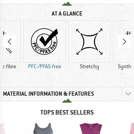
AT A GLANCE
ic fibre
PFC-/PFAS-free
Stretchy
Synthet
MATERIAL INFORMATION & FEATURES
TOPS BEST SELLERS