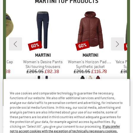
MARTINI TOP PRODUCTS
60%
60%
60
Discount
Discount
Disc
D
NI
BRAND
MARTINI
BRAND
MARTINI
B
M
tted Cap
Item(s)
Women's Desire Pants
Item(s)
Women's Horizon Padded Jacket Primaloft
Item(s)
Yalca Padded
ct group
e
Product group
Ski touring trousers
Product group
Synthetic jacket
Prod
Synth
ice
duced Price
20.38
£205.95
Price
Reduced Price
£82.38
£291.95
Price
Reduced Price
£116.78
£308.
0.0
(
0
)
0.0
(
0
)
0.0
(
0
)
We use cookies and comparable technology to guarantee the necessary
functions of our website. We also offer additional services and functions,
analyse our data traffic to personalise content and advertising, for instance to
provide social media functions. In this way, our social media, advertising and
analysis partners are also informed about your use of our website; some of
these partners are located in third countries without adequate guarantees for
MARTINI
-
Women's Alpmate Shirt Dynamic -
the protection of your data, for example against access by authorities. By
clicking on "Select All", you give your consent to our processing.
If you prefer
Top
not to accept cookies with the exception of technically necessary cookies,