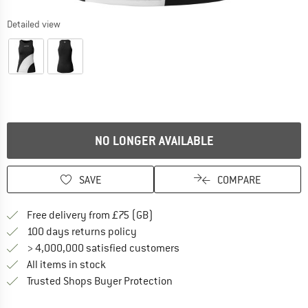
Detailed view
NO LONGER AVAILABLE
SAVE
COMPARE
Find more shipping information h
Free delivery from £75 (GB)
Find our return policy here! Opens an
100 days returns policy
> 4,000,000 satisfied customers
All items in stock
Find all information here!
Trusted Shops Buyer Protection