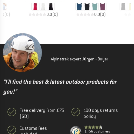
0.0
(
0
)
0.0
(
0
)
0.0
(
0
)
Alpinetrek expert Jürgen - Buyer
"I'll find the best & latest outdoor products for
you!"
Free delivery from £75
100 days returns
(GB)
policy
Customs fees
1,756 customers