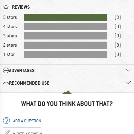
REVIEWS
5 stars
(3)
4 stars
(0)
3 stars
(0)
2 stars
(0)
1 star
(0)
ADVANTAGES
RECOMMENDED USE
WHAT DO YOU THINK ABOUT THAT?
ADD A QUESTION
WRITE A REVIEW