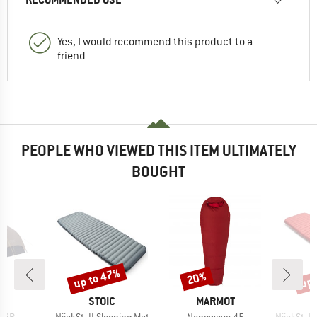
Yes, I would recommend this product to a
friend
PEOPLE WHO VIEWED THIS ITEM ULTIMATELY
BOUGHT
up to 47%
up 
20%
Discount
Discount
Disc
ND
BRAND
BRAND
C
STOIC
MARMOT
Item(s)
Item(s)
Item(s)