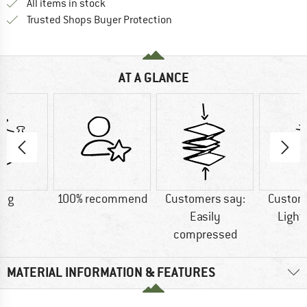
All items in stock
Find all information here!
Trusted Shops Buyer Protection
AT A GLANCE
2 g
100% recommend
Customers say:
Custom
Easily
Light
compressed
MATERIAL INFORMATION & FEATURES