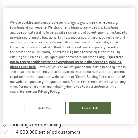
Colour:
Brick
We use cookies and comparable technology to guarantee the necessary
functions of our website. We also offer additional services and functions,
20%
analyse our data traffic to personalise content and advertising, for instance to
provide social media functions. In this way, our social media, advertising and
Select model:
analysis partners are also informed about your use of our website; some of
these partners are located in third countries without adequate guarantees for
183 cm - Regular - Zip: Left
198 cm - Large - Zip: Left
the protection of your data, for example against access by authorities. By
clicking on "Select All", you give your consent to our processing.
If you prefer
not to accept cookies with the exception of technically necessary cookies,
The link opens an information box w
Delivery time: 5-7 working days
please click here
. However, you can adjust your cookie settings at any time in
Quantity:
"Settings" and select individual categories. Your consent is voluntary and not
required in order to use this website. Under “Cookie Settings” at the bottom of
our website, you can grant your consent for the first time or withdraw it at any
ADD TO CART
time. For more information, including the risks of data transfers to third
countries, see our
Privacy Policy
.
SAVE
COMPARE
SETTINGS
SELECT ALL
Find more shipping information h
Free delivery from £75 (GB)
Find our return policy here! Opens an
100 days returns policy
> 4,000,000 satisfied customers