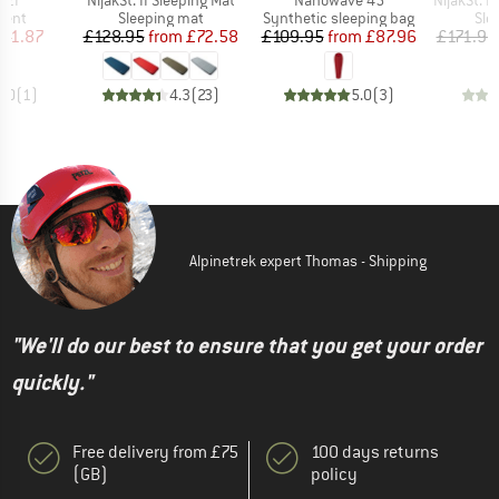
. 2P
NijakSt. II Sleeping Mat
Nanowave 45
NijakSt. II 
group
Product group
Product group
Pro
tent
Sleeping mat
Synthetic sleeping bag
Sle
ice
duced Price
Price
Reduced Price
Price
Reduced Price
141.87
£128.95
from
£72.58
£109.95
from
£87.96
£171.95
4.0
(
1
)
4.3
(
23
)
5.0
(
3
)
Alpinetrek expert Thomas - Shipping
"We'll do our best to ensure that you get your order
quickly."
Free delivery from £75
100 days returns
(GB)
policy