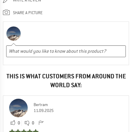
SHARE A PICTURE
THIS IS WHAT CUSTOMERS FROM AROUND THE
WORLD SAY:
Bertram
11.09.2025
0
0