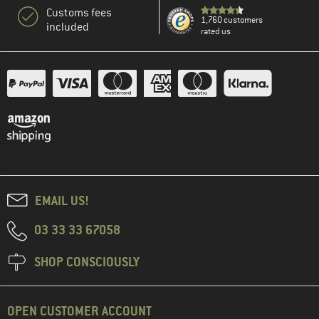
Customs fees
1,760 customers
included
rated us
EMAIL US!
03 33 33 67058
SHOP CONSCIOUSLY
OPEN CUSTOMER ACCOUNT