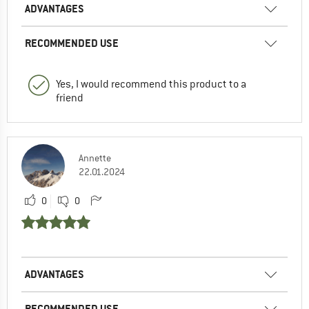
ADVANTAGES
RECOMMENDED USE
Yes, I would recommend this product to a
friend
Annette
22.01.2024
0
0
ADVANTAGES
RECOMMENDED USE