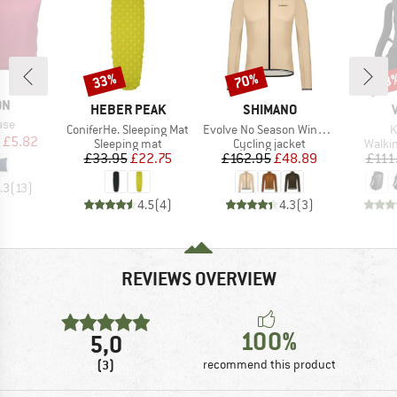
33%
70%
43
Discount
Discount
Disc
D
ON
BRAND
BRAND
HEBER PEAK
SHIMANO
ase
Item(s)
Item(s)
I
ConiferHe. Sleeping Mat
Evolve No Season Windbreaker
K
ice
duced Price
£5.82
Product group
Product group
Produ
Sleeping mat
Cycling jacket
Walki
Price
Reduced Price
Price
Reduced Price
£33.95
£22.75
£162.95
£48.89
£111
.3
(
13
)
4.5
(
4
)
4.3
(
3
)
REVIEWS OVERVIEW
100%
5,0
(3)
recommend this product