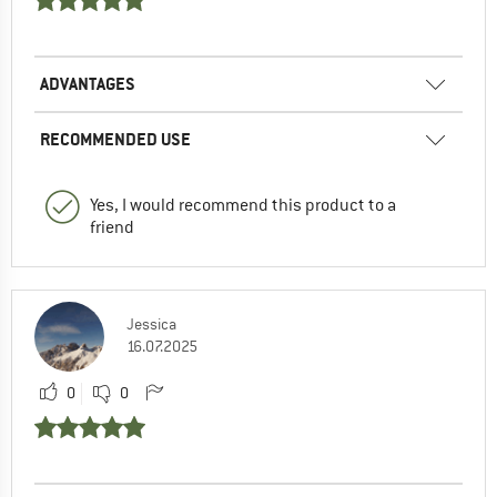
ADVANTAGES
RECOMMENDED USE
Yes, I would recommend this product to a
friend
Jessica
16.07.2025
0
0