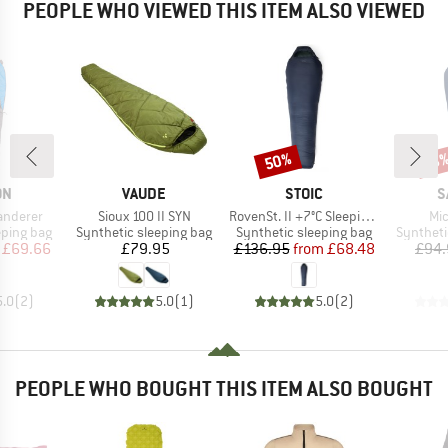
PEOPLE WHO VIEWED THIS ITEM ALSO VIEWED
50%
Discount
Disc
18
D
BRAND
BRAND
B
ON
VAUDE
STOIC
S
Item(s)
Item(s)
It
anderer
Sioux 100 II SYN
RovenSt. II +7°C Sleeping Bag
Mic
p
Product group
Product group
Product 
eping bag
Synthetic sleeping bag
Synthetic sleeping bag
Syntheti
ice
duced Price
Price
Price
Reduced Price
£69.66
£79.95
£136.95
from
£68.48
£94.
5.0
(
2
)
5.0
(
1
)
5.0
(
2
)
PEOPLE WHO BOUGHT THIS ITEM ALSO BOUGHT