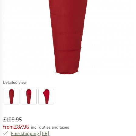
Detailed view
Original price :
Price:
£
109.95
from
£
87.96
incl. duties and taxes
United Kingdom. Info on shipping costs. O
Free shipping
(GB)