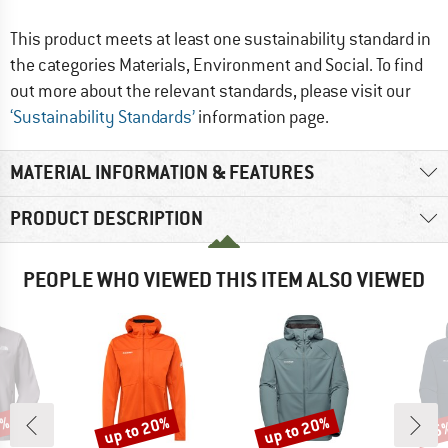
This product meets at least one sustainability standard in
the categories Materials, Environment and Social. To find
out more about the relevant standards, please visit our
‘Sustainability Standards’
information page.
MATERIAL INFORMATION & FEATURES
PRODUCT DESCRIPTION
PEOPLE WHO VIEWED THIS ITEM ALSO VIEWED
5%
up to 20%
up to 20%
35
Discount
Discount
Disc