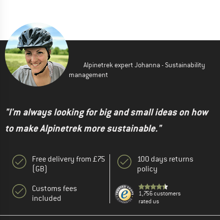
Alpinetrek expert Johanna - Sustainability
management
"I'm always looking for big and small ideas on how
to make Alpinetrek more sustainable."
Free delivery from £75
100 days returns
(GB)
policy
Customs fees
1,756 customers
included
rated us