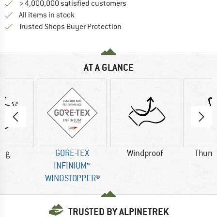
> 4,000,000 satisfied customers
All items in stock
Find all information here!
Trusted Shops Buyer Protection
AT A GLANCE
3 g
GORE-TEX
Windproof
Thumb
INFINIUM™
WINDSTOPPER®
TRUSTED BY ALPINETREK