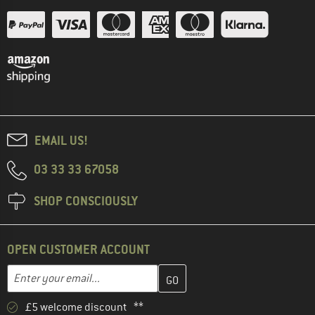
EMAIL US!
03 33 33 67058
SHOP CONSCIOUSLY
OPEN CUSTOMER ACCOUNT
Enter your email address here and create your customer account 
Enter your email...
£5 welcome discount **