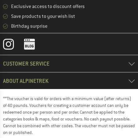
Exclusive access to discount offers
Save products to your wish list
Birthday surprise
CUSTOMER SERVICE
ABOUT ALPINETREK
**The voucher is valid for orders with a minimum value (after returns)
of 40 pounds. Vouchers for creating a customer account can only be
redeemed once per person and per order. Cannot be applied to the
categories books & maps, food or vouchers. No cash payout possible.
Cannot be combined with other codes. The voucher must not be passed
on or published.