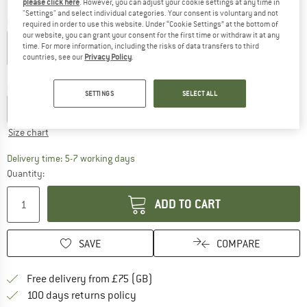
please click here
. However, you can adjust your cookie settings at any time in
"Settings" and select individual categories. Your consent is voluntary and not
Colour:
Black
required in order to use this website. Under “Cookie Settings” at the bottom of
our website, you can grant your consent for the first time or withdraw it at any
time. For more information, including the risks of data transfers to third
countries, see our
Privacy Policy
.
20%
Choose size:
SETTINGS
SELECT ALL
S
M
L
XL
XXL
3XL
Size chart
The link opens an information box which c
Delivery time: 5-7 working days
Quantity:
ADD TO CART
SAVE
COMPARE
Find more shipping information h
Free delivery from £75 (GB)
Find our return policy here! Opens an
100 days returns policy