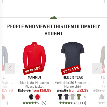
PEOPLE WHO VIEWED THIS ITEM ULTIMATELY
BOUGHT
3%
up to 50%
up to 55%
15
Discount
Discount
Disc
BRAND
BRAND
BR
FEL
MAMMUT
HEBER PEAK
FJÄ
Item(s)
Item(s)
It
e Mirusha
Taiss Light ML Jacket
MerinoMix150 PineconeHe. II T-Shirt
St
roup
Product group
Product group
Pro
jacket
Fleece jacket
Merino shirt
Fle
ice
duced Price
Price
Reduced Price
Price
Reduced Price
m
£73.50
£119.95
from
£59.98
£51.95
from
£23.38
£136.95
+
4
0.0
(
0
)
5.0
(
5
)
4.5
(
119
)