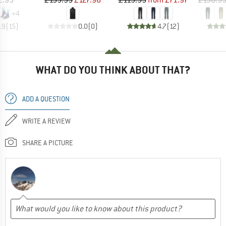
+
4
.9
(
15
)
0.0
(
0
)
4.7
(
12
)
WHAT DO YOU THINK ABOUT THAT?
ADD A QUESTION
WRITE A REVIEW
SHARE A PICTURE