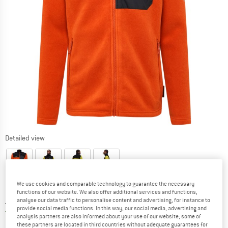
Detailed view
We use cookies and comparable technology to guarantee the necessary
functions of our website. We also offer additional services and functions,
Price:
£
113.95
analyse our data traffic to personalise content and advertising, for instance to
incl. duties and taxes
provide social media functions. In this way, our social media, advertising and
United Kingdom. Info on shipping costs. O
Free shipping
(GB)
analysis partners are also informed about your use of our website; some of
these partners are located in third countries without adequate guarantees for