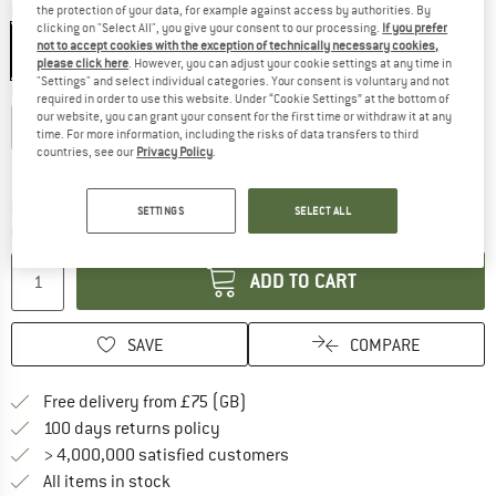
Colour:
Autumn Larice / Black
the protection of your data, for example against access by authorities. By
clicking on "Select All", you give your consent to our processing.
If you prefer
not to accept cookies with the exception of technically necessary cookies,
please click here
. However, you can adjust your cookie settings at any time in
"Settings" and select individual categories. Your consent is voluntary and not
Choose size:
required in order to use this website. Under “Cookie Settings” at the bottom of
our website, you can grant your consent for the first time or withdraw it at any
S
M
L
XL
XXL
3XL
time. For more information, including the risks of data transfers to third
countries, see our
Privacy Policy
.
Size chart
The link opens an information box which c
Delivery time: 5-7 working days
SETTINGS
SELECT ALL
Quantity:
ADD TO CART
SAVE
COMPARE
Find more shipping information h
Free delivery from £75 (GB)
Find our return policy here! Opens an
100 days returns policy
> 4,000,000 satisfied customers
All items in stock