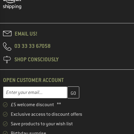
EMAIL US!
03 33 33 67058
SHOP CONSCIOUSLY
OPEN CUSTOMER ACCOUNT
Enter your email address here and create your customer account 
Email address
£5 welcome discount **
Exclusive access to discount offers
Save products to your wish list
Birthday surprise