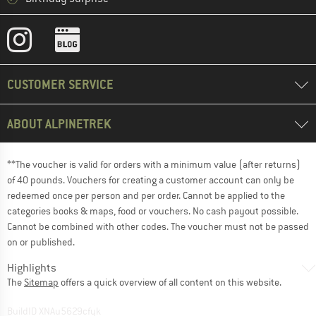
CUSTOMER SERVICE
ABOUT ALPINETREK
**The voucher is valid for orders with a minimum value (after returns)
of 40 pounds. Vouchers for creating a customer account can only be
redeemed once per person and per order. Cannot be applied to the
categories books & maps, food or vouchers. No cash payout possible.
Cannot be combined with other codes. The voucher must not be passed
on or published.
Highlights
The
Sitemap
offers a quick overview of all content on this website.
BuildID XNAu5629cfyk