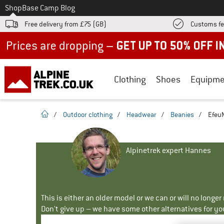
To
Shop
Base Camp Blog
Free delivery from £75 (GB)
Customs fe
Up to 50% off now in our summer sale
Clothing
Shoes
Equipme
homepage
/
Outdoor clothing
/
Headwear
/
Beanies
/
EfeuM
Alpinetrek expert Hannes
This is either an older model or we can or will no longe
Don't give up – we have some other alternatives for yo