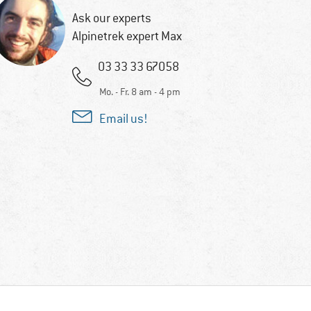
Ask our experts
Alpinetrek expert Max
03 33 33 67058
Mo. - Fr. 8 am - 4 pm
Email us!