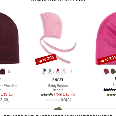
up to 20%
up to 20
Discount
Discount
+
5
+
7
ND
BRAND
F
ENGEL
I
B
Item(s)
no Wool Hat
Baby Bonnet
£13.95
ct group
Product group
e
Beanie
ice
duced Price
Price
Reduced Price
m
£19.16
£15.95
from
£12.76
.7
(
39
)
0.0
(
0
)