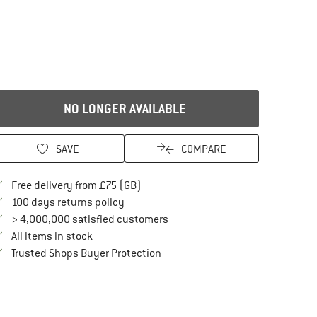
NO LONGER AVAILABLE
SAVE
COMPARE
Find more shipping information here
Free delivery from £75 (GB)
Find our return policy here! Opens an in
100 days returns policy
> 4,000,000 satisfied customers
All items in stock
Find all information here!
Trusted Shops Buyer Protection