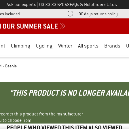
Call us on
Ask our experts
|
03 33 33 67058
FAQs & Help
Order status
Find more shipping information here! Opens an information box
Find o
es included
100 days returns policy
nt
Climbing
Cycling
Winter
All sports
Brands
O
. - Beanie
"THIS PRODUCT IS NO LONGER AVAILA
r reorder this product from the manufacturer.
u to choose from:
PEOPLE WHO VIEWED THIS ITEM ALSO VIEWED