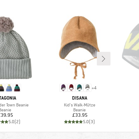
+
4
AND
BRAND
TAGONIA
DISANA
Item(s)
der Town Beanie
Kid's Walk-Mütze
Product group
Product group
Beanie
Beanie
Price
Price
£39.95
£33.95
5.0
(
2
)
5.0
(
3
)