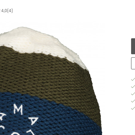
4,0
(4)