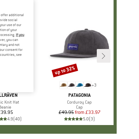
offer additional
ovide social
your use of our
tion of your
processing.
If you
ver, you can
untary and not
your consent for
d countries, see
up to 32%
Discount
+
4
+
3
AND
LLRÄVEN
BRAND
PATAGONIA
(s)
ic Knit Hat
Item(s)
Corduroy Cap
Product group
Beanie
Product group
Cap
£39.95
Price
£49.95
from
Price
Reduced Price
£33.97
4.9
(
40
)
5.0
(
3
)