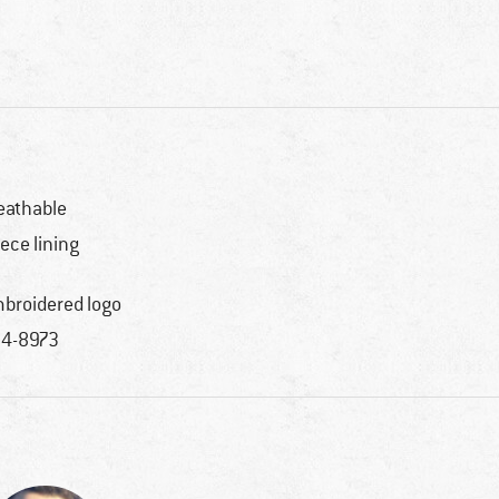
eathable
eece lining
broidered logo
4-8973