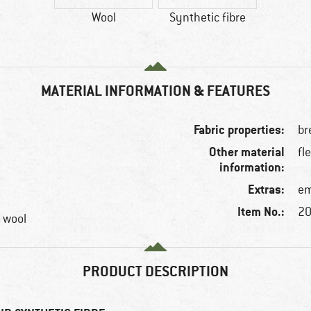
Wool
Synthetic fibre
MATERIAL INFORMATION & FEATURES
Fabric properties:
br
Other material
fl
information:
Extras:
em
Item No.:
20
, wool
PRODUCT DESCRIPTION