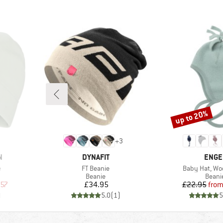
up to 20%
Discount
+
3
BRAND
BRAN
N
DYNAFIT
ENGE
Item(s)
Item(s)
e
FT Beanie
Baby Hat, Woo
oup
Product group
Produ
Beanie
Beani
d Price
Price
Pr
Re
.57
£34.95
£22.95
fro
)
5.0
(
1
)
5