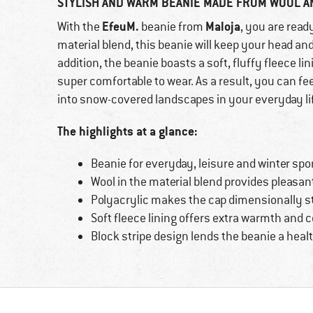
STYLISH AND WARM BEANIE MADE FROM WOOL A
EfeuM.
Maloja
With the
beanie from
, you are read
material blend, this beanie will keep your head and
addition, the beanie boasts a soft, fluffy fleece l
super comfortable to wear. As a result, you can 
into snow-covered landscapes in your everyday life
The highlights at a glance:
Beanie for everyday, leisure and winter sp
Wool in the material blend provides pleasa
Polyacrylic makes the cap dimensionally st
Soft fleece lining offers extra warmth and 
Block stripe design lends the beanie a heal