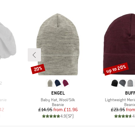
up to 20%
20%
Discount
Discount
2
BRAND
BRA
ENGEL
BUF
Item(s)
Item(s)
anie
Baby Hat, Wool/Silk
Lightweight Meri
oup
Product group
Produ
Beanie
Beani
d Price
Price
Reduced Price
Pr
Re
42
£14.95
from
£11.96
£23.95
fro
)
4.9
(
57
)
4