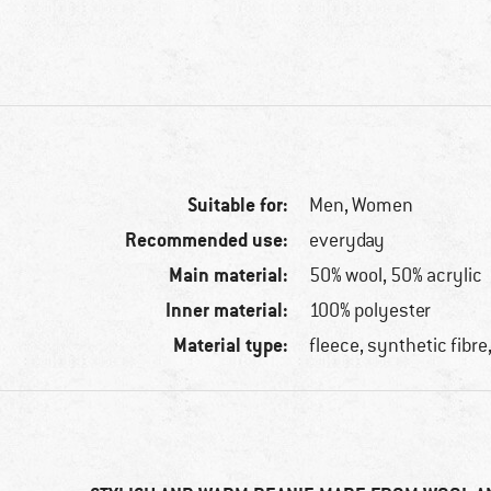
Suitable for:
Men,
Women
Recommended use:
everyday
Main material:
50% wool, 50% acrylic
Inner material:
100% polyester
Material type:
fleece, synthetic fibre