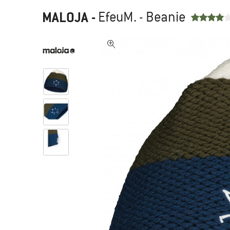
MALOJA
-
EfeuM. - Beanie