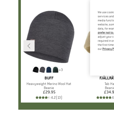
We use cooki
services and 
media functio
website; some
data, for exa
prefer not to
adjust your c
required in o
the first tim
our
Privacy P
+
3
BRAND
BUFF
BRAND
FJÄLLR
Item(s)
Heavyweight Merino Wool Hat
Item(
Tab Ha
Product group
Beanie
Produ
Beani
£29.95
Price
£34.
Pr
4.2
(
13
)
4