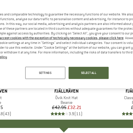
es and comparable technology to guarantee the necessary functions of our website. We also 
functions, analyse our data traffic to personalise content and advertising, for instance to pr
ns. In this way, our social media, advertising and analysis partners are also informed about 
 of these partners are located in third countries without adequate guarantees for the protec
mple against access by authorities. By clicking on "Select All", you give your consent to our 
 accept cookies with the exception of technically necessary cookies, please click here
. Howe
ookie settings at any time in "Settings" and select individual categories. Your consent is vol
rder to use this website. Under “Cookie Settings” at the bottom of our website, you can grant 
e or withdraw it at any time. For more information, including the risks of data transfers to thir
olicy
.
25%
Discount
SETTINGS
SELECT ALL
+
6
ÄVEN
BRAND
FJÄLLRÄVEN
BR
FJÄ
s)
t
Item(s)
Övik Knit Hat
Item
Class
ct group
e
Product group
Beanie
95
ice
£42.95
Price
Reduced Price
£32.21
.8
(
43
)
3.9
(
11
)