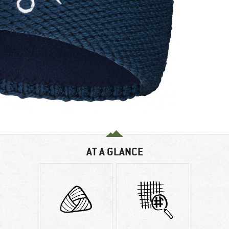
AT A GLANCE