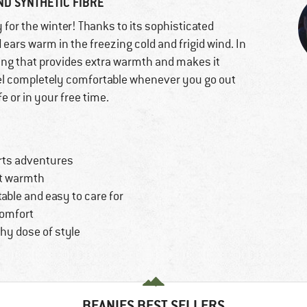
ND SYNTHETIC FIBRE
y for the winter! Thanks to its sophisticated
 ears warm in the freezing cold and frigid wind. In
ining that provides extra warmth and makes it
feel completely comfortable whenever you go out
 or in your free time.
orts adventures
nt warmth
able and easy to care for
comfort
thy dose of style
BEANIES BEST SELLERS