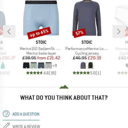
5%
up to 45%
57%
20
Discount
Discount
Disc
D
BRAND
BRAND
B
JA
STOIC
STOIC
M
)
Item(s)
Item(s)
Item(s
M.
Merino150 SadjemSt. Boxer
PerformanceMerino LofsdalenSt. MTB L/S
Women
group
Product group
Product group
Prod
cket
Merino base layer
Cycling jersey
Cycl
ice
duced Price
Price
Reduced Price
Price
Reduced Price
m
£80.27
£38.95
from
£21.42
£46.95
£20.19
£42.
+
9
0.0
(
0
)
4.6
(
19
)
5.0
(
1
)
WHAT DO YOU THINK ABOUT THAT?
ADD A QUESTION
WRITE A REVIEW