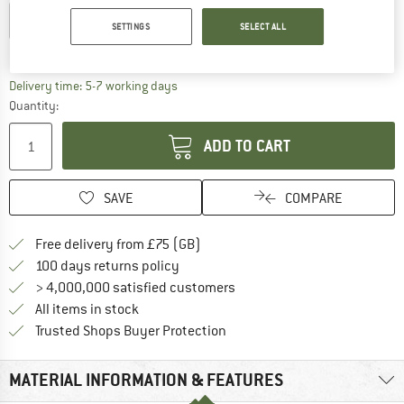
EU
36-38
EU
39-42
EU
43-46
SETTINGS
SELECT ALL
Size chart
The link opens an information box which c
Delivery time: 5-7 working days
Quantity:
ADD TO CART
SAVE
COMPARE
Find more shipping information h
Free delivery from £75 (GB)
Find our return policy here! Opens an
100 days returns policy
> 4,000,000 satisfied customers
All items in stock
Find all information here!
Trusted Shops Buyer Protection
MATERIAL INFORMATION & FEATURES