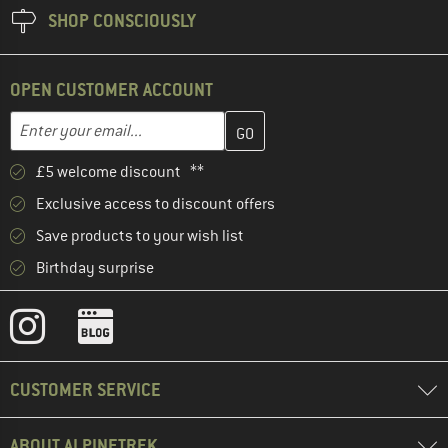
SHOP CONSCIOUSLY
OPEN CUSTOMER ACCOUNT
Enter your email address here and create your customer account 
Email address
£5 welcome discount **
Exclusive access to discount offers
Save products to your wish list
Birthday surprise
CUSTOMER SERVICE
ABOUT ALPINETREK