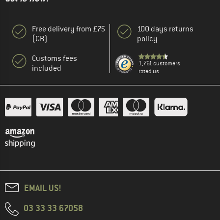
Free delivery from £75
100 days returns
(GB)
policy
Customs fees
1,761 customers
included
rated us
EMAIL US!
03 33 33 67058