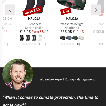
up to 35%
up 
25%
Discount
Discount
Disc
BRAND
BRAND
B
TECTION
MALOJA
MALOJA
M
Item(s)
Item(s)
Item
no Socks
BuchseeM.
WassertalbergM.
Wome
group
Product group
Product group
ocks
Sports socks
Headband
ice
duced Price
Price
Reduced Price
Price
Reduced Price
13.46
£12.95
from
£8.42
£25.95
£19.46
£102.9
+
1
0.0
(
0
)
0.0
(
0
)
0.0
(
0
)
Alpinetrek expert Ronny - Management
"When it comes to climate protection, the time to
act is now!"