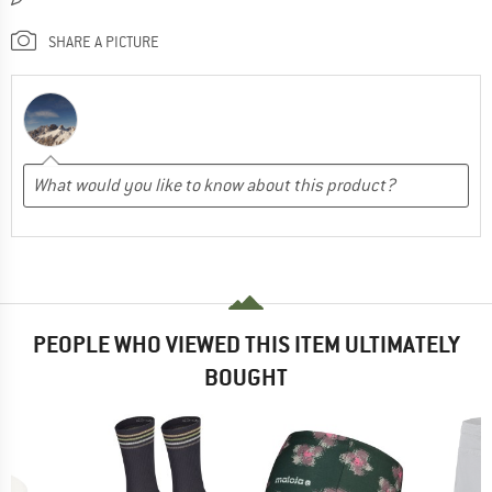
SHARE A PICTURE
PEOPLE WHO VIEWED THIS ITEM ULTIMATELY
BOUGHT