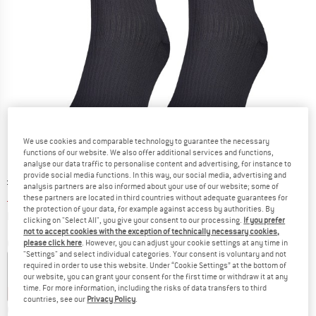
We use cookies and comparable technology to guarantee the necessary
functions of our website. We also offer additional services and functions,
analyse our data traffic to personalise content and advertising, for instance to
provide social media functions. In this way, our social media, advertising and
Original price :
Price:
£
12.95
analysis partners are also informed about your use of our website; some of
£
8.42
incl. duties and taxes
these partners are located in third countries without adequate guarantees for
the protection of your data, for example against access by authorities. By
Info on shipping costs. Opens an information box
plus Shipping costs
clicking on "Select All", you give your consent to our processing.
If you prefer
not to accept cookies with the exception of technically necessary cookies,
Colour:
Dusty Blue
please click here
. However, you can adjust your cookie settings at any time in
"Settings" and select individual categories. Your consent is voluntary and not
required in order to use this website. Under “Cookie Settings” at the bottom of
our website, you can grant your consent for the first time or withdraw it at any
time. For more information, including the risks of data transfers to third
30%
35%
35%
35%
35%
countries, see our
Privacy Policy
.
Choose size: