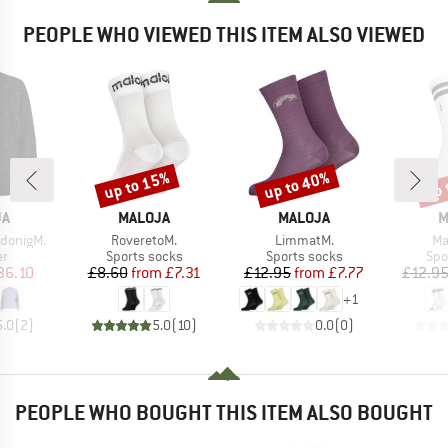
PEOPLE WHO VIEWED THIS ITEM ALSO VIEWED
up to 15%
up to 40%
up 
Discount
Discount
Disc
D
BRAND
BRAND
B
JA
MALOJA
MALOJA
M
Item(s)
Item(s)
It
donigM.
RoveretoM.
LimmatM.
Ma
t group
Product group
Product group
Pro
r
Sports socks
Sports socks
Spo
ice
duced Price
Price
Reduced Price
Price
Reduced Price
36.10
£8.60
from
£7.31
£12.95
from
£7.77
£12.9
+
1
5.0
(
2
)
5.0
(
10
)
0.0
(
0
)
PEOPLE WHO BOUGHT THIS ITEM ALSO BOUGHT