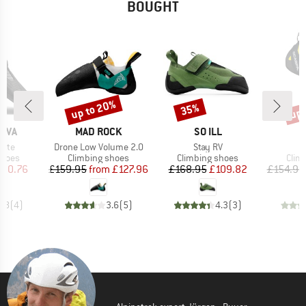
BOUGHT
up to 20%
up 
35%
Discount
Discount
Disc
BRAND
BRAND
B
TIVA
MAD ROCK
SO ILL
S
Item(s)
Item(s)
Lite
Drone Low Volume 2.0
Stay RV
roup
Product group
Product group
Prod
shoes
Climbing shoes
Climbing shoes
Clim
ice
duced Price
Price
Reduced Price
Price
Reduced Price
100.76
£159.95
from
£127.96
£168.95
£109.82
£154.95
4.8
(
4
)
3.6
(
5
)
4.3
(
3
)