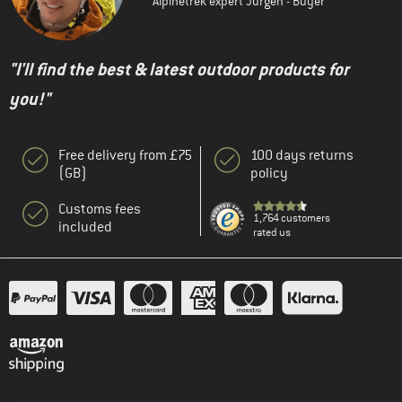
Alpinetrek expert Jürgen - Buyer
"I'll find the best & latest outdoor products for
you!"
Free delivery from £75
100 days returns
(GB)
policy
Customs fees
1,764 customers
included
rated us