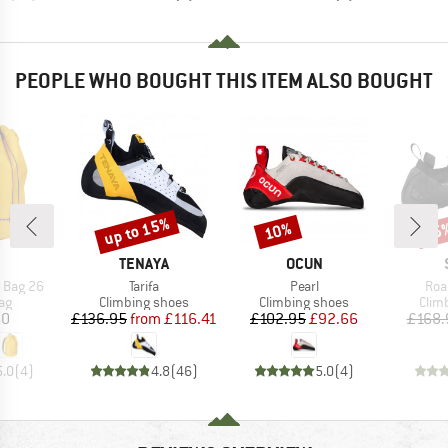
PEOPLE WHO BOUGHT THIS ITEM ALSO BOUGHT
up to 15%
10%
35
Discount
Discount
Disc
ND
BRAND
BRAND
TENAYA
OCUN
Item(s)
Item(s)
Ite
 Bag 26
Tarifa
Pearl
Roa
t group
Product group
Product group
Prod
ag
Climbing shoes
Climbing shoes
Clim
ice
Price
Reduced Price
Price
Reduced Price
60
£136.95
from
£116.41
£102.95
£92.66
£168.
5.0
(
4
)
4.8
(
46
)
5.0
(
4
)