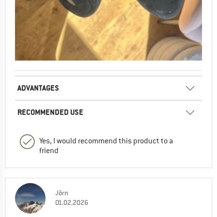
ADVANTAGES
RECOMMENDED USE
Yes, I would recommend this product to a
friend
Jörn
01.02.2026