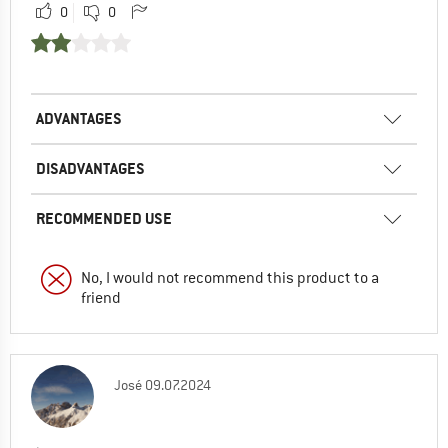
0
0
ADVANTAGES
DISADVANTAGES
RECOMMENDED USE
No, I would not recommend this product to a
friend
José
09.07.2024