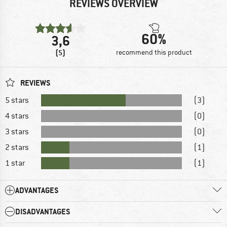
REVIEWS OVERVIEW
60%
3,6
(5)
recommend this product
REVIEWS
5 stars
(3)
4 stars
(0)
3 stars
(0)
2 stars
(1)
1 star
(1)
ADVANTAGES
DISADVANTAGES