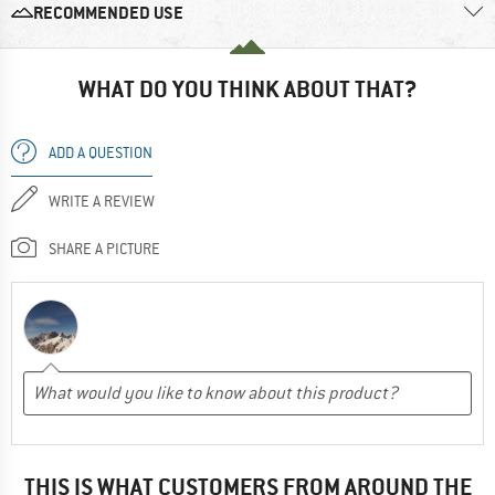
RECOMMENDED USE
WHAT DO YOU THINK ABOUT THAT?
ADD A QUESTION
WRITE A REVIEW
SHARE A PICTURE
THIS IS WHAT CUSTOMERS FROM AROUND THE