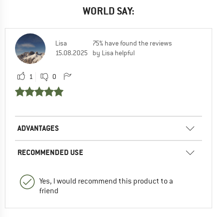
WORLD SAY:
Lisa
75% have found the reviews
15.08.2025
by Lisa helpful
1
0
ADVANTAGES
RECOMMENDED USE
Yes, I would recommend this product to a
friend