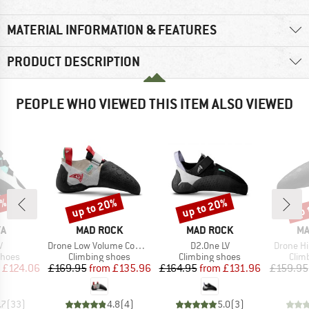
MATERIAL INFORMATION & FEATURES
PRODUCT DESCRIPTION
PEOPLE WHO VIEWED THIS ITEM ALSO VIEWED
5%
up to 20%
up to 20%
up 
Discount
Discount
Disc
D
BRAND
BRAND
BR
YA
MAD ROCK
MAD ROCK
MA
s)
Item(s)
Item(s)
Item(s)
V
Drone Low Volume Comp Series
D2.One LV
Drone H
roup
Product group
Product group
Prod
shoes
Climbing shoes
Climbing shoes
Clim
ice
duced Price
Price
Reduced Price
Price
Reduced Price
£124.06
£169.95
from
£135.96
£164.95
from
£131.96
£159.95
.7
(
33
)
4.8
(
4
)
5.0
(
3
)