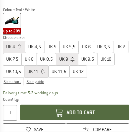
Colour:
Teal / White
up to 20%
Choose size:
UK
4
UK
4,5
UK
5
UK
5,5
UK
6
UK
6,5
UK
7
UK
7,5
UK
8
UK
8,5
UK
9
UK
9,5
UK
10
UK
10,5
UK
11
UK
11,5
UK
12
Size chart
Size guide
The link opens an information box which c
Delivery time: 5-7 working days
Quantity:
ADD TO CART
SAVE
COMPARE