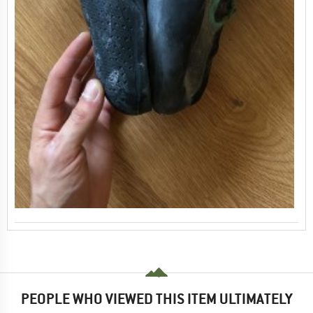
PEOPLE WHO VIEWED THIS ITEM ULTIMATELY