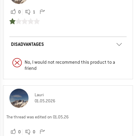
0
1
DISADVANTAGES
No, I would not recommend this product to a
friend
Lauri
01.05.2026
The thread was edited on 01.05.26
0
0