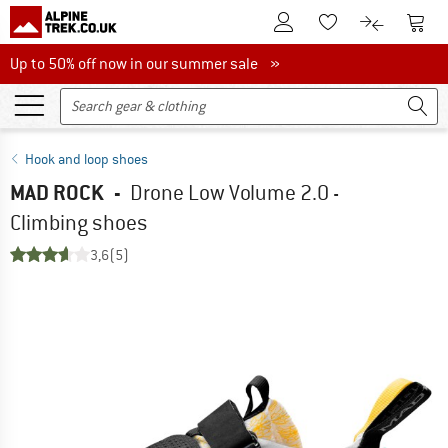
To Customer Account
To S
To Wishlist.
To product
Up to 50% off now in our summer sale
Up to 50% off now in our summer sale »
Hook and loop shoes
MAD ROCK
-
Drone Low Volume 2.0 -
Climbing shoes
3,6
(5)