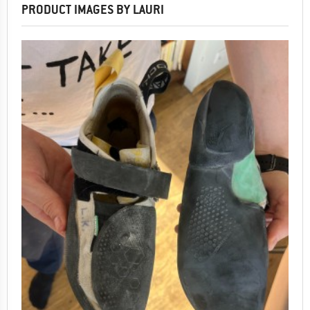
PRODUCT IMAGES BY LAURI