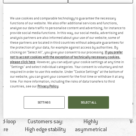
Find more shipping information h
Free delivery from £75 (GB)
We use cookies and comparable technology to guarantee the necessary
Find our return policy here! Opens an
100 days returns policy
functions of our website. We also offer additional services and functions,
> 4,000,000 satisfied customers
analyse our data traffic to personalise content and advertising, for instance to
provide social media functions. In this way, our social media, advertising and
All items in stock
analysis partners are also informed about your use of our website; some of
Find all information here!
Trusted Shops Buyer Protection
these partners are located in third countries without adequate guarantees for
the protection of your data, for example against access by authorities. By
clicking on "Select All", you give your consent to our processing.
If you prefer
not to accept cookies with the exception of technically necessary cookies,
please click here
. However, you can adjust your cookie settings at any time in
AT A GLANCE
"Settings" and select individual categories. Your consent is voluntary and not
required in order to use this website. Under “Cookie Settings” at the bottom of
our website, you can grant your consent for the first time or withdraw it at any
time. For more information, including the risks of data transfers to third
countries, see our
Privacy Policy
.
SETTINGS
SELECT ALL
nd-loop
Customers say:
Highly
Ve
sure
High edge stability
asymmetrical