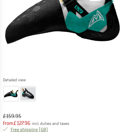
Detailed view
Original price :
Price:
£
159.95
from
£
127.96
incl. duties and taxes
United Kingdom. Info on shipping costs. O
Free shipping
(GB)