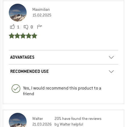
Maximilian
15.02.2025
1
0
ADVANTAGES
RECOMMENDED USE
Yes, I would recommend this product to a
friend
Walter
20% have found the reviews
21.03.2026
by Walter helpful