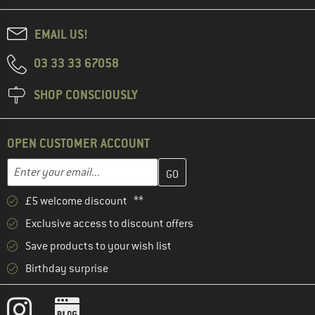
EMAIL US!
03 33 33 67058
SHOP CONSCIOUSLY
OPEN CUSTOMER ACCOUNT
Enter your email address here and create your customer account 
Email address
£5 welcome discount **
Exclusive access to discount offers
Save products to your wish list
Birthday surprise