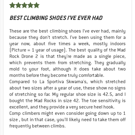
BEST CLIMBING SHOES I'VE EVER HAD
These are the best climbing shoes I’ve ever had, mainly
because they don’t stretch. I’ve been using them for a
year now, about five times a week, mostly indoors
(Picture = 1 year of usage). The best quality of the Mad
Rock Drone 2 is that they’re made as a single piece,
which prevents them from stretching. They gradually
mold to your foot, although it does take about two
months before they become truly comfortable.
Compared to La Sportiva Skwama's, which stretched
about two sizes after a year of use, these show no signs
of stretching so far. My regular shoe size is 42.5, and I
bought the Mad Rocks in size 42. The toe sensitivity is
excellent, and they provide a very secure heel hook.
Comp climbers might even consider going down up to 1
size , but in that case, you’ll likely need to take them off
frequently between climbs.