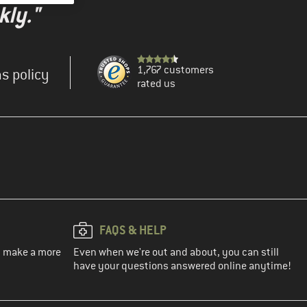
kly."
1,767 customers
s policy
rated us
FAQS & HELP
ou make a more
Even when we're out and about, you can still
have your questions answered online anytime!