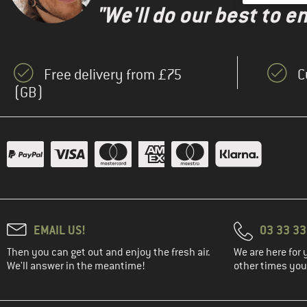
"We'll do our best to e
Free delivery from £75
C
(GB)
EMAIL US!
03 33 3
Then you can get out and enjoy the fresh air.
We are here for 
We'll answer in the meantime!
other times you'