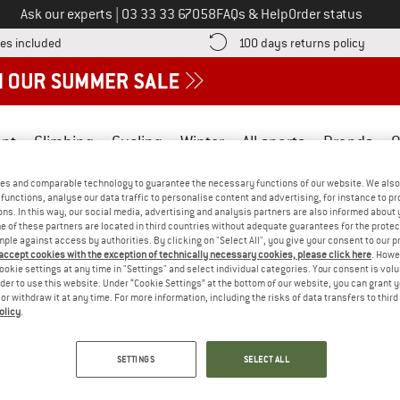
Call us on
Ask our experts
|
03 33 33 67058
FAQs & Help
Order status
Find more shipping information here! Opens an information box
Find o
es included
100 days returns policy
nt
Climbing
Cycling
Winter
All sports
Brands
O
es and comparable technology to guarantee the necessary functions of our website. We also 
functions, analyse our data traffic to personalise content and advertising, for instance to pr
ns. In this way, our social media, advertising and analysis partners are also informed about 
 of these partners are located in third countries without adequate guarantees for the protec
mple against access by authorities. By clicking on "Select All", you give your consent to our 
oldest raw materials in the textile industry, this natural fibre is of
 accept cookies with the exception of technically necessary cookies, please click here
. Howe
ookie settings at any time in "Settings" and select individual categories. Your consent is vol
due to its temperature-regulating properties.
rder to use this website. Under “Cookie Settings” at the bottom of our website, you can grant 
e or withdraw it at any time. For more information, including the risks of data transfers to thir
olicy
.
SETTINGS
SELECT ALL