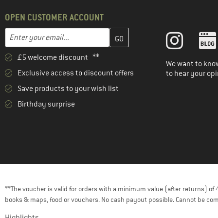
OPEN CUSTOMER ACCOUNT
Enter your email address here and create your customer account 
Email address
£5 welcome discount **
We want to know
Exclusive access to discount offers
to hear your opi
Save products to your wish list
Birthday surprise
**The voucher is valid for orders with a minimum value (after returns) o
books & maps, food or vouchers. No cash payout possible. Cannot be com
Highlights