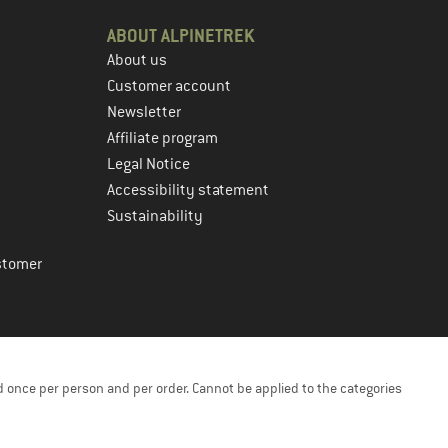
ABOUT ALPINETREK
About us
Customer account
Newsletter
Affiliate program
Legal Notice
Accessibility statement
Sustainability
stomer
 once per person and per order. Cannot be applied to the categories