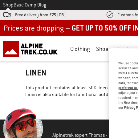
To
Shop
Base Camp Blog
Free delivery from £75 (GB)
Customs fe
Up to 50% off now in our summer sale
Clothing
Shoes
Equipme
We use cooki
services and 
LINEN
media functio
website; some
data, for exa
This product contains at least 50% linen. As one of the 
prefer not to
adjust your c
Linen is also suitable for functional outdoor clothing 
required in o
the first tim
our
Privacy P
Alpinetrek expert Thomas - Shipping