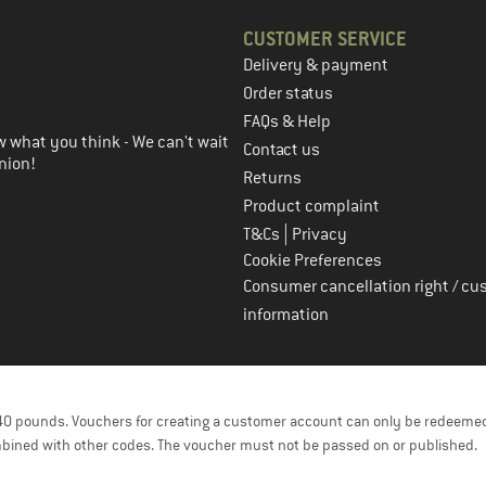
CUSTOMER SERVICE
Delivery & payment
in the next step
Order status
FAQs & Help
 what you think - We can't wait
Contact us
nion!
Returns
Product complaint
|
T&Cs
Privacy
Cookie Preferences
Consumer cancellation right / cu
information
f 40 pounds. Vouchers for creating a customer account can only be redeemed
bined with other codes. The voucher must not be passed on or published.