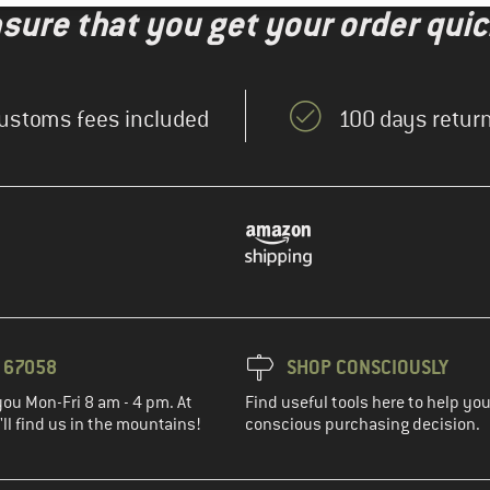
nsure that you get your order quic
ustoms fees included
100 days return
3 67058
SHOP CONSCIOUSLY
you Mon-Fri 8 am - 4 pm. At
Find useful tools here to help y
ll find us in the mountains!
conscious purchasing decision.