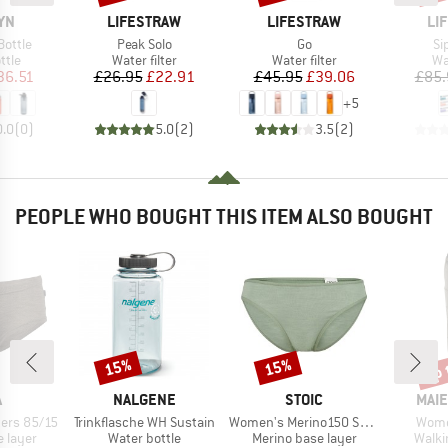
BRAND
BRAND
BR
YN
LIFESTRAW
LIFESTRAW
LI
Item(s)
Item(s)
It
Bottle
Peak Solo
Go
Si
group
Product group
Product group
Pr
ttle
Water filter
Water filter
Wat
ice
duced Price
Price
Reduced Price
Price
Reduced Price
36.51
£26.95
£22.91
£45.95
£39.06
£85.
+
5
0.0
(
0
)
5.0
(
2
)
3.5
(
2
)
PEOPLE WHO BOUGHT THIS ITEM ALSO BOUGHT
up 
15%
15%
Discount
Discount
Disc
ND
BRAND
BRAND
BRA
A
NALGENE
STOIC
MAIE
Item(s)
Item(s)
Item
ers 85/15
Trinkflasche WH Sustain
Women's Merino150 SadjemSt. Brief
Wome
oup
Product group
Product group
Produ
 layer
Water bottle
Merino base layer
Walki