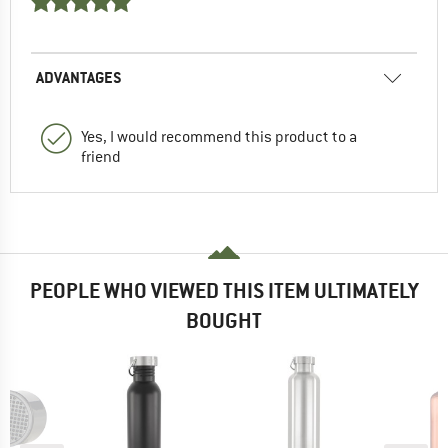
ADVANTAGES
Yes, I would recommend this product to a
friend
PEOPLE WHO VIEWED THIS ITEM ULTIMATELY
BOUGHT