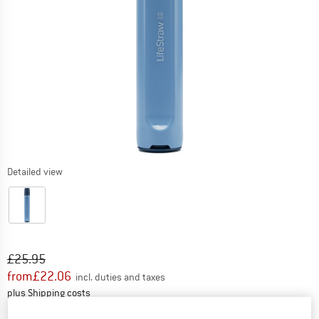
Detailed view
Original price :
Price:
£
25.95
from
£
22.06
incl. duties and taxes
Info on shipping costs. Opens an information box
plus Shipping costs