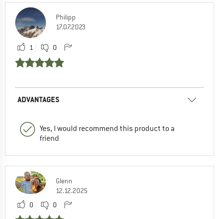
Philipp
17.07.2023
1
0
ADVANTAGES
Yes, I would recommend this product to a
friend
Glenn
12.12.2025
0
0