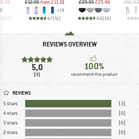
ice
duced Price
Price
Reduced Price
Price
Reduced Price
16.96
£12.95
from
£11.01
£29.95
£25.46
£85.95
+
18
.6
(
55
)
4.7
(
51
)
4.6
(
26
)
REVIEWS OVERVIEW
100%
5,0
(3)
recommend this product
REVIEWS
5 stars
(3)
4 stars
(0)
3 stars
(0)
2 stars
(0)