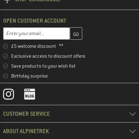
OPEN CUSTOMER ACCOUNT
Enter your email address here and create your customer account 
Email address
£5 welcome discount **
Exclusive access to discount offers
Save products to your wish list
Birthday surprise
CUSTOMER SERVICE
ABOUT ALPINETREK