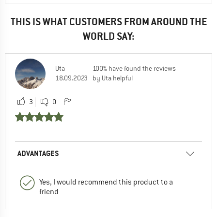
THIS IS WHAT CUSTOMERS FROM AROUND THE
WORLD SAY:
Uta
100% have found the reviews
18.09.2023
by Uta helpful
3
0
ADVANTAGES
Yes, I would recommend this product to a
friend