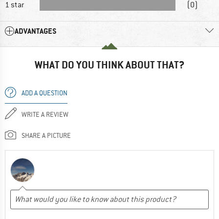
1 star
(0)
ADVANTAGES
WHAT DO YOU THINK ABOUT THAT?
ADD A QUESTION
WRITE A REVIEW
SHARE A PICTURE