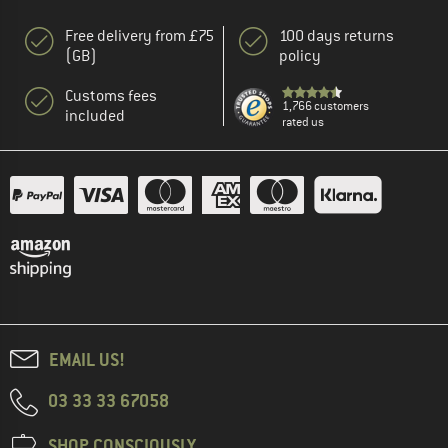
Free delivery from £75
100 days returns
(GB)
policy
Customs fees
1,766 customers
included
rated us
EMAIL US!
03 33 33 67058
SHOP CONSCIOUSLY