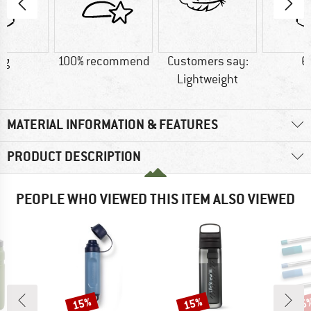
 g
100% recommend
Customers say:
6
Lightweight
MATERIAL INFORMATION & FEATURES
PRODUCT DESCRIPTION
PEOPLE WHO VIEWED THIS ITEM ALSO VIEWED
15%
15%
15
Discount
Discount
Disc