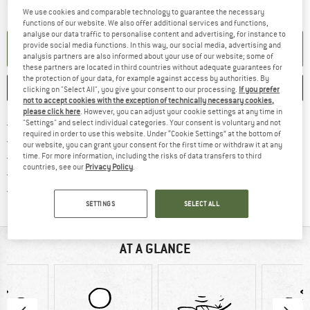
The link opens an information box which contai
Item not in stock right now
We use cookies and comparable technology to guarantee the necessary
functions of our website. We also offer additional services and functions,
analyse our data traffic to personalise content and advertising, for instance to
provide social media functions. In this way, our social media, advertising and
SET UP NOTIFICATION
analysis partners are also informed about your use of our website; some of
these partners are located in third countries without adequate guarantees for
the protection of your data, for example against access by authorities. By
SAVE
COMPARE
clicking on "Select All", you give your consent to our processing.
If you prefer
not to accept cookies with the exception of technically necessary cookies,
please click here
. However, you can adjust your cookie settings at any time in
Find more shipping information h
Free delivery from £75 (GB)
"Settings" and select individual categories. Your consent is voluntary and not
required in order to use this website. Under “Cookie Settings” at the bottom of
Find our return policy here! Opens an
100 days returns policy
our website, you can grant your consent for the first time or withdraw it at any
> 4,000,000 satisfied customers
time. For more information, including the risks of data transfers to third
countries, see our
Privacy Policy
.
All items in stock
Find all information here!
Trusted Shops Buyer Protection
SETTINGS
SELECT ALL
AT A GLANCE