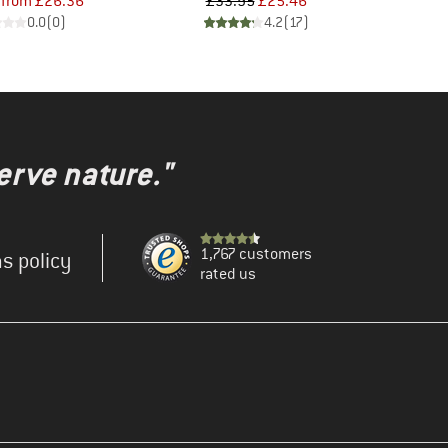
Price
Reduced Price
Price
Reduced Price
from
£26.36
£33.95
£25.46
0.0
(
0
)
4.2
(
17
)
erve nature."
1,767 customers
s policy
rated us