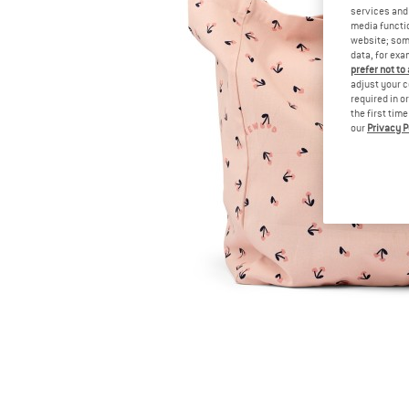
services and 
media functio
website; some
data, for exa
prefer not to
adjust your c
required in o
the first tim
our
Privacy P