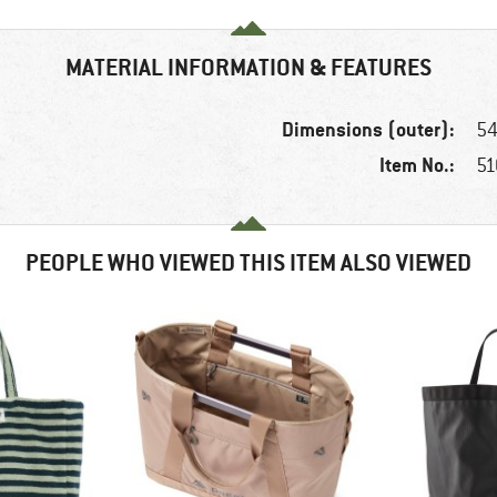
MATERIAL INFORMATION & FEATURES
Dimensions (outer):
54
Item No.:
51
PEOPLE WHO VIEWED THIS ITEM ALSO VIEWED