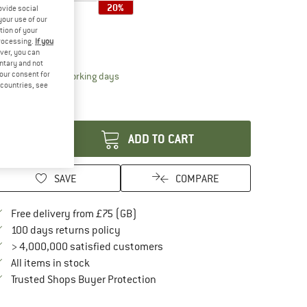
20%
ovide social
your use of our
ze:
54,4 x 46 cm
tion of your
processing.
If you
54,4 x 46 cm
ver, you can
untary and not
your consent for
The link opens an information box which conta
livery time: 5-7 working days
d countries, see
ly 1 left in stock!
antity:
ADD TO CART
SAVE
COMPARE
Find more shipping information here
Free delivery from £75 (GB)
Find our return policy here! Opens an in
100 days returns policy
> 4,000,000 satisfied customers
All items in stock
Find all information here!
Trusted Shops Buyer Protection