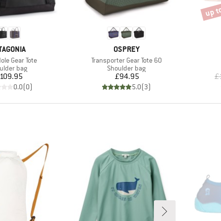
up t
Disco
AND
BRAND
TAGONIA
OSPREY
)
Item(s)
ole Gear Tote
Transporter Gear Tote 60
duct group
Product group
ulder bag
Shoulder bag
Price
Price
109.95
£94.95
£
0.0
(
0
)
5.0
(
3
)