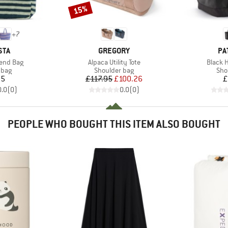
15%
Discount
+
7
BRAND
BR
STA
GREGORY
PA
Item(s)
Item(s
end Bag
Alpaca Utility Tote
Black H
group
Product group
Pro
 bag
Shoulder bag
Sho
ice
Price
Reduced Price
95
£117.95
£100.26
£
0.0
(
0
)
0.0
(
0
)
PEOPLE WHO BOUGHT THIS ITEM ALSO BOUGHT