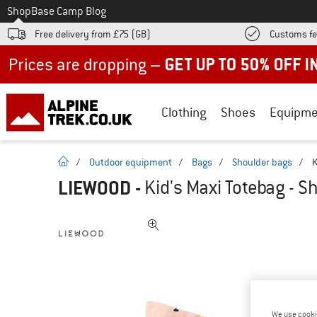
To
Shop
Base Camp Blog
Free delivery from £75 (GB)
Customs fe
Up to 50% off now in our summer sale
Clothing
Shoes
Equipme
homepage
/
Outdoor equipment
/
Bags
/
Shoulder bags
/
K
LIEWOOD
-
Kid's Maxi Totebag - S
We use cooki