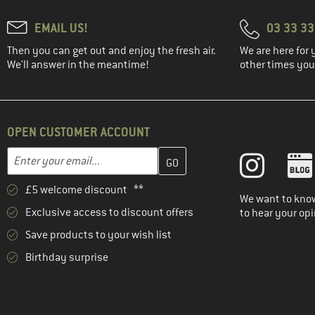
EMAIL US!
03 33 3
Then you can get out and enjoy the fresh air.
We are here for 
We'll answer in the meantime!
other times you'
OPEN CUSTOMER ACCOUNT
Enter your email address here and create your customer account 
Email address
£5 welcome discount **
We want to know
Exclusive access to discount offers
to hear your opi
Save products to your wish list
Birthday surprise