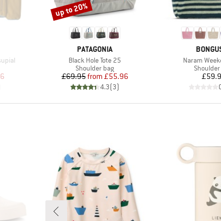
up to 20%
Discount
BRAND
BRAND
PATAGONIA
BONGU
Item(s)
Item(s)
upial
Black Hole Tote 25
Naram Week
Product group
Product 
Shoulder bag
Shoulder
d Price
Price
Reduced Price
Pr
36
£69.95
from
£55.96
£59.
)
4.3
(
3
)