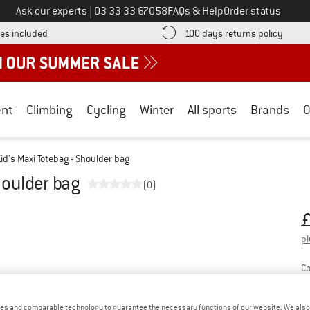
Call us on
Ask our experts
|
03 33 33 67058
FAQs & Help
Order status
Find more shipping information here! Opens an information box
Find o
es included
100 days returns policy
nt
Climbing
Cycling
Winter
All sports
Brands
O
id's Maxi Totebag - Shoulder bag
houlder bag
(0)
Or
Pr
pl
Co
es and comparable technology to guarantee the necessary functions of our website. We also 