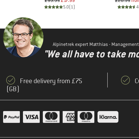
d Price
Price
Reduced Price
Pr
Re
8
£59.95
£17.99
£20.95
fro
)
5.0
(
1
)
4
Alpinetrek expert Matthias - Management
"We all have to take mo
Free delivery from £75
C
(GB)