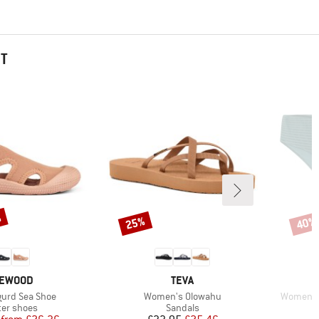
HT
%
25%
40%
Discount
Disco
RAND
BRAND
IEWOOD
TEVA
Item(s)
Item(s)
igurd Sea Shoe
Women's Olowahu
Women's 
duct group
Product group
er shoes
Sandals