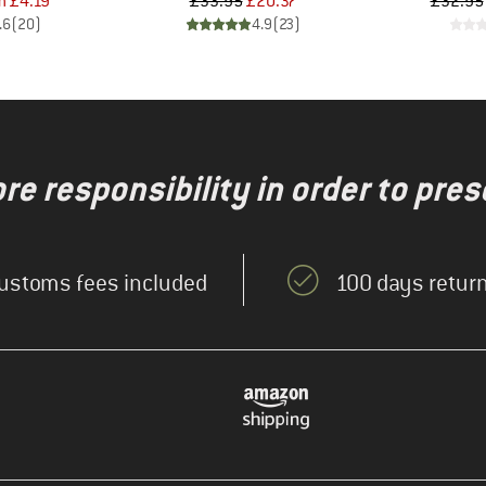
ice
duced Price
Price
Reduced Price
m
£4.19
£33.95
£20.37
£32.95
.6
(
20
)
4.9
(
23
)
re responsibility in order to pres
ustoms fees included
100 days return