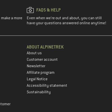
FAQS & HELP
ou make a more
Even when we're out and about, you can still
have your questions answered online anytime!
ABOUT ALPINETREK
About us
Customer account
Newsletter
Affiliate program
Legal Notice
Accessibility statement
Sustainability
stomer