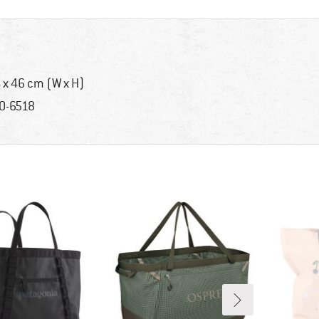
 x 46 cm (W x H)
0-6518