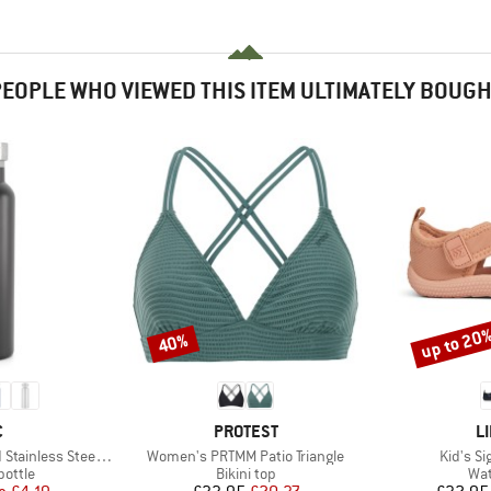
EOPLE WHO VIEWED THIS ITEM ULTIMATELY BOUG
up to 20
40%
Discount
Discount
ND
BRAND
B
C
PROTEST
L
Item(s)
Item(s)
ess Steel Bottle 500
Women's PRTMM Patio Triangle
Kid's S
roup
Product group
Pro
bottle
Bikini top
Wat