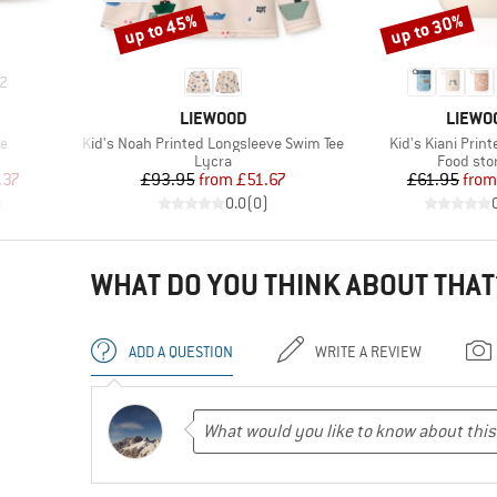
up to 45%
up to 30%
Discount
Discount
2
BRAND
BRAND
LIEWOOD
LIEWO
Item(s)
Item(s)
e
Kid's Noah Printed Longsleeve Swim Tee
Kid's Kiani Prin
up
Product group
Product 
Lycra
Food sto
d Price
Price
Reduced Price
Pr
Re
.37
£93.95
from
£51.67
£61.95
from
)
0.0
(
0
)
WHAT DO YOU THINK ABOUT THAT
ADD A QUESTION
WRITE A REVIEW