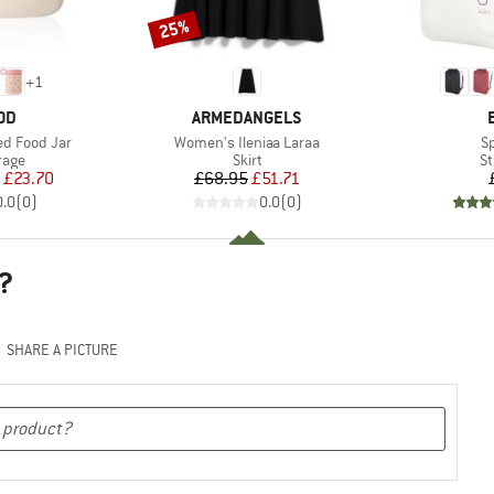
25%
Discount
+
1
BRAND
OD
ARMEDANGELS
Item(s)
It
ted Food Jar
Women's Ileniaa Laraa
S
group
Product group
Pr
rage
Skirt
St
ice
duced Price
Price
Reduced Price
£23.70
£68.95
£51.71
0.0
(
0
)
0.0
(
0
)
?
SHARE A PICTURE