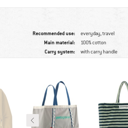
Recommended use:
everyday, travel
Main material:
100% cotton
Carry system:
with carry handle