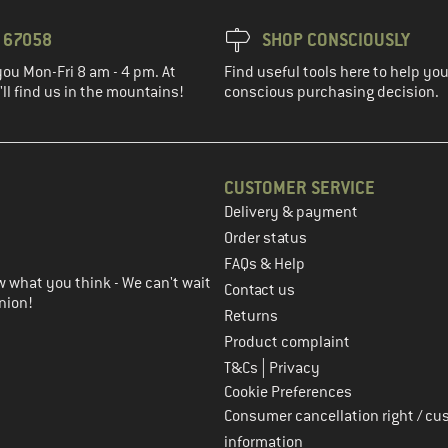
3 67058
SHOP CONSCIOUSLY
you Mon-Fri 8 am - 4 pm. At
Find useful tools here to help y
ll find us in the mountains!
conscious purchasing decision.
CUSTOMER SERVICE
Delivery & payment
in the next step
Order status
FAQs & Help
 what you think - We can't wait
Contact us
nion!
Returns
Product complaint
|
T&Cs
Privacy
Cookie Preferences
Consumer cancellation right / cu
information