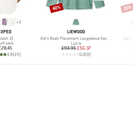
40%
20%
Discount
Disco
+
3
BRAND
BRAND
EXPED
LIEWOOD
em(s)
Item(s)
Item(
plash 15
Kid's Noah Placement Longsleeve Swim Tee
Kid's
oduct group
Product group
uff sack
Lycra
Price
Price
Reduced Price
£28.45
£93.95
£56.37
4.9
(
25
)
0.0
(
0
)