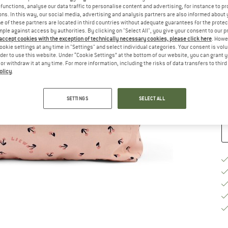
functions, analyse our data traffic to personalise content and advertising, for instance to pr
ns. In this way, our social media, advertising and analysis partners are also informed about 
Si
 of these partners are located in third countries without adequate guarantees for the protec
mple against access by authorities. By clicking on "Select All", you give your consent to our 
 accept cookies with the exception of technically necessary cookies, please click here
. Howe
ookie settings at any time in "Settings" and select individual categories. Your consent is vol
rder to use this website. Under “Cookie Settings” at the bottom of our website, you can grant 
De
e or withdraw it at any time. For more information, including the risks of data transfers to thir
On
olicy
.
Qu
SETTINGS
SELECT ALL