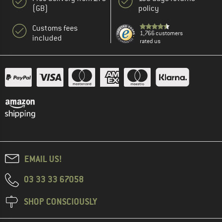
(GB)
policy
Customs fees
1,766 customers
included
rated us
EMAIL US!
03 33 33 67058
SHOP CONSCIOUSLY