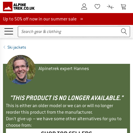
To Customer Account
To S
To Wishlist.
To product
Up to 50% off now in our summer sale
Up to 50% off now in our summer sale »
Ski jackets
Alpinetrek expert Hannes
"THIS PRODUCT IS NO LONGER AVAILABLE."
This is either an older model or we can or will no longer
reorder this product from the manufacturer.
Don't give up – we have some other alternatives for you to
choose from: