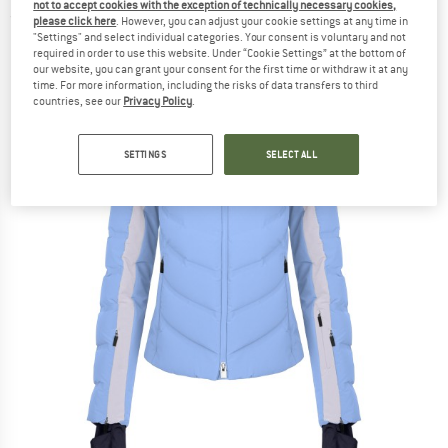
not to accept cookies with the exception of technically necessary cookies,
(0)
please click here
. However, you can adjust your cookie settings at any time in
"Settings" and select individual categories. Your consent is voluntary and not
required in order to use this website. Under “Cookie Settings” at the bottom of
our website, you can grant your consent for the first time or withdraw it at any
time. For more information, including the risks of data transfers to third
countries, see our
Privacy Policy
.
SETTINGS
SELECT ALL