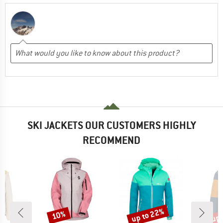
SKI JACKETS OUR CUSTOMERS HIGHLY
RECOMMEND
up to 22%
up 
10%
Discount
Discount
Disc