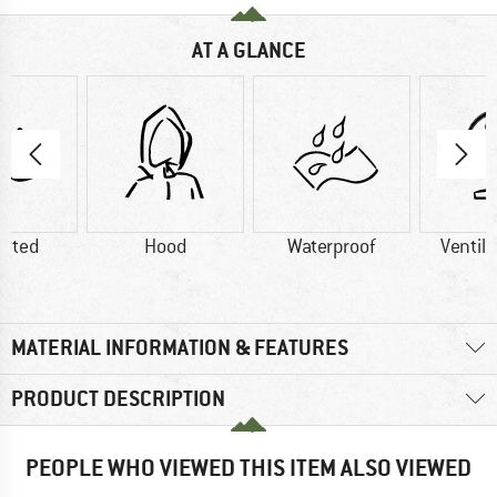
AT A GLANCE
lated
Hood
Waterproof
Ventila
MATERIAL INFORMATION & FEATURES
PRODUCT DESCRIPTION
PEOPLE WHO VIEWED THIS ITEM ALSO VIEWED