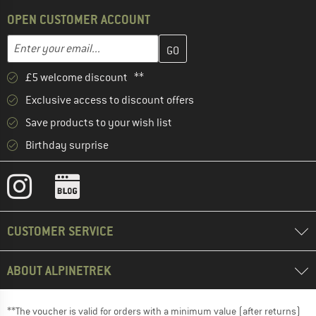
OPEN CUSTOMER ACCOUNT
Enter your email address here and create your customer account 
Email address
£5 welcome discount **
Exclusive access to discount offers
Save products to your wish list
Birthday surprise
CUSTOMER SERVICE
ABOUT ALPINETREK
**The voucher is valid for orders with a minimum value (after returns)