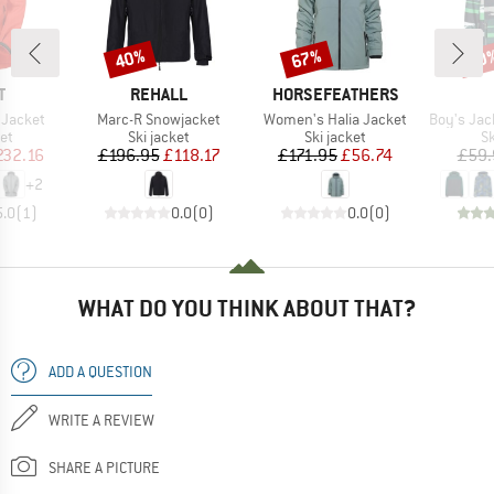
40%
67%
60
Discount
Discount
Disc
ND
BRAND
BRAND
T
REHALL
HORSEFEATHERS
Item(s)
Item(s)
Item(s)
 Jacket
Marc-R Snowjacket
Women's Halia Jacket
Boy's Jacket 
t group
Product group
Product group
P
ket
Ski jacket
Ski jacket
Sk
ice
duced Price
Price
Reduced Price
Price
Reduced Price
232.16
£196.95
£118.17
£171.95
£56.74
£59.
+
2
5.0
(
1
)
0.0
(
0
)
0.0
(
0
)
WHAT DO YOU THINK ABOUT THAT?
ADD A QUESTION
WRITE A REVIEW
SHARE A PICTURE