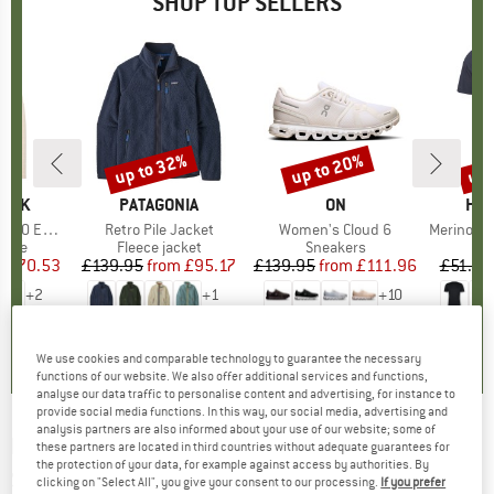
SHOP TOP SELLERS
7%
up to 32%
up to 20%
up 
Discount
Discount
Disc
PEAK
BRAND
PATAGONIA
BRAND
ON
BR
HEB
e. Zip Hoody
Item(s)
Retro Pile Jacket
Item(s)
Women's Cloud 6
Item(s)
MerinoMix150 Pi
group
odie
Product group
Fleece jacket
Product group
Sneakers
Pr
Mer
m
ice
duced Price
£70.53
£139.95
from
Price
Reduced Price
£95.17
£139.95
from
Price
Reduced Price
£111.96
£51.95
+
2
+
1
+
10
.6
(
23
)
4.6
(
71
)
4.7
(
48
)
We use cookies and comparable technology to guarantee the necessary
functions of our website. We also offer additional services and functions,
analyse our data traffic to personalise content and advertising, for instance to
provide social media functions. In this way, our social media, advertising and
analysis partners are also informed about your use of our website; some of
LASSE KJUS
-
Women's Momentum Jacket -
these partners are located in third countries without adequate guarantees for
the protection of your data, for example against access by authorities. By
Ski jacket
clicking on "Select All", you give your consent to our processing.
If you prefer