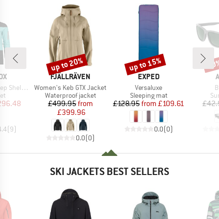
up to 20%
up to 15%
20
Discount
Discount
Disc
D
BRAND
BRAND
OX
FJÄLLRÄVEN
EXPED
Item(s)
Item(s)
I
ll Jacket
Women's Keb GTX Jacket
Versaluxe
B
t group
Product group
Product group
Pr
ket
Waterproof jacket
Sleeping mat
Su
ice
duced Price
Price
Reduced Price
Price
Reduced Price
296.48
£499.95
from
£128.95
from
£109.61
£42.
£399.96
4.4
(
9
)
0.0
(
0
)
0.0
(
0
)
SKI JACKETS BEST SELLERS