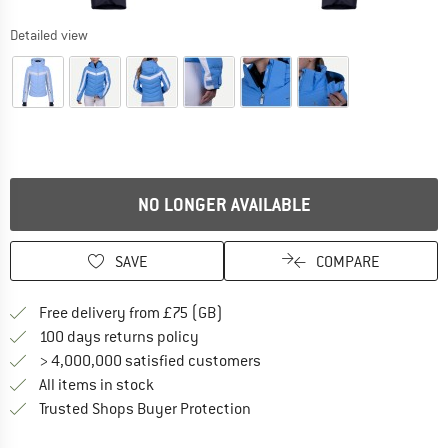
Detailed view
NO LONGER AVAILABLE
SAVE
COMPARE
Find more shipping information h
Free delivery from £75 (GB)
Find our return policy here! Opens an
100 days returns policy
> 4,000,000 satisfied customers
All items in stock
Find all information here!
Trusted Shops Buyer Protection