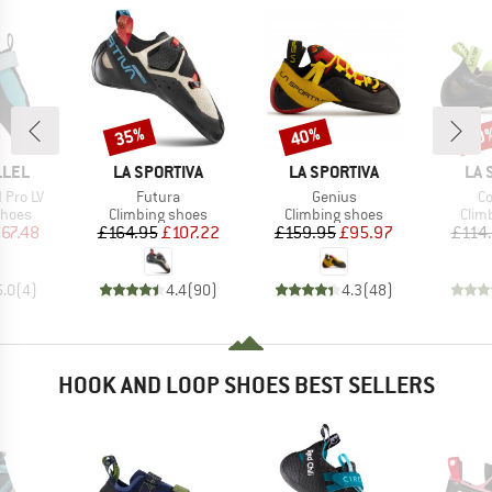
35%
40%
40
Discount
Discount
Disc
BRAND
BRAND
BR
LLEL
LA SPORTIVA
LA SPORTIVA
LA 
Item(s)
Item(s)
It
 Pro LV
Futura
Genius
Co
roup
Product group
Product group
Prod
shoes
Climbing shoes
Climbing shoes
Clim
ice
duced Price
Price
Reduced Price
Price
Reduced Price
67.48
£164.95
£107.22
£159.95
£95.97
£114
5.0
(
4
)
4.4
(
90
)
4.3
(
48
)
HOOK AND LOOP SHOES BEST SELLERS