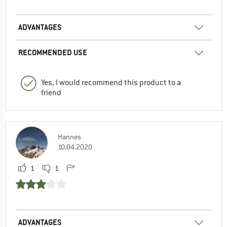
ADVANTAGES
RECOMMENDED USE
Yes, I would recommend this product to a
friend
Hannes
10.04.2020
1
1
ADVANTAGES