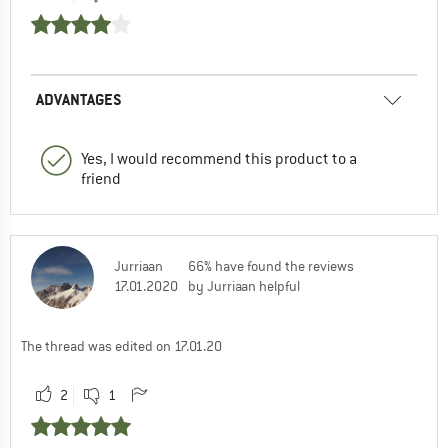
ADVANTAGES
Yes, I would recommend this product to a
friend
Jurriaan
66% have found the reviews
17.01.2020
by Jurriaan helpful
The thread was edited on 17.01.20
2
1