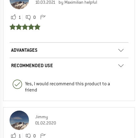
10.03.2021
by Maximilian helpful
1
0
ADVANTAGES
RECOMMENDED USE
Yes, I would recommend this product to a
friend
Jimmy
01.02.2020
1
0