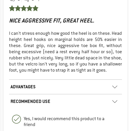
NICE AGGRESSIVE FIT, GREAT HEEL.
I can't stress enough how good the heel is on these. Head
height heel hooks on marginal holds are 50% easier in
these. Great grip, nice aggressive toe box fit, without
being excessive (need a rest every half hour or so), toe
rubber sits just nicely. Very little dead space in the shoe,
but the velcro isn't very long, so if you have a shallower
foot, you might have to strap it as tight as it goes.
ADVANTAGES
RECOMMENDED USE
Yes, I would recommend this product to a
friend