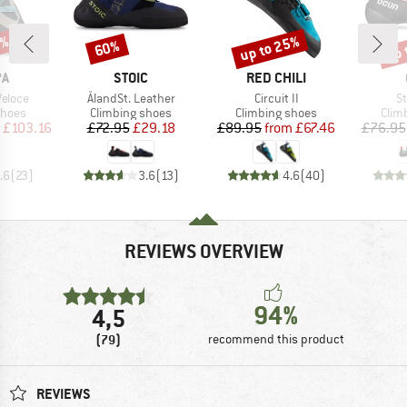
0%
up to 25%
up 
60%
Discount
Discount
Disc
D
BRAND
BRAND
PA
STOIC
RED CHILI
Item(s)
Item(s)
It
eloce
ÅlandSt. Leather
Circuit II
St
roup
Product group
Product group
Prod
shoes
Climbing shoes
Climbing shoes
Clim
ice
duced Price
Price
Reduced Price
Price
Reduced Price
£103.16
£72.95
£29.18
£89.95
from
£67.46
£76.95
.6
(
23
)
3.6
(
13
)
4.6
(
40
)
REVIEWS OVERVIEW
94%
4,5
(79)
recommend this product
REVIEWS