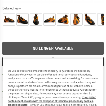
Detailed view
NO LONGER AVAILABLE
SAVE
COMPARE
We use cookies and comparable technology to guarantee the necessary
Find more shipping information h
Free delivery from £75 (GB)
functions of our website. We also offer additional services and functions,
analyse our data traffic to personalise content and advertising, for instance to
Find our return policy here! Opens an
100 days returns policy
provide social media functions. In this way, our social media, advertising and
> 4,000,000 satisfied customers
analysis partners are also informed about your use of our website; some of
these partners are located in third countries without adequate guarantees for
All items in stock
the protection of your data, for example against access by authorities. By
Find all information here!
Trusted Shops Buyer Protection
clicking on "Select All", you give your consent to our processing.
If you prefer
not to accept cookies with the exception of technically necessary cookies,
please click here
. However, you can adjust your cookie settings at any time in