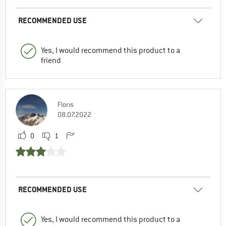
RECOMMENDED USE
Yes, I would recommend this product to a
friend
Floris
08.07.2022
0
1
RECOMMENDED USE
Yes, I would recommend this product to a