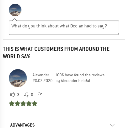
THIS IS WHAT CUSTOMERS FROM AROUND THE
WORLD SAY:
Alexander
100% have found the reviews
20.02.2020
by Alexander helpful
3
0
ADVANTAGES