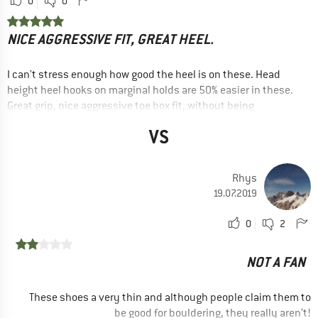
0
0
NICE AGGRESSIVE FIT, GREAT HEEL.
I can't stress enough how good the heel is on these. Head
height heel hooks on marginal holds are 50% easier in these.
Great grip, nice aggressive toe box fit, without being
excessive (need a rest every half hour or so), toe rubber sits
VS
just nicely. Very little dead space in the shoe, but the velcro
isn't very long, so if you have a shallower foot, you might have
to strap it as tight as it goes.
Rhys
ADVANTAGES
19.07.2019
Good grip
0
2
Good fit
RECOMMENDED USE
NOT A FAN
Indoor climbing
Sport climbing
These shoes a very thin and although people claim them to
be good for bouldering, they really aren’t!
Bouldering