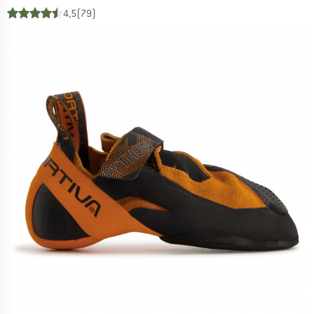
4,5
(79)