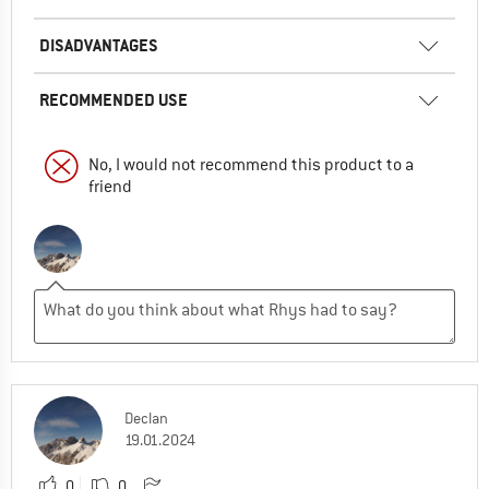
DISADVANTAGES
RECOMMENDED USE
No, I would not recommend this product to a
friend
Declan
19.01.2024
0
0