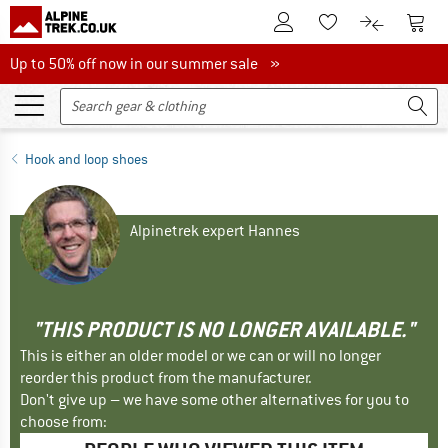
To Customer Account
To S
To Wishlist.
To product
Up to 50% off now in our summer sale
Up to 50% off now in our summer sale »
Hook and loop shoes
Alpinetrek expert Hannes
"THIS PRODUCT IS NO LONGER AVAILABLE."
This is either an older model or we can or will no longer
reorder this product from the manufacturer.
Don't give up – we have some other alternatives for you to
choose from: