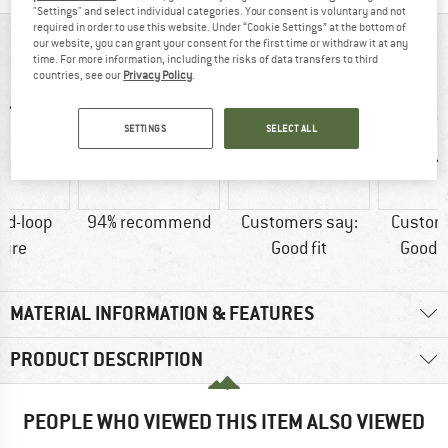
"Settings" and select individual categories. Your consent is voluntary and not
required in order to use this website. Under “Cookie Settings” at the bottom of
AT A GLANCE
our website, you can grant your consent for the first time or withdraw it at any
time. For more information, including the risks of data transfers to third
countries, see our
Privacy Policy
.
SETTINGS
SELECT ALL
nd-loop
94% recommend
Customers say:
Custom
sure
Good fit
Good t
MATERIAL INFORMATION & FEATURES
PRODUCT DESCRIPTION
PEOPLE WHO VIEWED THIS ITEM ALSO VIEWED