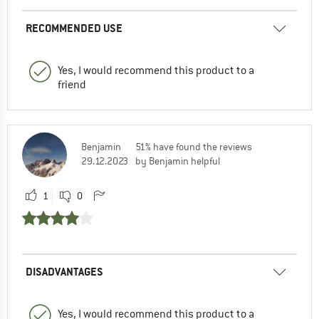
RECOMMENDED USE
Yes, I would recommend this product to a
friend
Benjamin
51% have found the reviews
29.12.2023
by Benjamin helpful
1
0
DISADVANTAGES
Yes, I would recommend this product to a