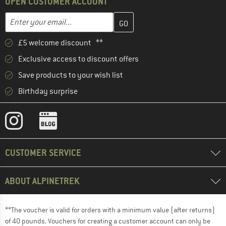
OPEN CUSTOMER ACCOUNT
Enter your email address here and create your customer account 
Enter your email...
£5 welcome discount **
Exclusive access to discount offers
Save products to your wish list
Birthday surprise
CUSTOMER SERVICE
ABOUT ALPINETREK
**The voucher is valid for orders with a minimum value (after returns)
of 40 pounds. Vouchers for creating a customer account can only be