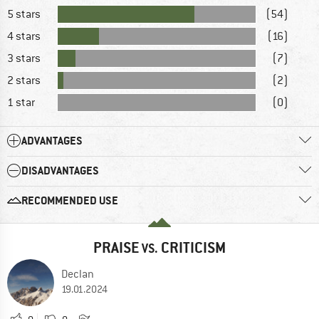
5 stars
(54)
4 stars
(16)
3 stars
(7)
2 stars
(2)
1 star
(0)
ADVANTAGES
DISADVANTAGES
RECOMMENDED USE
PRAISE
CRITICISM
VS.
Declan
19.01.2024