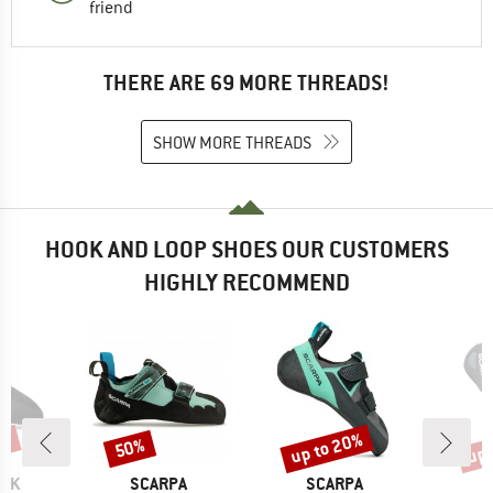
friend
THERE ARE 69 MORE THREADS!
SHOW MORE THREADS
HOOK AND LOOP SHOES OUR CUSTOMERS
HIGHLY RECOMMEND
0%
up to 20%
up 
50%
Discount
Discount
Disc
BRAND
BRAND
B
OCK
SCARPA
SCARPA
S