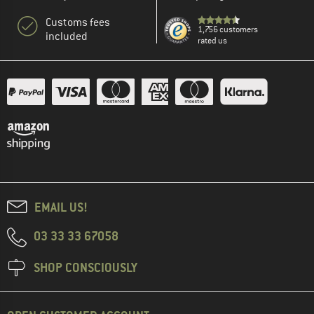
Customs fees
1,756 customers
included
rated us
EMAIL US!
03 33 33 67058
SHOP CONSCIOUSLY