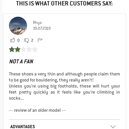
THIS IS WHAT OTHER CUSTOMERS SAY:
Rhys
19.07.2019
0
2
NOT A FAN
These shoes a very thin and although people claim them
to be good for bouldering, they really aren’t!
Unless you’re using big footholds, these will hurt your
feet pretty quickly as it feels like you’re climbing in
socks...
--- review of an older model ---
ADVANTAGES