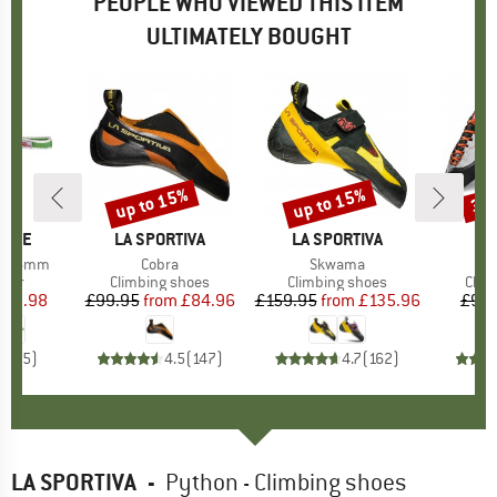
PEOPLE WHO VIEWED THIS ITEM
ULTIMATELY BOUGHT
up to 15%
up to 15%
30
Discount
Discount
Disc
PIRE
BRAND
LA SPORTIVA
BRAND
LA SPORTIVA
PA 16mm
Item(s)
Cobra
Item(s)
Skwama
group
nner
Product group
Climbing shoes
Product group
Climbing shoes
Prod
Clim
ice
duced Price
£2.98
£99.95
from
Price
Reduced Price
£84.96
£159.95
from
Price
Reduced Price
£135.96
£93.
5.0
(
5
)
4.5
(
147
)
4.7
(
162
)
LA SPORTIVA
-
Python - Climbing shoes