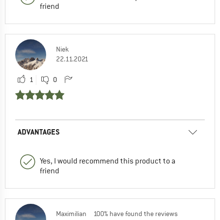
friend
Niek
22.11.2021
1
0
ADVANTAGES
Yes, I would recommend this product to a
friend
Maximilian
100% have found the reviews