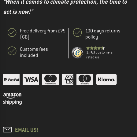
"When it comes to climate protection, the time to
act is now!"
Free delivery from £75
100 days returns
(GB)
policy
Customs fees
1,763 customers
included
rated us
EMAIL US!