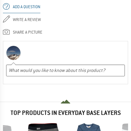
ADD A QUESTION
WRITE A REVIEW
SHARE A PICTURE
TOP PRODUCTS IN EVERYDAY BASE LAYERS