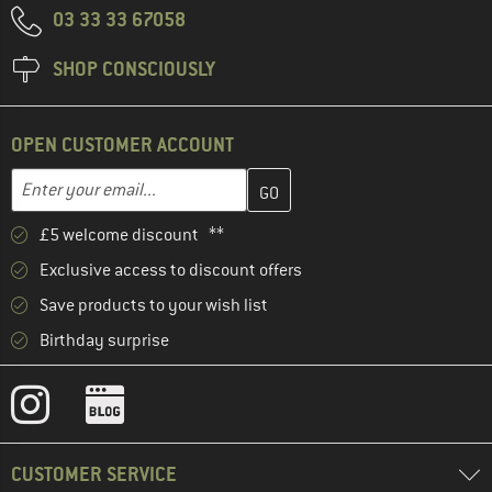
03 33 33 67058
SHOP CONSCIOUSLY
OPEN CUSTOMER ACCOUNT
Enter your email address here and create your customer account 
Email address
£5 welcome discount **
Exclusive access to discount offers
Save products to your wish list
Birthday surprise
CUSTOMER SERVICE