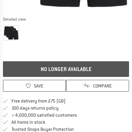
Detailed view
NO LONGER AVAILABLE
SAVE
COMPARE
Find more shipping information h
Free delivery from £75 (GB)
Find our return policy here! Opens an
100 days returns policy
> 4,000,000 satisfied customers
All items in stock
Find all information here!
Trusted Shops Buyer Protection