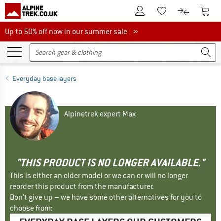
To Customer Account
To S
To Wishlist.
To product
Up to 50% off now in our summer sale
Up to 50% off now in our summer sale »
Everyday base layers
Alpinetrek expert Max
"THIS PRODUCT IS NO LONGER AVAILABLE."
This is either an older model or we can or will no longer
reorder this product from the manufacturer.
Don't give up – we have some other alternatives for you to
choose from: