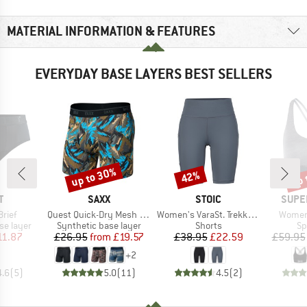
MATERIAL INFORMATION & FEATURES
EVERYDAY BASE LAYERS BEST SELLERS
up to 30%
up 
42%
Discount
Discount
Disc
ND
BRAND
BRAND
BRAN
T
SAXX
STOIC
SUPE
Item(s)
Item(s)
Item(s
Brief
Quest Quick-Dry Mesh Boxer Brief Fly 6''
Women's VaraSt. Trekking Short Tights
Women'
up
Product group
Product group
Pr
se layer
Synthetic base layer
Shorts
Sp
ice
duced Price
Price
Reduced Price
Price
Reduced Price
11.87
£26.95
from
£19.57
£38.95
£22.59
£59.95
+
2
4.6
(
5
)
5.0
(
11
)
4.5
(
2
)