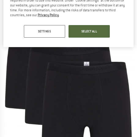
required in order to use this website. Under “Cookie Settings” at the bottom of
Underwear - Everyday base layer
our website, you can grant your consent for the first time or withdraw it at any
time. For more information, including the risks of data transfers to third
(0)
countries, see our
Privacy Policy
.
SETTINGS
SELECT ALL