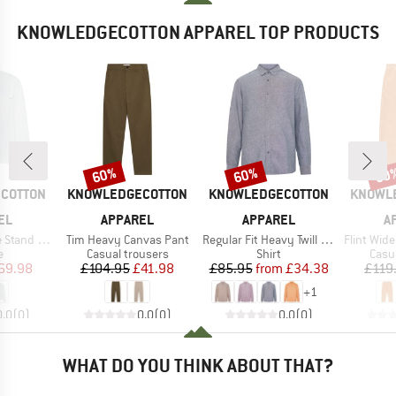
KNOWLEDGECOTTON APPAREL TOP PRODUCTS
60%
60%
60
Discount
Discount
Disc
BRAND
BRAND
BRAND
COTTON
KNOWLEDGECOTTON
KNOWLEDGECOTTON
KNOWL
EL
APPAREL
APPAREL
A
Item(s)
Item(s)
Item(s)
ollar Heavy
Tim Heavy Canvas Pant
Regular Fit Heavy Twill Flannel
Flint Wide 14 W
ct group
Product group
Product group
Prod
e
Casual trousers
Shirt
Casu
ice
duced Price
Price
Reduced Price
Price
Reduced Price
69.98
£104.95
£41.98
£85.95
from
£34.38
£119
+
1
0.0
(
0
)
0.0
(
0
)
0.0
(
0
)
WHAT DO YOU THINK ABOUT THAT?