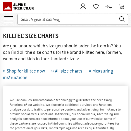
To Customer Account
To S
To Wishlist.
To product
KILLTEC SIZE CHARTS
Are you unsure which size you should order the item in? You
can find all the size charts for the brand killtec here; for men,
women and kids in the standard sizes:
» Shop for killtec now
» All size charts
» Measuring
instructions
THIS IS HOW TO MEASURE CORRECTLY ...
We use cookies and comparable technology to guarantee the necessary
Tip: Have someone else help you with the measurements -
functions of our website. We also offer additional services and functions,
analyse our data traffic to personalise content and advertising, for instance to
the results will be more precise! If your measurements are
provide social media functions. In this way, our social media, advertising and
between sizes we recommend ordering the larger of the two.
analysis partners are also informed about your use of our website; some of
these partners are located in third countries without adequate guarantees for
the protection of your data, for example against access by authorities. By
Did you order the wrong size? Not a problem, just send