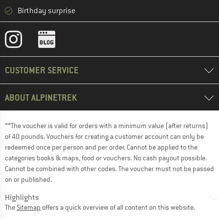
Birthday surprise
CUSTOMER SERVICE
ABOUT ALPINETREK
**The voucher is valid for orders with a minimum value (after returns)
of 40 pounds. Vouchers for creating a customer account can only be
redeemed once per person and per order. Cannot be applied to the
categories books & maps, food or vouchers. No cash payout possible.
Cannot be combined with other codes. The voucher must not be passed
on or published.
Highlights
The
Sitemap
offers a quick overview of all content on this website.