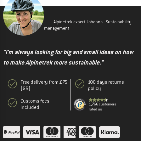
Alpinetrek expert Johanna - Sustainability
management
"I'm always looking for big and small ideas on how
to make Alpinetrek more sustainable."
Free delivery from £75
100 days returns
(GB)
policy
Customs fees
1,766 customers
included
rated us