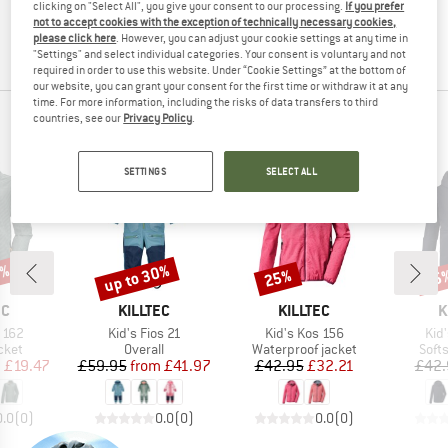
clicking on "Select All", you give your consent to our processing.
If you prefer
the item back to us! You can easily and simply
return
not to accept cookies with the exception of technically necessary cookies,
your order within 100 days.
please click here
. However, you can adjust your cookie settings at any time in
"Settings" and select individual categories. Your consent is voluntary and not
required in order to use this website. Under “Cookie Settings” at the bottom of
our website, you can grant your consent for the first time or withdraw it at any
time. For more information, including the risks of data transfers to third
countries, see our
Privacy Policy
.
KILLTEC TOP PRODUCTS
SETTINGS
SELECT ALL
5%
up to 30%
25%
25
Discount
Discount
Disc
D
BRAND
BRAND
B
EC
KILLTEC
KILLTEC
K
Item(s)
Item(s)
Ite
 162
Kid's Fios 21
Kid's Kos 156
Kid
group
Product group
Product group
Prod
cket
Overall
Waterproof jacket
Softs
ice
duced Price
Price
Reduced Price
Price
Reduced Price
m
£19.47
£59.95
from
£41.97
£42.95
£32.21
£42.
0.0
(
0
)
0.0
(
0
)
0.0
(
0
)