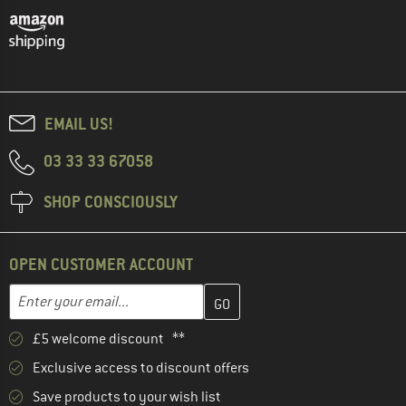
EMAIL US!
03 33 33 67058
SHOP CONSCIOUSLY
OPEN CUSTOMER ACCOUNT
Enter your email address here and create your customer account 
Email address
£5 welcome discount **
Exclusive access to discount offers
Save products to your wish list