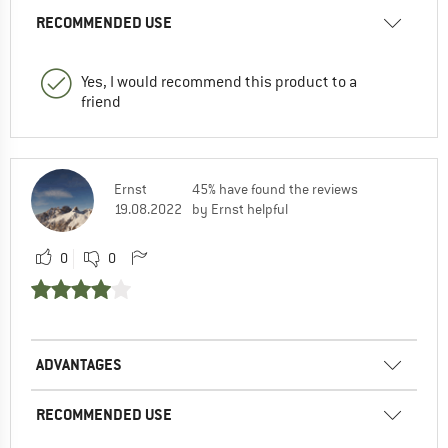
RECOMMENDED USE
Yes, I would recommend this product to a
friend
Ernst
45% have found the reviews
19.08.2022
by Ernst helpful
0
0
ADVANTAGES
RECOMMENDED USE