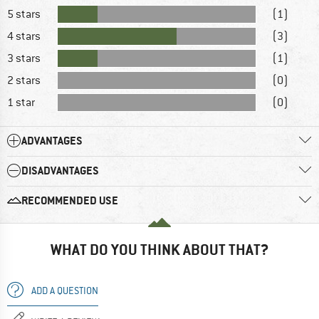
5 stars
(1)
4 stars
(3)
3 stars
(1)
2 stars
(0)
1 star
(0)
ADVANTAGES
DISADVANTAGES
RECOMMENDED USE
WHAT DO YOU THINK ABOUT THAT?
ADD A QUESTION