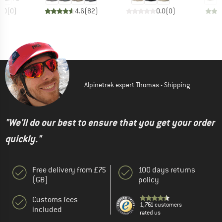
0.0
(
0
)
4.6
(
82
)
0.0
(
0
)
Alpinetrek expert Thomas - Shipping
"We'll do our best to ensure that you get your order
quickly."
Free delivery from £75
100 days returns
(GB)
policy
Customs fees
1,761 customers
included
rated us