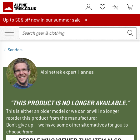
To Customer Account
To S
To Wishlist.
To product
Up to 50% off now in our summer sale
Up to 50% off now in our summer sale »
Sandals
Alpinetrek expert Hannes
"THIS PRODUCT IS NO LONGER AVAILABLE."
This is either an older model or we can or will no longer
reorder this product from the manufacturer.
Don't give up – we have some other alternatives for you to
choose from: