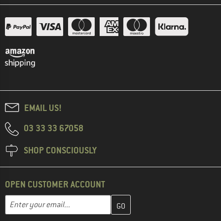
EMAIL US!
03 33 33 67058
SHOP CONSCIOUSLY
OPEN CUSTOMER ACCOUNT
Enter your email address here and create your customer account 
Email address