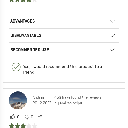
ADVANTAGES
DISADVANTAGES
RECOMMENDED USE
Yes, I would recommend this product to a
friend
Andras
46% have found the reviews
20.12.2023
by Andras helpful
0
0