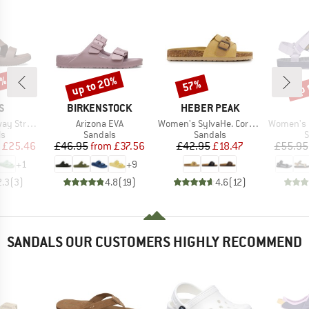
0%
up to 20%
up 
57%
Discount
Discount
Disc
D
BRAND
BRAND
S
BIRKENSTOCK
HEBER PEAK
Item(s)
Item(s)
Item(s)
Strappy
Arizona EVA
Women's SylvaHe. Cork Sandal
Women's Ori
t group
Product group
Product group
P
ls
Sandals
Sandals
S
ice
duced Price
Price
Reduced Price
Price
Reduced Price
£25.46
£46.95
from
£37.56
£42.95
£18.47
£55.95
+
1
+
9
2.3
(
3
)
4.8
(
19
)
4.6
(
12
)
SANDALS OUR CUSTOMERS HIGHLY RECOMMEND