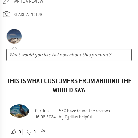
WRITE A REVIEW
SHARE A PICTURE
THIS IS WHAT CUSTOMERS FROM AROUND THE
WORLD SAY:
Cyrillus
53% have found the reviews
16.06.2024
by Cyrillus helpful
0
0