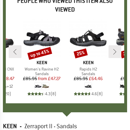
PEOPLE WHO VIEWED THIS ITEM ALSO
VIEWED
0%
up to 45%
25%
25
Discount
Discount
Disc
ND
N
BRAND
KEEN
BRAND
KEEN
p II CNX
Item(s)
Women's Ravine H2
Item(s)
Rapids H2
It
Ne
ct group
ls
Product group
Sandals
Product group
Sandals
P
S
ice
duced Price
£38.47
£85.95
from
Price
Reduced Price
£47.27
£85.95
Price
Reduced Price
£64.46
£99.
+
12
.9
(
20
)
4.3
(
8
)
4.6
(
8
)
KEEN
-
Zerraport II - Sandals