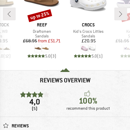
up to 25%
up 
Discount
Disc
BRAND
BRAND
TOCK
REEF
CROCS
Item(s)
Item(s)
It
L WB
Draftsmen
Kid's Crocs Littles
Ki
t group
Product group
Product group
P
ls
Sandals
Sandals
S
ice
Price
Reduced Price
Price
9.95
£68.95
from
£51.71
£20.95
£51.95
.0
(
12
)
5.0
(
3
)
5.0
(
1
)
REVIEWS OVERVIEW
100%
4,0
(5)
recommend this product
REVIEWS