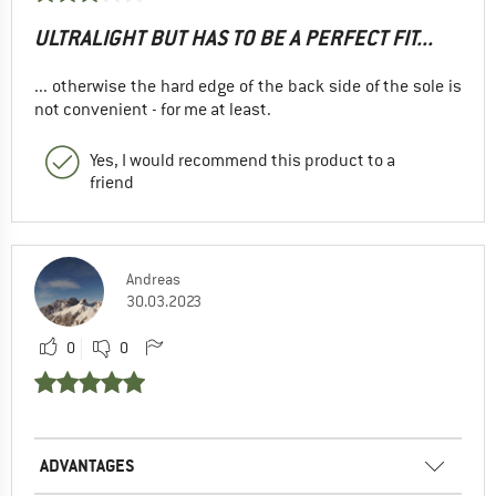
ULTRALIGHT BUT HAS TO BE A PERFECT FIT...
... otherwise the hard edge of the back side of the sole is
not convenient - for me at least.
Yes, I would recommend this product to a
friend
Andreas
30.03.2023
0
0
ADVANTAGES