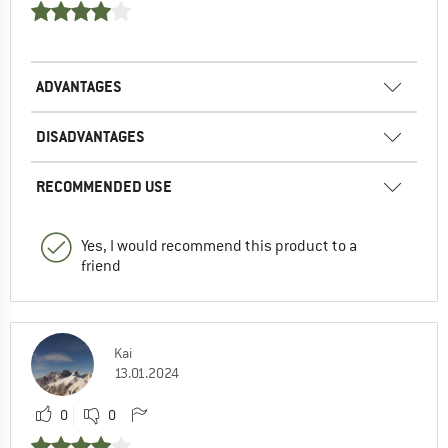
ADVANTAGES
DISADVANTAGES
RECOMMENDED USE
Yes, I would recommend this product to a
friend
Kai
13.01.2024
0
0