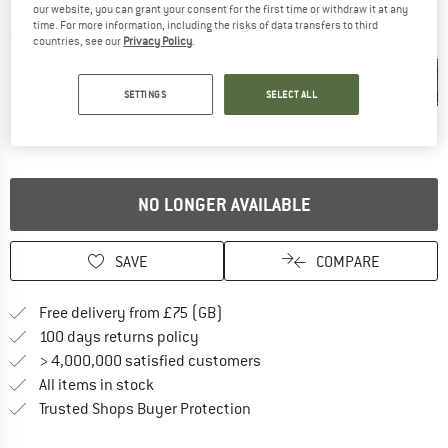
our website, you can grant your consent for the first time or withdraw it at any
time. For more information, including the risks of data transfers to third
Detailed view
countries, see our
Privacy Policy
.
SETTINGS
SELECT ALL
NO LONGER AVAILABLE
SAVE
COMPARE
Find more shipping information h
Free delivery from £75 (GB)
Find our return policy here! Opens an
100 days returns policy
> 4,000,000 satisfied customers
All items in stock
Find all information here!
Trusted Shops Buyer Protection