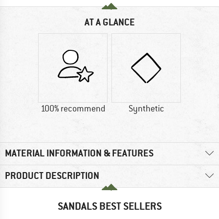
AT A GLANCE
100% recommend
Synthetic
MATERIAL INFORMATION & FEATURES
PRODUCT DESCRIPTION
SANDALS BEST SELLERS