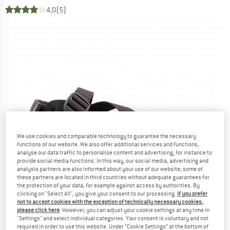
4,0
(5)
We use cookies and comparable technology to guarantee the necessary
functions of our website. We also offer additional services and functions,
analyse our data traffic to personalise content and advertising, for instance to
provide social media functions. In this way, our social media, advertising and
analysis partners are also informed about your use of our website; some of
these partners are located in third countries without adequate guarantees for
the protection of your data, for example against access by authorities. By
clicking on "Select All", you give your consent to our processing.
If you prefer
not to accept cookies with the exception of technically necessary cookies,
please click here
. However, you can adjust your cookie settings at any time in
"Settings" and select individual categories. Your consent is voluntary and not
required in order to use this website. Under “Cookie Settings” at the bottom of