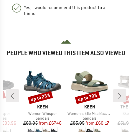
Yes, I would recommend this product to a
friend
PEOPLE WHO VIEWED THIS ITEM ALSO VIEWED
5%
up to 25%
up to 30%
up 
Discount
Discount
Disc
ND
BRAND
BRAND
BRAN
N
KEEN
KEEN
THE 
Item(s)
Item(s)
Item
asper
Women Whisper
Women's Elle Mila Backstrap
Skeen
group
Product group
Product group
P
hoes
Sandals
Sandals
S
ice
duced Price
Price
Reduced Price
Price
Reduced Price
m
£83.96
£89.95
from
£67.46
£85.95
from
£60.17
£51.95
+
1