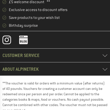
£5 welcome discount **
Exclusive access to discount offers
Save products to your wish list
Birthday surprise
CUSTOMER SERVICE
ABOUT ALPINETREK
**The voucher is valid for orders with a minimum value (after returns)
of 40 pounds. Vouchers for creating a customer account can only be
redeemed once per person and per order. Cannot be applied to the
categories books & maps, food or vouchers. No cash payout possible.
Cannot be combined with other codes. The voucher must not be passed