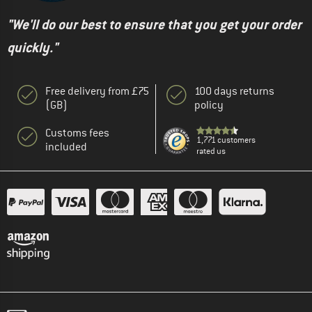
"We'll do our best to ensure that you get your order
quickly."
Free delivery from £75
100 days returns
(GB)
policy
Customs fees
1,771 customers
included
rated us