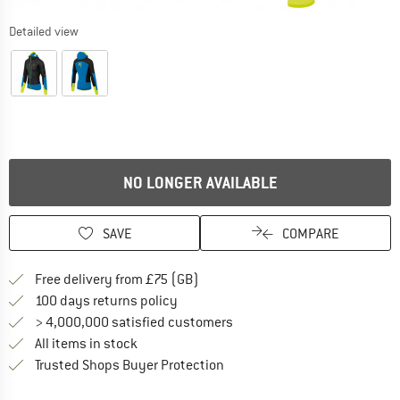
Detailed view
NO LONGER AVAILABLE
SAVE
COMPARE
Find more shipping information h
Free delivery from £75 (GB)
Find our return policy here! Opens an
100 days returns policy
> 4,000,000 satisfied customers
All items in stock
Find all information here!
Trusted Shops Buyer Protection