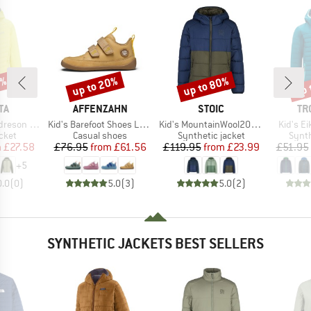
0%
up to 20%
up to 80%
up 
Discount
Discount
Disc
D
BRAND
BRAND
BR
TA
AFFENZAHN
STOIC
TR
Item(s)
Item(s)
Item(s)
on Hybrid
Kid's Barefoot Shoes Leather Buddy
Kid's MountainWool200 Strobo Hoody
Kid's Ei
group
Product group
Product group
Produ
cket
Casual shoes
Synthetic jacket
Synth
ice
duced Price
Price
Reduced Price
Price
Reduced Price
m
£27.58
£76.95
from
£61.56
£119.95
from
£23.99
£51.95
+
5
0.0
(
0
)
5.0
(
3
)
5.0
(
2
)
SYNTHETIC JACKETS BEST SELLERS