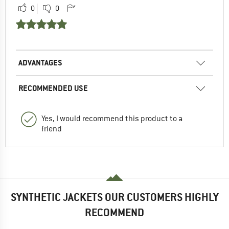
0
0
ADVANTAGES
RECOMMENDED USE
Yes, I would recommend this product to a
friend
SYNTHETIC JACKETS OUR CUSTOMERS HIGHLY
RECOMMEND