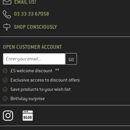
EMAIL US!
03 33 33 67058
SHOP CONSCIOUSLY
OPEN CUSTOMER ACCOUNT
Enter your email address here and create your customer account 
Email address
£5 welcome discount **
Exclusive access to discount offers
Save products to your wish list
Birthday surprise