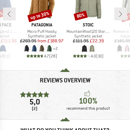
0%
up to 30%
up 
80%
Discount
Discount
Disc
BRAND
BRAND
 FACE
PATAGONIA
STOIC
Item(s)
Item(s)
Item(s)
d Jacket
Micro Puff Hoody
MountainWool120 StorboSt. Jacket
Women's MountainWool6
roup
Product group
Product group
Produ
jacket
Synthetic jacket
Synthetic jacket
Insul
ice
duced Price
Price
Reduced Price
Price
Reduced Price
£111.96
£269.95
from
£188.97
£111.95
£22.39
£145.9
+
2
5.0
(
1
)
4.7
(
28
)
4.0
(
10
)
REVIEWS OVERVIEW
100%
5,0
(2)
recommend this product