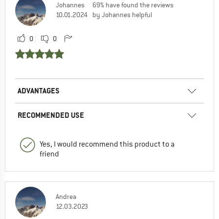
Johannes
69% have found the reviews
10.01.2024
by Johannes helpful
0
0
ADVANTAGES
RECOMMENDED USE
Yes, I would recommend this product to a
friend
Andrea
12.03.2023