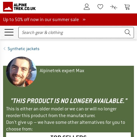
To Customer Account
To S
To Wishlist.
To product
Up to 50% off now in our summer sale
Up to 50% off now in our summer sale »
Synthetic jackets
Alpinetrek expert Max
"THIS PRODUCT IS NO LONGER AVAILABLE."
This is either an older model or we can or will no longer
reorder this product from the manufacturer.
Don't give up – we have some other alternatives for you to
choose from: