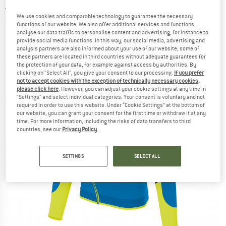
5,0
(2)
We use cookies and comparable technology to guarantee the necessary
functions of our website. We also offer additional services and functions,
analyse our data traffic to personalise content and advertising, for instance to
provide social media functions. In this way, our social media, advertising and
analysis partners are also informed about your use of our website; some of
these partners are located in third countries without adequate guarantees for
the protection of your data, for example against access by authorities. By
clicking on "Select All", you give your consent to our processing.
If you prefer
not to accept cookies with the exception of technically necessary cookies,
please click here
. However, you can adjust your cookie settings at any time in
"Settings" and select individual categories. Your consent is voluntary and not
required in order to use this website. Under “Cookie Settings” at the bottom of
our website, you can grant your consent for the first time or withdraw it at any
time. For more information, including the risks of data transfers to third
countries, see our
Privacy Policy
.
SETTINGS
SELECT ALL