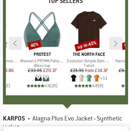
TOP SELLERS
2%
up to 40%
40%
57
Discount
Discount
Disc
ND
C
BRAND
PROTEST
BRAND
THE NORTH FACE
rgholmSt. Tank
Item(s)
Women's PRTMM Patio Triangle
Item(s)
Evolution Simple Dome Short Sleeve
Item(s)
Harnosan
 group
irt
Product group
Bikini top
Product group
T-shirt
Pr
St
m
ice
duced Price
£9.86
£33.95
Price
Reduced Price
£20.37
£23.95
from
Price
Reduced Price
£14.37
£8.55
+
11
4.0
(
2
)
4.9
(
23
)
4.8
(
8
)
KARPOS
-
Alagna Plus Evo Jacket - Synthetic
jacket