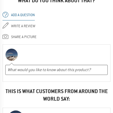
WHAT DO YOU THINK ABOUT THAT?
ADD A QUESTION
WRITE A REVIEW
SHARE A PICTURE
THIS IS WHAT CUSTOMERS FROM AROUND THE
WORLD SAY: