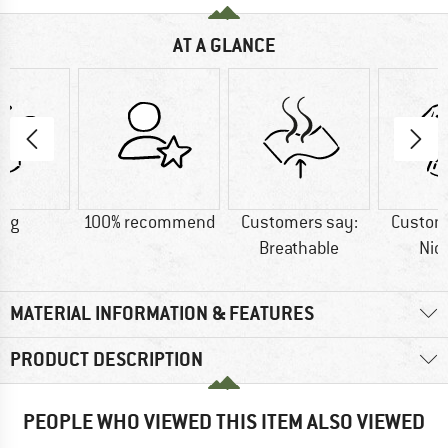
AT A GLANCE
5 g
100% recommend
Customers say:
Custom
Breathable
Nic
MATERIAL INFORMATION & FEATURES
PRODUCT DESCRIPTION
PEOPLE WHO VIEWED THIS ITEM ALSO VIEWED