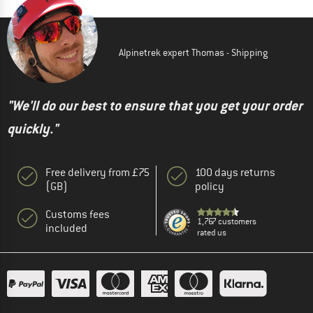
Alpinetrek expert Thomas - Shipping
"We'll do our best to ensure that you get your order
quickly."
Free delivery from £75
100 days returns
(GB)
policy
Customs fees
1,767 customers
included
rated us