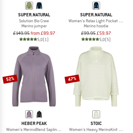
SUPER.NATURAL
SUPER.NATURAL
Solution Bio Crew
Women's Relax Light Pocket Hoodie
Merino jumper
Merino hoodie
£149.95
from £89.97
£99.95
£59.97
5,0
(1)
5,0
(5)
52%
47%
HEBER PEAK
STOIC
Women's MerinoBlend SaplingHe. II Jacket
Women's Heavy MerinoKnit MMXX.Nor