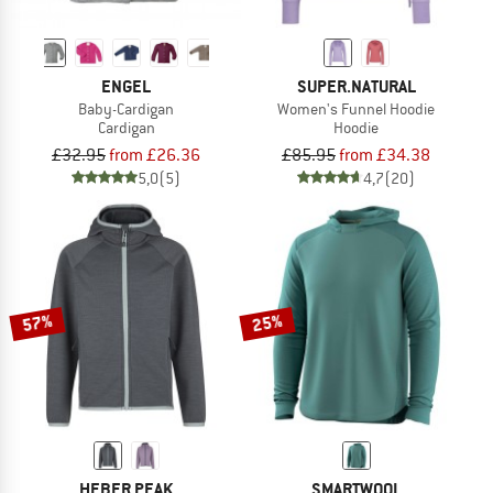
ENGEL
SUPER.NATURAL
Baby-Cardigan
Women's Funnel Hoodie
Cardigan
Hoodie
£32.95
from £26.36
£85.95
from £34.38
5,0
(5)
4,7
(20)
57%
25%
HEBER PEAK
SMARTWOOL