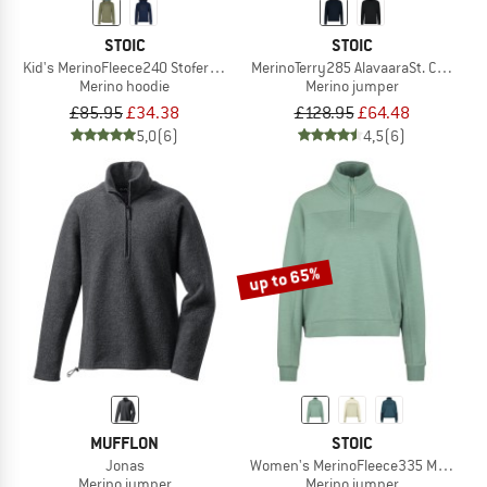
STOIC
STOIC
Kid's MerinoFleece240 StofersSt. Hoody
MerinoTerry285 AlavaaraSt. Crew Pul
Merino hoodie
Merino jumper
£85.95
£34.38
£128.95
£64.48
5,0
(6)
4,5
(6)
up to 65%
MUFFLON
STOIC
Jonas
Women's MerinoFleece335 MMXX. Lule
Merino jumper
Merino jumper