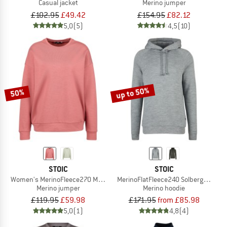
Casual jacket
Merino jumper
£102.95
£49.42
£154.95
£82.12
5,0
(5)
4,5
(10)
up to 50%
50%
STOIC
STOIC
Women's MerinoFleece270 MMXX. Lulea Sweater
MerinoFlatFleece240 SolbergSt. Hoo
Merino jumper
Merino hoodie
£119.95
£59.98
£171.95
from £85.98
5,0
(1)
4,8
(4)