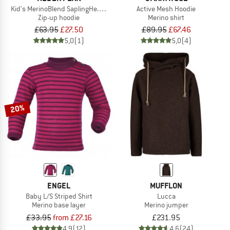
Kid's MerinoBlend SaplingHe. II Hoody
Active Mesh Hoodie
Zip-up hoodie
Merino shirt
£63.95
£27.50
£89.95
£67.46
5,0
(1)
5,0
(4)
20%
ENGEL
MUFFLON
Baby L/S Striped Shirt
Lucca
Merino base layer
Merino jumper
£33.95
from £27.16
£231.95
4,9
(12)
4,6
(24)