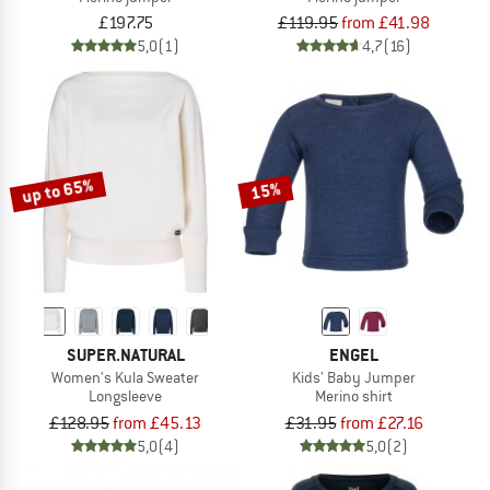
£197.75
£119.95
from £41.98
5,0
(1)
4,7
(16)
up to 65%
15%
SUPER.NATURAL
ENGEL
Women's Kula Sweater
Kids' Baby Jumper
Longsleeve
Merino shirt
£128.95
from £45.13
£31.95
from £27.16
5,0
(4)
5,0
(2)