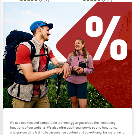
Our summer sale enters its next
We use cookies and comparable technology to guarantee the necessary
phase
functions of our website. We also offer additional services and functions,
analyse our data traffic to personalise content and advertising, for instance to
NOW UP TO 50% OFF