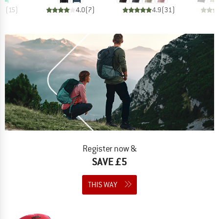
.8
(
15
)
4.0
(
7
)
4.9
(
31
)
Register now &
SAVE £5
THIS WAY