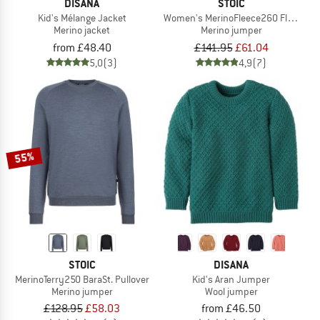
DISANA
STOIC
Kid's Mélange Jacket
Women's MerinoFleece260 FlenSt. Hal
Merino jacket
Merino jumper
from £48.40
£141.95
£61.04
5,0
(3)
4,9
(7)
55%
STOIC
DISANA
MerinoTerry250 BaraSt. Pullover
Kid's Aran Jumper
Merino jumper
Wool jumper
£128.95
£58.03
from £46.50