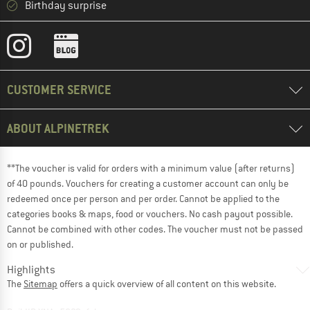
Birthday surprise
CUSTOMER SERVICE
ABOUT ALPINETREK
**The voucher is valid for orders with a minimum value (after returns)
of 40 pounds. Vouchers for creating a customer account can only be
redeemed once per person and per order. Cannot be applied to the
categories books & maps, food or vouchers. No cash payout possible.
Cannot be combined with other codes. The voucher must not be passed
on or published.
Highlights
The
Sitemap
offers a quick overview of all content on this website.