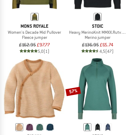
MONS ROYALE
STOIC
Women's Decade Mid Pullover
Heavy MerinoKnit MMXX.Rutvik Half Z
Fleece jumper
Merino jumper
£162.95
£97.77
£136.95
£65.74
5,0
(1)
4,5
(47)
57%