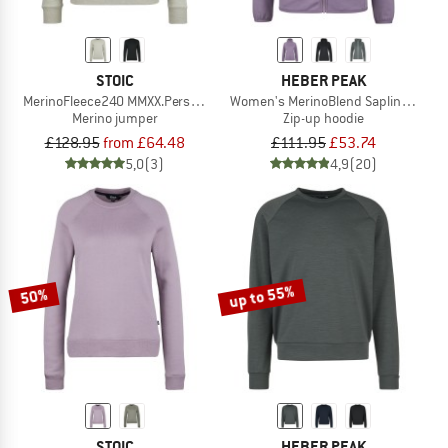
STOIC
HEBER PEAK
MerinoFleece240 MMXX.Persberg Crew
Women's MerinoBlend SaplingHe. II 
Merino jumper
Zip-up hoodie
£128.95
from £64.48
£111.95
£53.74
5,0
(3)
4,9
(20)
up to 55%
50%
STOIC
HEBER PEAK