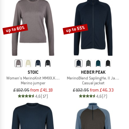
up to 60%
up to 55%
STOIC
HEBER PEAK
Women's MerinoKnit MMXX.Kniva II Sweater
MerinoBlend SaplingHe. II Jacket
Merino jumper
Casual jacket
£102.95
from £41.18
£102.95
from £46.33
4,6
(17)
4,6
(7)