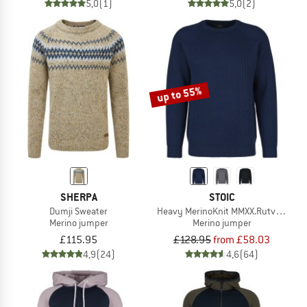
5,0
(1)
5,0
(2)
up to 55%
SHERPA
STOIC
Dumji Sweater
Heavy MerinoKnit MMXX.Rutvik Swea
Merino jumper
Merino jumper
£115.95
£128.95
from £58.03
4,9
(24)
4,6
(64)