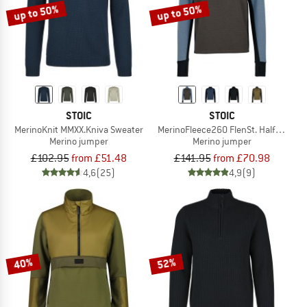
up to 50%
up to 50%
STOIC
STOIC
MerinoKnit MMXX.Kniva Sweater
MerinoFleece260 FlenSt. Half Zip
Merino jumper
Merino jumper
£102.95
from £51.48
£141.95
from £70.98
4,6
(25)
4,9
(9)
40%
52%