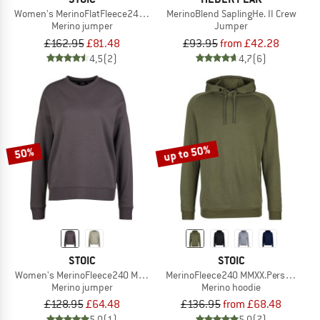
Women's MerinoFlatFleece240 SolbergSt. Crew
MerinoBlend SaplingHe. II Crew
Merino jumper
Jumper
£162.95
£81.48
£93.95
from £42.28
4,5
(2)
4,7
(6)
up to 50%
50%
STOIC
STOIC
Women's MerinoFleece240 MMXX.Persberg Crew
MerinoFleece240 MMXX.Persberg Ho
Merino jumper
Merino hoodie
£128.95
£64.48
£136.95
from £68.48
5,0
(1)
5,0
(7)