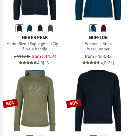
HEBER PEAK
MUFFLON
MerinoBlend SaplingHe. II Zip Hoody
Women's Kusa
Zip-up hoodie
Wool jumper
£111.95
from £44.78
from £173.83
4,8
(16)
4,6
(21)
60%
50%