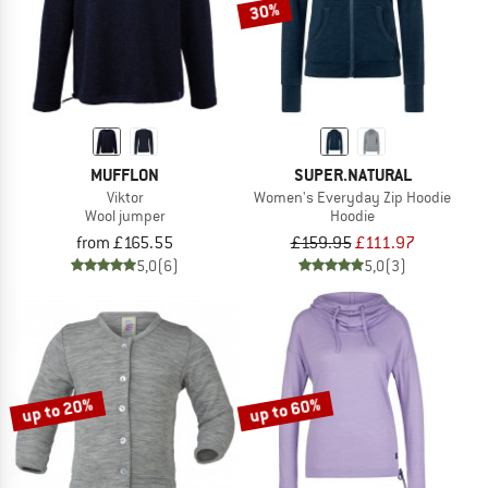
30%
MUFFLON
SUPER.NATURAL
Viktor
Women's Everyday Zip Hoodie
Wool jumper
Hoodie
from £165.55
£159.95
£111.97
5,0
(6)
5,0
(3)
up to 20%
up to 60%