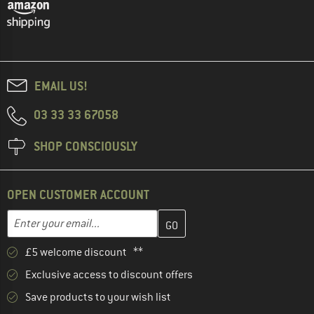
EMAIL US!
03 33 33 67058
SHOP CONSCIOUSLY
OPEN CUSTOMER ACCOUNT
Enter your email address here and create your customer account 
Email address
£5 welcome discount **
Exclusive access to discount offers
Save products to your wish list