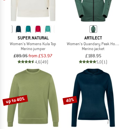
SUPER.NATURAL
ARTILECT
Women's Womens Kula Top
Women's Quandary Peak Hoodie
Merino jumper
Merino jacket
£89.95
from £53.97
£188.95
4,6
(49)
5,0
(1)
up to 40%
40%