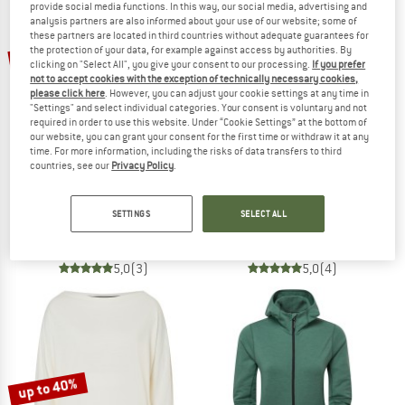
provide social media functions. In this way, our social media, advertising and
analysis partners are also informed about your use of our website; some of
these partners are located in third countries without adequate guarantees for
TO THE SALE
up to 55%
the protection of your data, for example against access by authorities. By
55%
clicking on "Select All", you give your consent to our processing.
If you prefer
not to accept cookies with the exception of technically necessary cookies,
please click here
. However, you can adjust your cookie settings at any time in
"Settings" and select individual categories. Your consent is voluntary and not
required in order to use this website. Under “Cookie Settings” at the bottom of
our website, you can grant your consent for the first time or withdraw it at any
time. For more information, including the risks of data transfers to third
countries, see our
Privacy Policy
.
HEBER PEAK
HEBER PEAK
Women's MerinoBlend SaplingHe. II Half Zip
MerinoBlend SaplingHe. II Half Zip
SETTINGS
SELECT ALL
Jumper
Jumper
£93.95
£42.28
£93.95
from £42.28
5,0
(3)
5,0
(4)
up to 40%