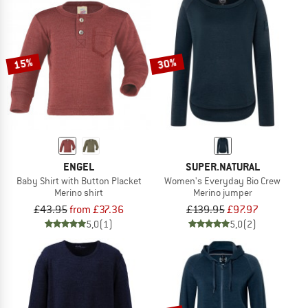
15%
30%
ENGEL
SUPER.NATURAL
Baby Shirt with Button Placket
Women's Everyday Bio Crew
Merino shirt
Merino jumper
£43.95
from £37.36
£139.95
£97.97
5,0
(1)
5,0
(2)