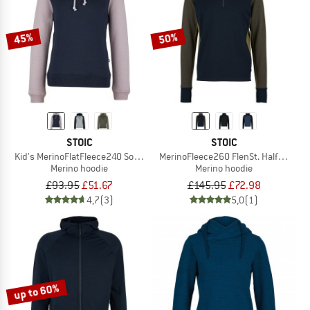
45%
50%
STOIC
STOIC
Kid's MerinoFlatFleece240 SolbergSt. Hoody
MerinoFleece260 FlenSt. Half Zip wi
Merino hoodie
Merino hoodie
£93.95
£51.67
£145.95
£72.98
4,7
(3)
5,0
(1)
up to 60%