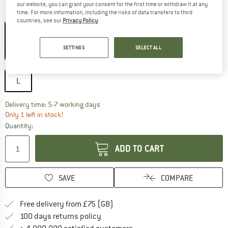
our website, you can grant your consent for the first time or withdraw it at any
time. For more information, including the risks of data transfers to third
Colour:
Brown / Orange / Brown / Blue Flash
countries, see our
Privacy Policy
.
SETTINGS
SELECT ALL
20%
Size:
L
L
The link opens an information box which c
Delivery time: 5-7 working days
Only 1 left in stock!
Quantity:
ADD TO CART
SAVE
COMPARE
Find more shipping information h
Free delivery from £75 (GB)
Find our return policy here! Opens an
100 days returns policy