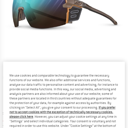
We use cookies and comparable technology to guarantee the necessary
Detailed view
functions of our website. We also offer additional services and functions,
analyse our data traffic to personalise content and advertising, for instance to
provide social media functions. In this way, our social media, advertising and
analysis partners are also informed about your use of our website; some of
these partners are located in third countries without adequate guarantees for
the protection of your data, for example against access by authorities. By
clicking on "Select All", you give your consent to our processing.
If you prefer
Original price :
Price:
£
209.95
not to accept cookies with the exception of technically necessary cookies,
please click here
. However, you can adjust your cookie settings at any time in
£
167.96
incl. duties and taxes
"Settings" and select individual categories. Your consent is voluntary and not
United Kingdom. Info on shipping costs. O
Free shipping
(GB)
required in order to use this website. Under “Cookie Settings” at the bottom of