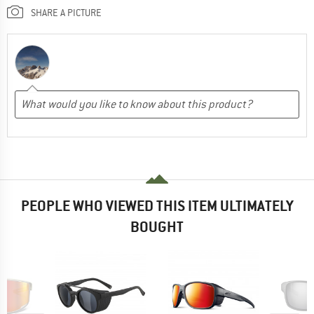
SHARE A PICTURE
PEOPLE WHO VIEWED THIS ITEM ULTIMATELY
BOUGHT