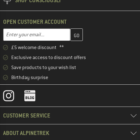
SHOP CONSCIOUSLY
OPEN CUSTOMER ACCOUNT
Enter your email address here and create your customer account 
Email address
£5 welcome discount **
Exclusive access to discount offers
Save products to your wish list
Birthday surprise
CUSTOMER SERVICE
ABOUT ALPINETREK