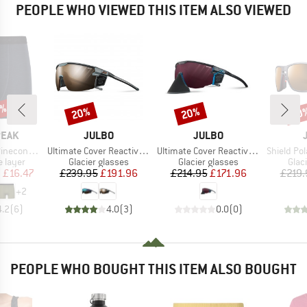
PEOPLE WHO VIEWED THIS ITEM ALSO VIEWED
5%
20%
20%
20
Discount
Discount
Disc
BRAND
BRAND
PEAK
JULBO
JULBO
Item(s)
Item(s)
Item(s)
eHe. Boxer
Ultimate Cover Reactive S2-4 (VLT 35-7%)
Ultimate Cover Reactiv HC S0-4 (VLT 4-86%)
Shield Polar + Pol
oup
Product group
Product group
Prod
 layer
Glacier glasses
Glacier glasses
Glac
ice
duced Price
Price
Reduced Price
Price
Reduced Price
m
£16.47
£239.95
£191.96
£214.95
£171.96
£219.
+
2
4.2
(
6
)
4.0
(
3
)
0.0
(
0
)
PEOPLE WHO BOUGHT THIS ITEM ALSO BOUGHT