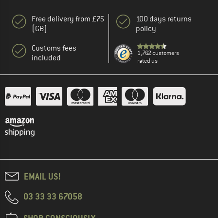
Free delivery from £75
100 days returns
(GB)
policy
Customs fees
1,762 customers
included
rated us
EMAIL US!
03 33 33 67058