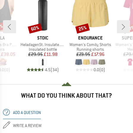
2%
60%
25%
40
Discount
Discount
Disc
BRAND
BRAND
BRAN
LA
STOIC
ENDURANCE
SUPE
Item(s)
Item(s)
Item(s)
 Printed
HeladagenSt. Insulated Stainless Steel Bottle 1L
Women's Comily Shorts
Women's Wo
 group
Product group
Product group
Pro
bra
Insulated bottle
Running shorts
Mer
ice
duced Price
Price
Reduced Price
Price
Reduced Price
£38.05
£29.95
£11.98
£23.95
£17.96
£79.
0.0
(
0
)
4.5
(
34
)
0.0
(
0
)
WHAT DO YOU THINK ABOUT THAT?
ADD A QUESTION
WRITE A REVIEW