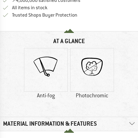
> 4,000,000 satisfied customers
All items in stock
Find all information here!
Trusted Shops Buyer Protection
AT A GLANCE
Anti-fog
Photochromic
MATERIAL INFORMATION & FEATURES