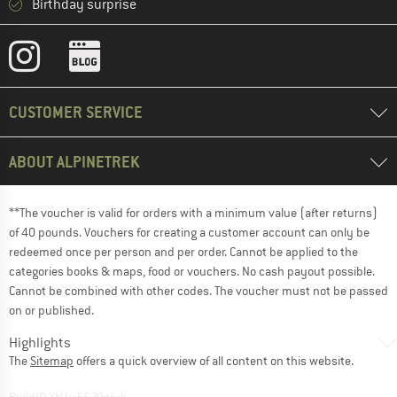
Birthday surprise
CUSTOMER SERVICE
ABOUT ALPINETREK
**The voucher is valid for orders with a minimum value (after returns)
of 40 pounds. Vouchers for creating a customer account can only be
redeemed once per person and per order. Cannot be applied to the
categories books & maps, food or vouchers. No cash payout possible.
Cannot be combined with other codes. The voucher must not be passed
on or published.
Highlights
The
Sitemap
offers a quick overview of all content on this website.
BuildID XNAu5629cfyk