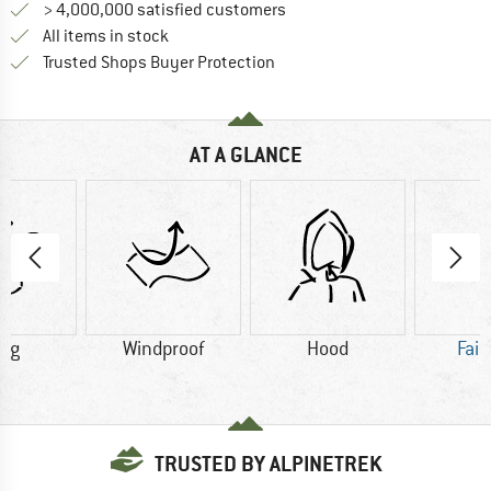
> 4,000,000 satisfied customers
All items in stock
Find all information here!
Trusted Shops Buyer Protection
AT A GLANCE
0 g
Windproof
Hood
Fair
TRUSTED BY ALPINETREK