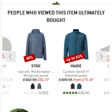
PEOPLE WHO VIEWED THIS ITEM ULTIMATELY
BOUGHT
5%
up to 35%
40%
25
Discount
Discount
Disc
BRAND
BRAND
BR
ÄVEN
STOIC
VAUDE
SC
)
Item(s)
Item(s)
It
Cap
NybroSt. Windbreaker Jacket with Hood
Cyclone Jacket VI
Ra
uct group
Product group
Product group
Windproof jacket
Softshell jacket
ice
duced Price
Price
Reduced Price
Price
Reduced Price
£33.96
£102.95
£61.77
£109.95
from
£71.47
£33.
+
5
.8
(
71
)
0.0
(
0
)
4.8
(
24
)