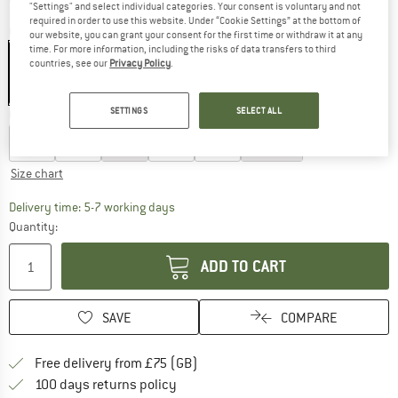
"Settings" and select individual categories. Your consent is voluntary and not
required in order to use this website. Under “Cookie Settings” at the bottom of
Colour:
Paw Midnight Sky
our website, you can grant your consent for the first time or withdraw it at any
time. For more information, including the risks of data transfers to third
countries, see our
Privacy Policy
.
25%
SETTINGS
SELECT ALL
Choose size:
S
M
L
XL
XXL
3XL
Size chart
The link opens an information box which c
Delivery time: 5-7 working days
Quantity:
ADD TO CART
SAVE
COMPARE
Find more shipping information h
Free delivery from £75 (GB)
Find our return policy here! Opens an
100 days returns policy