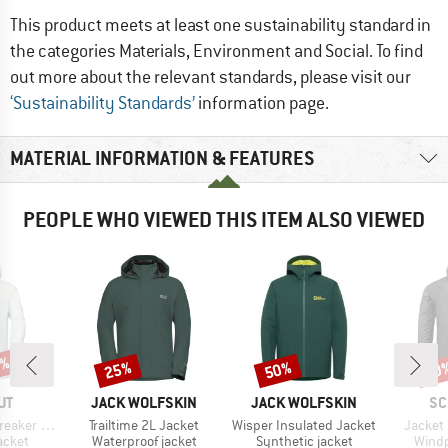
This product meets at least one sustainability standard in
the categories Materials, Environment and Social. To find
out more about the relevant standards, please visit our
‘Sustainability Standards’
information page.
MATERIAL INFORMATION & FEATURES
PEOPLE WHO VIEWED THIS ITEM ALSO VIEWED
8%
25%
50%
50
Discount
Discount
Disc
D
BRAND
BRAND
BR
UT
JACK WOLFSKIN
JACK WOLFSKIN
SC
Item(s)
Item(s)
Item(s
oded Jacket
Trailtime 2L Jacket
Wisper Insulated Jacket
Jacket
roup
Product group
Product group
Produ
jacket
Waterproof jacket
Synthetic jacket
Windp