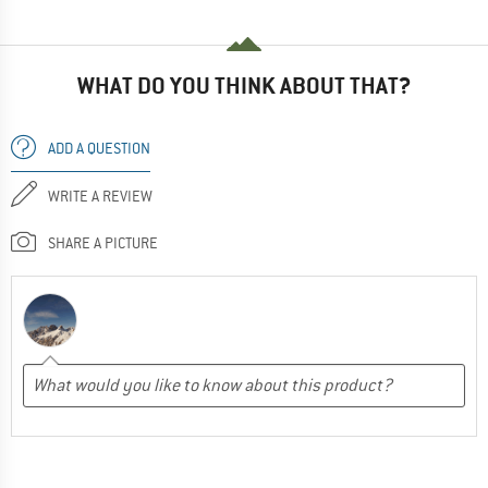
WHAT DO YOU THINK ABOUT THAT?
ADD A QUESTION
WRITE A REVIEW
SHARE A PICTURE