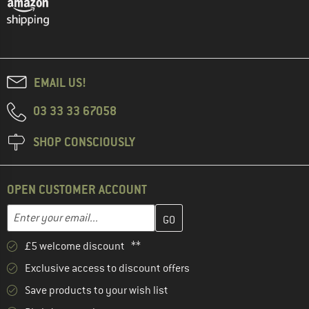
EMAIL US!
03 33 33 67058
SHOP CONSCIOUSLY
OPEN CUSTOMER ACCOUNT
Enter your email address here and create your customer account 
Email address
£5 welcome discount **
Exclusive access to discount offers
Save products to your wish list