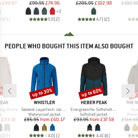
ice
duced Price
Price
Reduced Price
Price
Reduced Price
m
£89.87
£99.95
£74.96
£205.95
£102.98
£102.9
+
2
3.0
(
1
)
5.0
(
2
)
4.7
(
12
)
PEOPLE WHO BOUGHT THIS ITEM ALSO BOUGHT
2%
up to 30%
up to 60%
up 
Discount
Discount
Disc
BRAND
BRAND
BRAN
PEAK
WHISTLER
HEBER PEAK
THE 
Item(s)
Item(s)
Ite
ing Shorts
Selawik Layertech Jacket W-Pro 15000
EvergreenHe. Softshell Light Jacket
Que
ct group
Product group
Product group
Produ
s
Waterproof jacket
Softshell jacket
Water
ice
duced Price
Price
Reduced Price
Price
Reduced Price
m
£33.10
£85.95
from
£60.17
£93.95
from
£37.58
£114.9
5.0
(
9
)
4.0
(
1
)
4.4
(
16
)