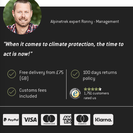
Alpinetrek expert Ronny - Management
"When it comes to climate protection, the time to
act is now!"
Free delivery from £75
100 days returns
(GB)
policy
Customs fees
1,761 customers
included
rated us