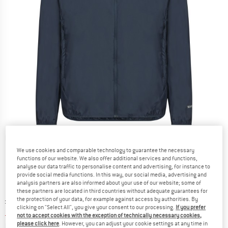
Detailed view
We use cookies and comparable technology to guarantee the necessary
functions of our website. We also offer additional services and functions,
analyse our data traffic to personalise content and advertising, for instance to
provide social media functions. In this way, our social media, advertising and
analysis partners are also informed about your use of our website; some of
these partners are located in third countries without adequate guarantees for
Original price :
Price:
£
79.95
the protection of your data, for example against access by authorities. By
clicking on "Select All", you give your consent to our processing.
If you prefer
£
59.96
incl. duties and taxes
not to accept cookies with the exception of technically necessary cookies,
Info on shipping costs. Opens an information box
please click here
. However, you can adjust your cookie settings at any time in
plus Shipping costs