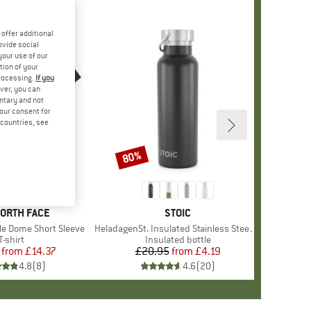
offer additional
ovide social
your use of our
tion of your
processing.
If you
ver, you can
untary and not
your consent for
d countries, see
%
80%
Discount
+
13
D
NORTH FACE
BRAND
STOIC
le Dome Short Sleeve
Item(s)
HeladagenSt. Insulated Stainless Steel Bottle 500
Product group
T-shirt
Product group
Insulated bottle
from
Price
Reduced Price
£14.37
£20.95
from
Price
Reduced Price
£4.19
4.8
(
8
)
4.6
(
20
)