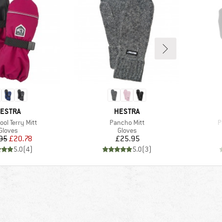
RAND
BRAND
ESTRA
HESTRA
)
Item(s)
I
ool Terry Mitt
Pancho Mitt
P
Product group
Product group
Gloves
Gloves
Price
Reduced Price
Price
95
£20.78
£25.95
5.0
(
4
)
5.0
(
3
)