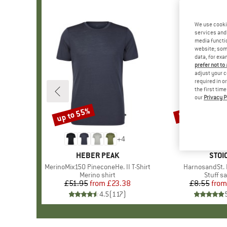
We use cooki
services and 
media functio
website; some
data, for exa
prefer not to
adjust your c
required in o
the first tim
our
Privacy P
up to 55%
57%
Discount
Discount
+
4
BRAND
HEBER PEAK
BRA
STOI
Item(s)
MerinoMix150 PineconeHe. II T-Shirt
Item(s)
HarnosandSt. I
Product group
Merino shirt
Produc
Stuff s
£51.95
from
Price
Reduced Price
£23.38
£8.55
from
Pr
Re
4.5
(
117
)