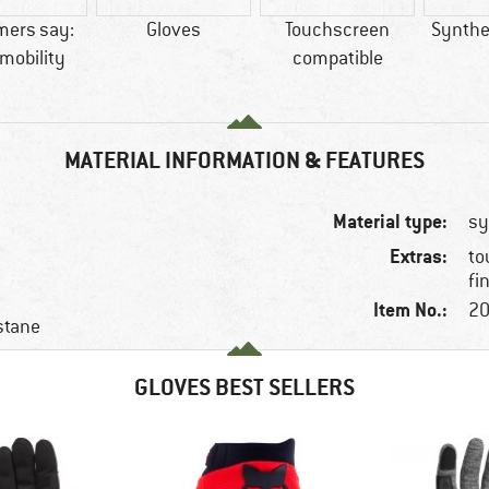
mers say:
Gloves
Touchscreen
Synthet
mobility
compatible
MATERIAL INFORMATION & FEATURES
Material type:
sy
Extras:
to
fi
Item No.:
20
stane
GLOVES BEST SELLERS