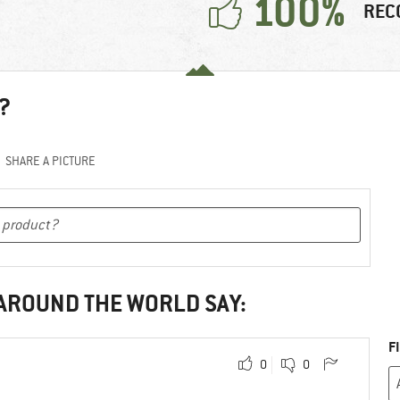
100%
REC
?
SHARE A PICTURE
 AROUND THE WORLD SAY:
F
0
0