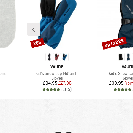
up to 22%
20%
Discount
Discount
BRAND
BRAN
VAUDE
VAUD
Item(s)
Item(s)
ens
Kid's Snow Cup Mitten III
Kid's Snow Cu
oup
Product group
Produ
Gloves
Glove
Price
Reduced Price
Pr
Re
£34.95
£27.96
£39.95
fro
)
5.0
(
5
)