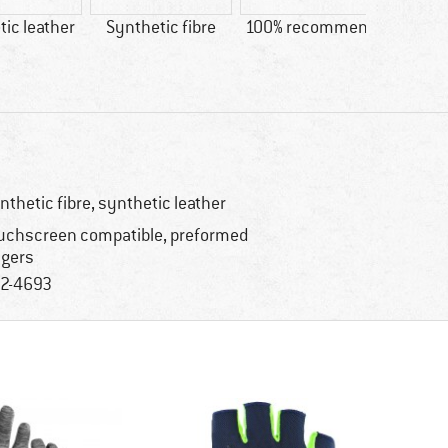
ic leather
Synthetic fibre
100% recommend
Custo
Price/
nthetic fibre, synthetic leather
uchscreen compatible, preformed
ngers
2-4693