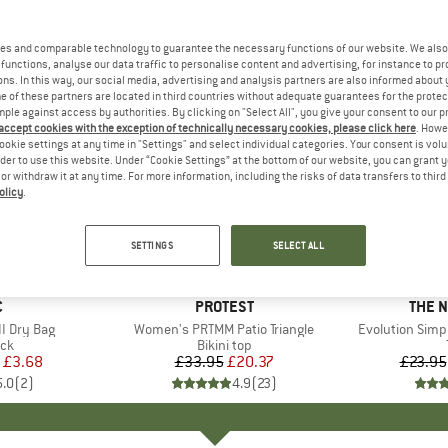
es and comparable technology to guarantee the necessary functions of our website. We also 
functions, analyse our data traffic to personalise content and advertising, for instance to pr
ns. In this way, our social media, advertising and analysis partners are also informed about 
 of these partners are located in third countries without adequate guarantees for the protec
mple against access by authorities. By clicking on "Select All", you give your consent to our 
 accept cookies with the exception of technically necessary cookies, please click here
. Howe
ookie settings at any time in "Settings" and select individual categories. Your consent is vol
rder to use this website. Under “Cookie Settings” at the bottom of our website, you can grant 
e or withdraw it at any time. For more information, including the risks of data transfers to thir
olicy
.
up to 40
40%
Discount
Discount
SETTINGS
SELECT ALL
ND
C
BRAND
PROTEST
BRAN
THE 
I Dry Bag
Item(s)
Women's PRTMM Patio Triangle
Item(s)
Evolution Simp
t group
ack
Product group
Bikini top
ice
duced Price
£3.68
£33.95
Price
Reduced Price
£20.37
£23.95
5.0
(
2
)
4.9
(
23
)