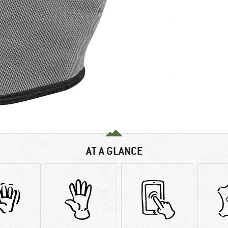
AT A GLANCE