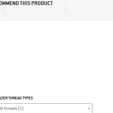
OMMEND THIS PRODUCT
ILTER THREAD TYPES