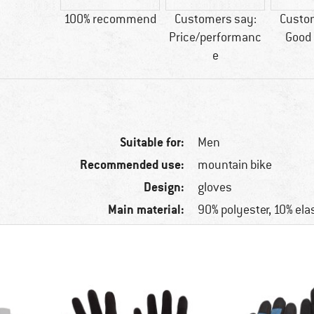
tic fibre
100% recommend
Customers say:
Custo
Price/performanc
Good 
e
Suitable for:
Men
Recommended use:
mountain bike
Design:
gloves
Main material:
90% polyester, 10% ela