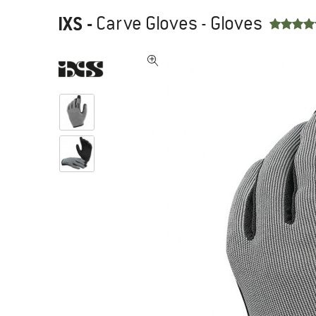
IXS
-
Carve Gloves - Gloves