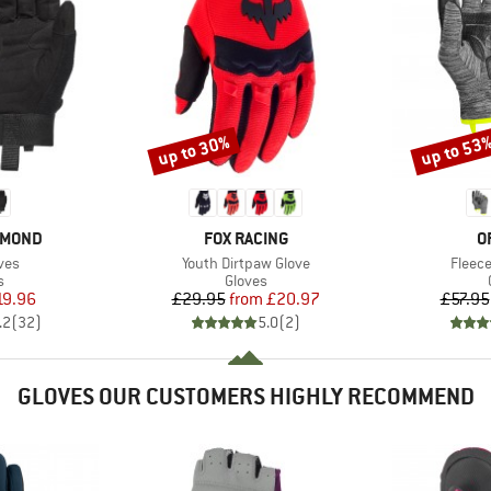
up to 30%
up to 53
Discount
Discount
BRAND
B
AMOND
FOX RACING
O
Item(s)
Item(
ves
Youth Dirtpaw Glove
Fleece
ct group
Product group
s
Gloves
ice
duced Price
Price
Reduced Price
19.96
£29.95
from
£20.97
£57.95
.2
(
32
)
5.0
(
2
)
GLOVES OUR CUSTOMERS HIGHLY RECOMMEND