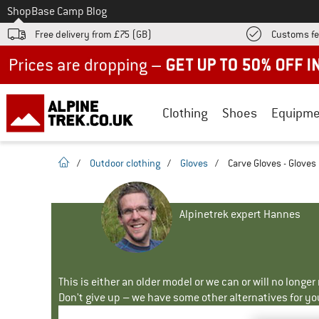
To
Shop
Base Camp Blog
Free delivery from £75 (GB)
Customs fe
Up to 50% off now in our summer sale
Clothing
Shoes
Equipme
homepage
/
Outdoor clothing
/
Gloves
/
Carve Gloves - Gloves
Alpinetrek expert Hannes
This is either an older model or we can or will no longe
Don't give up – we have some other alternatives for yo