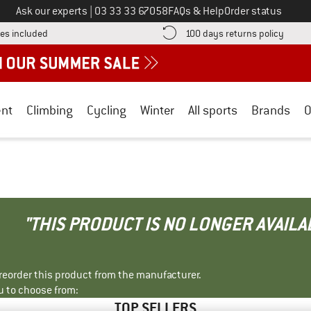
Call us on
Ask our experts
|
03 33 33 67058
FAQs & Help
Order status
Find more shipping information here! Opens an information box
Find o
es included
100 days returns policy
nt
Climbing
Cycling
Winter
All sports
Brands
O
"THIS PRODUCT IS NO LONGER AVAILA
r reorder this product from the manufacturer.
u to choose from:
TOP SELLERS