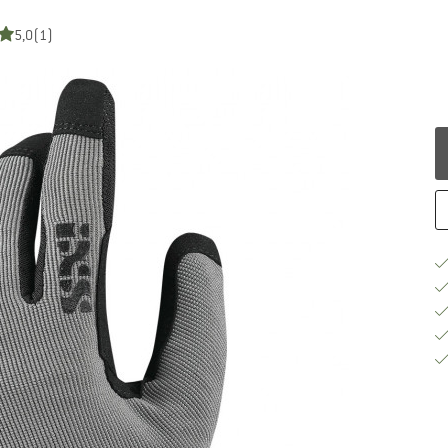
5,0
(1)