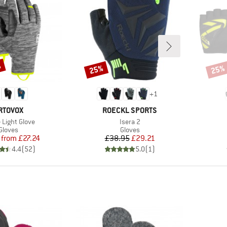
%
25%
25%
Discount
Disco
+
1
RAND
BRAND
RTOVOX
ROECKL SPORTS
s)
Item(s)
 Light Glove
Isera 2
Product group
Product group
Gloves
Gloves
Price
Reduced Price
Price
Reduced Price
from
£27.24
£38.95
£29.21
4.4
(
52
)
5.0
(
1
)