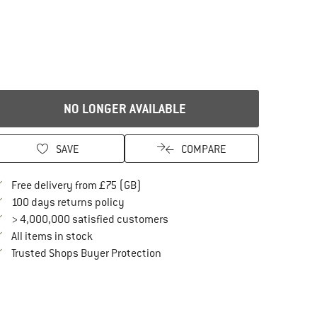
NO LONGER AVAILABLE
SAVE
COMPARE
Find more shipping information here
Free delivery from £75 (GB)
Find our return policy here! Opens an in
100 days returns policy
> 4,000,000 satisfied customers
All items in stock
Find all information here!
Trusted Shops Buyer Protection