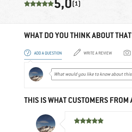
5,0
(1)
WHAT DO YOU THINK ABOUT THAT
ADD A QUESTION
WRITE A REVIEW
THIS IS WHAT CUSTOMERS FROM