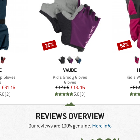
25%
60%
Discount
Discount
D
BRAND
B
E
VAUDE
H
Item(s)
Item(s
p Gloves
Kid's Grody Gloves
Kid's W
ct group
Product group
s
Gloves
ice
duced Price
Price
Reduced Price
m
£31.16
£17.95
£13.46
£51.
5.0
(
2
)
5.0
(
3
)
REVIEWS OVERVIEW
Our reviews are 100% genuine.
More info