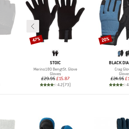
47%
20%
Discount
Discount
BRAND
BRAND
STOIC
BLACK DI
Item(s)
Item(s)
Merino180 BengtSt. Glove
Crag Glo
oup
Product group
Produ
Gloves
Glove
d Price
Price
Reduced Price
Pr
Re
£29.95
£15.87
£24.95
£
)
4.2
(
73
)
4