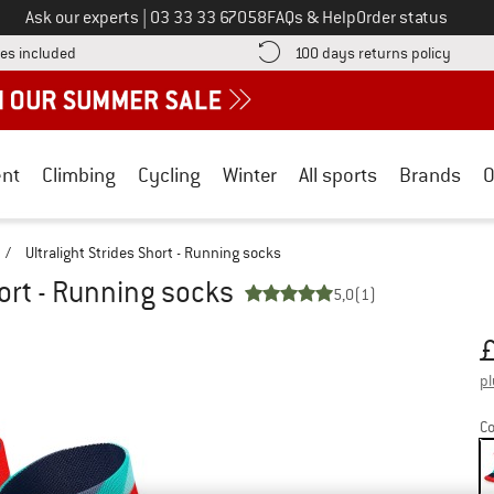
Call us on
Ask our experts
|
03 33 33 67058
FAQs & Help
Order status
Find more shipping information here! Opens an information box
Find o
es included
100 days returns policy
nt
Climbing
Cycling
Winter
All sports
Brands
O
/
Ultralight Strides Short - Running socks
hort - Running socks
5,0
(1)
Pr
pl
Co