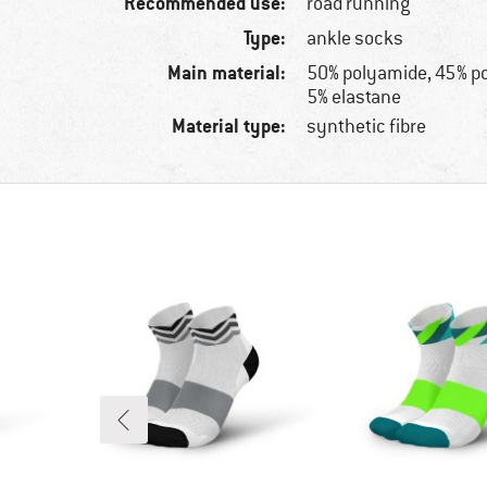
Recommended use:
road running
Type:
ankle socks
Main material:
50% polyamide, 45% p
5% elastane
Material type:
synthetic fibre