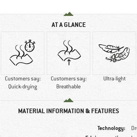
AT A GLANCE
Customers say:
Customers say:
Ultra-light
Quick-drying
Breathable
MATERIAL INFORMATION & FEATURES
Technology:
Dr