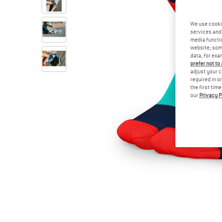
We use cooki
services and 
media functio
website; some
data, for exa
prefer not to
adjust your c
required in o
the first tim
our
Privacy P