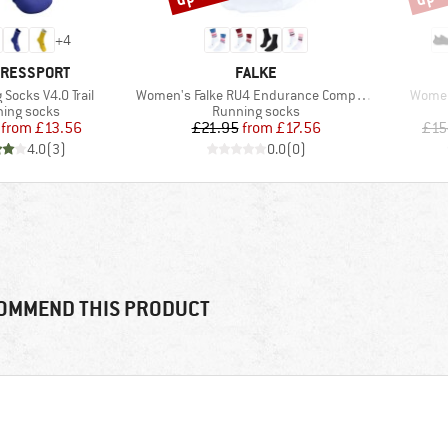
+
4
D
BRAND
RESSPORT
FALKE
Item(s)
Item(
 Socks V4.0 Trail
Women's Falke RU4 Endurance Compression
Women
uct group
Product group
ing socks
Running socks
Price
Reduced Price
Price
Reduced Price
from
£13.56
£21.95
from
£17.56
£15
4.0
(
3
)
0.0
(
0
)
OMMEND THIS PRODUCT