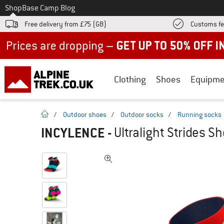
To
Shop
Base Camp Blog
Free delivery from £75 (GB)
Customs fe
Up to 50% off now in our summer sale
Clothing
Shoes
Equipme
homepage
/
Outdoor shoes
/
Outdoor socks
/
Running socks
INCYLENCE
-
Ultralight Strides S