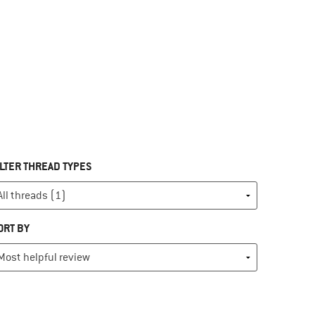
ILTER THREAD TYPES
ORT BY