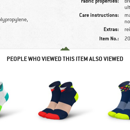
Fabric properties:
br
ul
Care instructions:
ma
olypropylene,
no
Extras:
re
Item No.:
20
PEOPLE WHO VIEWED THIS ITEM ALSO VIEWED