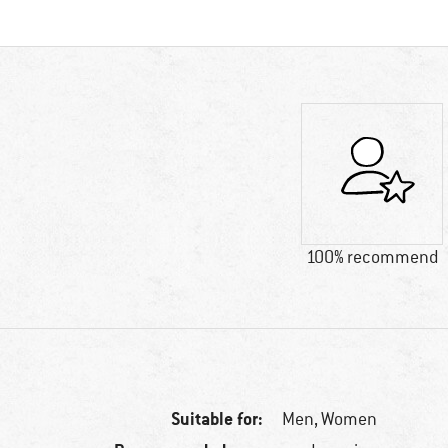
100% recommend
Suitable for:
Men,
Women