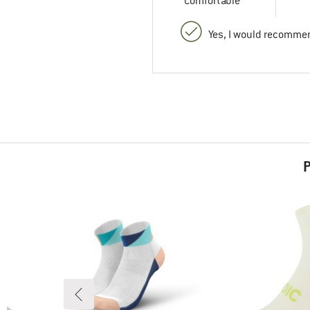
Comfortable
Yes, I would recommen
P