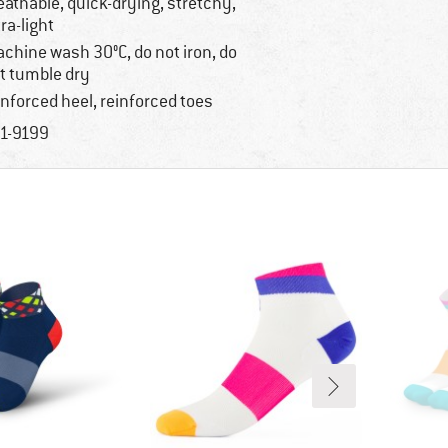
eathable, quick-drying, stretchy,
tra-light
chine wash 30°C, do not iron, do
t tumble dry
inforced heel, reinforced toes
1-9199