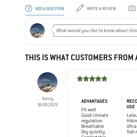
ADD A QUESTION
WRITE A REVIEW
THIS IS WHAT CUSTOMERS FROM
Sonny
ADVANTAGES
REC
16.09.2025
USE
Fit well
Good climate
Leis
regulation
Hiki
Breathable
Ultra
Dry quickly
Trail