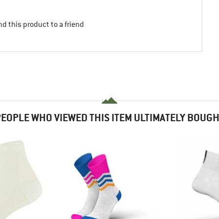
d this product to a friend
EOPLE WHO VIEWED THIS ITEM ULTIMATELY BOUG