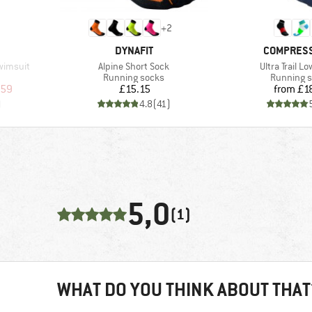
+
2
BRAND
BRAND
DYNAFIT
COMPRES
Item(s)
Item(s)
wimsuit
Alpine Short Sock
Ultra Trail L
up
Product group
Product g
Running socks
Running 
d Price
Price
Pr
.59
£15.15
from
£1
)
4.8
(
41
)
5,0
(1)
WHAT DO YOU THINK ABOUT THAT