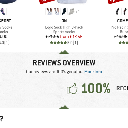
+
4
BRAND
BRAN
SPORT
ON
COMP
Item(s)
Item(s)
ow Socks
Logo Sock High 3-Pack
Pro Racing
roup
Product group
Prod
socks
Sports socks
Runn
ice
Price
Reduced Price
8.00
£21.95
from
£17.56
£16.95
5.0
(
1
)
5.0
(
1
)
REVIEWS OVERVIEW
Our reviews are 100% genuine.
More info
100%
REC
?