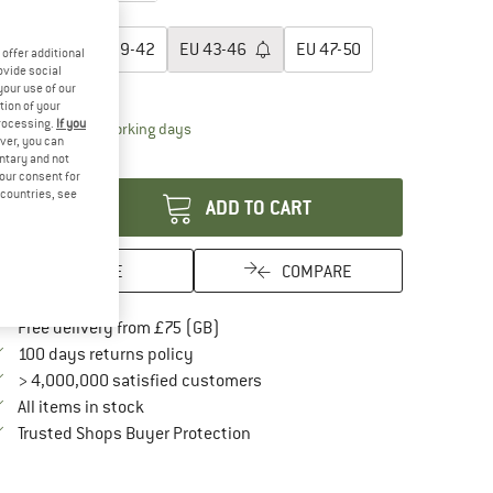
oose size:
EU
35-38
EU
39-42
EU
43-46
EU
47-50
offer additional
ovide social
ize chart
your use of our
tion of your
processing.
If you
The link opens an information box which conta
livery time: 5-7 working days
ver, you can
antity:
untary and not
your consent for
d countries, see
ADD TO CART
SAVE
COMPARE
Find more shipping information here
Free delivery from £75 (GB)
Find our return policy here! Opens an in
100 days returns policy
> 4,000,000 satisfied customers
All items in stock
Find all information here!
Trusted Shops Buyer Protection