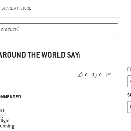
SHARE A PICTURE
 AROUND THE WORLD SAY:
F
0
0
S
OMMENDED
ure
ng
-light
 running