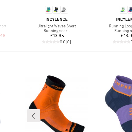
BRAND
BRAND
INCYLENCE
INCYLE
Item(s)
Item(s)
hort
Ultralight Waves Short
Running Loo
Product group
Product g
Running socks
Running 
d Price
Price
Pr
.46
£13.95
£13.
)
0.0
(
0
)