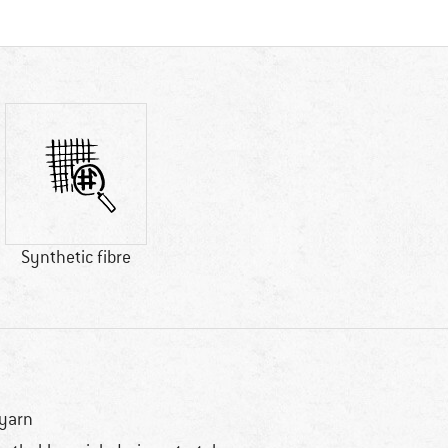
Synthetic fibre
yarn