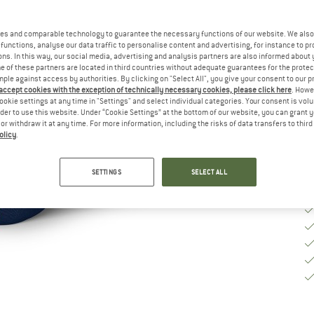
Ch
es and comparable technology to guarantee the necessary functions of our website. We also 
functions, analyse our data traffic to personalise content and advertising, for instance to pr
S
ns. In this way, our social media, advertising and analysis partners are also informed about 
 of these partners are located in third countries without adequate guarantees for the protec
mple against access by authorities. By clicking on "Select All", you give your consent to our 
De
 accept cookies with the exception of technically necessary cookies, please click here
. Howe
Qu
ookie settings at any time in "Settings" and select individual categories. Your consent is vol
rder to use this website. Under “Cookie Settings” at the bottom of our website, you can grant 
e or withdraw it at any time. For more information, including the risks of data transfers to thir
olicy
.
SETTINGS
SELECT ALL