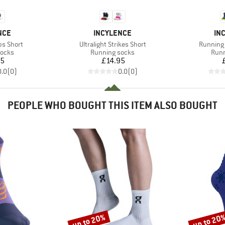
BRAND
BR
NCE
INCYLENCE
IN
Item(s)
Item(s)
ps Short
Ultralight Strikes Short
Running 
roup
Product group
Prod
socks
Running socks
Runn
ice
Price
95
£14.95
0.0
(
0
)
0.0
(
0
)
PEOPLE WHO BOUGHT THIS ITEM ALSO BOUGHT
up to 20%
up to 20
Discount
Discount