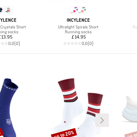
AND
BRAND
CYLENCE
INCYLENCE
Item(s)
It
Crystals Short
Ultralight Spirals Short
Ru
uct group
Product group
ing socks
Running socks
Price
Price
£13.95
£14.95
0.0
(
0
)
0.0
(
0
)
%
up to 20%
up t
Discount
Disco