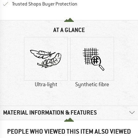
Find all information here!
Trusted Shops Buyer Protection
AT A GLANCE
Ultra-light
Synthetic fibre
MATERIAL INFORMATION & FEATURES
PEOPLE WHO VIEWED THIS ITEM ALSO VIEWED