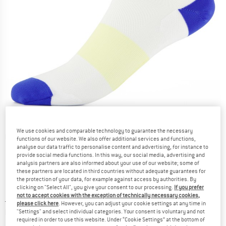
We use cookies and comparable technology to guarantee the necessary
Detailed view
functions of our website. We also offer additional services and functions,
analyse our data traffic to personalise content and advertising, for instance to
provide social media functions. In this way, our social media, advertising and
analysis partners are also informed about your use of our website; some of
these partners are located in third countries without adequate guarantees for
the protection of your data, for example against access by authorities. By
clicking on "Select All", you give your consent to our processing.
If you prefer
not to accept cookies with the exception of technically necessary cookies,
Price:
£
14.95
incl. duties and taxes
please click here
. However, you can adjust your cookie settings at any time in
Info on shipping costs. Opens an information box
plus Shipping costs
"Settings" and select individual categories. Your consent is voluntary and not
required in order to use this website. Under “Cookie Settings” at the bottom of