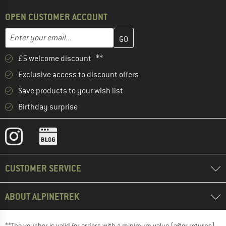
OPEN CUSTOMER ACCOUNT
Enter your email address here and create your customer account 
Email address
£5 welcome discount **
Exclusive access to discount offers
Save products to your wish list
Birthday surprise
CUSTOMER SERVICE
ABOUT ALPINETREK
**The voucher is valid for orders with a minimum value (after returns)