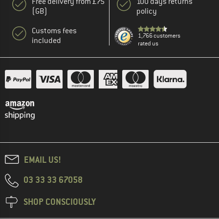
Free delivery from £75
100 days returns
(GB)
policy
Customs fees
1,766 customers
included
rated us
EMAIL US!
03 33 33 67058
SHOP CONSCIOUSLY