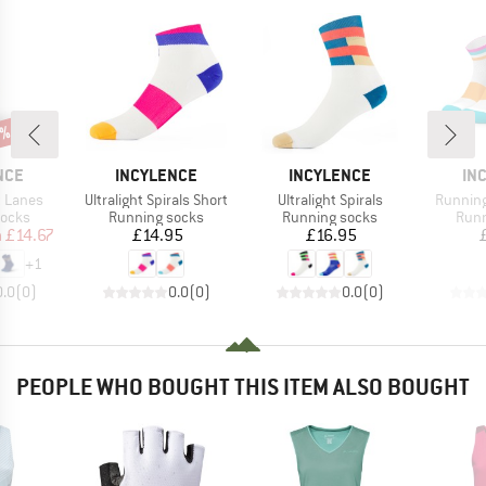
5%
BRAND
BRAND
BR
NCE
INCYLENCE
INCYLENCE
IN
Item(s)
Item(s)
Item(s)
t Lanes
Ultralight Spirals Short
Ultralight Spirals
Running
roup
Product group
Product group
Prod
socks
Running socks
Running socks
Runn
ice
duced Price
Price
Price
m
£14.67
£14.95
£16.95
+
1
0.0
(
0
)
0.0
(
0
)
0.0
(
0
)
PEOPLE WHO BOUGHT THIS ITEM ALSO BOUGHT