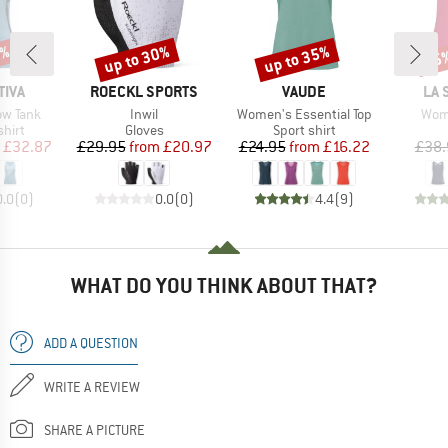
0%
up to 30%
up to 35%
25
Discount
Discount
Disc
BRAND
BRAND
BR
TIVA
ROECKL SPORTS
VAUDE
LA 
Item(s)
Item(s)
Item
ow Tank
Inwil
Women's Essential Top
Wome
group
Product group
Product group
hirt
Gloves
Sport shirt
ice
duced Price
Price
Reduced Price
Price
Reduced Price
£32.87
£29.95
from
£20.97
£24.95
from
£16.22
£38.
0.0
(
0
)
0.0
(
0
)
4.4
(
9
)
WHAT DO YOU THINK ABOUT THAT?
ADD A QUESTION
WRITE A REVIEW
SHARE A PICTURE