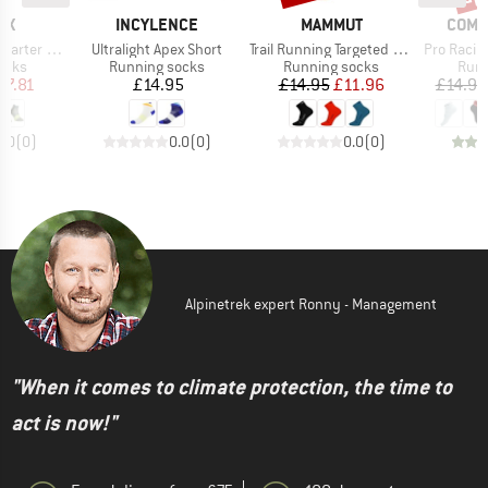
D
BRAND
BRAND
BRAN
OX
INCYLENCE
MAMMUT
COMP
Item(s)
Item(s)
Item(s)
ter Sock
Ultralight Apex Short
Trail Running Targeted Cushion Quarter
Pro Racing S
group
Product group
Product group
Prod
ocks
Running socks
Running socks
Runn
ice
duced Price
Price
Price
Reduced Price
17.81
£14.95
£14.95
£11.96
£14.95
0.0
(
0
)
0.0
(
0
)
0.0
(
0
)
Alpinetrek expert Ronny - Management
"When it comes to climate protection, the time to
act is now!"