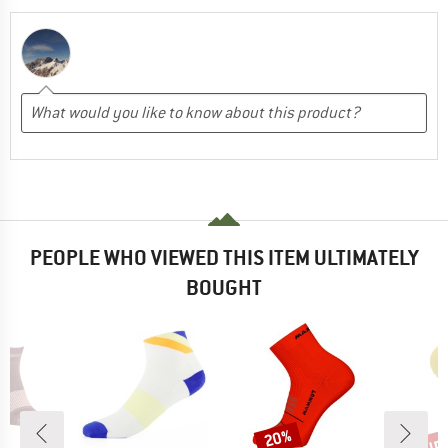
PEOPLE WHO VIEWED THIS ITEM ULTIMATELY
BOUGHT
up 
20%
Discount
Disc