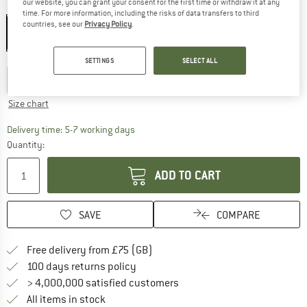
our website, you can grant your consent for the first time or withdraw it at any
Colour:
Blue Yellow
time. For more information, including the risks of data transfers to third
countries, see our
Privacy Policy
.
Choose size:
SETTINGS
SELECT ALL
EU
35-38
EU
39-42
EU
43-46
EU
47-50
Size chart
The link opens an information box which c
Delivery time: 5-7 working days
Quantity:
ADD TO CART
SAVE
COMPARE
Find more shipping information h
Free delivery from £75 (GB)
Find our return policy here! Opens an
100 days returns policy
> 4,000,000 satisfied customers
All items in stock