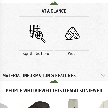
AT A GLANCE
Synthetic fibre
Wool
MATERIAL INFORMATION & FEATURES
PEOPLE WHO VIEWED THIS ITEM ALSO VIEWED