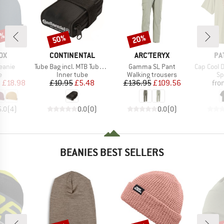
0%
50%
20%
Discount
Discount
D
BRAND
BRAND
BR
OX
CONTINENTAL
ARC'TERYX
PA
Item(s)
Item(s)
Item(s)
eanie
Tube Bag incl. MTB Tube and 2 Tyre Levers MTB
Gamma SL Pant
Cap Cool Daily 
ct group
Product group
Product group
Pr
e
Inner tube
Walking trousers
Sp
ice
duced Price
Price
Reduced Price
Price
Reduced Price
m
£18.98
£10.95
£5.48
£136.95
£109.56
fro
5.0
(
4
)
0.0
(
0
)
0.0
(
0
)
BEANIES BEST SELLERS