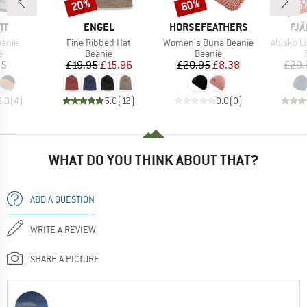
20%
60%
15
Discount
Discount
Disc
D
BRAND
BRAND
BR
IT
ENGEL
HORSEFEATHERS
FJÄ
Item(s)
Item(s)
Item(s)
eanie
Fine Ribbed Hat
Women's Buna Beanie
Abisko L
ct group
Product group
Product group
e
Beanie
Beanie
ice
Price
Reduced Price
Price
Reduced Price
95
£19.95
£15.96
£20.95
£8.38
£29.
5.0
(
4
)
5.0
(
12
)
0.0
(
0
)
WHAT DO YOU THINK ABOUT THAT?
ADD A QUESTION
WRITE A REVIEW
SHARE A PICTURE