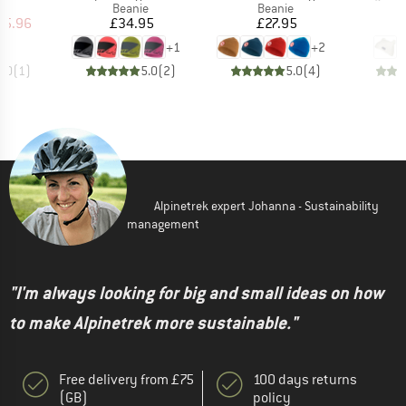
ct group
Product group
Product group
e
Beanie
Beanie
ice
duced Price
Price
Price
35.96
£34.95
£27.95
+
1
+
2
5.0
(
1
)
5.0
(
2
)
5.0
(
4
)
Alpinetrek expert Johanna - Sustainability
management
"I'm always looking for big and small ideas on how
to make Alpinetrek more sustainable."
Free delivery from £75
100 days returns
(GB)
policy