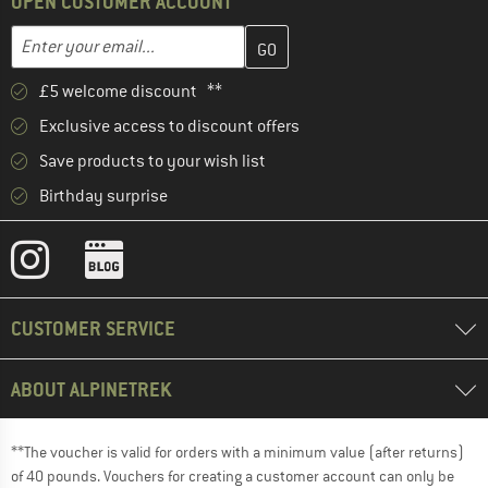
OPEN CUSTOMER ACCOUNT
Enter your email address here and create your customer account 
Email address
£5 welcome discount **
Exclusive access to discount offers
Save products to your wish list
Birthday surprise
CUSTOMER SERVICE
ABOUT ALPINETREK
**The voucher is valid for orders with a minimum value (after returns)
of 40 pounds. Vouchers for creating a customer account can only be