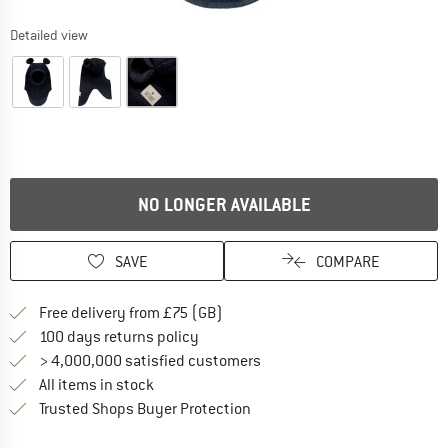
Detailed view
NO LONGER AVAILABLE
SAVE
COMPARE
Find more shipping information h
Free delivery from £75 (GB)
Find our return policy here! Opens an
100 days returns policy
> 4,000,000 satisfied customers
All items in stock
Find all information here!
Trusted Shops Buyer Protection