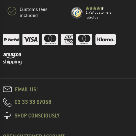
Customs fees
1,767 customers
included
rated us
EMAIL US!
03 33 33 67058
SHOP CONSCIOUSLY