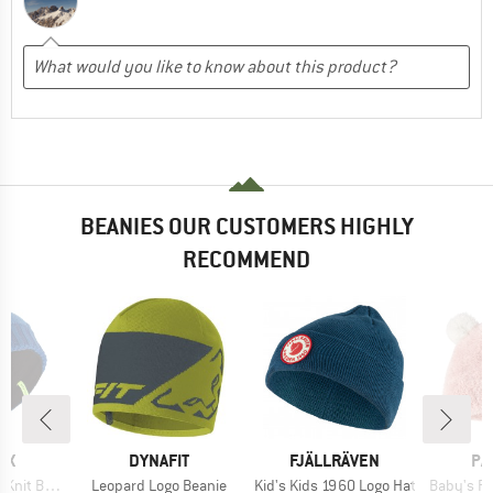
BEANIES OUR CUSTOMERS HIGHLY
RECOMMEND
D
BRAND
BRAND
BR
OX
DYNAFIT
FJÄLLRÄVEN
PA
Item(s)
Item(s)
Item(s)
t Beanie
Leopard Logo Beanie
Kid's Kids 1960 Logo Hat
Baby's Fu