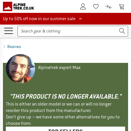
To Customer Account
To S
To Wishlist.
To product
Up to 50% off now in our summer sale
Up to 50% off now in our summer sale »
Beanies
Alpinetrek expert Max
"THIS PRODUCT IS NO LONGER AVAILABLE."
This is either an older model or we can or will no longer
reorder this product from the manufacturer.
Don't give up – we have some other alternatives for you to
choose from: