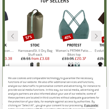
TOP SELLERS
5%
up 
57%
40%
Discount
Discount
Disc
PEAK
BRAND
STOIC
BRAND
PROTEST
BRAN
THE 
 II T-Shirt
Item(s)
HarnosandSt. II Dry Bag
Item(s)
Women's PRTMM Patio Triangle
Item(s)
Evolution Simpl
 group
hirt
Product group
Stuff sack
Product group
Bikini top
ice
duced Price
£23.38
£8.55
from
Price
Reduced Price
£3.68
£33.95
Price
Reduced Price
£20.37
£23.95
+
4
.5
(
117
)
5.0
(
2
)
4.9
(
23
)
We use cookies and comparable technology to guarantee the necessary
functions of our website. We also offer additional services and functions,
analyse our data traffic to personalise content and advertising, for instance to
provide social media functions. In this way, our social media, advertising and
analysis partners are also informed about your use of our website; some of
HUTTELIHUT
-
Kid's Balaclava Bear Ears
these partners are located in third countries without adequate guarantees for
the protection of your data, for example against access by authorities. By
Wool - Beanie
clicking on "Select All", you give your consent to our processing.
If you prefer