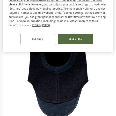
not to accept cookies with the exception of technically necessary cookies,
please click here
. However, you can adjust your cookie settings at any time in
(0)
"Settings" and select individual categories. Your consent is voluntary and not
required in order to use this website. Under “Cookie Settings” at the bottom of
our website, you can grant your consent for the first time or withdraw it at any
time. For more information, including the risks of data transfers to third
countries, see our
Privacy Policy
.
SETTINGS
SELECT ALL