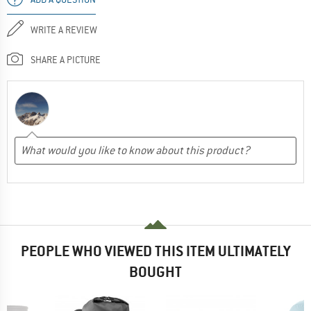
WRITE A REVIEW
SHARE A PICTURE
PEOPLE WHO VIEWED THIS ITEM ULTIMATELY
BOUGHT