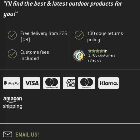
"I'll find the best & latest outdoor products for
you!"
Free delivery from £75
100 days returns
(GB)
policy
Customs fees
1,766 customers
included
rated us
EMAIL US!