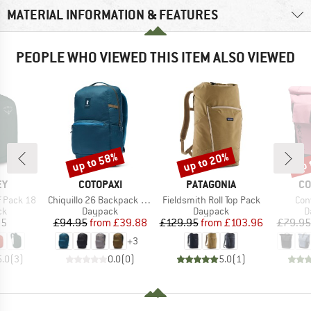
MATERIAL INFORMATION & FEATURES
PEOPLE WHO VIEWED THIS ITEM ALSO VIEWED
up to 58%
up to 20%
up 
Discount
Discount
Disc
D
BRAND
BRAND
BR
EY
COTOPAXI
PATAGONIA
CO
Item(s)
Item(s)
Ite
ff Pack 18
Chiquillo 26 Backpack Cada Dia
Fieldsmith Roll Top Pack
Con
t group
Product group
Product group
P
ck
Daypack
Daypack
D
ice
Price
Reduced Price
Price
Reduced Price
95
£94.95
from
£39.88
£129.95
from
£103.96
£79.95
+
3
5.0
(
3
)
0.0
(
0
)
5.0
(
1
)