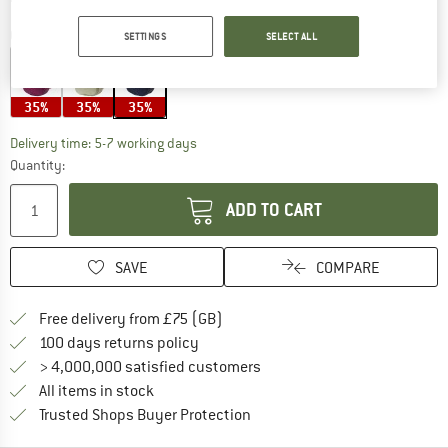
Colour:
Navy
SETTINGS
SELECT ALL
35%
35%
35%
The link opens an information box which c
Delivery time: 5-7 working days
Quantity:
ADD TO CART
SAVE
COMPARE
Find more shipping information h
Free delivery from £75 (GB)
Find our return policy here! Opens an
100 days returns policy
> 4,000,000 satisfied customers
All items in stock
Find all information here!
Trusted Shops Buyer Protection