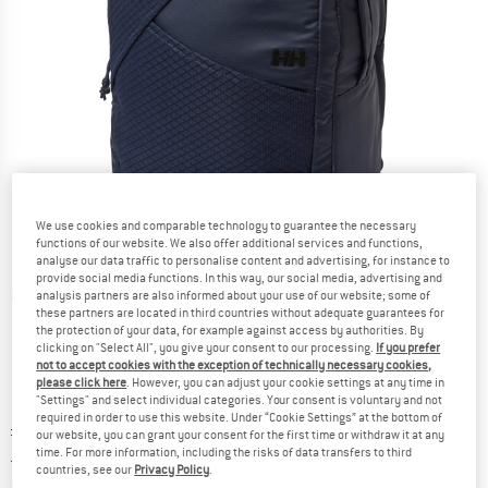
We use cookies and comparable technology to guarantee the necessary
functions of our website. We also offer additional services and functions,
analyse our data traffic to personalise content and advertising, for instance to
provide social media functions. In this way, our social media, advertising and
Detailed view
analysis partners are also informed about your use of our website; some of
these partners are located in third countries without adequate guarantees for
the protection of your data, for example against access by authorities. By
clicking on "Select All", you give your consent to our processing.
If you prefer
not to accept cookies with the exception of technically necessary cookies,
please click here
. However, you can adjust your cookie settings at any time in
"Settings" and select individual categories. Your consent is voluntary and not
required in order to use this website. Under “Cookie Settings” at the bottom of
Original price :
Price:
£
68.95
our website, you can grant your consent for the first time or withdraw it at any
£
44.82
time. For more information, including the risks of data transfers to third
incl. duties and taxes
countries, see our
Privacy Policy
.
Info on shipping costs. Opens an information box
plus Shipping costs