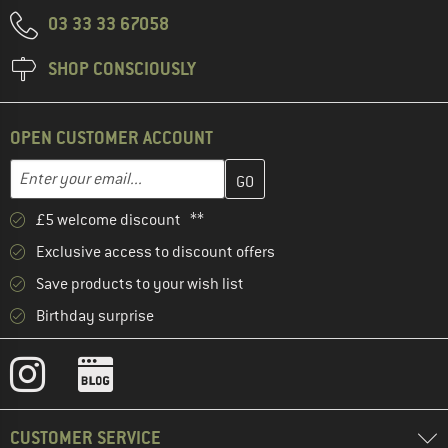
03 33 33 67058
SHOP CONSCIOUSLY
OPEN CUSTOMER ACCOUNT
Enter your email address here and create your customer account 
Email address
£5 welcome discount **
Exclusive access to discount offers
Save products to your wish list
Birthday surprise
CUSTOMER SERVICE