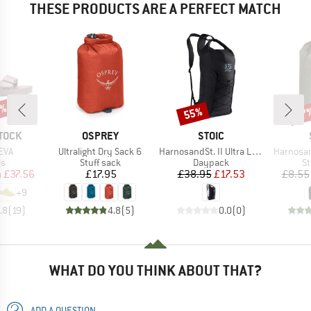
THESE PRODUCTS ARE A PERFECT MATCH
0%
55%
57
Discount
Disc
BRAND
BRAND
TOCK
OSPREY
STOIC
Item(s)
Item(s)
Item(s)
EVA
Ultralight Dry Sack 6
HarnosandSt. II Ultra Light Dry Backpack
Harnosan
t group
Product group
Product group
Pr
ls
Stuff sack
Daypack
St
ice
duced Price
Price
Price
Reduced Price
m
£37.56
£17.95
£38.95
£17.53
£8.55
+
9
.8
(
19
)
4.8
(
5
)
0.0
(
0
)
WHAT DO YOU THINK ABOUT THAT?
ADD A QUESTION