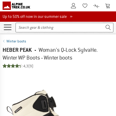
To Customer Account
To S
To Wishlist.
To product
Up to 50% off now in our summer sale
Up to 50% off now in our summer sale »
Winter boots
HEBER PEAK
-
Woman's Q-Lock SylvaHe.
Winter WP Boots - Winter boots
4,3
(9)