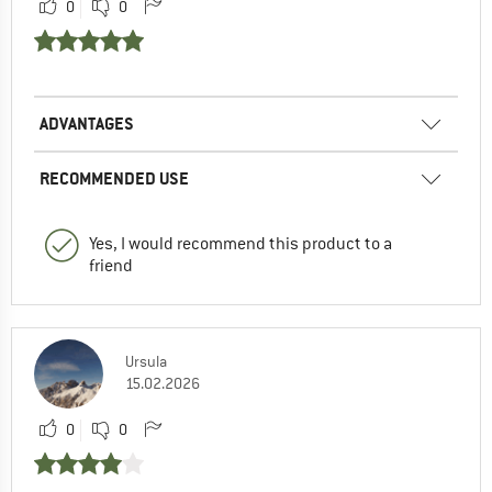
0
0
ADVANTAGES
RECOMMENDED USE
Yes, I would recommend this product to a
friend
Ursula
15.02.2026
0
0