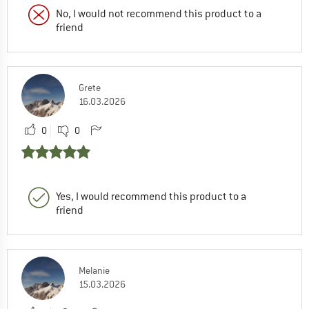
No, I would not recommend this product to a
friend
Grete
16.03.2026
0
0
Yes, I would recommend this product to a
friend
Melanie
15.03.2026