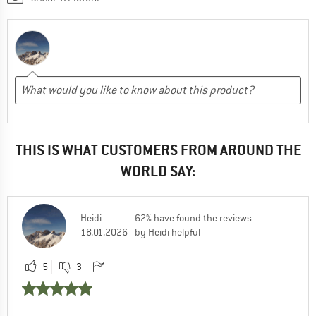
THIS IS WHAT CUSTOMERS FROM AROUND THE
WORLD SAY:
Heidi
62% have found the reviews
18.01.2026
by Heidi helpful
5
3