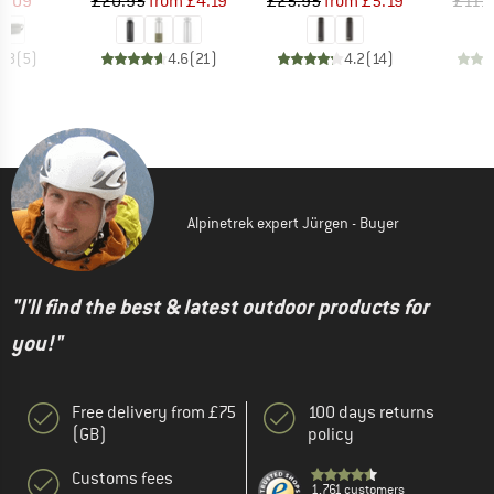
ice
duced Price
Price
Reduced Price
Price
Reduced Price
5.09
£20.95
from
£4.19
£25.95
from
£5.19
£111
4.8
(
5
)
4.6
(
21
)
4.2
(
14
)
Alpinetrek expert Jürgen - Buyer
"I'll find the best & latest outdoor products for
you!"
Free delivery from £75
100 days returns
(GB)
policy
Customs fees
1,761 customers