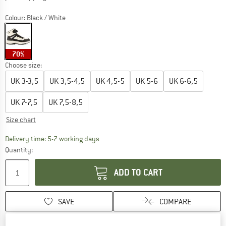
Colour:
Black / White
70%
Choose size:
UK
3-3,5
UK
3,5-4,5
UK
4,5-5
UK
5-6
UK
6-6,5
UK
7-7,5
UK
7,5-8,5
Size chart
The link opens an information box which c
Delivery time: 5-7 working days
Quantity:
ADD TO CART
SAVE
COMPARE