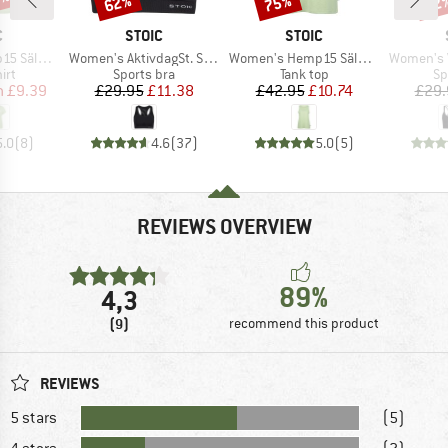
0%
62%
75%
52
ND
BRAND
BRAND
C
STOIC
STOIC
Item(s)
Item(s)
Item(s)
t. II S/S
Women's AktivdagSt. Sports Bra
Women's Hemp15 SälkaSt. II Tank
Women's VegbySt.
 group
Product group
Product group
Pr
irt
Sports bra
Tank top
Sp
ice
duced Price
Price
Reduced Price
Price
Reduced Price
m
£9.39
£29.95
£11.38
£42.95
£10.74
£29.
5.0
(
8
)
4.6
(
37
)
5.0
(
5
)
REVIEWS OVERVIEW
89%
4,3
(9)
recommend this product
REVIEWS
5 stars
(5)