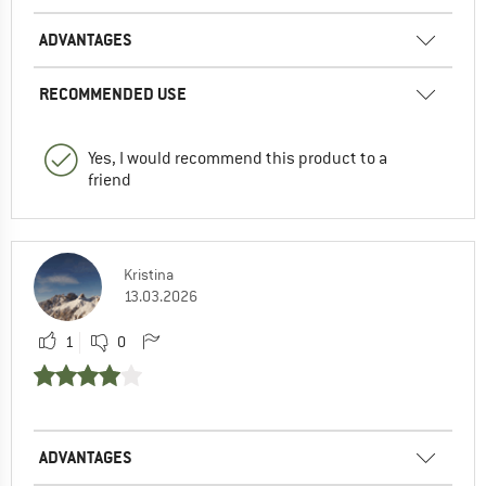
ADVANTAGES
RECOMMENDED USE
Yes, I would recommend this product to a
friend
Kristina
13.03.2026
1
0
ADVANTAGES