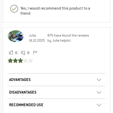
Yes, I would recommend this product to a
friend
Julia
87% have found the reviews
14.12.2025
by Julia helpful
0
0
ADVANTAGES
DISADVANTAGES
RECOMMENDED USE