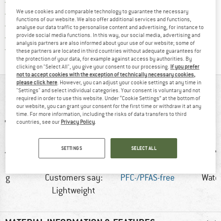
Find more shipping information h
Free delivery from £75 (GB)
We use cookies and comparable technology to guarantee the necessary
Find our return policy here! Opens an
100 days returns policy
functions of our website. We also offer additional services and functions,
> 4,000,000 satisfied customers
analyse our data traffic to personalise content and advertising, for instance to
provide social media functions. In this way, our social media, advertising and
All items in stock
analysis partners are also informed about your use of our website; some of
Find all information here!
Trusted Shops Buyer Protection
these partners are located in third countries without adequate guarantees for
the protection of your data, for example against access by authorities. By
clicking on "Select All", you give your consent to our processing.
If you prefer
not to accept cookies with the exception of technically necessary cookies,
please click here
. However, you can adjust your cookie settings at any time in
AT A GLANCE
"Settings" and select individual categories. Your consent is voluntary and not
required in order to use this website. Under “Cookie Settings” at the bottom of
our website, you can grant your consent for the first time or withdraw it at any
time. For more information, including the risks of data transfers to third
countries, see our
Privacy Policy
.
SETTINGS
SELECT ALL
0 g
Customers say:
PFC-/PFAS-free
Wate
Lightweight