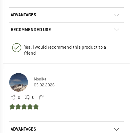
ADVANTAGES
RECOMMENDED USE
Yes, I would recommend this product to a
friend
Monika
05.02.2026
0
0
ADVANTAGES