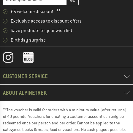
£5 welcome discount **
Exclusive access to discount offers
Save products to your wish list
Birthday surprise
CUSTOMER SERVICE
ABOUT ALPINETREK
**The voucher is valid for orders with a minimum value (after returns)
of 40 pounds. Vouchers for creating a customer account can only be
redeemed once per person and per order. Cannot be applied to the
categories books & maps, food or vouchers. No cash payout possible.