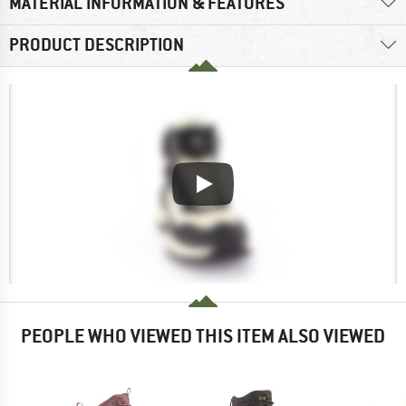
MATERIAL INFORMATION & FEATURES
PRODUCT DESCRIPTION
PEOPLE WHO VIEWED THIS ITEM ALSO VIEWED