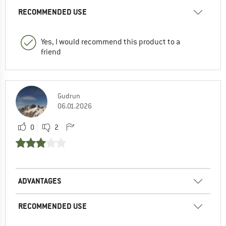
RECOMMENDED USE
Yes, I would recommend this product to a
friend
Gudrun
06.01.2026
0
2
ADVANTAGES
RECOMMENDED USE