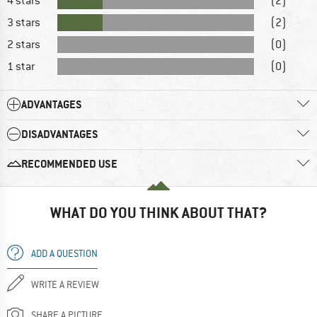
4 stars
(2)
3 stars
(2)
2 stars
(0)
1 star
(0)
ADVANTAGES
DISADVANTAGES
RECOMMENDED USE
WHAT DO YOU THINK ABOUT THAT?
ADD A QUESTION
WRITE A REVIEW
SHARE A PICTURE