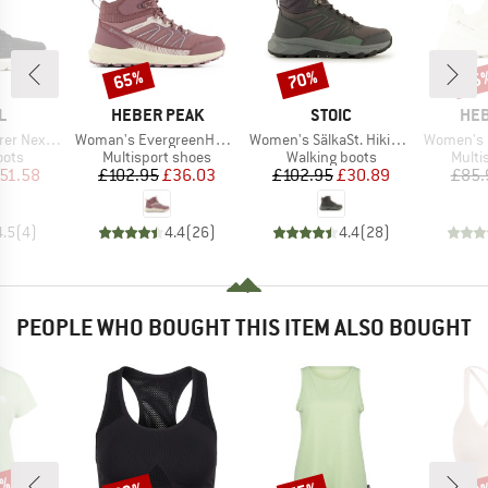
65%
70%
65
Discount
Discount
Disc
D
BRAND
BRAND
BR
L
HEBER PEAK
STOIC
HEB
Item(s)
Item(s)
Item(s)
xt Joan WP
Woman's EvergreenHe. WP Mid
Women's SälkaSt. Hiking Shoes
Women's Ever
group
Product group
Product group
Produ
oots
Multisport shoes
Walking boots
Multi
ice
duced Price
Price
Reduced Price
Price
Reduced Price
51.58
£102.95
£36.03
£102.95
£30.89
£85.
4.5
(
4
)
4.4
(
26
)
4.4
(
28
)
PEOPLE WHO BOUGHT THIS ITEM ALSO BOUGHT
Discount
Discount
Disc