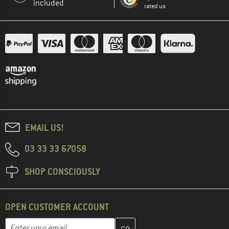
included
rated us
EMAIL US!
03 33 33 67058
SHOP CONSCIOUSLY
OPEN CUSTOMER ACCOUNT
Enter your email address here and create your customer account 
Enter your email...