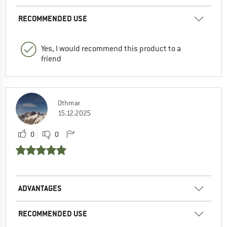
RECOMMENDED USE
Yes, I would recommend this product to a
friend
Othmar
15.12.2025
0
0
ADVANTAGES
RECOMMENDED USE