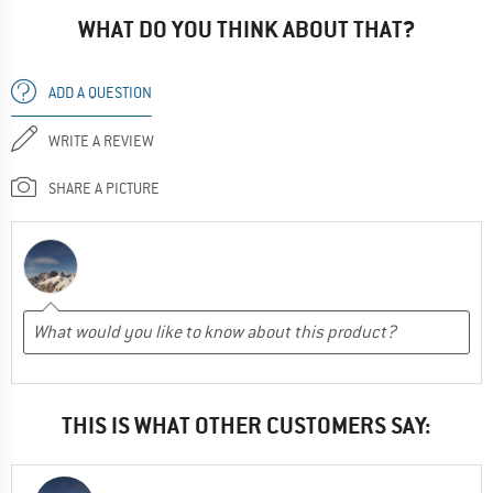
WHAT DO YOU THINK ABOUT THAT?
ADD A QUESTION
WRITE A REVIEW
SHARE A PICTURE
THIS IS WHAT OTHER CUSTOMERS SAY: