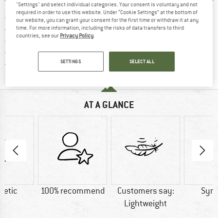
"Settings" and select individual categories. Your consent is voluntary and not
required in order to use this website. Under “Cookie Settings” at the bottom of
Find more shipping information h
Free delivery from £75 (GB)
our website, you can grant your consent for the first time or withdraw it at any
Find our return policy here! Opens an
100 days returns policy
time. For more information, including the risks of data transfers to third
countries, see our
Privacy Policy
.
> 4,000,000 satisfied customers
All items in stock
Find all information here!
SETTINGS
SELECT ALL
Trusted Shops Buyer Protection
AT A GLANCE
hetic
100% recommend
Customers say:
Synt
Lightweight