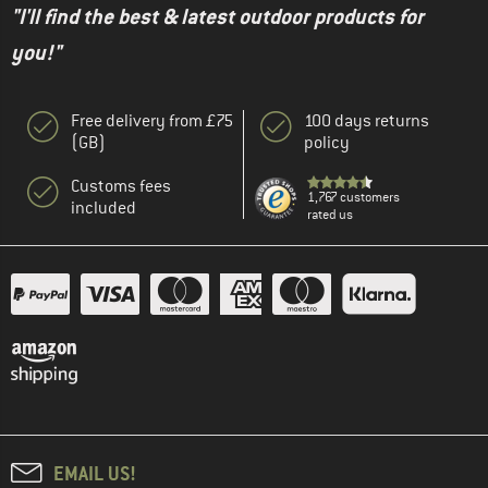
"I'll find the best & latest outdoor products for
you!"
Free delivery from £75
100 days returns
(GB)
policy
Customs fees
1,767 customers
included
rated us
EMAIL US!