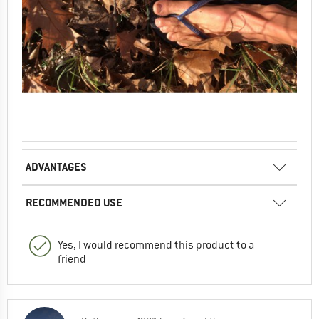
ADVANTAGES
RECOMMENDED USE
Yes, I would recommend this product to a
friend