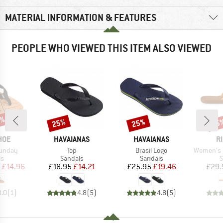
MATERIAL INFORMATION & FEATURES
PEOPLE WHO VIEWED THIS ITEM ALSO VIEWED
5%
25%
25%
25
Discount
Discount
Disc
BRAND
BRAND
B
HOE
HAVAIANAS
HAVAIANAS
R
Item(s)
Item(s)
Item(s)
unday
Top
Brasil Logo
Women's Freed
t group
Product group
Product group
P
ls
Sandals
Sandals
S
ice
duced Price
Price
Reduced Price
Price
Reduced Price
£14.96
£18.95
£14.21
£25.95
£19.46
£29.
3.0
(
1
)
4.8
(
5
)
4.8
(
5
)