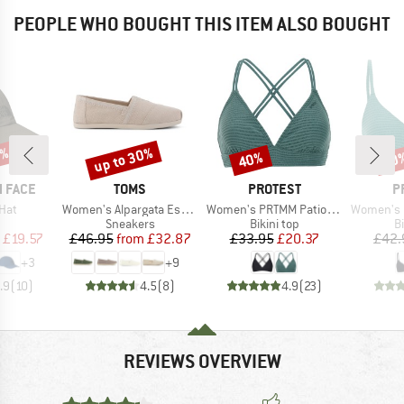
PEOPLE WHO BOUGHT THIS ITEM ALSO BOUGHT
0%
up to 30%
40%
40
Discount
Discount
Disc
BRAND
BRAND
B
 FACE
TOMS
PROTEST
P
Item(s)
Item(s)
Item(s)
Hat
Women's Alpargata Espadrilles
Women's PRTMM Patio Triangle
Women's MIXCame
uct group
Product group
Product group
P
Sneakers
Bikini top
Bi
ice
duced Price
Price
Reduced Price
Price
Reduced Price
£19.57
£46.95
from
£32.87
£33.95
£20.37
£42.
+
3
+
9
.9
(
10
)
4.5
(
8
)
4.9
(
23
)
REVIEWS OVERVIEW