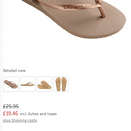
Detailed view
Original price :
Price:
£
25.95
£
19.46
incl. duties and taxes
Info on shipping costs. Opens an information box
plus Shipping costs