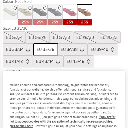
Colour:
Rose Gold
25%
25%
25%
25%
25%
Size: EU
35/36
EU
23/24
EU
25/26
EU
27/28
EU
29/30
EU
31/32
EU
33/34
EU
35/36
EU
37/38
EU
39/40
EU
41/42
EU
43/44
EU
45/46
Size chart
The link opens an information box which c
Delivery time: 5-7 working days
We use cookies and comparable technology to guarantee the necessary
Only 1 left in stock!
functions of our website. We also offer additional services and functions,
Quantity:
analyse our data traffic to personalise content and advertising, for instance to
provide social media functions. In this way, our social media, advertising and
analysis partners are also informed about your use of our website; some of
ADD TO CART
these partners are located in third countries without adequate guarantees for
the protection of your data, for example against access by authorities. By
clicking on "Select All", you give your consent to our processing.
If you prefer
not to accept cookies with the exception of technically necessary cookies,
SAVE
COMPARE
please click here
. However, you can adjust your cookie settings at any time in