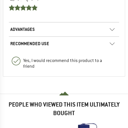
ADVANTAGES
RECOMMENDED USE
Yes, I would recommend this product to a
friend
PEOPLE WHO VIEWED THIS ITEM ULTIMATELY
BOUGHT