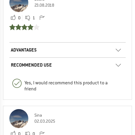
23.08.2018
0
1
ADVANTAGES
RECOMMENDED USE
Yes, I would recommend this product to a
friend
Sina
02.03.2025
0
0