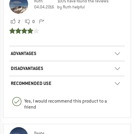
Ruth
100% have found the reviews
04.04.2016
by Ruth helpful
2
0
ADVANTAGES
DISADVANTAGES
RECOMMENDED USE
Yes, I would recommend this product to a
friend
Beate