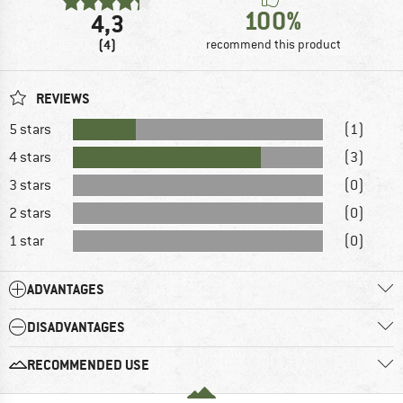
100%
4,3
(4)
recommend this product
REVIEWS
5 stars
(1)
4 stars
(3)
3 stars
(0)
2 stars
(0)
1 star
(0)
ADVANTAGES
DISADVANTAGES
RECOMMENDED USE