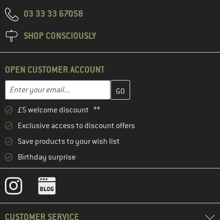
03 33 33 67058
SHOP CONSCIOUSLY
OPEN CUSTOMER ACCOUNT
Enter your email address here and create your customer account 
Email address
£5 welcome discount **
Exclusive access to discount offers
Save products to your wish list
Birthday surprise
CUSTOMER SERVICE