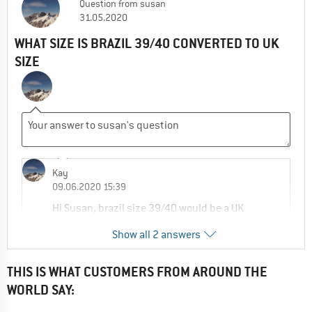
Question
from
susan
31.05.2020
WHAT SIZE IS BRAZIL 39/40 CONVERTED TO UK
SIZE
Kay
09.06.2020 15:39
Hi Susan, brazil size 39/40 would be a UK
size 6/7 in this case, see size chart:
Show all 2 answers
https://www.alpinetrek.co.uk/havaianas-
size-chart/
THIS IS WHAT CUSTOMERS FROM AROUND THE
0
0
Comment
WORLD SAY: