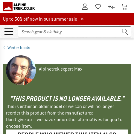
To Customer Account
To S
To Wishlist.
To product
Up to 50% off now in our summer sale
Up to 50% off now in our summer sale »
Winter boots
Alpinetrek expert Max
"THIS PRODUCT IS NO LONGER AVAILABLE."
This is either an older model or we can or will no longer
reorder this product from the manufacturer.
Don't give up – we have some other alternatives for you to
choose from: