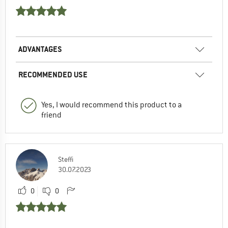
ADVANTAGES
RECOMMENDED USE
Yes, I would recommend this product to a
friend
Steffi
30.07.2023
0
0