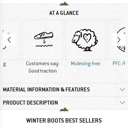
AT A GLANCE
0 g
Customers say:
Mulesing-free
PFC-/P
Good traction
MATERIAL INFORMATION & FEATURES
PRODUCT DESCRIPTION
WINTER BOOTS BEST SELLERS