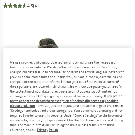
4,5
(4)
We use cookies and comparable technology to guarantee the necessary
functions of our website. We also offer additional services and functions,
analyse our data traffic to personalise content and advertising, for instance to
provide social media functions. In this way, our social media, advertising and
analysis partners are also informed about your use of our website; some of
these partners are located in third countries without adequate guarantees for
the protection of your data, for example against access by authorities. By
clicking on "Select All", you give your consent to our processing.
If you prefer
not to accept cookies with the exception of technically necessary cookies,
please click here
. However, you can adjust your cookie settings at any time in
"Settings" and select individual categories. Your consent is voluntary and not
required in order to use this website. Under “Cookie Settings” at the bottom of
our website, you can grant your consent for the first time or withdraw it at any
time. For more information, including the risks of data transfers to third
countries, see our
Privacy Policy
.