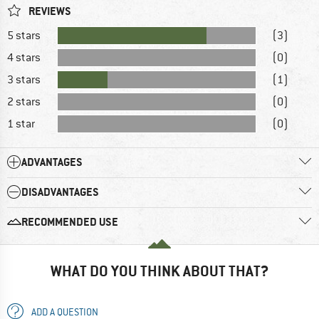
REVIEWS
5 stars
(3)
4 stars
(0)
3 stars
(1)
2 stars
(0)
1 star
(0)
ADVANTAGES
DISADVANTAGES
RECOMMENDED USE
WHAT DO YOU THINK ABOUT THAT?
ADD A QUESTION