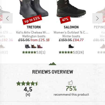
0%
up to 55%
47%
55
Discount
Discount
Disc
D
BRAND
BRAND
BRAND
G
TRETORN
SALOMON
PEPINO
Item(s)
Item(s)
It
TX 1V SL
Kid's Aktiv Chelsea Winter
Women's Outblast Ts CSWP
Ki
group
Product group
Product group
Pro
oots
Wellington boots
Winter boots
Win
ice
duced Price
Price
Reduced Price
Price
Reduced Price
m
£82.36
£55.95
from
£25.18
£159.95
£84.77
£81.95
5.0
(
2
)
5.0
(
1
)
5.0
(
24
)
REVIEWS OVERVIEW
75%
4,5
(4)
recommend this product