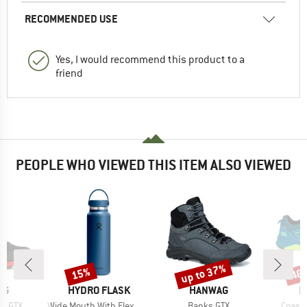
RECOMMENDED USE
Yes, I would recommend this product to a
friend
PEOPLE WHO VIEWED THIS ITEM ALSO VIEWED
up to 37%
15%
48
Discount
Discount
Disc
D
BRAND
BRAND
B
AG
HYDRO FLASK
HANWAG
H
Item(s)
Item(s)
Item(
II GTX
Wide Mouth With Flex Cap 2.0
Banks GTX
Coast