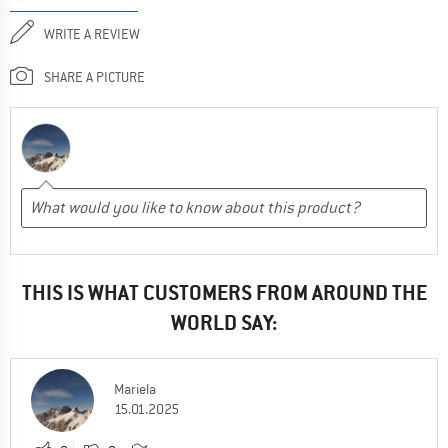
WRITE A REVIEW
SHARE A PICTURE
THIS IS WHAT CUSTOMERS FROM AROUND THE
WORLD SAY:
Mariela
15.01.2025