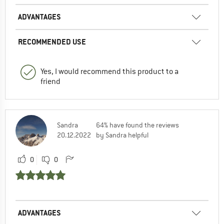
ADVANTAGES
RECOMMENDED USE
Yes, I would recommend this product to a
friend
Sandra
64% have found the reviews
20.12.2022
by Sandra helpful
0
0
ADVANTAGES