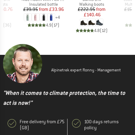
group
Product group
Product group
Produ
oots
Insulated bottle
Walking boots
Multi
ice
duced Price
Price
Reduced Price
Price
Reduced Price
240.76
£39.95
from
£33.96
£222.95
from
£154
£140.46
+
4
.6
(
36
)
4.9
(
17
)
4.8
(
12
)
Alpinetrek expert Ronny - Management
"When it comes to climate protection, the time to
act is now!"
Free delivery from £75
100 days returns
(GB)
policy