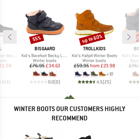
up to 60%
55%
55
Discount
Discount
Disc
D
BRAND
BRAND
B
L
BISGAARD
TROLLKIDS
BI
Item(s)
Item(s)
Item(s)
xt Joan WP
Kid's Barefoot Becky Lamb
Kid's Hafjell Winter Boots
Kid's Bar
group
Product group
Product group
Prod
oots
Winter boots
Winter boots
Bare
ice
duced Price
Price
Reduced Price
Price
Reduced Price
51.58
£76.95
£34.63
£59.95
from
£23.98
£76.
+
10
4.5
(
4
)
0.0
(
0
)
4.5
(
25
)
WINTER BOOTS OUR CUSTOMERS HIGHLY
RECOMMEND