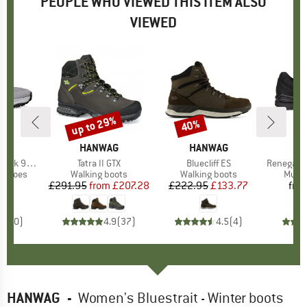
PEOPLE WHO VIEWED THIS ITEM ALSO
VIEWED
up to 29%
40%
Discount
Discount
ND
A
BRAND
HANWAG
BRAND
HANWAG
 9+ Wide
Item(s)
Tatra II GTX
Item(s)
Bluecliff ES
Item(s)
Renegade Ev
oup
g shoes
Product group
Walking boots
Product group
Walking boots
Produ
Multi
45
ice
£291.95
from
Price
Reduced Price
£207.28
£222.95
Price
Reduced Price
£133.77
fro
0.0
(
0
)
4.9
(
37
)
4.5
(
4
)
HANWAG
-
Women's Bluestrait - Winter boots