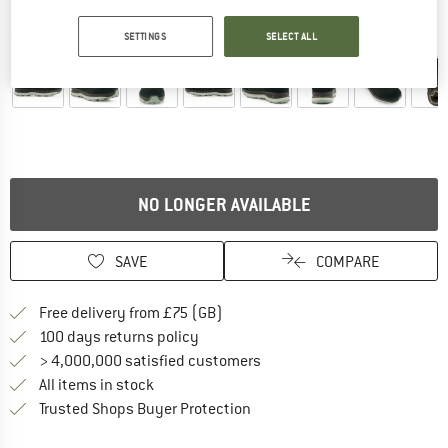
Detailed view
SETTINGS
SELECT ALL
NO LONGER AVAILABLE
SAVE
COMPARE
Find more shipping information h
Free delivery from £75 (GB)
Find our return policy here! Opens an
100 days returns policy
> 4,000,000 satisfied customers
All items in stock
Find all information here!
Trusted Shops Buyer Protection