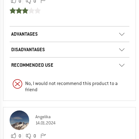
0
0
ADVANTAGES
DISADVANTAGES
RECOMMENDED USE
No, I would not recommend this product to a
friend
Angelika
14.01.2024
0
0