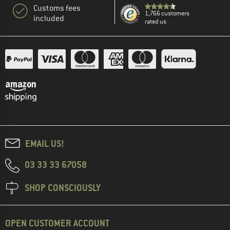
Customs fees
1,766 customers
included
rated us
EMAIL US!
03 33 33 67058
SHOP CONSCIOUSLY
OPEN CUSTOMER ACCOUNT