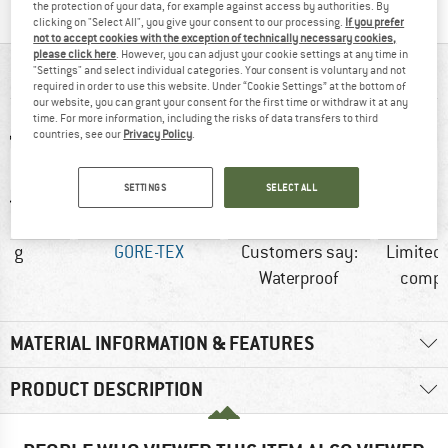
the protection of your data, for example against access by authorities. By
clicking on "Select All", you give your consent to our processing.
If you prefer
not to accept cookies with the exception of technically necessary cookies,
please click here
. However, you can adjust your cookie settings at any time in
"Settings" and select individual categories. Your consent is voluntary and not
AT A GLANCE
required in order to use this website. Under “Cookie Settings” at the bottom of
our website, you can grant your consent for the first time or withdraw it at any
time. For more information, including the risks of data transfers to third
countries, see our
Privacy Policy
.
SETTINGS
SELECT ALL
5 g
GORE-TEX
Customers say:
Limited
Waterproof
compat
MATERIAL INFORMATION & FEATURES
PRODUCT DESCRIPTION