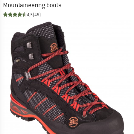
Mountaineering boots
4,5
(45)