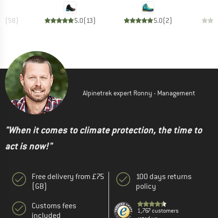
.8
(
58
)
5.0
(
13
)
5.0
(
2
)
Alpinetrek expert Ronny - Management
"When it comes to climate protection, the time to
act is now!"
Free delivery from £75
100 days returns
(GB)
policy
Customs fees
1,767 customers
included