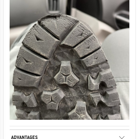
ADVANTAGES