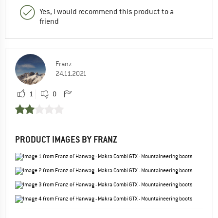
Yes, I would recommend this product to a
friend
Franz
24.11.2021
1
0
PRODUCT IMAGES BY FRANZ