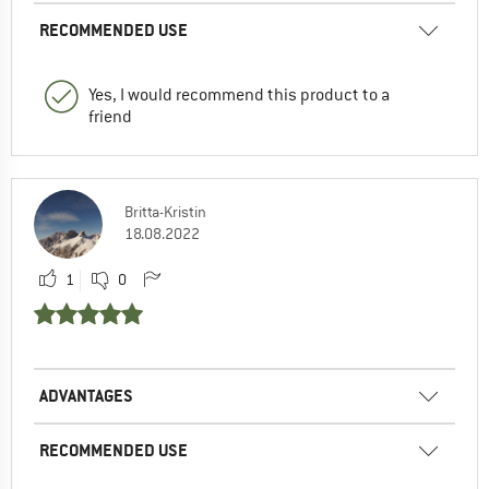
RECOMMENDED USE
Yes, I would recommend this product to a
friend
Britta-Kristin
18.08.2022
1
0
ADVANTAGES
RECOMMENDED USE