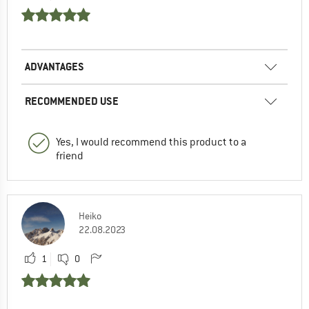
ADVANTAGES
RECOMMENDED USE
Yes, I would recommend this product to a
friend
Heiko
22.08.2023
1
0