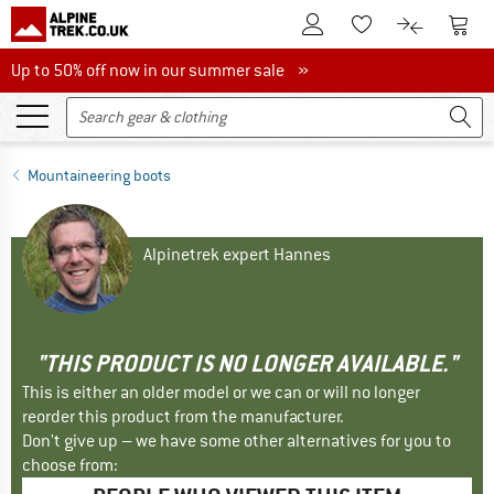
To Customer Account
To S
To Wishlist.
To product
Up to 50% off now in our summer sale
Up to 50% off now in our summer sale »
Mountaineering boots
Alpinetrek expert Hannes
"THIS PRODUCT IS NO LONGER AVAILABLE."
This is either an older model or we can or will no longer
reorder this product from the manufacturer.
Don't give up – we have some other alternatives for you to
choose from: