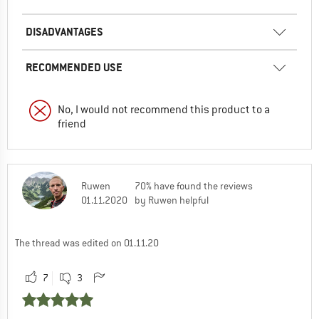
DISADVANTAGES
RECOMMENDED USE
No, I would not recommend this product to a
friend
Ruwen
70% have found the reviews
01.11.2020
by Ruwen helpful
The thread was edited on 01.11.20
7
3