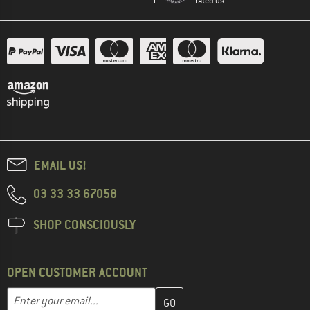
rated us
EMAIL US!
03 33 33 67058
SHOP CONSCIOUSLY
OPEN CUSTOMER ACCOUNT
Enter your email address here and create your customer account 
Email address