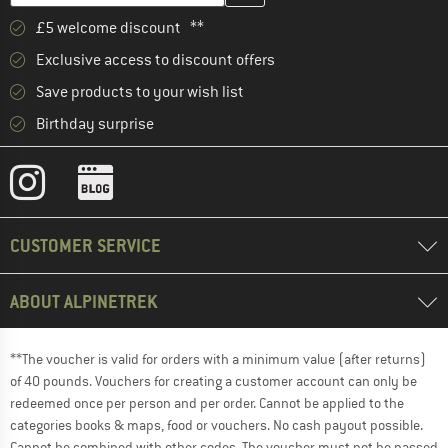
£5 welcome discount **
Exclusive access to discount offers
Save products to your wish list
Birthday surprise
CUSTOMER SERVICE
ABOUT ALPINETREK
**The voucher is valid for orders with a minimum value (after returns)
of 40 pounds. Vouchers for creating a customer account can only be
redeemed once per person and per order. Cannot be applied to the
categories books & maps, food or vouchers. No cash payout possible.
Cannot be combined with other codes. The voucher must not be passed