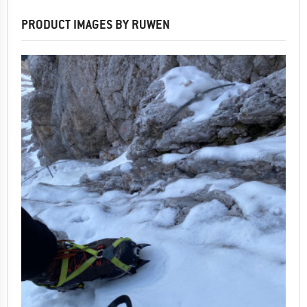
PRODUCT IMAGES BY RUWEN