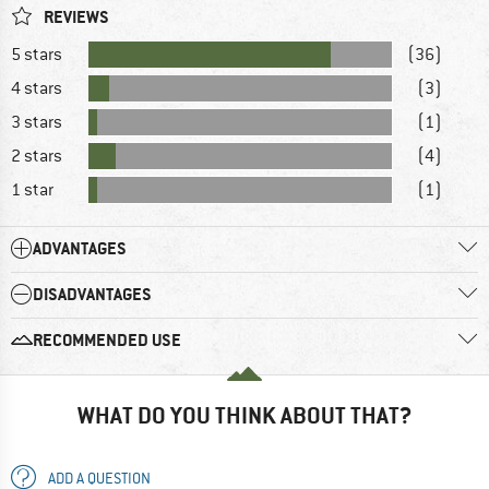
REVIEWS
5 stars
(36)
4 stars
(3)
3 stars
(1)
2 stars
(4)
1 star
(1)
ADVANTAGES
DISADVANTAGES
RECOMMENDED USE
WHAT DO YOU THINK ABOUT THAT?
ADD A QUESTION