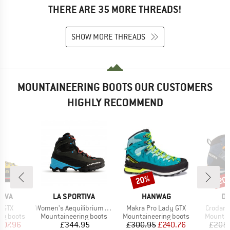
THERE ARE 35 MORE THREADS!
SHOW MORE THREADS
MOUNTAINEERING BOOTS OUR CUSTOMERS
HIGHLY RECOMMEND
20%
20
Discount
Disc
BRAND
BRAND
B
TIVA
LA SPORTIVA
HANWAG
DO
Item(s)
Item(s)
Item(s)
 GTX
Women's Aequilibrium LT GTX
Makra Pro Lady GTX
Crodaro
p
Product group
Product group
Product
ng boots
Mountaineering boots
Mountaineering boots
Mountai
ice
duced Price
Price
Price
Reduced Price
407.96
£344.95
£300.95
£240.76
£205