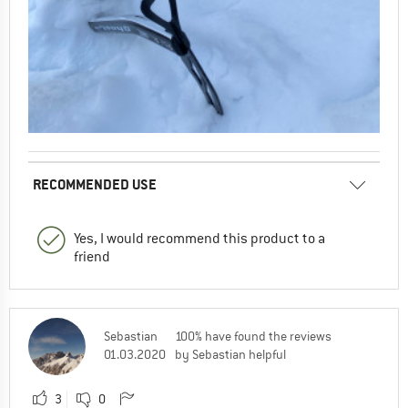
RECOMMENDED USE
Yes, I would recommend this product to a
friend
Sebastian
100% have found the reviews
01.03.2020
by Sebastian helpful
3
0