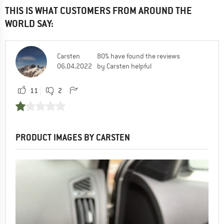
THIS IS WHAT CUSTOMERS FROM AROUND THE
WORLD SAY:
Carsten
80% have found the reviews
06.04.2022
by Carsten helpful
11
2
PRODUCT IMAGES BY CARSTEN