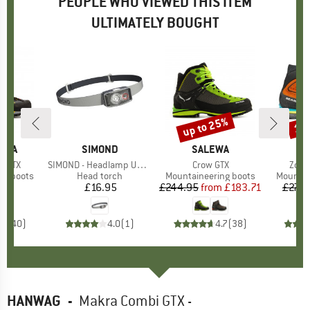
PEOPLE WHO VIEWED THIS ITEM
ULTIMATELY BOUGHT
up to 25%
13
Discount
Disc
TIVA
BRAND
SIMOND
BRAND
SALEWA
B
S
h GTX
Item(s)
SIMOND - Headlamp UL500
Item(s)
Crow GTX
Item
Zodi
p
ng boots
Product group
Head torch
Product group
Mountaineering boots
Product
Mountai
95
ice
£16.95
Price
£244.95
from
Price
Reduced Price
£183.71
£274.
.5
(
40
)
4.0
(
1
)
4.7
(
38
)
HANWAG
-
Makra Combi GTX -