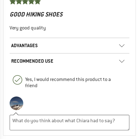
GOOD HIKING SHOES
Very good quality
ADVANTAGES
RECOMMENDED USE
Yes, I would recommend this product to a
friend