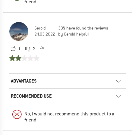
friend
Gerold
33% have found the reviews
24.03.2022
by Gerold helpful
1
2
ADVANTAGES
RECOMMENDED USE
No, I would not recommend this product to a
friend