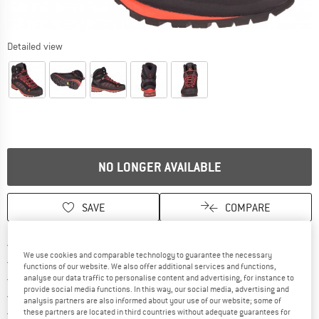
Detailed view
NO LONGER AVAILABLE
SAVE
COMPARE
Find more shipping information h
Free delivery from £75 (GB)
We use cookies and comparable technology to guarantee the necessary
Find our return policy here! Opens an
100 days returns policy
functions of our website. We also offer additional services and functions,
> 4,000,000 satisfied customers
analyse our data traffic to personalise content and advertising, for instance to
provide social media functions. In this way, our social media, advertising and
All items in stock
analysis partners are also informed about your use of our website; some of
Find all information here!
Trusted Shops Buyer Protection
these partners are located in third countries without adequate guarantees for