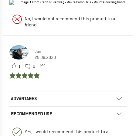
No, I would not recommend this product to a
friend
Jan
28.08.2020
1
0
ADVANTAGES
RECOMMENDED USE
Yes, I would recommend this product to a