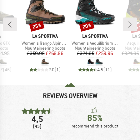
up 
25%
20%
Discount
Discount
Disc
ND
BRAND
BRAND
BR
A
LA SPORTIVA
LA SPORTIVA
LA 
Item(s)
Item(s)
Item(s
o GTX
Women's Trango Alpine GTX
Women's Aequilibrium ST GTX
Aequil
group
Product group
Product group
Product
oots
Mountaineering boots
Mountaineering boots
Mountai
ice
Price
Reduced Price
Price
Reduced Price
4.95
£359.95
£269.96
£324.95
£259.96
£324.95
.7
(
46
)
2.0
(
1
)
4.5
(
11
)
REVIEWS OVERVIEW
85%
4,5
(45)
recommend this product