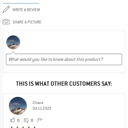
WRITE A REVIEW
SHARE A PICTURE
THIS IS WHAT OTHER CUSTOMERS SAY:
Chiara
04.11.2023
0
0