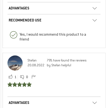
ADVANTAGES
RECOMMENDED USE
Yes, I would recommend this product to a
friend
Stefan
79% have found the reviews
20.08.2022
by Stefan helpful
1
0
ADVANTAGES