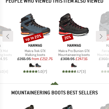
PEOPLE WHO VIEWED THIS ITEM ALSO VIEWED
up to 20%
20%
20
Discount
Discount
Disc
ND
BRAND
BRAND
B
A
HANWAG
HANWAG
H
Item(s)
Item(s)
Item
TX Mid
Makra Trek GTX
Makra Pro Bunion GTX
Ferra
p
Product group
Product group
Product
ng boots
Walking boots
Mountaineering boots
Mountai
ice
Price
Reduced Price
Price
Reduced Price
4.95
£265.95
from
£212.76
£308.95
£247.16
£360.
4.0
(
4
)
5.0
(
7
)
4.7
(
3
)
MOUNTAINEERING BOOTS BEST SELLERS