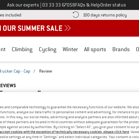
Call us on
Ask our experts
|
03 33 33 67058
FAQs & Help
Order status
Find more shipping information here! Opens an information box
Find o
es included
100 days returns policy
nt
Climbing
Cycling
Winter
All sports
Brands
O
Trucker Cap - Cap
/
Review
REVIEWS
FS - HAGLÖFS TRUCKER CAP - CAP
TEST
5,0
(1)
es and comparable technology to guarantee the necessary functions of our website. We also 
functions, analyse our data traffic to personalise content and advertising, for instance to pr
ns. In this way, our social media, advertising and analysis partners are also informed about 
AMILIAR WITH THIS
 of these partners are located in third countries without adequate guarantees for the protec
WRITE A REVIEW
B
?
mple against access by authorities. By clicking on "Select All", you give your consent to our 
 accept cookies with the exception of technically necessary cookies, please click here
. Howe
n this product? Have you
ookie settings at any time in "Settings" and select individual categories. Your consent is vol