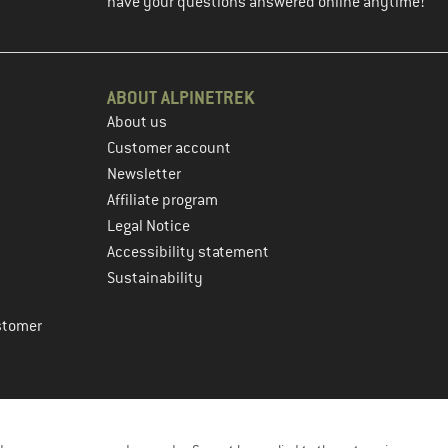
have your questions answered online anytime!
ABOUT ALPINETREK
About us
Customer account
Newsletter
Affiliate program
Legal Notice
Accessibility statement
Sustainability
stomer