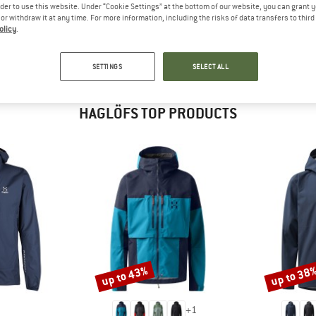
 out?
rder to use this website. Under “Cookie Settings” at the bottom of our website, you can grant 
e or withdraw it at any time. For more information, including the risks of data transfers to thir
tomers will be happy to
olicy
.
 review – share what you
SETTINGS
SELECT ALL
HAGLÖFS TOP PRODUCTS
up to 43%
up to 38
Discount
Discount
+
1