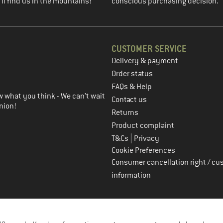
ll find us in the mountains!
conscious purchasing decision.
CUSTOMER SERVICE
Delivery & payment
in the next step
Order status
FAQs & Help
 what you think - We can't wait
Contact us
nion!
Returns
Product complaint
|
T&Cs
Privacy
Cookie Preferences
Consumer cancellation right / cu
information