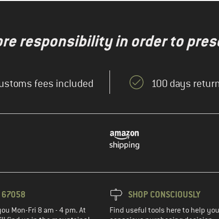
re responsibility in order to pres
ustoms fees included
100 days return
3 67058
SHOP CONSCIOUSLY
you Mon-Fri 8 am - 4 pm. At
Find useful tools here to help y