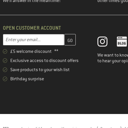
We'll answer in the meantime!
other times you'
OPEN CUSTOMER ACCOUNT
Enter your email address here and create your customer account 
Email address
£5 welcome discount **
We want to know
Exclusive access to discount offers
to hear your opi
Save products to your wish list
Birthday surprise