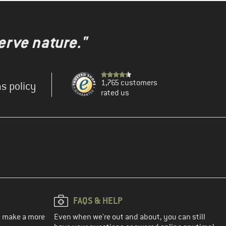
erve nature."
1,765 customers
s policy
rated us
FAQS & HELP
ou make a more
Even when we're out and about, you can still