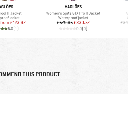
RAND
BRAND
AGLÖFS
HAGLÖFS
)
Item(s)
I
roof II Jacket
Women's Spitz GTX Pro II Jacket
A
ct group
Product group
proof jacket
Waterproof jacket
Price
Reduced Price
Price
Reduced Price
from
£123.97
£579.95
£330.57
£34
5.0
(
1
)
0.0
(
0
)
OMMEND THIS PRODUCT