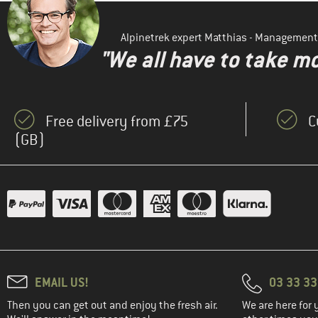
Alpinetrek expert Matthias - Management
"We all have to take mo
Free delivery from £75
C
(GB)
EMAIL US!
03 33 3
Then you can get out and enjoy the fresh air.
We are here for 