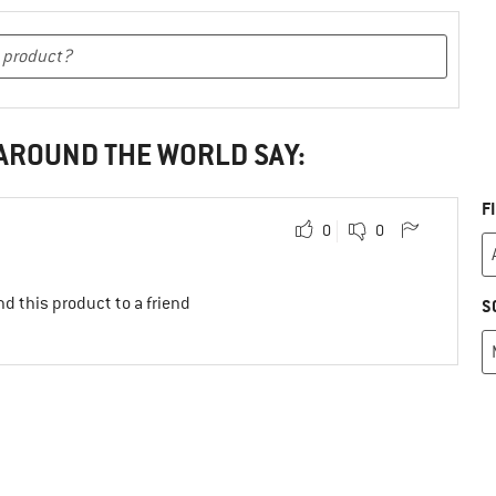
 AROUND THE WORLD SAY:
F
0
0
d this product to a friend
S