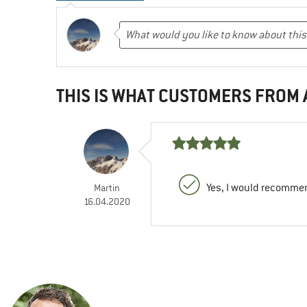
THIS IS WHAT CUSTOMERS FROM
Yes, I would recommen
Martin
16.04.2020