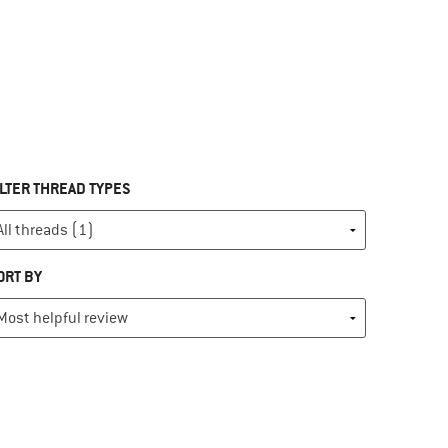
ILTER THREAD TYPES
ORT BY