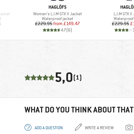
BRAND
BRAND
HAGLÖFS
HAGLÖ
Item(s)
Item(s)
Jacket
Women's L.I.M GTX II Jacket
L.I.M GTX II
Product group
Product gr
t
Waterproof jacket
Waterproof 
d Price
Price
Reduced Price
Pr
Re
6
£229.95
from
£149.47
£229.95
£
)
4.7
(
6
)
5,0
(1)
WHAT DO YOU THINK ABOUT THAT
ADD A QUESTION
WRITE A REVIEW