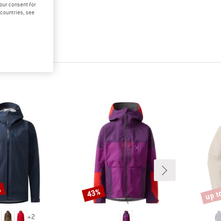
your consent for
d countries, see
%
up t
43%
Discount
Disco
+
2