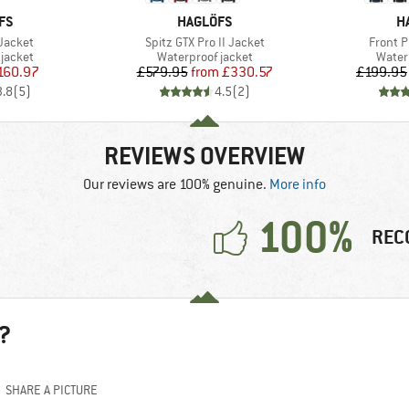
BRAND
B
FS
HAGLÖFS
H
Item(s)
Item(s
 Jacket
Spitz GTX Pro II Jacket
Front P
oup
Product group
Produ
jacket
Waterproof jacket
Water
ice
duced Price
Price
Reduced Price
160.97
£579.95
from
£330.57
£199.95
3.8
(
5
)
4.5
(
2
)
REVIEWS OVERVIEW
Our reviews are 100% genuine.
More info
100%
REC
?
SHARE A PICTURE