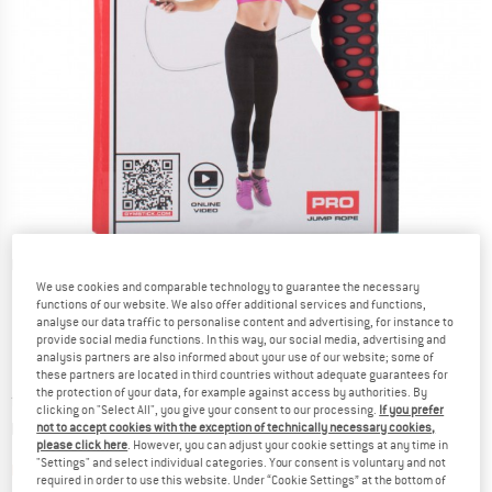
Detailed view
We use cookies and comparable technology to guarantee the necessary
functions of our website. We also offer additional services and functions,
analyse our data traffic to personalise content and advertising, for instance to
provide social media functions. In this way, our social media, advertising and
analysis partners are also informed about your use of our website; some of
these partners are located in third countries without adequate guarantees for
the protection of your data, for example against access by authorities. By
Price:
from
£
14.95
incl. duties and taxes
clicking on "Select All", you give your consent to our processing.
If you prefer
Info on shipping costs. Opens an information box
plus Shipping costs
not to accept cookies with the exception of technically necessary cookies,
please click here
. However, you can adjust your cookie settings at any time in
"Settings" and select individual categories. Your consent is voluntary and not
The link opens an information box which contai
Item not in stock right now
required in order to use this website. Under “Cookie Settings” at the bottom of