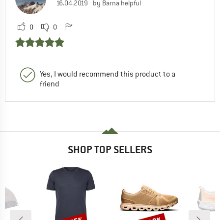
16.04.2019
by Barna helpful
0
0
Yes, I would recommend this product to a
friend
SHOP TOP SELLERS