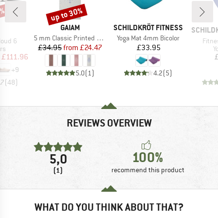
0%
up to 30%
Discount
BRAND
BRAND
GAIAM
SCHILDKRÖT FITNESS
AND
BRAND
SCHILD
Item(s)
Item(s)
5 mm Classic Printed Yoga Mat
Yoga Mat 4mm Bicolor
Item
loud 6
Fitne
Price
Reduced Price
Price
£34.95
from
£24.47
£33.95
t group
P
rs
Y
ice
duced Price
£111.96
+
9
5.0
(
1
)
4.2
(
5
)
.7
(
48
)
REVIEWS OVERVIEW
100%
5,0
(1)
recommend this product
WHAT DO YOU THINK ABOUT THAT?