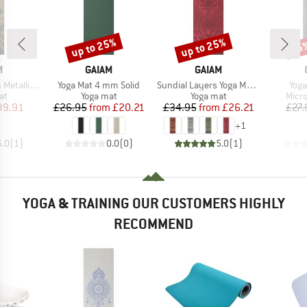
up to 25%
up to 25%
15
Discount
Discount
Disc
ND
BRAND
BRAND
M
GAIAM
GAIAM
Item(s)
Item(s)
Item
c Yoga Mat
Yoga Mat 4 mm Solid
Sundial Layers Yoga Mat 5 mm Classic Printed
Yoga
t group
Product group
Product group
Prod
at
Yoga mat
Yoga mat
Micro
ice
duced Price
Price
Reduced Price
Price
Reduced Price
39.91
£26.95
from
£20.21
£34.95
from
£26.21
£27.
+
1
5.0
(
1
)
0.0
(
0
)
5.0
(
1
)
YOGA & TRAINING OUR CUSTOMERS HIGHLY
RECOMMEND