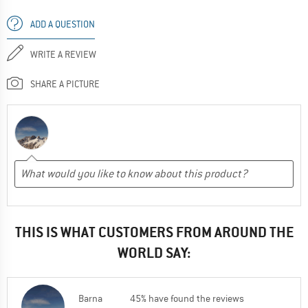
ADD A QUESTION
WRITE A REVIEW
SHARE A PICTURE
THIS IS WHAT CUSTOMERS FROM AROUND THE
WORLD SAY:
Barna
45% have found the reviews