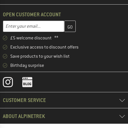
OPEN CUSTOMER ACCOUNT
Enter your email address here and create your customer account 
Email address
£5 welcome discount **
Exclusive access to discount offers
Save products to your wish list
Birthday surprise
CUSTOMER SERVICE
ABOUT ALPINETREK