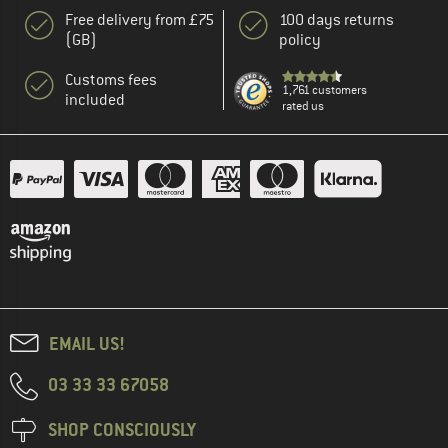
Free delivery from £75
100 days returns
(GB)
policy
Customs fees
1,761 customers
included
rated us
EMAIL US!
03 33 33 67058
SHOP CONSCIOUSLY