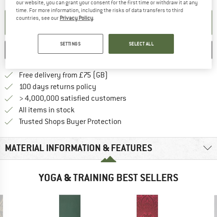
our website, you can grant your consent for the first time or withdraw it at any
time. For more information, including the risks of data transfers to third
countries, see our
Privacy Policy
.
SET UP NOTIFICATION
SETTINGS
SELECT ALL
SAVE
COMPARE
Find more shipping information h
Free delivery from £75 (GB)
Find our return policy here! Opens an
100 days returns policy
> 4,000,000 satisfied customers
All items in stock
Find all information here!
Trusted Shops Buyer Protection
MATERIAL INFORMATION & FEATURES
YOGA & TRAINING BEST SELLERS